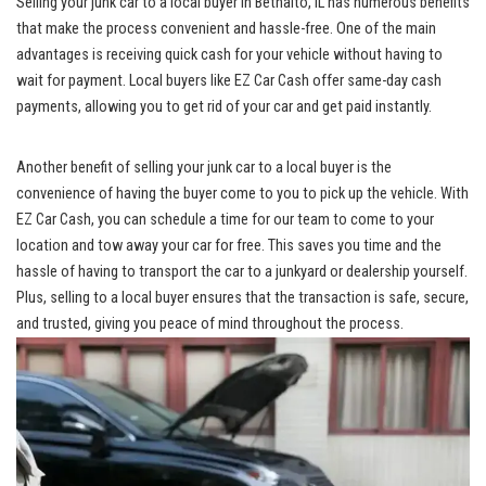
Selling your junk car⁣ to a local⁣ buyer in Bethalto, ⁢IL has numerous benefits⁤
that‍ make the process convenient and‌ hassle-free. One⁤ of the main
advantages is‌ receiving quick cash‍ for⁢ your vehicle without having to
wait for payment. Local buyers⁤ like EZ⁤ Car Cash⁣ offer same
-day ‍cash
payments
,‍ allowing you to ⁤get⁤ rid of your car ⁢and get ​paid instantly.
Another benefit of selling​ your junk car to a local buyer⁣ is the⁤
convenience of ‌having the buyer come to you ​to⁤ pick up the‌ vehicle. With‌
EZ​ Car Cash, you can schedule a ⁣time for‍ our ‍team‌ to come to your
location​ and tow away your car for free. This‍ saves you ​time and the
hassle of ‍having to transport the car to a ⁢junkyard or dealership‍ yourself.⁤
Plus, selling to a​ local buyer⁤ ensures that the⁣ transaction is ⁢safe, secure,
and trusted, giving you peace of mind throughout the process.