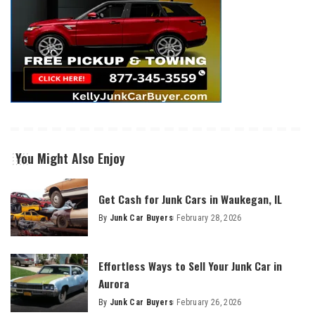
You Might Also Enjoy
Get Cash for Junk Cars in Waukegan, IL
By
Junk Car Buyers
February 28, 2026
Effortless Ways to Sell Your Junk Car in
Aurora
By
Junk Car Buyers
February 26, 2026