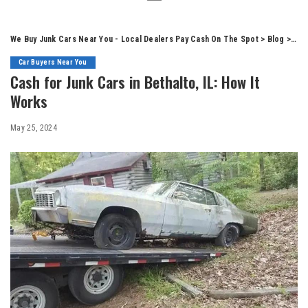
We Buy Junk Cars Near You - Local Dealers Pay Cash On The Spot
>
Blog
>
Car
Car Buyers Near You
Cash for Junk Cars in Bethalto, IL: How It
Works
May 25, 2024