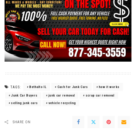
TAGS:
Bethalto IL
Cash for Junk Cars
how it works
Junk Car Buyers
junk car removal
scrap car removal
selling junk cars
vehicle recycling
SHARE ON