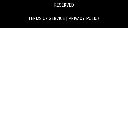
RESERVED
TERMS OF SERVICE
|
PRIVACY POLICY