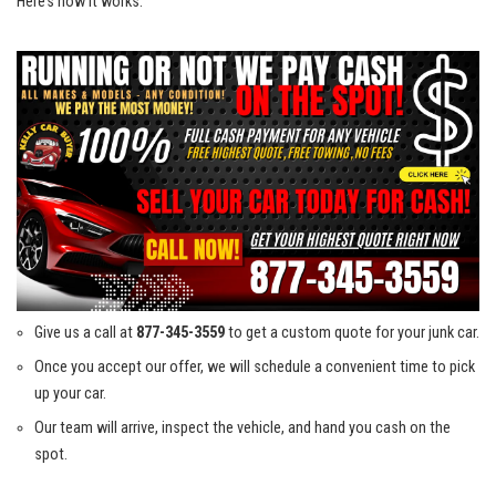
Here’s⁣ how⁢ it works:
Give ‌us a⁣ call at
877-345-3559
to get a custom quote for your junk⁣ car.
Once you accept ‌our offer,​ we will⁣ schedule a‍ convenient time to ⁢pick
up your⁣ car.
Our team⁣ will⁤ arrive, inspect​ the vehicle, and hand you cash on ​the
‍spot.