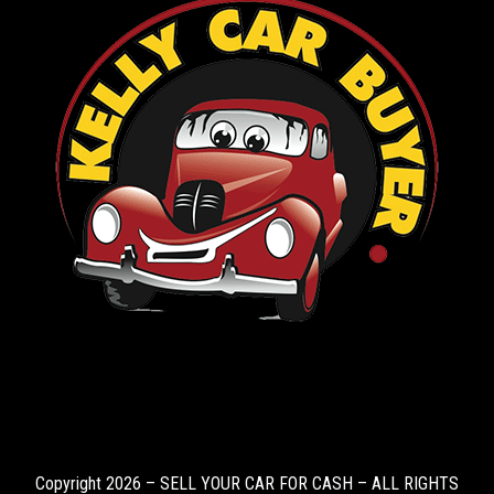
Copyright 2026 – SELL YOUR CAR FOR CASH – ALL RIGHTS