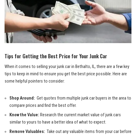
Tips for Getting the ‍Best Price for ‌Your Junk Car
When it comes​ to selling your junk car in ⁤Bethalto, IL, there⁣ are a‍ few key
tips to keep in mind to ensure you ⁣get⁢ the⁢ best price possible. Here are
‌some helpful pointers to‍ consider:
Shop ​Around:
⁤ Get ​quotes from
multiple junk ⁣car buyers
in the area to
compare ‍prices ⁢and find the best offer.
Know ‍the Value:
Research⁣ the current market ‍value ⁤of junk cars⁤
similar to ‍yours to have ‌a better idea of what to expect.
Remove⁤ Valuables:
​ Take out any valuable ‍items‍ from your car before