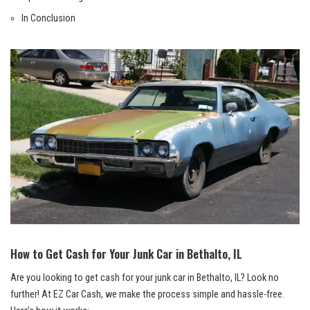
In‍ Conclusion
How to Get Cash for Your Junk ​Car‍ in Bethalto, IL
Are you ‌looking to get cash ​for your junk car in Bethalto, IL? Look no
⁣further! At EZ Car Cash, ⁤we‍ make⁣ the process simple and hassle-free.