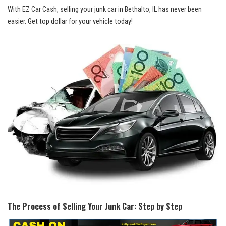
With EZ Car Cash, selling your junk car in ⁢Bethalto, IL has never ‍been
‍easier.‌ Get⁤ top ⁣dollar​ for your vehicle today!
The Process of Selling Your Junk Car: ​Step by Step