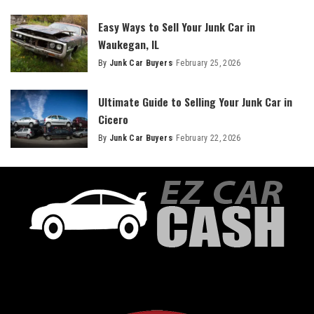
Easy Ways to Sell Your Junk Car in
Waukegan, IL
By
Junk Car Buyers
February 25, 2026
Ultimate Guide to Selling Your Junk Car in
Cicero
By
Junk Car Buyers
February 22, 2026