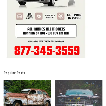
Popular Posts