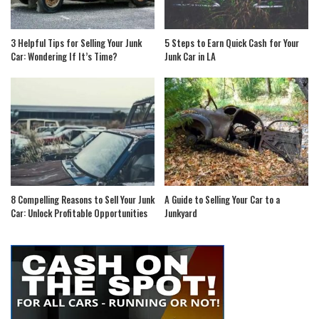
3 Helpful Tips for Selling Your Junk
5 Steps to Earn Quick Cash for Your
Car: Wondering If It’s Time?
Junk Car in LA
8 Compelling Reasons to Sell Your Junk
A Guide to Selling Your Car to a
Car: Unlock Profitable Opportunities
Junkyard