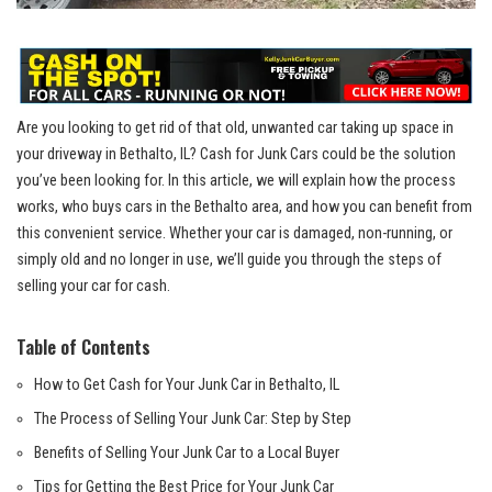
Are you looking to get rid of that old, unwanted car⁣ taking up space in⁤
your driveway in Bethalto, IL? Cash for Junk‌ Cars could be the solution
you’ve ⁣been looking​ for. In this article, ⁣we will ​explain how​ the process
works, who buys ⁣cars ‌in the‍ Bethalto area, and how‌ you can benefit⁤ from
this convenient service. Whether ​your‌ car is ⁤damaged, non-running, or
simply old and no longer in use, we’ll ⁢guide you ‌through‌ the steps of
selling ‍your car for cash.
Table of Contents
How to Get Cash​ for Your Junk ‌Car in Bethalto, IL
The Process of Selling Your Junk Car: Step by Step
Benefits⁤ of‌ Selling⁤ Your Junk ⁣Car to a Local Buyer
Tips for Getting the Best Price for Your Junk Car