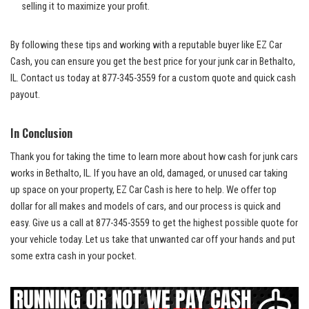
‍selling it to maximize your profit.
By following these tips ⁢and‌ working ‌with‌ a reputable buyer ⁤like EZ Car
Cash, ⁢you can ensure​ you ‍get the best price ​for your junk car ⁤in Bethalto,
IL. Contact us today at 877-345-3559 ‌for a custom quote and quick‍ cash
⁣payout.
In Conclusion
Thank you for taking the time ⁤to learn more about how cash for⁢ junk cars
works in Bethalto, ‍IL. If you have an old, damaged, or unused‌ car ‌taking‍
up space on your property, ​EZ Car Cash is here to​ help. We
offer top
‌dollar
for all makes and⁤ models of cars, and our process is quick‍ and‍
easy. Give us a call ⁤at ‍877-345-3559 to get the highest possible quote for
your vehicle ‌today. Let us take that‍ unwanted car ​off your hands and put
⁤some⁣ extra cash in your pocket.