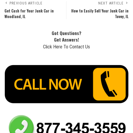
PREVIOUS ARTICLE
NEXT ARTICLE
Get Cash for Your Junk Car in
How to Easily Sell Your Junk Car in
Woodland, IL
Tovey, IL
Got Questions?
Get Answers!
Click Here To Contact Us