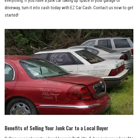
everything.​ If⁣ you have ‍a junk car taking up space in ⁢your garage or ​
driveway, ⁢turn ‌it into cash today ​with EZ Car⁣ Cash. Contact ⁣us ​now to⁢ get‌
started!
Benefits of ⁤Selling Your Junk Car to a⁢ Local Buyer