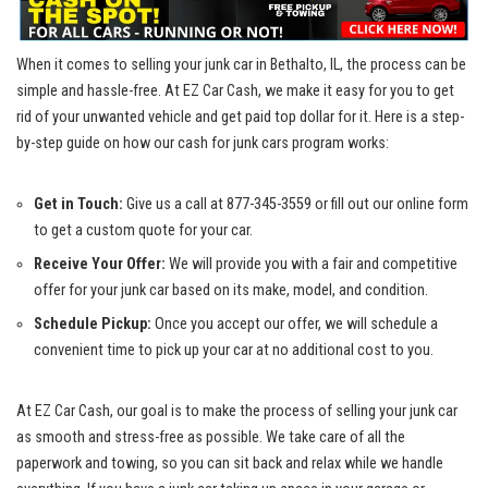
When it comes to selling your junk car in Bethalto, ‍IL, the process can be
simple and hassle-free. At EZ Car ‌Cash, ⁢we ⁢make it easy⁢ for you to get
rid​ of your unwanted ⁤vehicle⁢ and⁤ get
paid top dollar
for it. Here is a⁢ step-
by-step guide ⁤on how our ⁣cash for ⁤junk cars program⁢ works:
Get in Touch:
Give us a call at 877-345-3559‍ or fill out our online form
to ⁢get a custom⁢ quote for your car.
Receive‍ Your⁣ Offer:
We⁣ will provide you with a fair and competitive
offer ⁣for ‌your
⁤ junk car based
on its make, ⁢model, and condition.
Schedule Pickup:
Once you accept our‌ offer,⁣ we will schedule a
convenient time to pick up your car at no additional cost to you.
At EZ Car⁢ Cash, our goal⁤ is ​to make the ​process of selling ⁤your junk car
as smooth and stress-free as⁢ possible. ⁣We take care of all the
paperwork and ⁤towing, ‌so you can⁤ sit back​ and relax while ⁣we handle