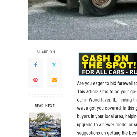
SHARE ON
Are you eager to bid farewell to
This article aims to be⁣ your ​g
car in Wood River,⁤ IL. Finding ⁢t
READ NEXT
we’ve got you covered. In this ‍g
buyers in your local area, helpi
upgrade to a newer model⁤ or sim
suggestions⁣ on‌ getting ​the best