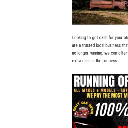
Looking to get cash for your​ o
are a trusted local business that
no longer running, we ‍can offer 
extra cash in the process.