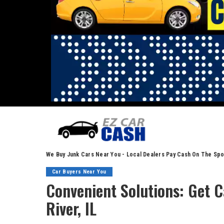
We Buy Junk Cars Near You - Local Dealers Pay Cash On The Spo
Car Buyers Near You
Convenient Solutions: Get C
River, IL