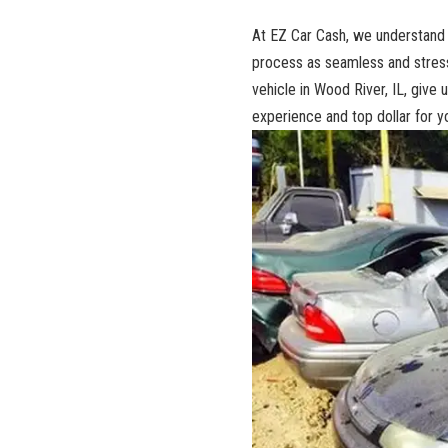
At EZ Car Cash,⁢ we understand t
process as seamless and stress-f
vehicle in Wood‍ River, IL, give us
experience
and top dollar ‍for y