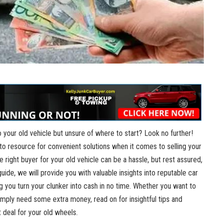
 your old vehicle but ​unsure of where to start? Look​ no further!
o-to resource for convenient solutions when it comes ​to selling your
he right buyer⁢ for your old vehicle can⁣ be a hassle, but rest assured,
uide,‍ we will provide you with valuable insights into⁤ reputable car
ng you turn your‍ clunker into cash in no time. Whether you want to
ply⁢ need some extra money, read on ⁣for insightful tips and‍
 deal for ‍your old ‌wheels.