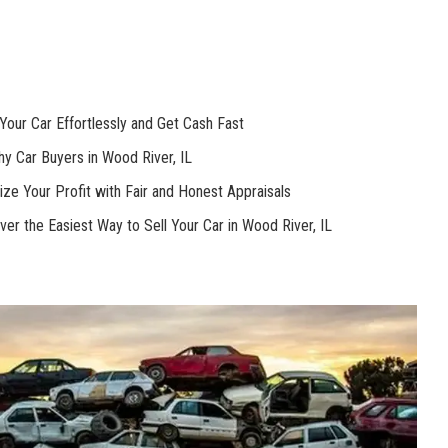
our Car ⁣Effortlessly and Get‍ Cash Fast
y Car Buyers in Wood‌ River, IL
ze ⁤Your⁤ Profit ⁣with Fair and Honest Appraisals
ver the Easiest Way ‍to Sell Your Car in Wood ⁤River, IL