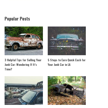
Popular Posts
3 Helpful Tips for Selling Your
5 Steps to Earn Quick Cash for
Junk Car: Wondering If It’s
Your Junk Car in LA
Time?