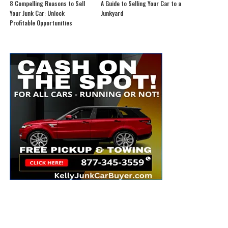
8 Compelling Reasons to Sell
A Guide to Selling Your Car to a
Your Junk Car: Unlock
Junkyard
Profitable Opportunities