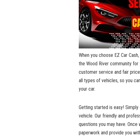
When you ‍choose EZ ‍Car Cash, 
the Wood River community for ye
customer service and fair ‌price
all types of ⁢vehicles, so you ca
your car.
Getting⁢ started is easy! Simply
vehicle. Our friendly‍ and profe
questions you ​may have. Once​ 
paperwork and provide you with 