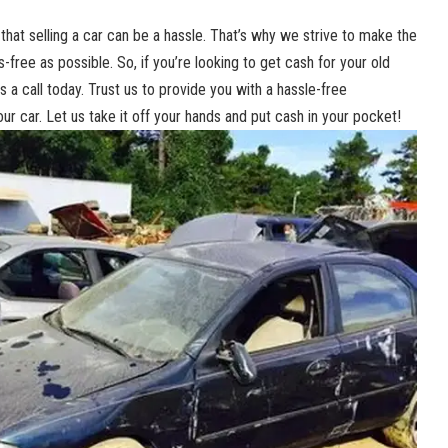
hat selling a car can be a ‌hassle. That’s⁢ why we strive to make the
ree as possible. So, ⁤if ⁢you’re looking to get cash for your old
 ​a⁤ call today. ‌Trust us to⁣ provide you⁣ with a
hassle-free
our ⁤car. Let us take it off​ your hands‍ and put cash in ‍your pocket!