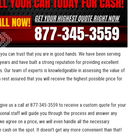
you can trust that ‌you are in good hands. We have been ⁤serving
ars and have built a strong reputation for providing ⁢excellent
s. Our team of experts is knowledgeable in assessing​ the ‍value ‍of
n rest assured that ⁣you will‌ receive the highest possible price for
 give us a call at 877-345-3559 ‍to receive‌ a custom quote for your​
ssional staff will‌ guide you⁣ through the process and answer any
we agree on a price, we will even handle all the necessary
cash on the spot. It doesn’t get any more convenient than that!