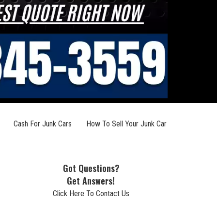
Cash For Junk Cars
How To Sell Your Junk Car
Got Questions?
Get Answers!
Click Here To Contact Us