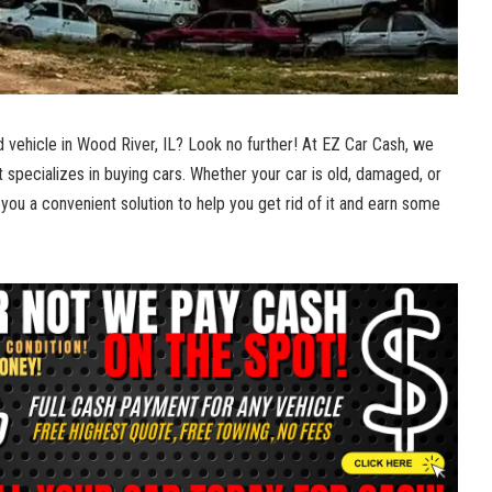
ld vehicle in Wood River, IL? Look no further! At EZ Car Cash, we
 specializes⁣ in ⁤buying ​cars. Whether your‌ car is‌ old, damaged, or
you a convenient solution to help you‌ get rid‍ of it and earn some⁣