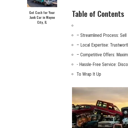
Table of Contents
Get Cash for Your
Junk Car in Wayne
City, IL
– Streamlined Process: Sell Y
– Local Expertise: Trustworth
– ⁣Competitive Offers:​ Maximi
-⁣ Hassle-Free⁢ Service: Disco
To Wrap It Up