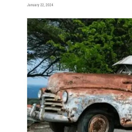
January 22, 2024