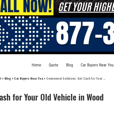
Home
Quote
Blog
Car Buyers Near You
t
>
Blog
>
Car Buyers Near You
>
Convenient Solutions: Get Cash for Your Old Vehicle in Wood River, IL
ash for Your Old Vehicle in Wood