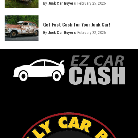
By
Junk Car Buyers
February 25, 2026
Get Fast Cash for Your Junk Car!
By
Junk Car Buyers
February 22, 2026