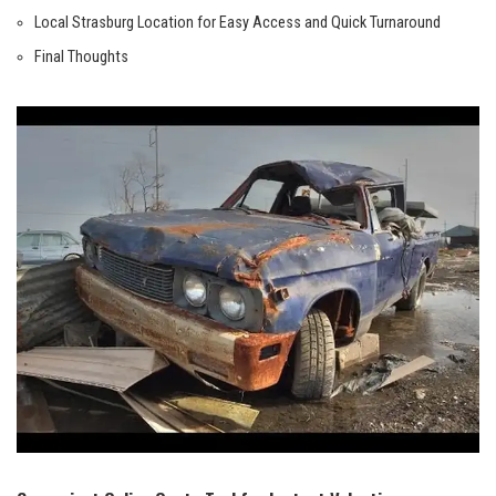
Local Strasburg Location for Easy Access and ⁣Quick⁤ Turnaround
Final ‌Thoughts