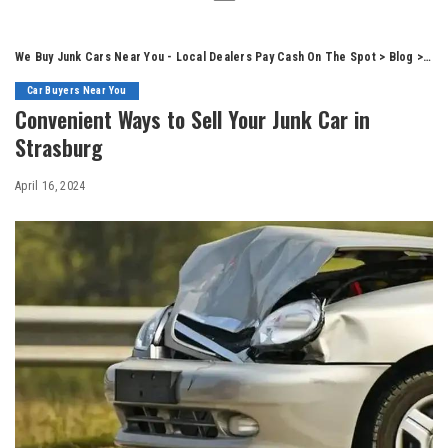
We Buy Junk Cars Near You - Local Dealers Pay Cash On The Spot
>
Blog
>
Car
Car Buyers Near You
Convenient Ways to Sell Your Junk Car in
Strasburg
April 16, 2024