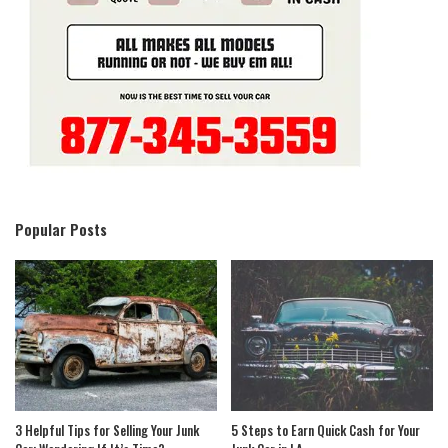
Popular Posts
3 Helpful Tips for Selling Your Junk
5 Steps to Earn Quick Cash for Your