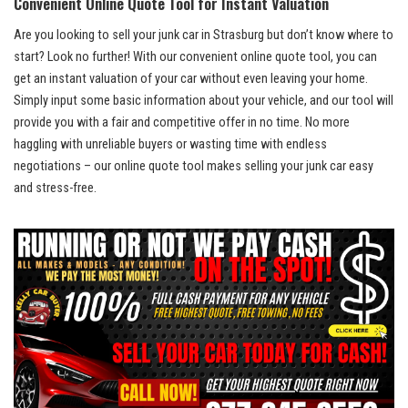
Convenient Online‍ Quote ⁣Tool⁣ for​ Instant Valuation
Are you ​looking to sell ​your ⁢junk car in Strasburg but‍ don’t know⁣ where to
start?‍ Look ⁣no​ further! ⁢With our convenient online quote ⁤tool,‌ you can
get an instant valuation of your car without​ even leaving your ⁢home.
Simply​ input some ⁣basic information about your vehicle, and our tool⁤ will
provide you with a ​fair and ‍competitive offer in no ​time.⁤ No more
haggling ‌with unreliable⁣ buyers or wasting time ​with endless
negotiations⁤ – our online quote tool makes selling your junk car easy
and⁣ stress-free.