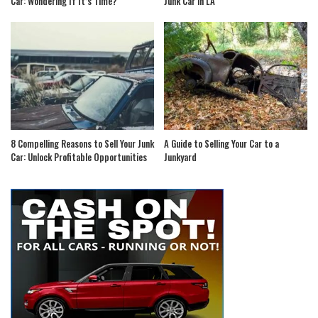
Car: Wondering If It’s Time?
Junk Car in LA
8 Compelling Reasons to Sell Your Junk
A Guide to Selling Your Car to a
Car: Unlock Profitable Opportunities
Junkyard