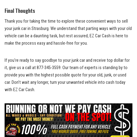
Final Thoughts
Thank⁢ you​ for ​taking the time to explore these convenient ways to sell⁣
your junk ⁢car in ⁤Strasburg.​ We understand that parting ways with your old
⁢vehicle can ⁣be⁢ a daunting ‍task, ⁢but⁣ rest assured, EZ‌ Car Cash​ is here to
make the process ‌easy and hassle-free for you.
If you’re ready to⁣ say goodbye to your junk car and receive top⁣ dollar for
it, give us a‍ call ‌at ⁣877-345-3559.‌ Our team⁣ of experts is standing by to
provide you⁤ with the highest possible ‌quote for ‍your‍ old, junk, or⁢ used
car. Don’t wait‌ any⁢ longer, turn your unwanted vehicle into cash ‌today
⁣with ⁣EZ Car ⁢Cash.