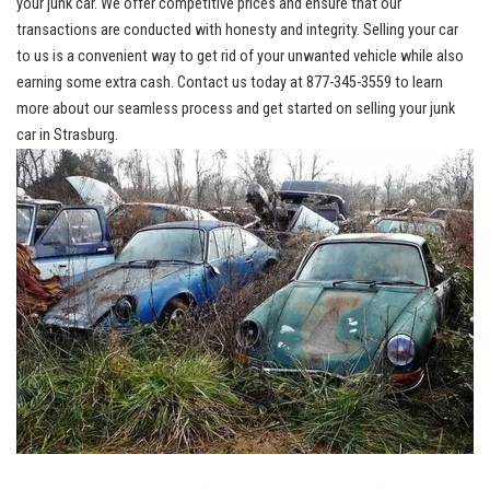
your junk car. We
‍ offer competitive‍ prices
and ensure that our
transactions are‌ conducted with honesty and integrity. Selling your⁤ car
to⁣ us is a ⁣convenient way to⁣ get rid of your unwanted ⁢vehicle while also
earning some ⁢extra cash.‍ Contact⁣ us today at‌ 877-345-3559 to learn
more about our ⁢seamless process and get​ started on⁣ selling your​ junk
car in Strasburg.