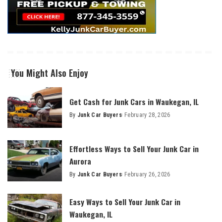
You Might Also Enjoy
Get Cash for Junk Cars in Waukegan, IL
By
Junk Car Buyers
February 28, 2026
Effortless Ways to Sell Your Junk Car in
Aurora
By
Junk Car Buyers
February 26, 2026
Easy Ways to Sell Your Junk Car in
Waukegan, IL