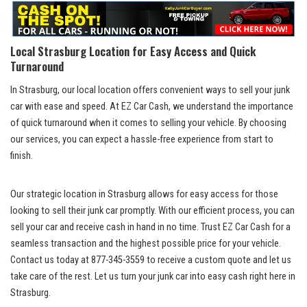
Local ‍Strasburg Location for Easy Access and ⁢Quick‌
Turnaround
In Strasburg, our local location offers convenient ways to ​sell your junk⁤
car with ease and speed. At EZ⁣ Car⁢ Cash, we⁤ understand the ⁢importance
⁣of‌ quick turnaround when it‌ comes⁢ to⁢ selling your ‍vehicle. By choosing
our‌ services, you can⁤ expect a hassle-free ⁢experience from ​start⁤ to
‍finish.
Our ⁢strategic location in Strasburg allows ⁢for easy access for those‍
looking ⁢to sell their junk car promptly. With our efficient process, ⁢you ⁢can
sell your car and receive cash in hand in no time. Trust EZ Car Cash for a
seamless transaction ‌and the highest ⁣possible⁢ price for your vehicle.⁢
Contact us today ⁢at 877-345-3559 to ⁤receive ⁤a custom quote ‍and ⁣let ‍us
take‌ care of the rest. Let us turn your junk car into⁢ easy cash right here ‍in
Strasburg.