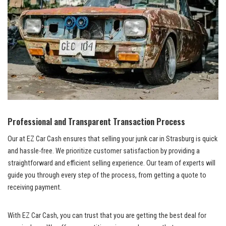
Professional and Transparent ⁤Transaction Process
Our‍ ‌at EZ Car Cash ensures that selling your junk car in Strasburg is quick
​and hassle-free. ⁣We ‍prioritize customer satisfaction ⁣by‌ providing a⁤
straightforward and efficient‍ selling experience. ⁣Our team of experts will
guide you through every‌ step⁢ of the⁢ process, from getting a quote ​to
‌receiving payment.
With EZ Car ⁣Cash, you can trust that you are ​getting the best deal‌ for