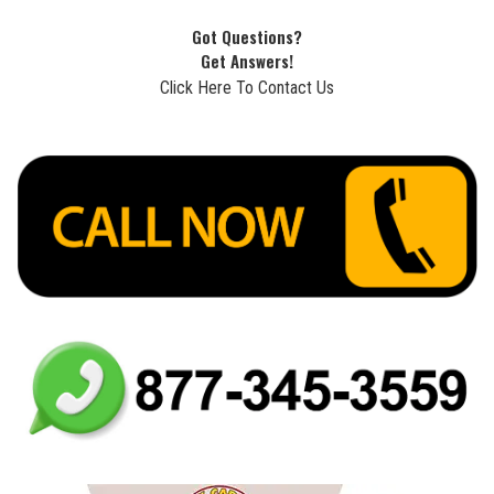
Got Questions?
Get Answers!
Click Here To Contact Us