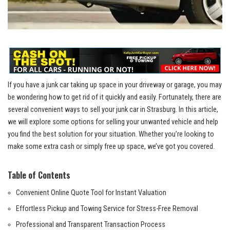
If⁣ you‍ have⁤ a ⁢junk car taking up ‍space in⁢ your ⁢driveway or‍ garage, you‍ may
⁢be​ wondering how‍ to get rid of it quickly and⁣ easily. ‍Fortunately, there are
several​ convenient ⁣ways to sell your junk car in Strasburg. In this article,
‍we‌ will explore‌ some ​options⁤ for selling your⁤ unwanted ⁣vehicle ⁢and help
you⁤ find the best solution ⁢for ‌your⁢ situation. Whether⁢ you’re looking to
⁢make some extra⁤ cash ⁤or simply free up space, ⁤we’ve got you covered.
Table​ of Contents
Convenient⁤ Online Quote Tool⁢ for‌ Instant Valuation
Effortless Pickup and Towing Service for Stress-Free Removal
Professional and ⁤Transparent Transaction⁣ Process