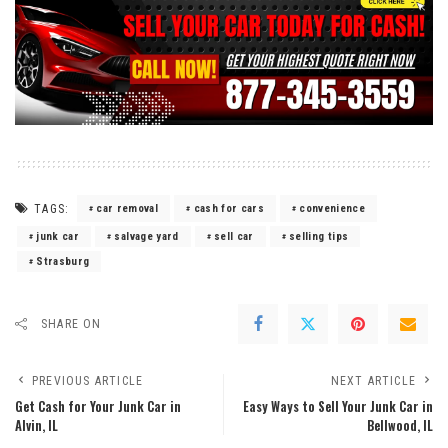
TAGS:
car removal
cash for cars
convenience
junk car
salvage yard
sell car
selling tips
Strasburg
SHARE ON
PREVIOUS ARTICLE
NEXT ARTICLE
Get Cash for Your Junk Car in
Easy Ways to Sell Your Junk Car in
Alvin, IL
Bellwood, IL