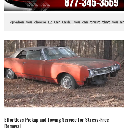
<p>When you choose EZ Car Cash, you can trust that you are 
Effortless Pickup and Towing ⁤Service for Stress-Free
‍Removal