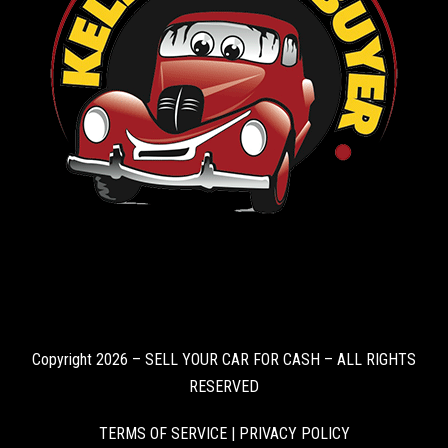
Copyright 2026 – SELL YOUR CAR FOR CASH – ALL RIGHTS
RESERVED
TERMS OF SERVICE
|
PRIVACY POLICY