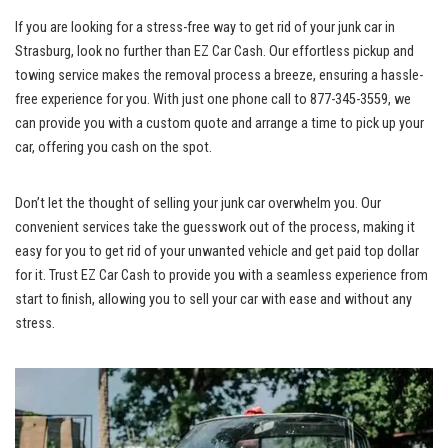
If you are looking for a stress-free way to get rid of ​your junk‍ car in
Strasburg, look no further than EZ Car Cash. Our effortless pickup and
towing service makes the removal process a ⁤breeze, ensuring⁤ a hassle-
free‍ experience for you. With just one ⁣phone⁢ call to 877-345-3559, we
can provide you with a custom quote and arrange a time to ⁢pick up your
car, ⁣offering‍ you cash on the spot.
Don’t let the thought of selling your junk car overwhelm you. Our
convenient ⁢services‍ take ⁢the ⁤guesswork out ⁢of the process, making it
easy for you to get‌ rid of your unwanted vehicle and get
⁣ paid top dollar
for it.⁢ Trust ⁢EZ Car Cash ⁤to provide you with ⁣a seamless experience​ from⁣
start to finish, allowing you​ to sell your car with ‌ease and without any
⁣stress.