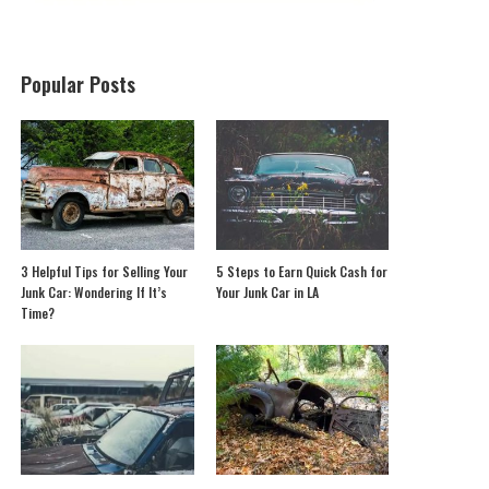
Popular Posts
3 Helpful Tips for Selling Your
5 Steps to Earn Quick Cash for
Junk Car: Wondering If It’s
Your Junk Car in LA
Time?