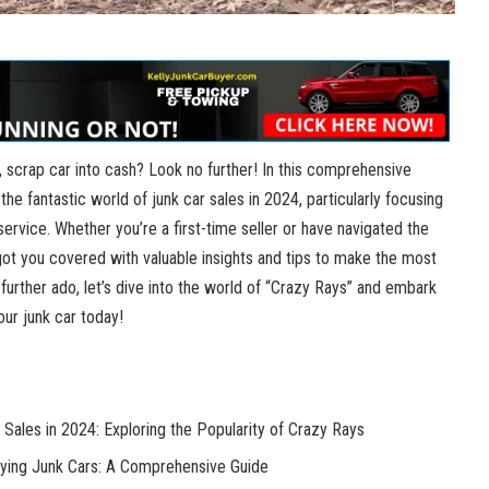
d, scrap car into cash? Look no further! In this comprehensive
 the fantastic world of
junk car sales
in 2024, particularly focusing
rvice. Whether you’re a first-time seller or have navigated the
got you covered with valuable insights and tips to make the most
 further ado, let’s dive into the world of “Crazy Rays” and embark
your junk car today!
 Sales in 2024: Exploring the Popularity of Crazy Rays
uying Junk Cars: A Comprehensive Guide