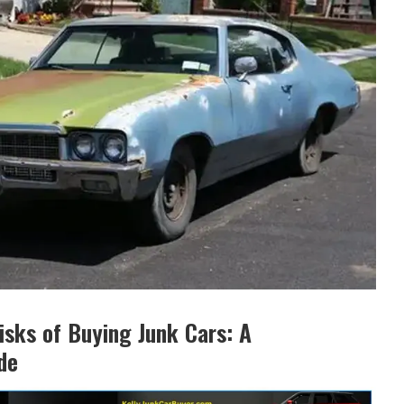
isks of Buying Junk Cars: A
de