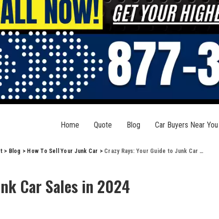
Home
Quote
Blog
Car Buyers Near You
t
>
Blog
>
How To Sell Your Junk Car
>
Crazy Rays: Your Guide to Junk Car Sales in 2024
unk Car Sales in 2024