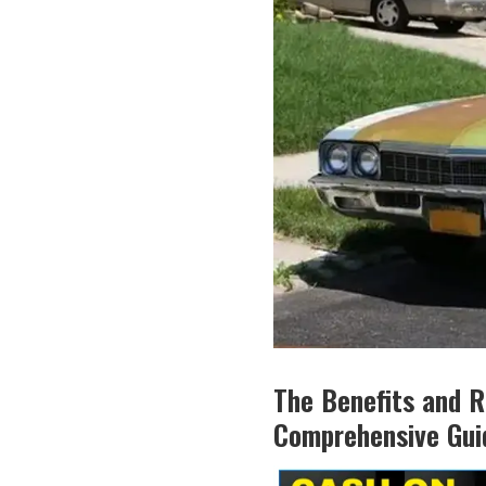
The Benefits and R
Comprehensive Gui