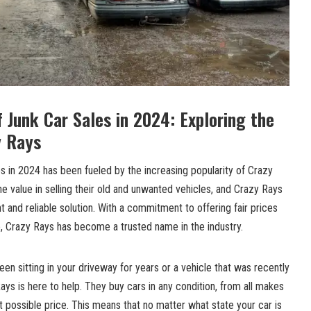
f Junk Car Sales in 2024: Exploring the
y Rays
les in 2024 has been fueled by the increasing popularity of Crazy
e value in selling their old and unwanted vehicles, and Crazy Rays
 and reliable solution. With a commitment to offering fair prices
, Crazy Rays has become a trusted name in the industry.
een sitting in your driveway for years or a vehicle that was recently
ays is here to help. They buy cars in any condition, from all makes
 possible price. This means that no matter what state your car is