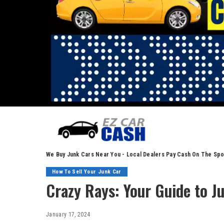
We Buy Junk Cars Near You - Local Dealers Pay Cash On The Spo
How To Sell Your Junk Car
Crazy Rays: Your Guide to J
January 17, 2024