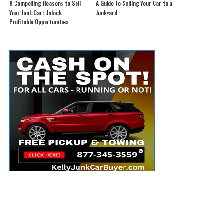
8 Compelling Reasons to Sell
A Guide to Selling Your Car to a
Your Junk Car: Unlock
Junkyard
Profitable Opportunities