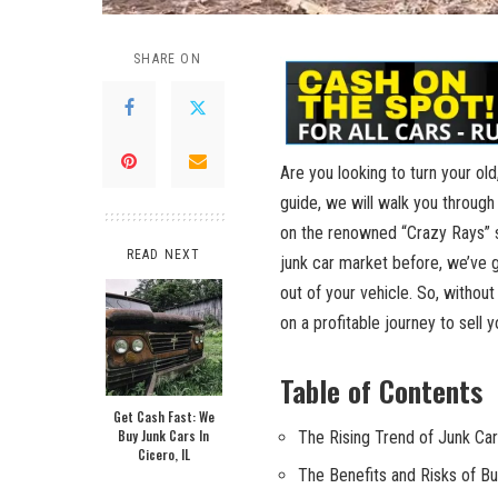
SHARE ON
Are you looking to turn your ol
guide, we will walk you through
on the renowned “Crazy Rays” se
READ NEXT
junk car market before, we’ve 
out of your vehicle. So, without
on a profitable journey to sell 
Table of Contents
Get Cash Fast: We
Buy Junk Cars In
The Rising Trend of Junk Car
Cicero, IL
The Benefits and Risks of B