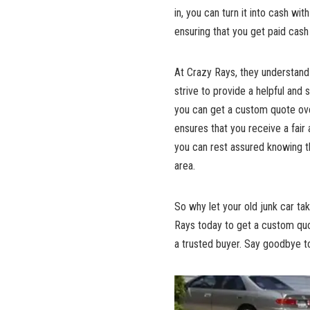
in, you can turn it into cash wi
ensuring that you get paid cash
At Crazy Rays, they understand 
strive to provide a helpful and
you can get a custom quote over
ensures that you receive a fair 
you can rest assured knowing th
area.
So why let your old junk car ta
Rays today to get a custom quo
a trusted buyer. Say goodbye to