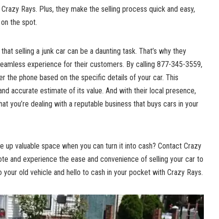
th Crazy Rays. Plus, they make the selling process quick and easy,
 on the spot.
that selling a junk car can be a daunting task. That’s why they
 seamless experience for their customers. By calling 877-345-3559,
 the phone based on the specific details of your car. This
and accurate estimate of its value. And with their local presence,
at you’re dealing with a reputable business that buys cars in your
ke up valuable space when you can turn it into cash? Contact Crazy
te and experience the ease and convenience of selling your car to
 your old vehicle and hello to cash in your pocket with Crazy Rays.