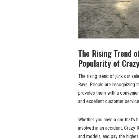
The Rising Trend o
Popularity of Craz
The rising trend of junk car sa
Rays. People are recognizing th
provides them with a convenient
and excellent customer service
Whether you have a car that’s b
involved in an accident, Crazy R
and models, and pay the highest