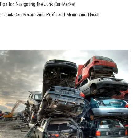
Tips for Navigating the Junk Car Market
our Junk Car: Maximizing Profit and Minimizing Hassle