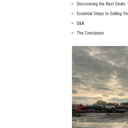
Discovering the Best Deals: 
Essential Steps to Selling Y
Q&A
The Conclusion