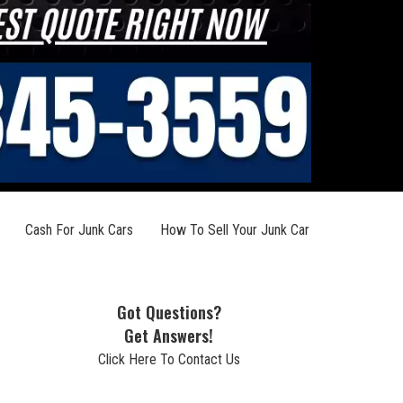
Cash For Junk Cars
How To Sell Your Junk Car
Got Questions?
Get Answers!
Click Here To Contact Us