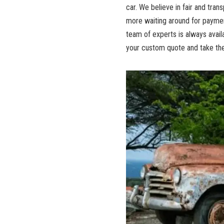
car. We believe in fair and tra
more waiting around for paymen
team of experts is always availa
your custom quote and take the 