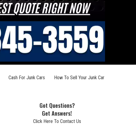
Cash For Junk Cars
How To Sell Your Junk Car
Got Questions?
Get Answers!
Click Here To Contact Us