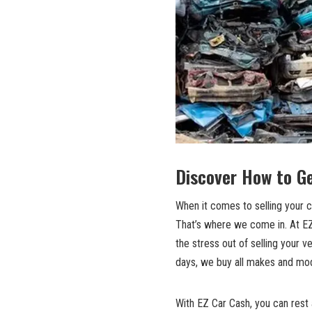
Discover How to Ge
When it comes to selling your ca
That’s where we come in. At EZ 
the stress out of selling your v
days, we buy all makes and mod
With EZ Car Cash, you can rest a