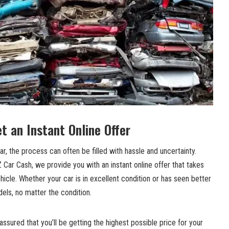
t an Instant Online Offer
r, the process can often be filled with hassle and uncertainty.
Car Cash, we provide you with an instant online offer that takes
ehicle. Whether your car is in excellent condition or has seen better
els, no matter the condition.
ssured that you’ll be getting the highest possible price for your