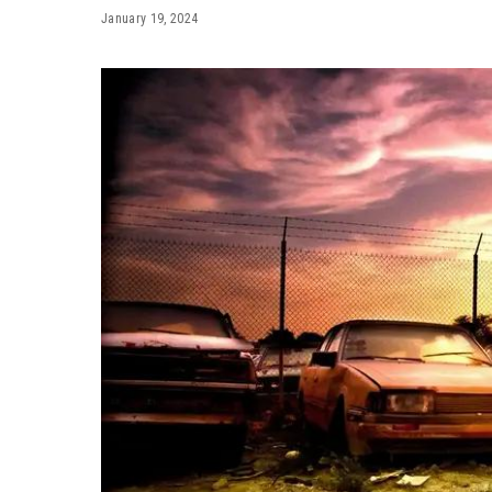
January 19, 2024