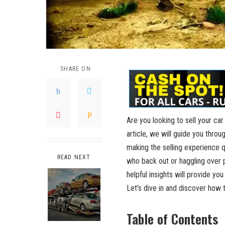
SHARE ON
Are you looking to sell your ca
article, we will guide you throu
making the selling experience 
READ NEXT
who back out or haggling over p
helpful insights will provide you
Let’s dive in and discover how to
Table of Contents