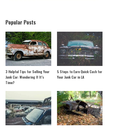
Popular Posts
3 Helpful Tips for Selling Your
5 Steps to Earn Quick Cash for
Junk Car: Wondering If It’s
Your Junk Car in LA
Time?