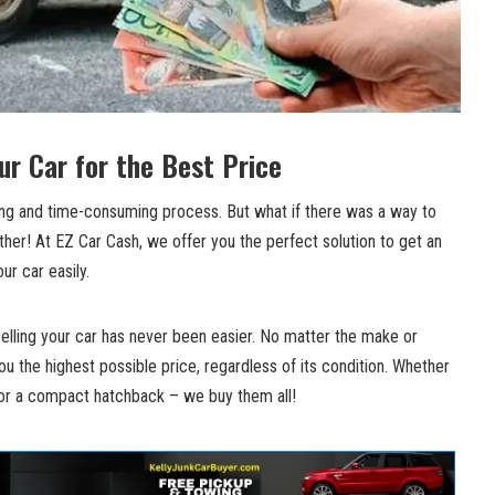
our Car for the Best Price
ting and time-consuming process. But what if there was a way to
ther! At EZ Car Cash, we offer you the perfect solution to get an
our car easily.
elling your car has never been easier. No matter the make or
u the highest possible price, regardless of its condition. Whether
, or a compact hatchback – we buy them all!