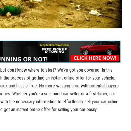
r but don’t know where to start? We’ve got you covered! In this
gh the process of getting an instant online offer for your vehicle,
quick and hassle-free. No more wasting time with potential buyers
rices. Whether you’re a seasoned car seller or a first-timer, our
 with the necessary information to effortlessly sell your car online.
 get an instant online offer for selling your car easily.