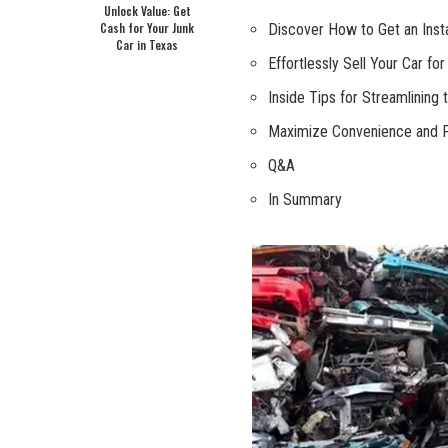
Unlock Value: Get
Cash for Your Junk
Discover How to Get an Insta
Car in Texas
Effortlessly Sell Your Car fo
Inside Tips for Streamlining 
Maximize Convenience and Pro
Q&A
In Summary