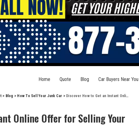
Home
Quote
Blog
Car Buyers Near You
t
>
Blog
>
How To Sell Your Junk Car
>
Discover How to Get an Instant Online Offer for Selling Your Car Easily
nt Online Offer for Selling Your