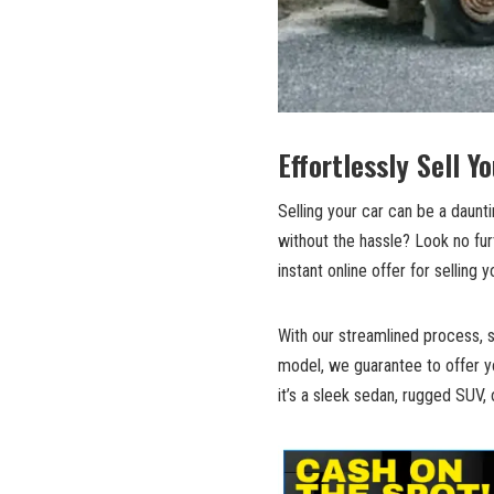
Effortlessly Sell Y
Selling your car can be a daun
without the hassle? Look no fur
instant online offer for selling y
With our streamlined process, s
model, we guarantee to offer yo
it’s a sleek sedan, rugged SUV