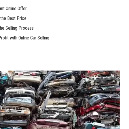
nt Online Offer
r the Best Price
the Selling Process
fit with Online Car Selling