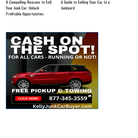
8 Compelling Reasons to Sell
A Guide to Selling Your Car to a
Your Junk Car: Unlock
Junkyard
Profitable Opportunities