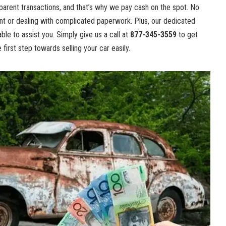
nsparent transactions, and that’s why we pay cash on the spot. No
t or dealing with complicated paperwork. Plus, our dedicated
ble to assist you. Simply give us a call at
877-345-3559
to get
first step towards selling your car easily.