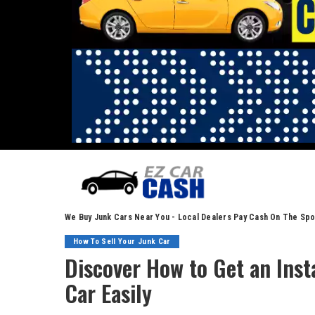
We Buy Junk Cars Near You - Local Dealers Pay Cash On The Spo
How To Sell Your Junk Car
Discover How to Get an Insta
Car Easily