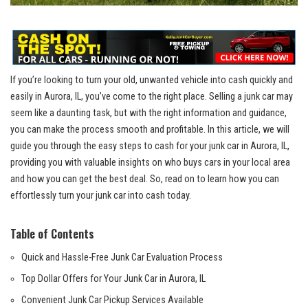
If⁣ you’re ​looking to turn⁢ your ​old, unwanted vehicle into cash quickly and
easily in Aurora, IL, you’ve come to the right place. Selling a junk car may
seem like a daunting task,‌ but with the right ⁢information and guidance,
⁢you can make the process smooth and profitable. In this article, we will
guide you through the easy steps to cash for your junk car ⁢in​ Aurora, IL,
providing you with valuable insights​ on who⁣ buys​ cars in your local area
and how you can get the best deal. So, read ⁢on to learn how you can
effortlessly turn your junk car into cash today.
Table of Contents
Quick and Hassle-Free Junk Car Evaluation ⁢Process
Top ⁣Dollar Offers for Your Junk Car in Aurora, IL
Convenient⁢ Junk Car Pickup Services Available