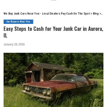
We Buy Junk Cars Near You - Local Dealers Pay Cash On The Spot
>
Blog
>
Car
Car Buyers Near You
Easy Steps to Cash for Your Junk Car in Aurora,
IL
January 20, 2026