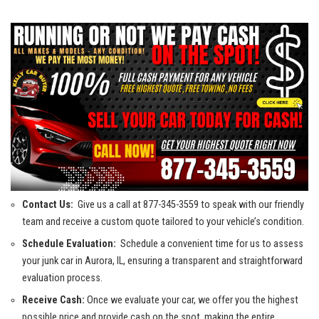
Contact ⁢Us:
⁢ Give us a call at⁢ 877-345-3559 to speak with our friendly
team and receive a custom quote tailored to your vehicle’s condition.
Schedule Evaluation:
⁣ Schedule a convenient time for us to assess⁢
your ‌junk car in Aurora, IL, ensuring ‌a transparent and straightforward
evaluation process.
Receive⁢ Cash:
Once we evaluate your car, we offer you the ⁤highest
possible price and provide cash on the spot, making the entire