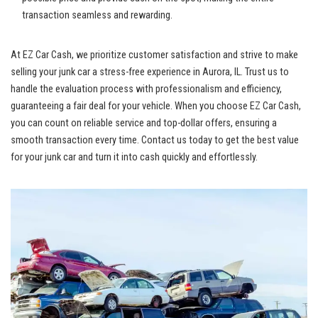
transaction seamless ​and rewarding.
At⁤ EZ Car Cash,‍ we prioritize customer satisfaction and strive to make
selling your junk ​car a
stress-free experience
⁣in Aurora, IL. ​Trust⁤ us to⁢
handle ​the evaluation process⁣ with professionalism ​and ‌efficiency,
guaranteeing a fair deal for your‍ vehicle. When you choose EZ Car ⁢Cash, ​
you can count on reliable service ‌and
top-dollar offers
, ‌ensuring a
smooth transaction every time. Contact us ⁤today to get ⁣the ⁣best⁣ value
for your ⁣junk car and turn it into cash quickly and effortlessly.