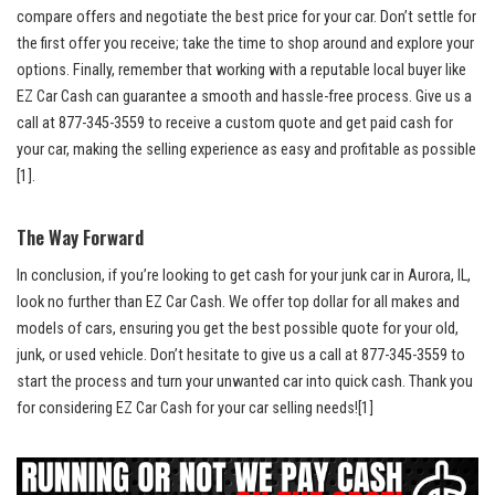
compare ​offers and ⁢negotiate the best price for your car. Don’t​ settle for
the first offer you ​receive; take the‌ time to shop around ‌and explore your
options. Finally, remember that working with a
reputable​ local buyer
like‍
EZ Car Cash can guarantee a smooth and
hassle-free process
. Give us a⁢
call at 877-345-3559 to receive a custom ⁣quote⁣ and‍ get paid cash for
your car, making the selling experience as easy and profitable ⁣as possible
[1]
.
The Way Forward
In conclusion, if you’re looking to get‍ cash for ⁣your junk car in Aurora, IL,‍
look no further than EZ Car Cash. We offer top dollar for all makes and
models of cars, ensuring ‌you ​get the best possible quote ​for your old,
junk, ‍or used vehicle. Don’t hesitate to give us a call at 877-345-3559 to
start the process and turn your unwanted car into quick cash. Thank you‌
for considering EZ Car Cash for your car selling needs!
[1]