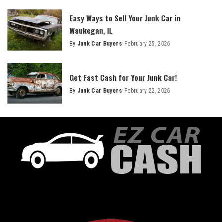
Easy Ways to Sell Your Junk Car in
Waukegan, IL
By
Junk Car Buyers
February 25, 2026
Get Fast Cash for Your Junk Car!
By
Junk Car Buyers
February 22, 2026