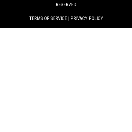
RESERVED
TERMS OF SERVICE
|
PRIVACY POLICY