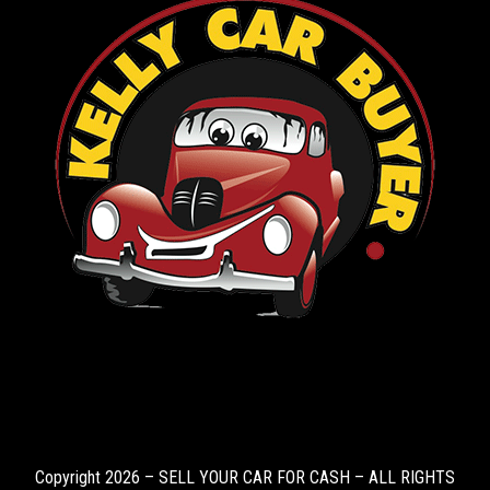
Copyright 2026 – SELL YOUR CAR FOR CASH – ALL RIGHTS