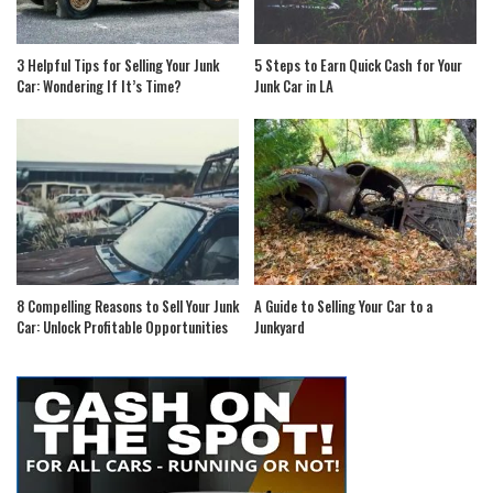
3 Helpful Tips for Selling Your Junk
5 Steps to Earn Quick Cash for Your
Car: Wondering If It’s Time?
Junk Car in LA
8 Compelling Reasons to Sell Your Junk
A Guide to Selling Your Car to a
Car: Unlock Profitable Opportunities
Junkyard