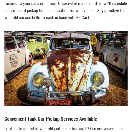
tailored to your car’s condition. Once we’ve made an⁣ offer, we’ll schedule
a convenient pickup time ‌and location for your vehicle. Say goodbye‌ to
your old car and hello to cash in hand with EZ Car⁣ Cash.
Convenient Junk ⁣Car Pickup Services Available
Looking to get rid⁢ of your old junk car in Aurora, IL? Our‍ convenient junk