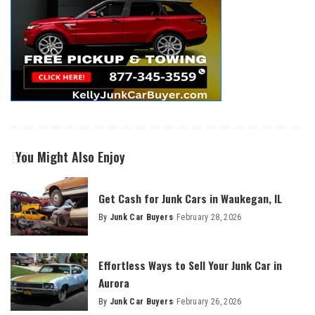
You Might Also Enjoy
Get Cash for Junk Cars in Waukegan, IL
By
Junk Car Buyers
February 28, 2026
Effortless Ways to Sell Your Junk Car in
Aurora
By
Junk Car Buyers
February 26, 2026