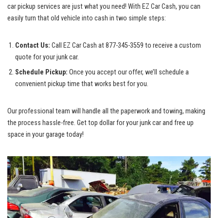
car pickup services are just what​ you⁢ need! With EZ Car Cash, ‍you can
easily⁣ turn that old vehicle into cash in two ‌simple steps:
Contact Us:
Call EZ Car ⁣Cash at 877-345-3559 ‍to receive a custom
quote for your junk car.
Schedule‍ Pickup:
Once you accept our offer,⁤ we’ll schedule a
convenient pickup ⁣time that works best for you.
Our ​professional team will handle all the paperwork and towing, making
the
process hassle-free
.‍ Get top‌ dollar for your junk car⁢ and free ⁢up
space in your garage today!