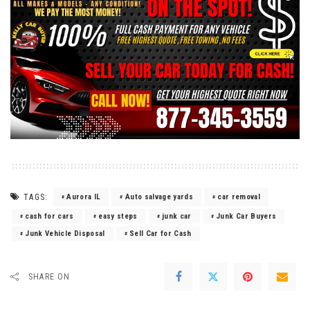
TAGS:
Aurora IL
Auto salvage yards
car removal
cash for cars
easy steps
junk car
Junk Car Buyers
Junk Vehicle Disposal
Sell Car for Cash
SHARE ON