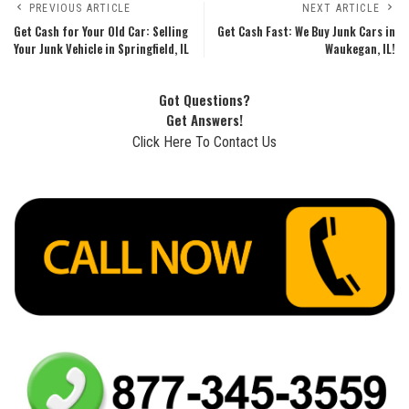
PREVIOUS ARTICLE
NEXT ARTICLE
Get Cash for Your Old Car: Selling
Get Cash Fast: We Buy Junk Cars in
Your Junk Vehicle in Springfield, IL
Waukegan, IL!
Got Questions?
Get Answers!
Click Here To Contact Us