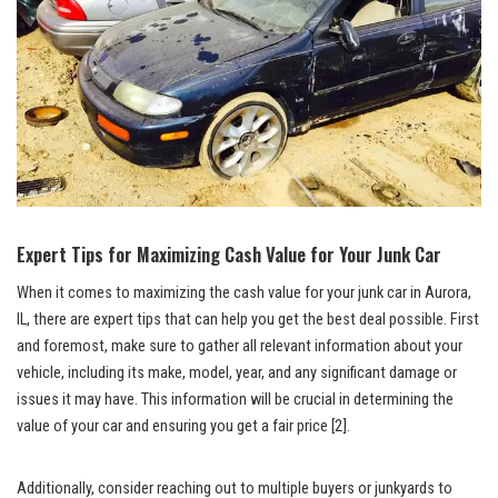
Expert Tips for Maximizing Cash Value for Your‍ Junk Car
When​ it comes to maximizing the cash value‍ for​ your junk car in Aurora,
IL, there are expert tips that can help you ‌get the best deal possible. First
and foremost,‌ make sure to gather all relevant​ information ⁤about your
vehicle, ⁢including its make,⁣ model, ⁣year, and any significant damage or
issues ‍it may have. This information ​will be crucial in determining the
value of ⁢your car and ensuring you get a fair price
[2]
.
Additionally, ⁤consider reaching out to multiple buyers or ⁢junkyards to