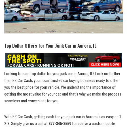
Top Dollar Offers for Your Junk Car ⁢in Aurora, IL
Looking to
earn top dollar
for your junk car in Aurora, IL? Look no further
⁣than EZ Car Cash, your local trusted car buying business ready to offer
you the best price for your vehicle. We understand the importance of
getting the most‍ value for⁢ your ⁣car, and ​that’s why we make ⁢the process
seamless and convenient for you.
With EZ Car Cash, getting ‍cash for ⁤your junk car in ​Aurora is as easy as 1-
2-3. Simply give ‍us ​a‍ call at
877-345-3559
to receive a‌ custom quote