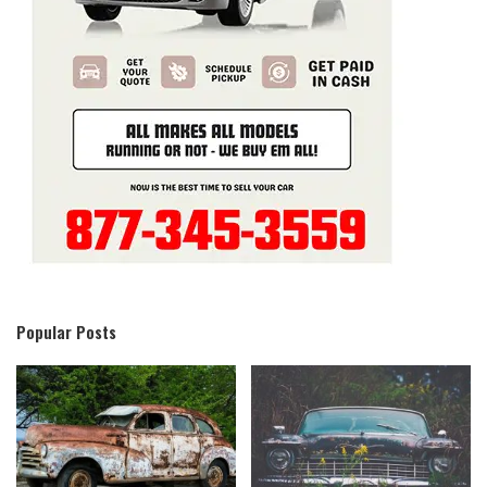
Popular Posts