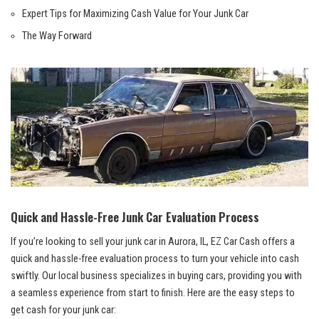
Expert Tips for Maximizing ⁤Cash Value for Your ‌Junk Car
The Way Forward
Quick and ​Hassle-Free‌ Junk ‍Car Evaluation Process
If you’re looking to sell your junk car in⁤ Aurora, IL, EZ Car Cash offers a⁢
quick and⁤ hassle-free evaluation ⁤process to​ turn your vehicle into cash
swiftly. Our local⁣ business specializes in buying ‍cars, providing you with
a⁤ seamless experience from⁣ start to finish. Here​ are the easy steps to
get cash for your junk car: