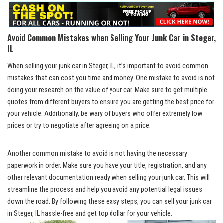
Avoid ⁢Common Mistakes ⁢when Selling ​Your Junk Car in Steger,
IL
When selling your junk car in Steger, IL, it’s important to
avoid common
mistakes
that can cost ‌you time and money. One mistake to avoid is not
doing your research on the value of ‍your car.‍ Make sure to get multiple
quotes from different buyers to ensure you⁢ are ⁢getting the best price for
your vehicle. Additionally, be wary of buyers who⁤ offer extremely low
prices or try to negotiate after agreeing on‍ a price.
Another common mistake to avoid is not having the necessary
paperwork in order. ⁢Make sure you have your title, registration, and any
other relevant ‍documentation ready when selling your junk ‍car. This will‌
streamline the process and help you avoid any
potential‌ legal issues
down the road. By following these⁣ easy steps, you can sell your junk car
in Steger, IL hassle-free and get‌ top dollar for your vehicle.