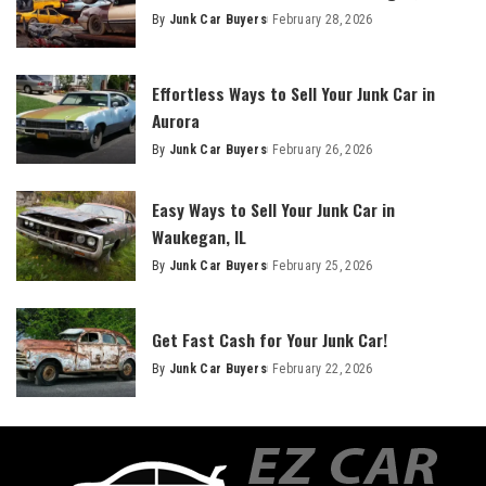
By
Junk Car Buyers
February 28, 2026
Effortless Ways to Sell Your Junk Car in
Aurora
By
Junk Car Buyers
February 26, 2026
Easy Ways to Sell Your Junk Car in
Waukegan, IL
By
Junk Car Buyers
February 25, 2026
Get Fast Cash for Your Junk Car!
By
Junk Car Buyers
February 22, 2026