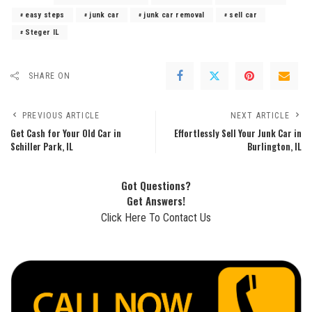
easy steps
junk car
junk car removal
sell car
Steger IL
SHARE ON
PREVIOUS ARTICLE
NEXT ARTICLE
Get Cash for Your Old Car in
Effortlessly Sell Your Junk Car in
Schiller Park, IL
Burlington, IL
Got Questions?
Get Answers!
Click Here To Contact Us