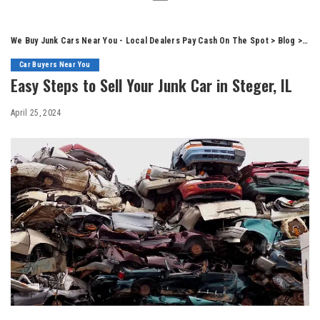
We Buy Junk Cars Near You - Local Dealers Pay Cash On The Spot
>
Blog
>
Car
Car Buyers Near You
Easy Steps to Sell Your Junk Car in Steger, IL
April 25, 2024