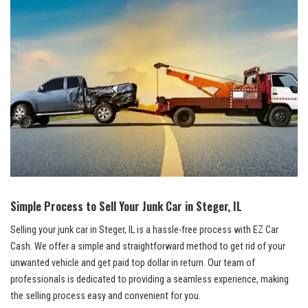
Simple ⁢Process to Sell Your Junk Car ‌in Steger, IL
Selling your junk car in Steger, IL is a hassle-free process with EZ Car
‍Cash. We offer a​ simple and straightforward method to ‍get rid of ⁣your
unwanted vehicle and get paid top dollar in return. Our team of
professionals is​ dedicated ⁤to providing a seamless experience, making
the selling​ process easy and convenient for you.