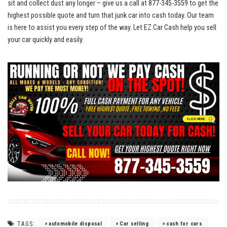
sit and collect dust any longer – give us a call at ⁣877-345-3559 to get the
highest ​possible quote and turn that​ junk car into cash today. Our team
is here to assist you every ⁤step of the way. Let EZ Car Cash help you⁣ sell
your car quickly and easily.
TAGS:
automobile disposal
Car selling
cash for cars