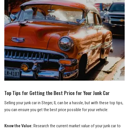
Top ⁤Tips for ⁢Getting the Best Price for ⁤Your Junk Car
Selling your ⁢junk car in Steger, IL can ⁤be a hassle, but with these top tips,
you ⁣can ensure​ you get the best price possible for‍ your vehicle:
Know the Value:
Research the current market value of your ‍junk car⁣ to