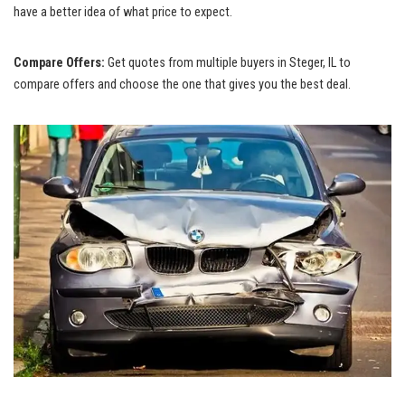
have a better idea of what price ⁤to expect.
Compare Offers:
Get quotes⁣ from multiple buyers in Steger, IL to
compare offers and choose the one that gives you the best deal.