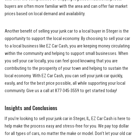
buyers are often more familiar with the area and can offer fair market
prices based on​ local demand and availability.
Another benefit of selling your‍ junk car to a local buyer in Steger is the
opportunity to support the local economy. By choosing to sell your car
⁤to a local business like EZ Car‌ Cash, ‌you are ‌keeping money⁣ circulating
within the community and helping to support small businesses. When
you​ sell your car ⁣locally, you can
feel good knowing
that you are⁤
contributing to the prosperity of your⁤ town and helping to sustain the
local economy. With EZ Car Cash,⁣ you can sell your junk car quickly,
easily, and ⁢for ‌the best price possible, all while supporting your local
community. Give us a ⁢call at 877-345-3559 to⁣ get started today!
Insights and Conclusions
If you’re⁢ looking to sell your ⁣junk car in Steger, IL, EZ Car Cash is ‌here to
‍help make ⁤the‌ process easy and stress-free for you. We pay top dollar
for all types of cars, no matter the make ‌or model. ‍Don’t let your old car