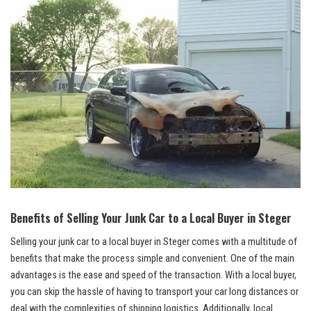
Benefits of Selling Your Junk Car to a Local Buyer in Steger
Selling your junk car to a local buyer in Steger comes with a multitude of
benefits that‍ make the⁣ process simple⁣ and ⁣convenient. One of the main
advantages is the ease and speed of the transaction. With a local buyer,
you can skip the hassle of having to transport your car long distances or
deal with the complexities of shipping logistics. Additionally, local