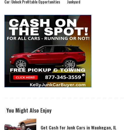
Car: Unlock Profitable Opportunities
Junkyard
You Might Also Enjoy
Get Cash for Junk Cars in Waukegan, IL