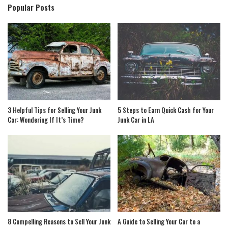
Popular Posts
3 Helpful Tips for Selling Your Junk
5 Steps to Earn Quick Cash for Your
Car: Wondering If It’s Time?
Junk Car in LA
8 Compelling Reasons to Sell Your Junk
A Guide to Selling Your Car to a