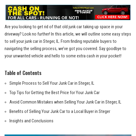
Are⁢ you looking to get ‌rid of that old junk car taking up space in your
driveway? Look no⁢ further! In this article, ⁢we will outline some‌ easy steps
to ⁤sell‍ your ​junk car in Steger, IL.‍ From ⁢finding ‍reputable buyers to
⁤navigating the selling process, we’ve got ‌you⁤ covered. ​Say goodbye to
your unwanted vehicle ‍and hello to some ‍extra cash in your pocket!
Table of Contents
Simple Process to Sell Your Junk Car‍ in Steger,​ IL
Top Tips​ for Getting the Best Price for Your Junk Car
Avoid Common Mistakes ​when Selling Your Junk Car in Steger, IL
Benefits of ‍Selling Your Junk Car to a Local Buyer in Steger
Insights and Conclusions