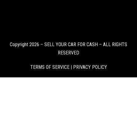
Copyright 2026 – SELL YOUR CAR FOR CASH – ALL RIGHTS
RESERVED
TERMS OF SERVICE
|
PRIVACY POLICY