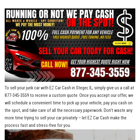
To sell your junk car with EZ Car Cash in Steger, IL, simply give⁢ us a call at
877-345-3559 ⁢to receive a custom quote. ⁤Once you accept our offer, we
will schedule a convenient​ time to pick up your vehicle, pay you cash on
the‌ spot, and take care⁣ of all the necessary paperwork. Don’t waste any
more time trying to sell your car privately – let‍ EZ Car Cash make the
process fast and stress-free for you.