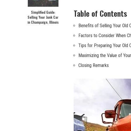
Table‌ of Contents
Simplified Guide:
Selling Your Junk Car
in Champaign, Illinois
Benefits of⁢ Selling Your Old 
Factors to⁤ Consider When Ch
Tips for Preparing⁢ Your Old 
Maximizing the Value of Your
Closing Remarks