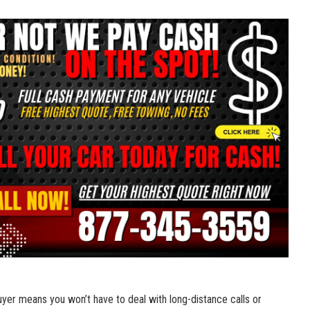
uyer ‌means⁢ you won’t⁣ have to deal with long-distance calls ⁢or