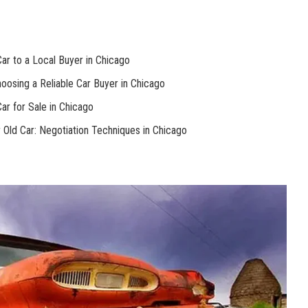
Car to a Local Buyer ‌in ⁤Chicago
oosing a Reliable Car Buyer in Chicago
Car for Sale in Chicago
 Old Car: ‍Negotiation Techniques in Chicago