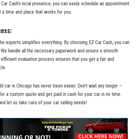
​Car Cash’s​ local presence, you can easily schedule an appointment
t a time and place that works for you.
cess:
 the experts simplifies everything. By choosing EZ Car Cash, you⁤ can
. We handle all the necessary paperwork and ensure a smooth
 efficient evaluation process ensures that you get⁤ a fair and⁢
cle.
ld car​ in Chicago has ⁤never been easier. Don’t wait‍ any longer ⁢–
 for a custom quote and get paid in cash for your car in no ⁤time.
 and ‍let us ‍take care of your car selling needs!