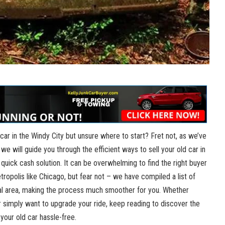
 car in the Windy City but unsure where⁢ to start? Fret not,‌ as we’ve
 we will guide you through⁢ the efficient ways to sell your old car in
 quick cash solution.‍ It can‍ be overwhelming to find the right buyer
etropolis⁢ like⁤ Chicago, but fear not – we have compiled a​ list of
ocal area,‍ making ⁤the process​ much smoother for you. Whether
r simply want to upgrade your ride, keep reading to discover the
⁣ your old car hassle-free.