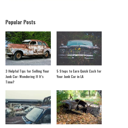
Popular Posts
3 Helpful Tips for Selling Your
5 Steps to Earn Quick Cash for
Junk Car: Wondering If It’s
Your Junk Car in LA
Time?