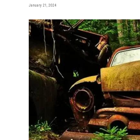
January 21, 2024