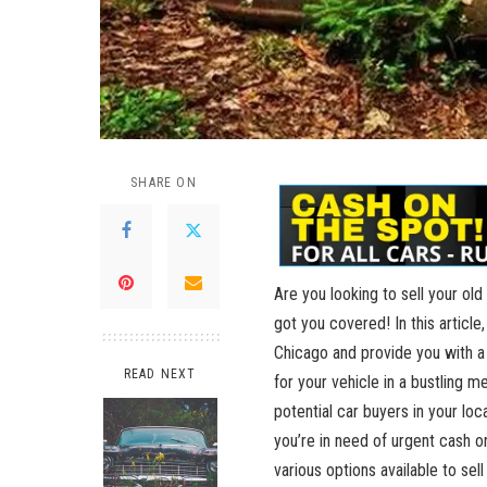
SHARE ON
Are you ⁢looking to sell your old
got you covered! In this article,
⁣Chicago⁣ and provide you with a
READ NEXT
for your⁢ vehicle in a bustling m
⁢potential car buyers in your‌ l
you’re in need of urgent cash o
various options available to​ sell