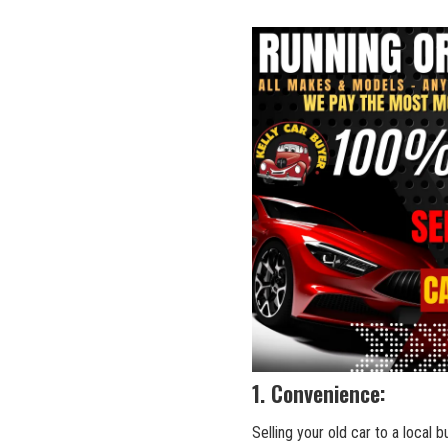
1. Convenience:
Selling your old car to a local b