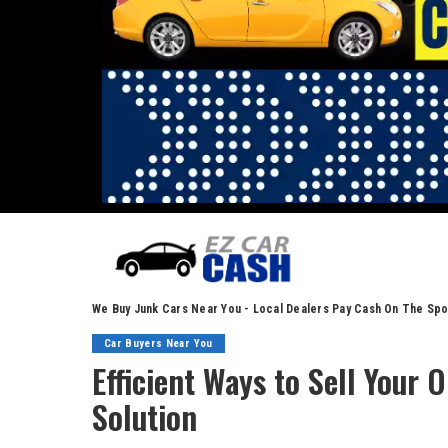
We Buy Junk Cars Near You - Local Dealers Pay Cash On The Spo
Car Buyers Near You
Efficient Ways to Sell Your 
Solution