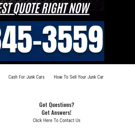
Cash For Junk Cars
How To Sell Your Junk Car
Got Questions?
Get Answers!
Click Here To Contact Us