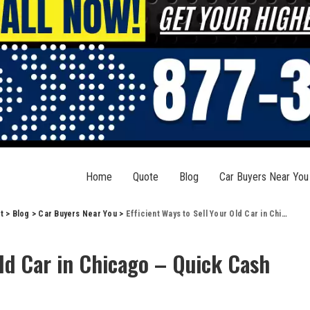
Home
Quote
Blog
Car Buyers Near You
t
>
Blog
>
Car Buyers Near You
>
Efficient Ways to Sell Your Old Car in Chicago – Quick Cash Solution
Old Car in Chicago – Quick Cash