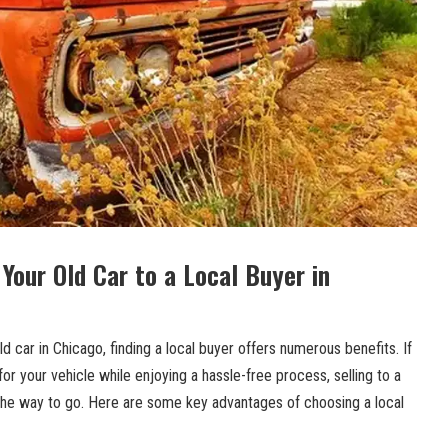
 Your‍ Old Car to a Local Buyer in
d⁢ car in Chicago, finding a local buyer offers numerous benefits. If
or ⁣your vehicle‌ while enjoying a hassle-free process, selling to a
 the way to go. Here⁣ are some key advantages ​of choosing a local