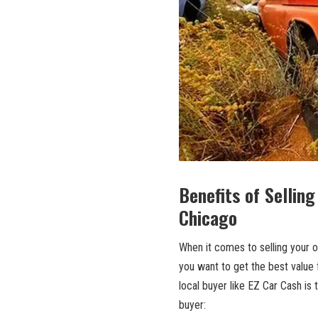
Benefits of ​Selling
Chicago
When it comes to selling your ol
you want ‍to get the best value f
local buyer like EZ⁣ Car Cash is
buyer: