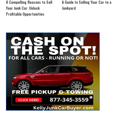
8 Compelling Reasons to Sell
A Guide to Selling Your Car to a
Your Junk Car: Unlock
Junkyard
Profitable Opportunities