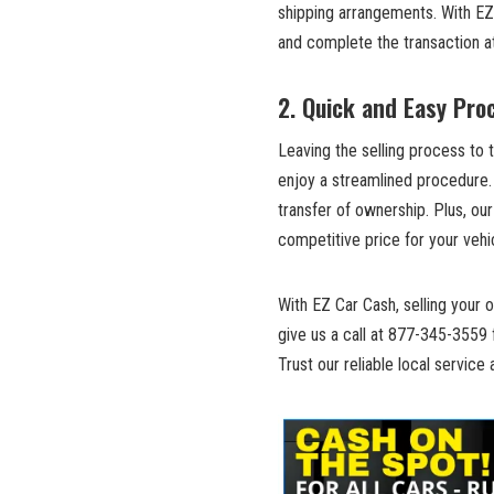
shipping arrangements. With EZ 
and complete the transaction ​a
2. Quick and Easy⁢ Pro
Leaving the ⁣selling process to
enjoy a streamlined procedure
⁤transfer of ownership. Plus, our
competitive price for your vehi
With ⁢EZ Car Cash, selling your o
give us a call at ⁣877-345-3559⁣
Trust‌ our reliable local ‍service⁣