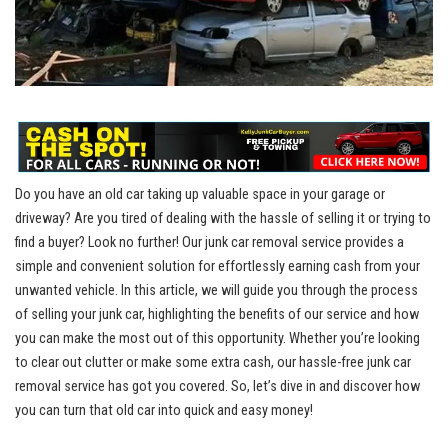
Do you have⁤ an old car taking​ up valuable space ⁤in your garage or
driveway?‍ Are you tired of‌ dealing with the hassle of ⁤selling it⁢ or trying to
find a buyer? Look no⁣ further! Our
junk car removal service
provides ⁤a
simple and convenient solution for effortlessly ⁤earning ​cash from⁢ your
unwanted vehicle. In this article, ​we will guide you through the process
⁣of selling your junk car, ⁢highlighting the benefits ​of our ⁤service and how
you can make the most out of this opportunity. Whether you’re ⁣looking
to clear out​ clutter or⁣ make some extra cash, our hassle-free junk ⁣car
‌removal ‌service has ‍got⁣ you covered. So, let’s ‌dive in and discover how
you can turn that old​ car into ‍quick and easy money!