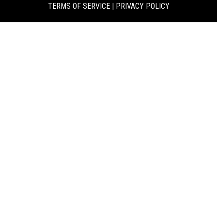
TERMS OF SERVICE
|
PRIVACY POLICY