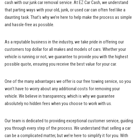
cash⁤ with our junk car removal service. At EZ⁣ Car Cash, we understand
that parting ways with your old, ‌junk, or ⁣used ⁣car ‌can often feel like a
daunting task. That’s why⁣ we’re here to help make the process as simple
and hassle-free as possible.
As a reputable business in the industry, we take pride in offering our
customers top dollar for all makes and models of cars. Whether your
vehicle ⁢is ⁢running or not, we guarantee⁤ to provide you with‍ the highest
possible quote, ensuring you receive ⁣the best value for your car.
One of the many advantages we offer is our free towing service,‌ so⁣ you
won’t have to worry about any additional ⁤costs for removing your
vehicle. We believe in transparency, ​which is why we guarantee
absolutely no hidden fees when you choose to work with us.
Our team is dedicated‍ to providing ⁣exceptional customer ‍service, guiding
you through every step ​of‌ the process. We understand that selling a car
can be a complicated matter, ⁤but we’re here to simplify ​it for you. With‍