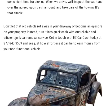
convenient time for pick-up. When we arrive, we’ll inspect ⁣the⁢ car, hand
over the‌ agreed-upon cash amount, and take care of the towing. It’s⁣
that simple!
Don’t let‌ that⁣ old‌ vehicle rot away in your driveway or become an eyesore
on your property. Instead, turn it into⁣ quick cash with our reliable and‌
efficient junk car removal service. Get⁤ in touch with ​EZ Car Cash today ​at
877-345-3559 and see⁤ just how effortless ‌it can be to earn money from
your non-functional vehicle.