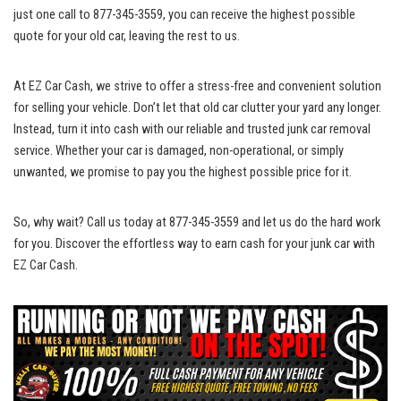
just one call to 877-345-3559, you can ‌receive the highest possible
quote for your old car, ⁣leaving the⁢ rest to us.
At EZ⁢ Car Cash, we ​strive ⁣to offer a stress-free and convenient solution
for selling ​your vehicle. Don’t let that old car clutter your yard any longer.
Instead, turn it into cash with our reliable and trusted junk car removal
‍service. Whether your car is damaged, ⁤non-operational, or simply
unwanted, we promise to pay⁢ you the highest possible price for it.
So, why wait? Call us today at 877-345-3559 and let us do the ‌hard work
for you. Discover the effortless ⁤way to earn cash⁢ for your junk car with
EZ Car Cash.