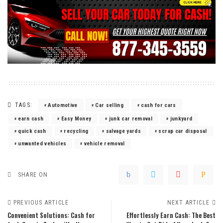
TAGS:
Automotive
Car selling
cash for cars
earn cash
Easy Money
junk car removal
junkyard
quick cash
recycling
salvage yards
scrap car disposal
unwanted vehicles
vehicle removal
SHARE ON
PREVIOUS ARTICLE
NEXT ARTICLE
Convenient Solutions: Cash for
Effortlessly Earn Cash: The Best