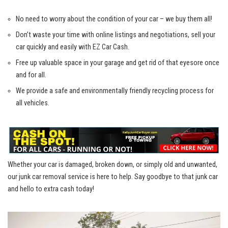
No need to worry ⁣about the ‍condition of your car – ⁢we buy them⁢ all!
Don’t waste your ​time with online listings and negotiations, sell your
car ⁣quickly and easily with EZ ⁤Car Cash.
Free up valuable space in ⁣your ‍garage and get rid ⁣of that eyesore once
and for all.
We provide a safe and environmentally friendly recycling process for
all vehicles.
Whether your car is damaged, ‌broken down, or simply old and unwanted,
our ‌junk⁢ car removal service is ​here to​ help. Say goodbye to that junk car
and hello to⁣ extra cash today!