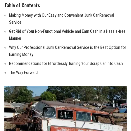
Table of ​Contents
Making Money​ with Our‌ Easy and ⁤Convenient Junk Car ‍Removal
Service
Get Rid of Your‌ Non-Functional Vehicle and Earn Cash in a Hassle-free
Manner
Why Our ‌Professional Junk⁤ Car ‍Removal Service ‌is the Best ⁢Option for
Earning ⁣Money
Recommendations⁢ for Effortlessly Turning Your Scrap Car into Cash
The Way Forward