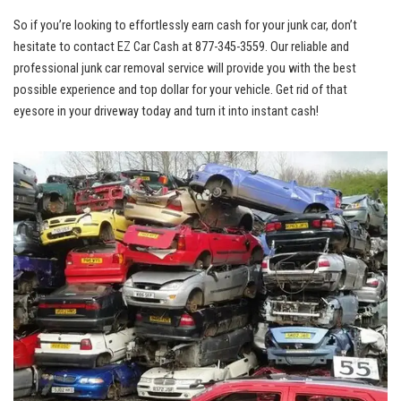
So‍ if you’re looking to​ effortlessly earn ‍cash for your junk ​car, don’t
hesitate to contact EZ ‌Car Cash at⁢ 877-345-3559. Our ⁤reliable and
⁤professional‌ junk ‍car removal service ⁣will provide you with the best
possible experience and top dollar for your vehicle.⁤ Get rid ​of that
eyesore in​ your driveway today⁣ and turn it into instant cash!