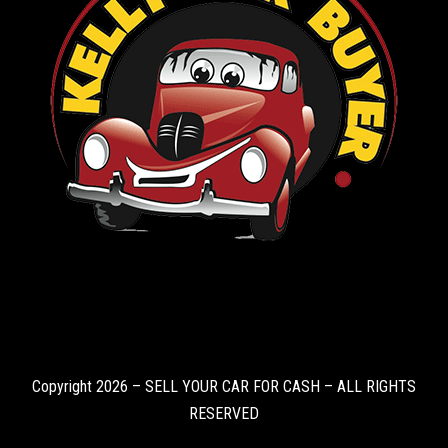
Copyright 2026 – SELL YOUR CAR FOR CASH – ALL RIGHTS
RESERVED