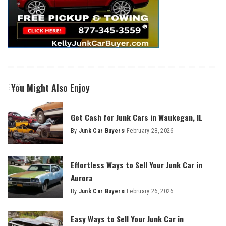
You Might Also Enjoy
Get Cash for Junk Cars in Waukegan, IL
By
Junk Car Buyers
February 28, 2026
Effortless Ways to Sell Your Junk Car in
Aurora
By
Junk Car Buyers
February 26, 2026
Easy Ways to Sell Your Junk Car in