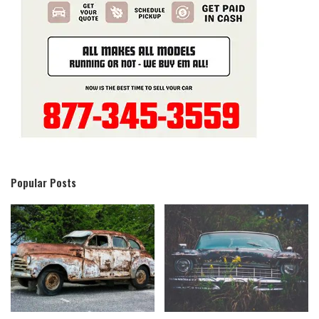
Popular Posts