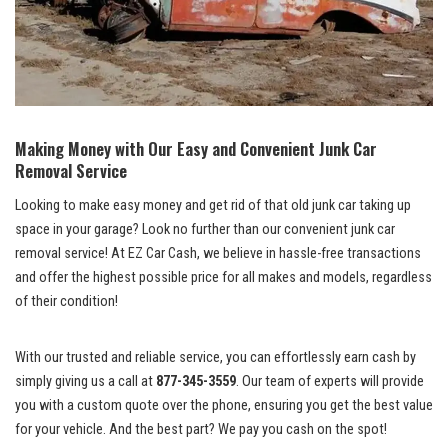
Making Money with Our ‌Easy and Convenient‌ Junk Car
‍Removal Service
Looking to make‍ easy ​money and get rid of⁣ that old junk car taking up
space in⁣ your⁣ garage? Look​ no further than our
convenient junk car
removal service
! At EZ Car Cash, we believe in‍ hassle-free transactions
and offer the ‍highest possible price for all makes and models, regardless
of their condition!
With our​ trusted and⁢ reliable service, you can effortlessly ⁢earn⁢ cash by
simply giving us a call at
877-345-3559
. Our team of⁣ experts will provide
⁤you with a ​custom quote over the phone,‍ ensuring‍ you get the best value
for your ⁢vehicle. And the⁢ best part? We pay you cash ⁣on the spot!