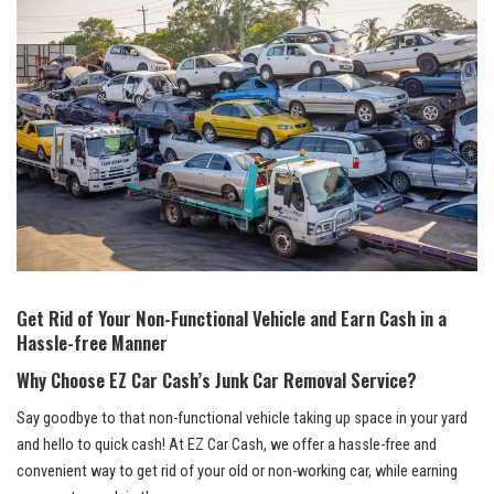
Get Rid of Your Non-Functional Vehicle and ⁣Earn Cash ⁤in a
Hassle-free Manner
Why Choose⁣ EZ ‌Car Cash’s Junk Car Removal ​Service?
Say goodbye to that non-functional vehicle taking‍ up space⁤ in your yard
and ⁢hello to quick cash! At EZ ‍Car Cash, we offer a hassle-free and
convenient way‌ to get rid⁢ of your old or‍ non-working car, while earning