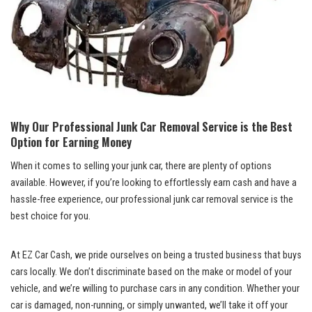
Why Our Professional Junk Car⁢ Removal ⁣Service is the ⁤Best
Option for Earning Money
When it comes to selling your junk‌ car, there are plenty ⁤of⁣ options
available. However, if you’re looking to effortlessly ⁤earn cash ‍and have a
hassle-free experience, our professional junk car removal service is the
best choice for you.
At EZ ‌Car Cash, we pride ‍ourselves on being a trusted business that buys
cars locally. We don’t discriminate ⁤based on the make ‌or model of your⁤
vehicle, and we’re‌ willing‍ to purchase ‍cars in any condition. Whether your
car is damaged, ⁤non-running,⁤ or simply unwanted, we’ll take it off your⁢