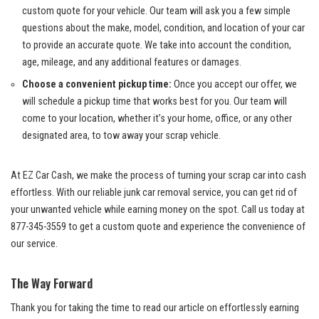
custom quote for your vehicle. Our​ team‌ will ask you a few simple
questions about the make, model, condition, and location of your car
to provide an accurate quote. We take into account the condition,
age, mileage,‌ and any additional features or damages.
Choose a convenient pickup time:
Once you ⁢accept our offer, we
will schedule a pickup time that works best for you.‌ Our team ⁢will
come to⁤ your location, whether it’s your home,‌ office, or any other
designated ⁤area, to⁣ tow ‍away your scrap vehicle.
At EZ Car‌ Cash, we ‍make the process of turning your⁤ scrap car into cash
effortless. ⁤With‌ our
⁢ reliable junk car removal service
,​ you can get rid of
your unwanted ⁤vehicle while earning money on the spot. Call us today at
877-345-3559 to get a custom quote and experience the​ convenience of
our service.
The Way Forward
Thank you for‍ taking‌ the⁣ time to read our article on effortlessly earning