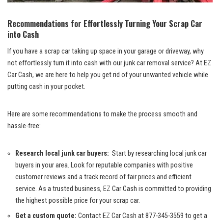
Recommendations for Effortlessly Turning Your ⁣Scrap Car
into ⁢Cash
If you⁢ have a scrap car taking up space in‍ your garage or driveway,⁤ why
not effortlessly turn ​it into ​cash with our junk car removal‌ service? At EZ
Car Cash, ⁣we‌ are here to help you get rid of your unwanted vehicle while
putting cash in your pocket.
Here are some recommendations to make the process​ smooth and
hassle-free:
Research ‍local junk car buyers:
​ Start​ by ⁣researching local⁢ junk car
buyers in your area. ⁣Look for reputable companies with positive
customer reviews and a ⁢track record​ of fair prices and ⁢efficient
service. ‌As a trusted business, EZ Car ‌Cash is committed to ⁣providing
the highest possible price for⁣ your⁤ scrap⁢ car.
Get a​ custom‌ quote:
Contact ⁢EZ Car Cash⁢ at‍ 877-345-3559 ⁤to get‍ a