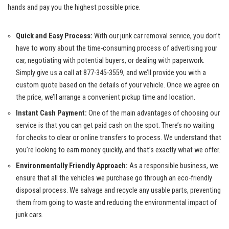
hands ​and pay you the highest possible price.
Quick and Easy Process:
​With our
junk car⁢ removal service
, you don’t
have to worry about the time-consuming ⁣process of advertising your
car, ‍negotiating with potential buyers, or dealing with paperwork.
Simply give us a call at 877-345-3559, and we’ll provide ⁤you with a
custom quote based on⁣ the details of your vehicle. Once we agree on
the price, we’ll arrange a ‍convenient pickup time and location.
Instant Cash Payment:
One‌ of the main advantages of choosing‌ our
⁤service⁣ is‍ that you‍ can get paid ⁤cash on the spot. There’s no waiting​
for checks to clear or ⁣online transfers to process. We understand that
you’re⁤ looking ​to earn money ⁢quickly, and ⁤that’s exactly what we offer.
Environmentally Friendly Approach:
As a⁢ responsible business, we
ensure that all the vehicles we purchase go through an eco-friendly
disposal⁤ process. We salvage ⁣and ‍recycle any usable parts, preventing
them from going to waste and reducing the environmental impact of
junk cars.