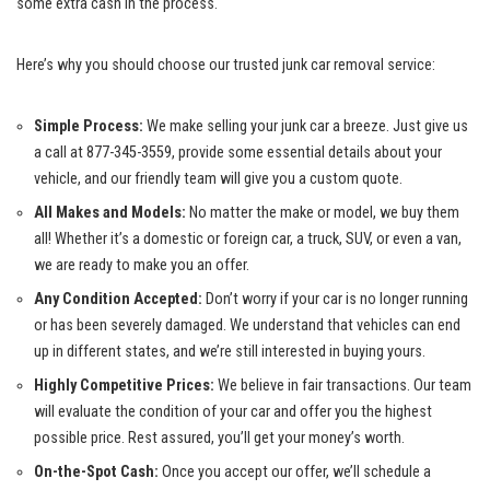
some extra cash in the process.
Here’s​ why you ⁣should choose our trusted ⁢junk car removal service:
Simple Process:
We make‌ selling‌ your junk car a breeze. Just give us
a call at 877-345-3559, provide some essential details about your
vehicle,⁢ and⁤ our friendly team will⁣ give you ⁣a custom quote.
All Makes and‍ Models:
No matter the make or⁣ model, ⁢we buy them
all! Whether it’s a domestic or foreign car, a truck, SUV, or​ even ‌a van,
we are ‍ready to ⁢make ‍you an offer.
Any Condition Accepted:
‌Don’t worry if your car is no ‌longer running
or‌ has been severely damaged. We understand that vehicles⁤ can end⁣
up in different‌ states, and we’re still⁣ interested in​ buying yours.
Highly Competitive Prices:
We believe in fair transactions. Our team
will​ evaluate the condition of your car and offer you the highest
possible price.​ Rest assured, you’ll get your money’s⁣ worth.
On-the-Spot Cash:
Once you accept our offer, we’ll schedule a⁢