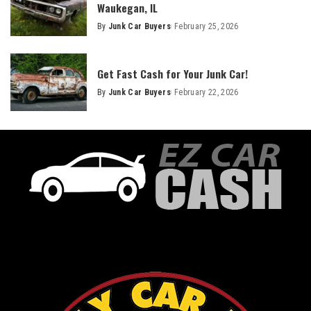
Waukegan, IL
By
Junk Car Buyers
February 25, 2026
Get Fast Cash for Your Junk Car!
By
Junk Car Buyers
February 22, 2026