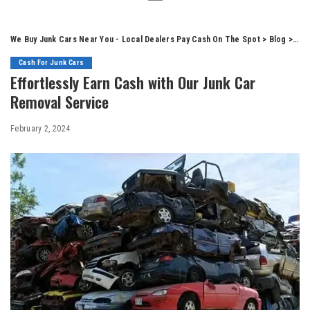
We Buy Junk Cars Near You - Local Dealers Pay Cash On The Spot
>
Blog
>
Cas
Cash For Junk Cars
Effortlessly Earn Cash with Our Junk Car
Removal Service
February 2, 2024