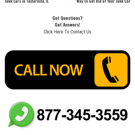
Junk Cars in Taylorville, IL
Way to Get Rid of Your Junk Car
Got Questions?
Get Answers!
Click Here To Contact Us