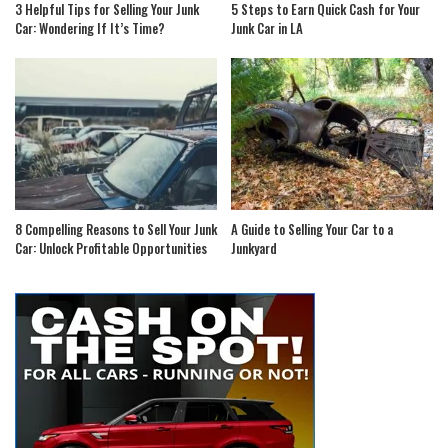
3 Helpful Tips for Selling Your Junk
5 Steps to Earn Quick Cash for Your
Car: Wondering If It’s Time?
Junk Car in LA
8 Compelling Reasons to Sell Your Junk
A Guide to Selling Your Car to a
Car: Unlock Profitable Opportunities
Junkyard