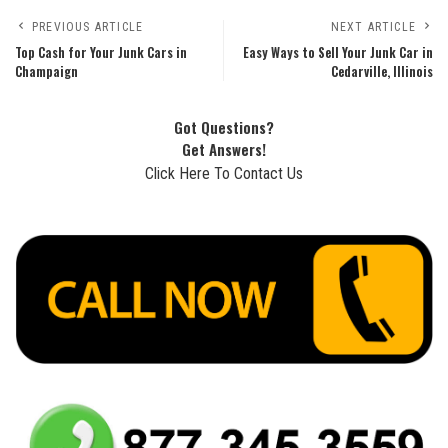
PREVIOUS ARTICLE
NEXT ARTICLE
Top Cash for Your Junk Cars in
Easy Ways to Sell Your Junk Car in
Champaign
Cedarville, Illinois
Got Questions?
Get Answers!
Click Here To Contact Us