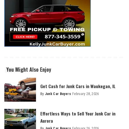
You Might Also Enjoy
Get Cash for Junk Cars in Waukegan, IL
By
Junk Car Buyers
February 28, 2026
Effortless Ways to Sell Your Junk Car in
Aurora
By
Junk Car Buyers
February 26, 2026