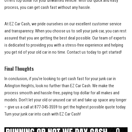
offers ⁣top dollar
for your unwanted vehicle. With our quick and easy
process, you can get cash fast without any ⁢hassle.
At EZ Car Cash, we pride ourselves on our
⁢ excellent customer service
and transparency. When you choose us‍ to sell your junk car, you can rest
assured that⁤ you are getting the best deal⁣ possible. Our team of experts
is dedicated to providing you with a‍ stress-free experience and helping
you get rid of your old car in no‌ time. Contact​ us today to get started!
Final Thoughts
In conclusion, ⁤if you’re looking to get cash fast for your junk car in
Arlington Heights, look no ​further than⁣ EZ ‌Car Cash. We make the
process smooth⁢ and hassle-free,
paying top dollar
for all makes and
models. Don’t let your old ⁣or
unused ‍car sit
and take up space any longer
– give us a call at 877-345-3559 to get the highest possible quote today.
Turn your junk car into cash with EZ Car Cash!