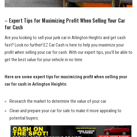
– Expert Tips for Maximizing Profit When ⁣Selling Your Car
for Cash
Are you looking to sell your junk car in Arlington Heights and get​ cash
‍fast? Look no further! EZ Car Cash is ‌here to help you maximize your ​
profit when selling your car for cash. With our expert tips, you’ll be able ‌to
get the best value for your vehicle in no time.
Here are‌ some expert tips ⁢for‍ maximizing profit when selling your
car for cash in Arlington Heights:
Research the market to determine the value of your car.
Clean and prepare your​ car for sale to make‍ it more ⁢appealing to
potential buyers.