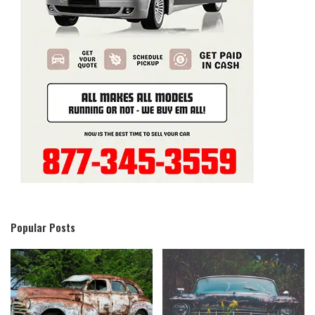
Popular Posts