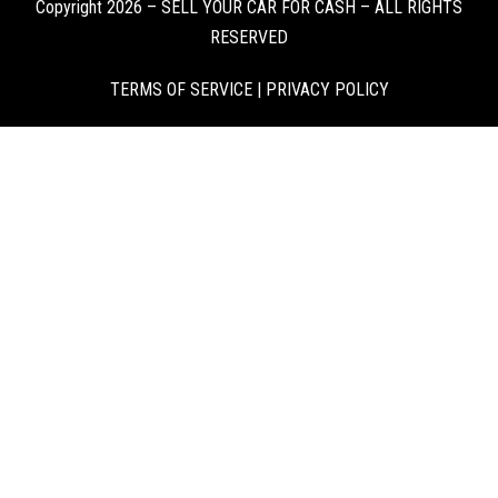
Copyright 2026 – SELL YOUR CAR FOR CASH – ALL RIGHTS
RESERVED
TERMS OF SERVICE
|
PRIVACY POLICY