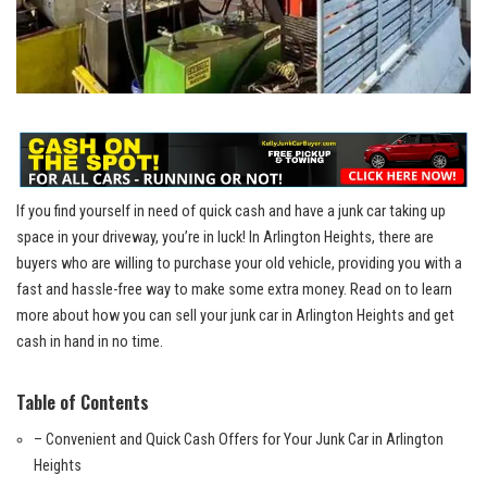
If you find yourself ​in need of quick cash and have a junk car taking up⁤
space in your driveway, you’re in luck! In Arlington Heights, there are
buyers who ⁤are willing to purchase your old vehicle, providing you with a
fast and hassle-free way to make some extra money.‍ Read on to learn⁢
more about how you can sell your junk⁤ car in⁤ Arlington Heights and get
cash in hand in no time.
Table of ‍Contents
– Convenient and Quick Cash Offers for Your Junk Car⁣ in Arlington
Heights