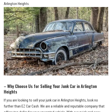
Arlington Heights.
– Why Choose Us for Selling Your Junk Car in Arlington
Heights
If you are looking to sell your junk car in Arlington Heights,⁢ look no
further than EZ Car Cash. We ‌are a ⁣reliable⁢ and reputable company that