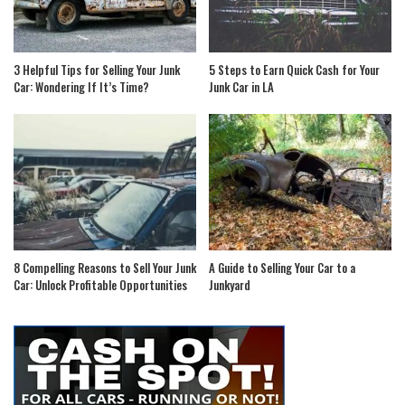
3 Helpful Tips for Selling Your Junk
5 Steps to Earn Quick Cash for Your
Car: Wondering If It’s Time?
Junk Car in LA
8 Compelling Reasons to Sell Your Junk
A Guide to Selling Your Car to a
Car: Unlock Profitable Opportunities
Junkyard