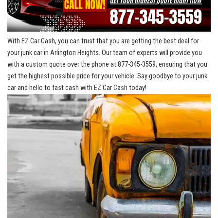
With EZ Car Cash, you can trust that you are getting the best deal ⁤for
your junk car in Arlington Heights. Our team of experts will provide ⁤you
with⁢ a⁢ custom quote over​ the phone at 877-345-3559, ensuring that⁢ you
get the ⁤highest possible price for your vehicle. Say goodbye to your junk
car ‍and hello to fast cash with EZ Car Cash today!