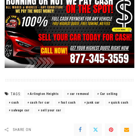
TAGS:
Arlington Heights
car removal
Car selling
cash
cash for car
fast cash
junk car
quick cash
salvage car
sell your car
SHARE ON