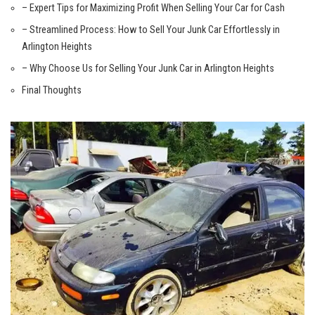
– Expert Tips for Maximizing Profit When Selling Your Car for Cash
– Streamlined Process: How to Sell Your Junk Car Effortlessly in
Arlington Heights
– Why Choose Us ‍for⁤ Selling Your Junk Car in Arlington Heights
Final Thoughts