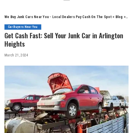
We Buy Junk Cars Near You - Local Dealers Pay Cash On The Spot
>
Blog
>
Car
Car Buyers Near You
Get Cash Fast: Sell Your Junk Car in Arlington
Heights
March 21, 2024