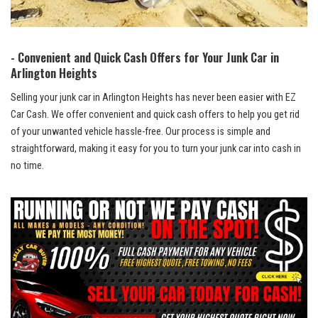
-‍ Convenient and Quick Cash Offers for⁢ Your Junk Car‌ in
Arlington Heights
Selling your⁣ junk car in Arlington Heights has never been easier with EZ
Car Cash. We offer convenient and quick cash offers to help you get rid
of your
unwanted vehicle hassle-free
. Our ‌process is simple and
straightforward, making it easy ‍for you to turn ⁣your junk car into⁢ cash in
no time.