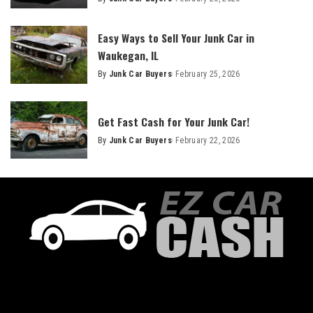
Easy Ways to Sell Your Junk Car in
Waukegan, IL
By
Junk Car Buyers
February 25, 2026
Get Fast Cash for Your Junk Car!
By
Junk Car Buyers
February 22, 2026