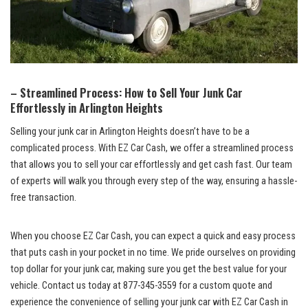
– Streamlined Process: How to Sell Your Junk Car
Effortlessly in Arlington Heights
Selling your junk car in Arlington Heights doesn’t have to be a
complicated process. With EZ ‍Car⁣ Cash, we offer a streamlined process
that allows you to sell your car effortlessly ​and get cash fast. Our team
of experts will walk you through every step of ⁣the way, ensuring ⁢a hassle-
free transaction.
When you choose EZ Car⁢ Cash, you can expect a quick and easy⁣ process
that ‌puts cash in your⁣ pocket in‌ no time. We pride ourselves on providing
top dollar for your junk car, making sure you get the​ best value for your
⁤vehicle. Contact us today at 877-345-3559 for a custom quote⁣ and
experience the ⁣convenience of selling your junk car with ⁣EZ​ Car Cash in