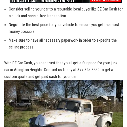
Consider selling your car to a
reputable local buyer
like EZ Car Cash for
a ⁢quick and
hassle-free transaction
.
Negotiate the best price for your vehicle to ensure you get the most
money possible.
Make sure to have ‌all necessary ​paperwork in order⁤ to expedite the⁢
selling process.
With ⁣EZ Car Cash, you can trust⁣ that you’ll get a fair price for your junk
car in Arlington Heights. ⁣Contact us today at 877-345-3559 to get a⁢
custom ⁣quote and get paid cash for your car.