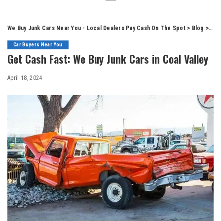
We Buy Junk Cars Near You - Local Dealers Pay Cash On The Spot
>
Blog
>
Car
Car Buyers Near You
Get Cash Fast: We Buy Junk Cars in Coal Valley
April 18, 2024