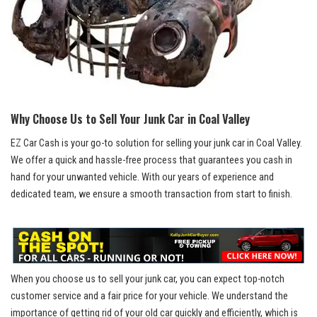
Why Choose Us to ‍Sell⁣ Your Junk Car in⁢ Coal Valley
EZ Car Cash is your go-to ‍solution for ​selling your ‍junk car in Coal Valley.⁣
We offer a quick and hassle-free process ⁤that guarantees you ‍cash in
hand for your⁢ unwanted vehicle. With our⁤ years of​ experience and
dedicated team, we ensure ⁢a smooth transaction from start to finish.
When you choose⁢ us to sell your junk car, you can
expect top-notch
customer‌ service
and a fair price for your vehicle. We understand the ​
importance of​ getting rid of your old car quickly ⁤and efficiently, which is