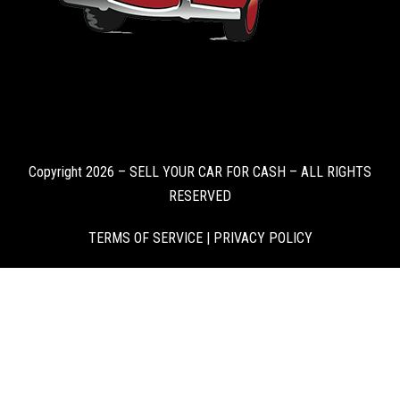
Copyright 2026 – SELL YOUR CAR FOR CASH – ALL RIGHTS
RESERVED
TERMS OF SERVICE
|
PRIVACY POLICY