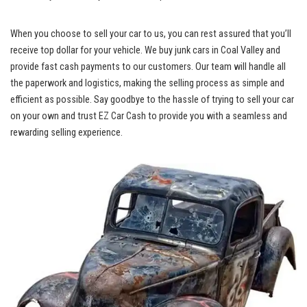
When you choose to sell your car to us, you can rest assured that ⁢you’ll
receive top dollar
for your vehicle. We
buy junk cars
in Coal⁤ Valley and
provide fast cash payments to our customers. Our⁢ team will handle‌ all
‌the paperwork and⁢ logistics, making the ‌selling process as simple and⁣
efficient as possible.‌ Say goodbye to the hassle of trying to sell your car
on your own and trust EZ Car Cash to provide you with a seamless and
rewarding selling experience.