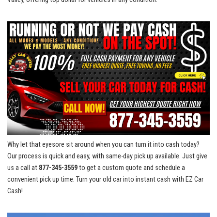
Why let that eyesore sit ‍around when⁢ you can turn it into‍ cash⁣ today?
Our process is quick and easy, ‍with same-day pick up available. Just give
us a call at
877-345-3559
to get ⁢a ​custom ‌quote and schedule a‌
convenient pick up time. Turn​ your old car into instant cash with EZ⁤ Car
Cash!