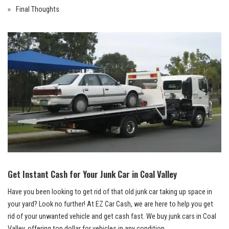
Final Thoughts
Get Instant​ Cash​ for Your Junk⁣ Car in Coal Valley
Have ​you been looking to get rid of that old junk car taking up space in
your yard? ‍Look no further! At EZ Car Cash, we are here to help you⁣ get
rid of ‍your unwanted vehicle and get cash fast. We
buy ‍junk cars
in Coal
Valley,⁤ offering top dollar for vehicles in any⁤ condition.