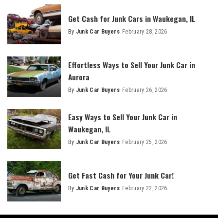
Get Cash for Junk Cars in Waukegan, IL
By
Junk Car Buyers
February 28, 2026
Effortless Ways to Sell Your Junk Car in
Aurora
By
Junk Car Buyers
February 26, 2026
Easy Ways to Sell Your Junk Car in
Waukegan, IL
By
Junk Car Buyers
February 25, 2026
Get Fast Cash for Your Junk Car!
By
Junk Car Buyers
February 22, 2026