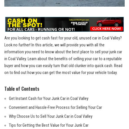
Are you ‍looking to get⁢ cash fast for your ​old,​ unused car ⁣in Coal Valley?
Look⁣ no further! In​ this article, we will provide you with all the
information you need to know about the‍ best place‌ to sell your junk car
in Coal Valley. Learn about the⁢ benefits of selling your car to a reputable
buyer and⁣ how you can easily turn that old clunker into quick cash. Read​
on to find out‍ how you can get the⁤ most value for your ⁢vehicle today.
Table of Contents
Get Instant Cash for Your Junk Car in ⁣Coal Valley
Convenient⁣ and​ Hassle-Free Process for Selling Your Car
Why Choose Us to Sell Your Junk Car in Coal Valley
Tips for Getting the Best Value for‍ Your Junk Car