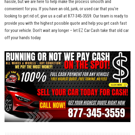
hassle, but we are here to help make the process smooth and
convenient for​ you. If you‌ have an old, junk, or used​ car that you’re
‌looking to get rid of, give us a‍ call at 877-345-3559. Our team is ready to⁢
provide ​you‌ with ​the highest ⁤possible quote and ​help you get cash fast
for your⁤ vehicle. Don’t wait any longer – let EZ ‌Car ‌Cash take‌ that old car
off your ‌hands today.