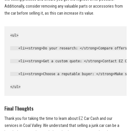
Additionally, consider removing any valuable ⁤parts or accessories from
the car ‌before selling it, as this can increase its value.
<ul>
    <li><strong>Do your research: </strong>Compare offers f
    <li><strong>Get a custom quote: </strong>Contact EZ Car
    <li><strong>Choose a reputable buyer: </strong>Make sur
</ul>
Final Thoughts
Thank you for taking the ⁢time to ‌learn​ about ⁣EZ Car ‍Cash and our
services⁣ in Coal ⁣Valley. We understand that selling⁢ a junk car can be a