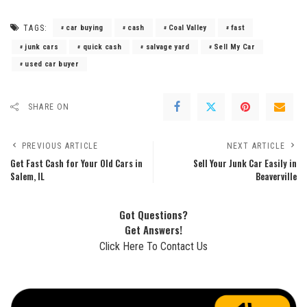
TAGS:
car buying
cash
Coal Valley
fast
junk cars
quick cash
salvage yard
Sell My Car
used car buyer
SHARE ON
PREVIOUS ARTICLE
NEXT ARTICLE
Get Fast Cash for Your Old Cars in
Sell Your Junk Car Easily in
Salem, IL
Beaverville
Got Questions?
Get Answers!
Click Here To Contact Us