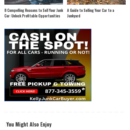
8 Compelling Reasons to Sell Your Junk
A Guide to Selling Your Car to a
Car: Unlock Profitable Opportunities
Junkyard
You Might Also Enjoy