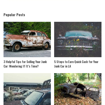
Popular Posts
3 Helpful Tips for Selling Your Junk
5 Steps to Earn Quick Cash for Your
Car: Wondering If It’s Time?
Junk Car in LA