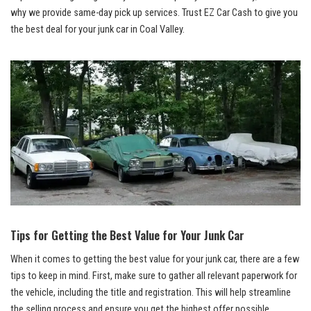
why we provide same-day pick up services. ⁢Trust EZ Car Cash to give you
the​ best deal for your junk car in Coal ‍Valley.
Tips for Getting the ​Best Value for Your Junk Car
When it comes to getting the​ best value for ​your‍ junk ‍car, there are a few
tips to keep‌ in ‍mind. First, make ‌sure to​ gather all relevant paperwork ⁣for
the vehicle, including the title and registration. This will‍ help streamline
the selling process and ensure you get‌ the highest offer possible.