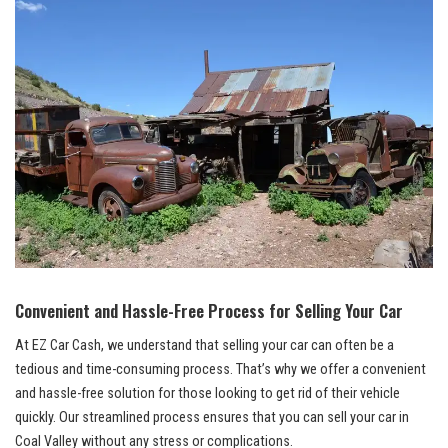
Convenient and Hassle-Free Process for Selling Your Car
At ​EZ Car⁢ Cash, we understand that selling your car can often be⁤ a
tedious⁣ and⁤ time-consuming process. That’s why we offer a convenient
and⁣ hassle-free solution for those looking to get rid of their vehicle
quickly.‌ Our
streamlined process ensures
that you‍ can sell your car ⁤in
Coal Valley without any stress or complications.