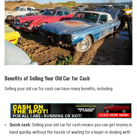
Benefits of Selling Your Old Car for Cash
Selling your old car for cash can have many benefits, including:
Quick cash:
Selling your old car for cash means you can get money in
hand quickly, without the hassle of waiting for a buyer or dealing with