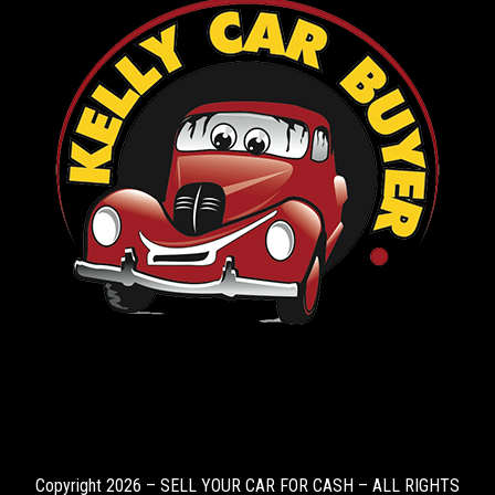
Copyright 2026 – SELL YOUR CAR FOR CASH – ALL RIGHTS