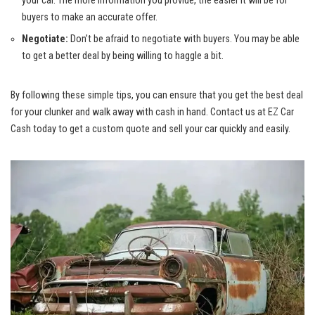
your car. The more information you provide, the easier it will be for
buyers to make an accurate offer.
Negotiate:
Don’t be afraid to negotiate with buyers. You may be able
to get a better deal by being willing to haggle a bit.
By following these simple tips, you can ensure that you get the best deal
for your clunker and walk away with cash in hand. Contact us at EZ Car
Cash today to get a custom quote and sell your car quickly and easily.