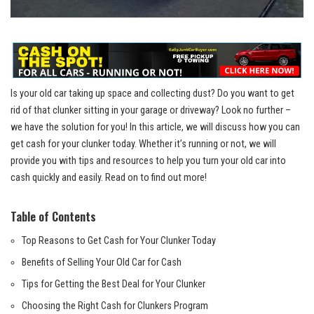
Is your old car taking up space and collecting dust? Do you want to get
rid of that clunker sitting in your garage or driveway? Look no further –
we have the solution for you! In this article, we will discuss how you can
get cash for your clunker today. Whether it’s running or not, we will
provide you with tips and resources to help you turn your old car into
cash quickly and easily. Read on to find out more!
Table of Contents
Top Reasons to Get Cash for Your Clunker Today
Benefits of Selling Your Old Car for Cash
Tips for Getting the Best Deal for Your Clunker
Choosing the Right Cash for Clunkers Program