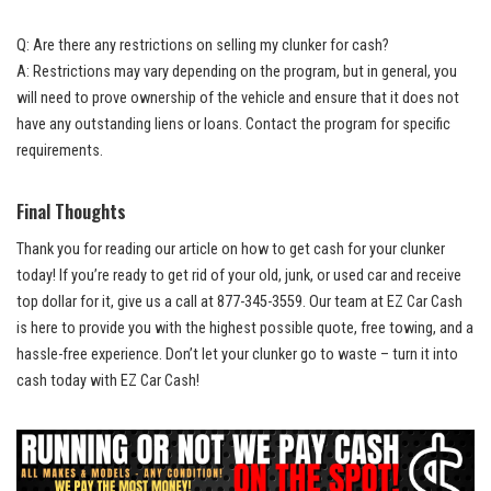
Q: Are there any restrictions on selling my clunker for cash?
A: Restrictions may vary depending on the program, but in general, you
will need to prove ownership of the vehicle and ensure that it does not
have any outstanding liens or loans. Contact the program for specific
requirements.
Final Thoughts
Thank you for reading our article on how to get cash for your clunker
today! If you’re ready to get rid of your old, junk, or used car and receive
top dollar for it, give us a call at 877-345-3559. Our team at EZ Car Cash
is here to provide you with the highest possible quote, free towing, and a
hassle-free experience
. Don’t let your clunker go to waste – turn it into
cash today with EZ Car Cash!