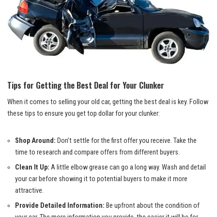
Tips for Getting the Best Deal for Your Clunker
When it comes to selling your old car, getting the best deal is key. Follow
these tips to ensure you get top dollar for your clunker:
Shop Around:
Don’t settle for the first offer you receive. Take the
time to research and compare offers from different buyers.
Clean It Up:
A little elbow grease can go a long way. Wash and detail
your car before showing it to potential buyers to make it more
attractive.
Provide Detailed Information:
Be upfront about the condition of