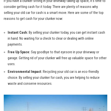
If you have a clunker sitting in your driveway taking up space, it’s time to
consider getting cash for it today. There are plenty of reasons why
selling your old car for cash is a smart move. Here are some of the top
reasons to get cash for your clunker now:
Instant Cash:
By selling your clunker today, you can get instant cash
in hand. No waiting for a check to clear or dealing with online
payments.
Free Up Space:
Say goodbye to that eyesore in your driveway or
garage. Getting rid of your clunker will free up valuable space for other
uses.
Environmental Impact:
Recycling your old car is an
eco-friendly
choice
. By selling your clunker for cash, you are helping to reduce
waste and conserve resources.