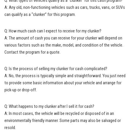
Q: What types of vehicles qualify as a “clunker” for this cash program?
A: Any old, non-functioning vehicles such as cars, trucks, vans, or SUVs
can qualify as a “clunker” for this program.
Q: How much cash can I expect to receive for my clunker?
A: The amount of cash you can receive for your clunker will depend on
various factors such as the make, model, and condition of the vehicle.
Contact the program for a quote.
Q: Is the process of selling my clunker for cash complicated?
A: No, the process is typically simple and straightforward. You just need
to provide some basic information about your vehicle and arrange for
pick-up or drop-off.
Q: What happens to my clunker after I sell it for cash?
A: In most cases, the vehicle will be recycled or disposed of in an
environmentally friendly manner
. Some parts may also be salvaged or
resold.