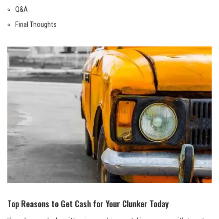
Q&A
Final Thoughts
Top Reasons to Get Cash for Your Clunker Today