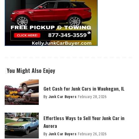
You Might Also Enjoy
Get Cash for Junk Cars in Waukegan, IL
By
Junk Car Buyers
February 28, 2026
Effortless Ways to Sell Your Junk Car in
Aurora
By
Junk Car Buyers
February 26, 2026