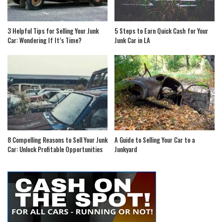
3 Helpful Tips for Selling Your Junk
5 Steps to Earn Quick Cash for Your
Car: Wondering If It’s Time?
Junk Car in LA
8 Compelling Reasons to Sell Your Junk
A Guide to Selling Your Car to a
Car: Unlock Profitable Opportunities
Junkyard