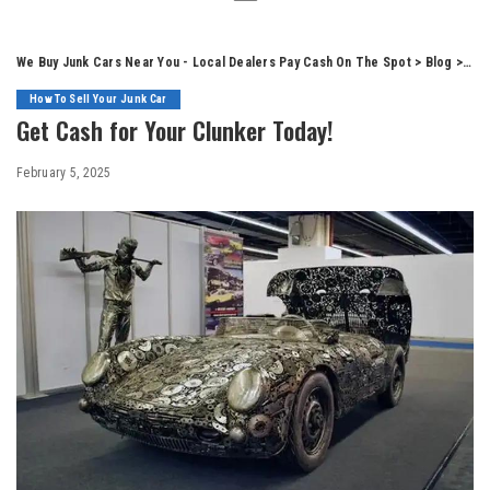
We Buy Junk Cars Near You - Local Dealers Pay Cash On The Spot
>
Blog
>
How
How To Sell Your Junk Car
Get Cash for Your Clunker Today!
February 5, 2025