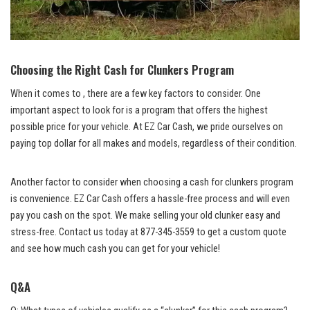
Choosing the Right Cash for Clunkers Program
When it comes to , there are a few key factors to consider. One
important aspect to look for is a program that offers the highest
possible price for your vehicle. At EZ Car Cash, we pride ourselves on
paying top dollar
for all makes and models, regardless of their condition.
Another factor to consider when choosing a cash for clunkers program
is convenience. EZ Car Cash offers a hassle-free process and will even
pay you cash on the spot. We make selling your old clunker easy and
stress-free. Contact us today at 877-345-3559 to get a custom quote
and see how much cash you can get for your vehicle!
Q&A