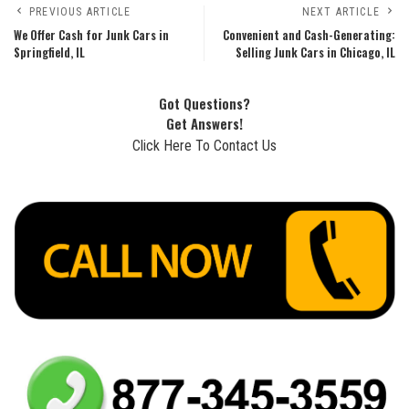
PREVIOUS ARTICLE
NEXT ARTICLE
We Offer Cash for Junk Cars in
Convenient and Cash-Generating:
Springfield, IL
Selling Junk Cars in Chicago, IL
Got Questions?
Get Answers!
Click Here To Contact Us