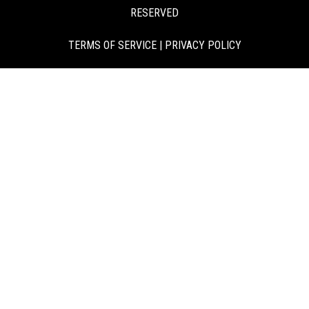
RESERVED
TERMS OF SERVICE
|
PRIVACY POLICY