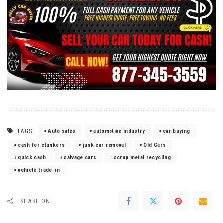
TAGS:
Auto sales
automotive industry
car buying
cash for clunkers
junk car removal
Old Cars
quick cash
salvage cars
scrap metal recycling
vehicle trade-in
SHARE ON