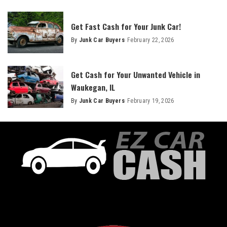
Get Fast Cash for Your Junk Car!
By
Junk Car Buyers
February 22, 2026
Get Cash for Your Unwanted Vehicle in
Waukegan, IL
By
Junk Car Buyers
February 19, 2026