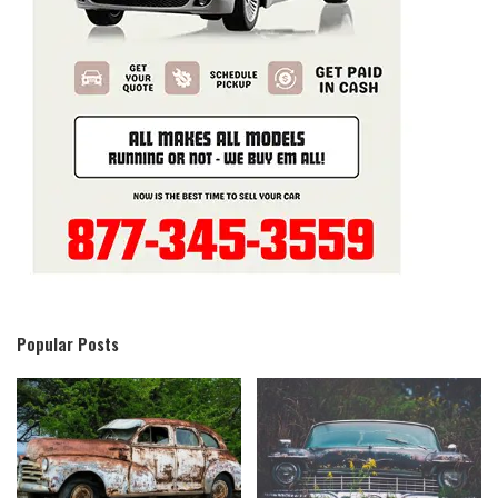
Popular Posts