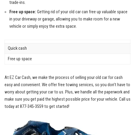
trade-ins.
Free up space:
Getting rid of your old car can free up valuable space
in your driveway or garage, allowing you to make room for a new
vehicle or simply enjoy the extra space.
Quick cash
Free up space
At EZ Car Cash, we make the process of selling your old car for cash
easy and convenient. We
offer free towing services
, so you don’t have to
worry about getting your car to us. Plus, we handle all the paperwork and
make sure you get paid the highest possible price for your vehicle. Call us
today at 877-345-3559 to get started!