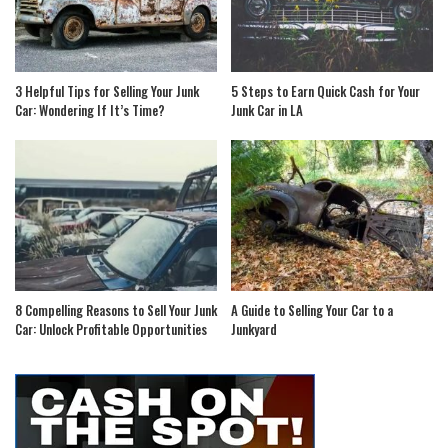
3 Helpful Tips for Selling Your Junk
5 Steps to Earn Quick Cash for Your
Car: Wondering If It’s Time?
Junk Car in LA
8 Compelling Reasons to Sell Your Junk
A Guide to Selling Your Car to a
Car: Unlock Profitable Opportunities
Junkyard