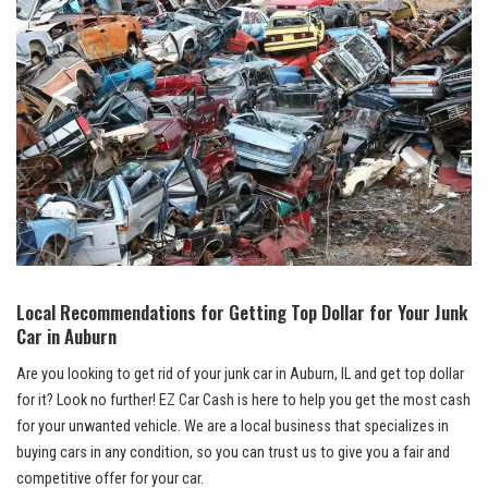
Local Recommendations for ⁣Getting Top Dollar for Your ​Junk
⁢Car​ in Auburn
Are you looking ‌to get rid⁤ of your junk car ​in Auburn, IL ​and get top dollar
for it? Look no further! EZ Car ‍Cash ‍is here‌ to help you get the most⁢ cash
for your unwanted vehicle. We are a local business that specializes in​
buying cars in any condition, so you ⁢can trust us to ⁣give you a⁢ fair and
competitive offer for your car.