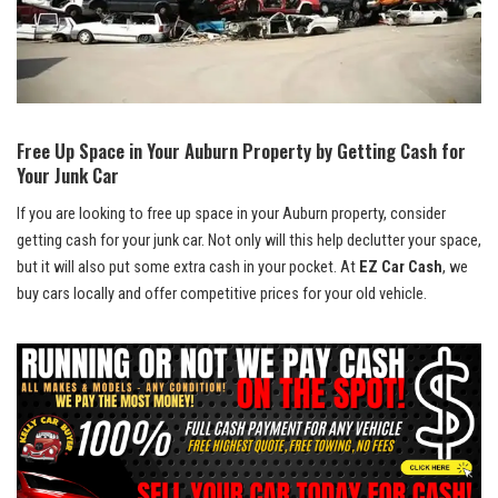
Free Up⁢ Space in Your Auburn Property by Getting Cash for
Your Junk Car
If you are looking to‌ free​ up‌ space​ in your Auburn property, consider‌
getting cash for⁤ your junk car. Not only will this help declutter your space,
but⁢ it will⁤ also put some extra cash in‍ your pocket. At
EZ Car Cash
, we
buy cars locally‍ and ⁢offer ⁣competitive prices for your old vehicle.