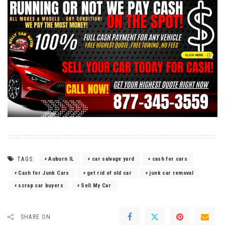
TAGS:
Auburn IL
car salvage yard
cash for cars
Cash for Junk Cars
get rid of old car
junk car removal
scrap car buyers
Sell My Car
SHARE ON