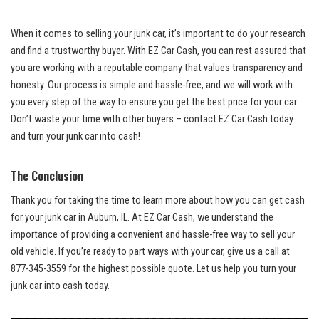
When⁢ it comes to selling your junk car, it’s important to do your research‌
and⁤ find a‌ trustworthy buyer. With‌ EZ ⁢Car Cash, you can rest assured that
you ⁣are‍ working‍ with a reputable company that⁢ values⁢ transparency and
honesty. Our process is simple‌ and hassle-free, and we ⁢will work ⁤with
you every step ⁣of the way to ensure you get the best price for⁣ your‌ car.
Don’t waste your time‌ with other buyers – contact EZ Car Cash today
and turn your⁤ junk car into cash!
The Conclusion
Thank you for‍ taking ‍the time to learn more ⁤about how you can⁢ get cash
⁣for your junk car in ‍Auburn, IL.​ At EZ‌ Car Cash, we understand⁢ the
importance of providing a ‌convenient and hassle-free way to sell your
old vehicle. If ‌you’re ready​ to ⁢part ways with your car, give ​us a ⁢call at
877-345-3559 for the highest possible quote.⁢ Let us help you turn your
junk car into
cash today
.