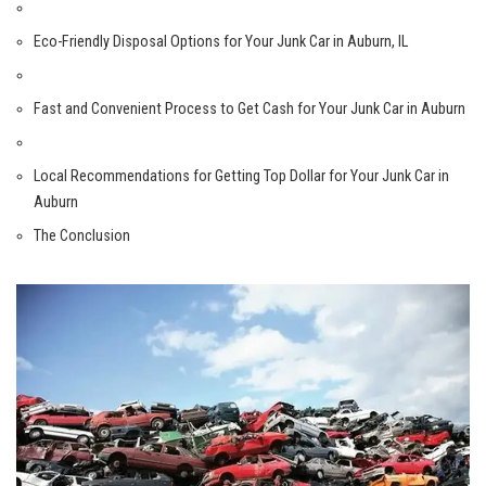
Eco-Friendly Disposal​ Options for Your Junk⁢ Car in Auburn, ⁣IL
Fast⁤ and‍ Convenient Process to Get Cash for Your Junk Car in Auburn
Local Recommendations for Getting Top Dollar for Your Junk Car in
Auburn
The Conclusion