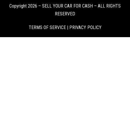
Copyright 2026 – SELL YOUR CAR FOR CASH – ALL RIGHTS
RESERVED
TERMS OF SERVICE
|
PRIVACY POLICY