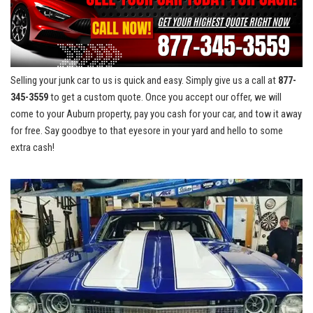
Selling your junk car to us is quick and easy.⁢ Simply give us a call at
877-
345-3559
to get a​ custom ‌quote.⁢ Once you accept our offer, ⁢we⁣ will
come ⁣to your ​Auburn property,​ pay you cash for⁤ your⁤ car, and⁢ tow it away
for free. Say goodbye to that eyesore in your yard and hello to some
extra cash!