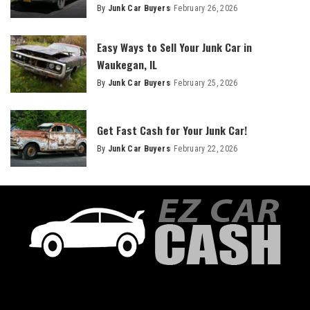
By
Junk Car Buyers
February 26, 2026
Easy Ways to Sell Your Junk Car in
Waukegan, IL
By
Junk Car Buyers
February 25, 2026
Get Fast Cash for Your Junk Car!
By
Junk Car Buyers
February 22, 2026