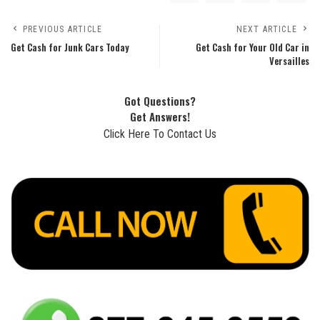
PREVIOUS ARTICLE
NEXT ARTICLE
Get Cash for Junk Cars Today
Get Cash for Your Old Car in
Versailles
Got Questions?
Get Answers!
Click Here To Contact Us