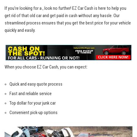
If you’re⁢ looking for a ,⁤ look ⁤no further! ⁢EZ ⁣Car Cash is here to⁣ help you
get rid of​ that ‌old car and get⁤ paid ⁤in cash without any ⁣hassle. Our
streamlined‌ process ⁤ensures
that you get the best price for your vehicle
quickly and easily.
When you choose EZ Car Cash, you can expect:
Quick⁤ and easy quote process
Fast and ‍reliable service
Top‌ dollar for your⁣ junk ⁢car
Convenient ⁢pick-up​ options