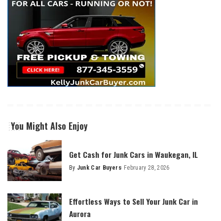
You Might Also Enjoy
Get Cash for Junk Cars in Waukegan, IL
By
Junk Car Buyers
February 28, 2026
Effortless Ways to Sell Your Junk Car in
Aurora