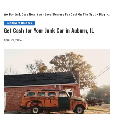
We Buy Junk Cars Near You - Local Dealers Pay Cash On The Spot
>
Blog
>
Car
Car Buyers Near You
Get Cash for Your Junk Car in Auburn, IL
April 29, 2024