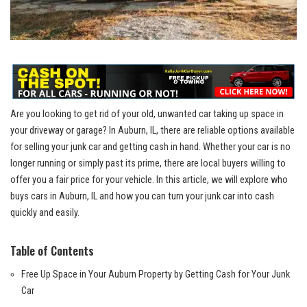
Are you‌ looking to get rid of your old, ⁣unwanted ⁢car taking ‌up space in
your driveway ⁢or​ garage? In Auburn, IL, there are ‍reliable options ⁢available
for selling ⁢your junk car ‌and getting cash in hand.⁢ Whether your car‍ is no
longer running or simply past its prime,‌ there are
local buyers
willing to
offer you a fair price for your ⁤vehicle. In this ⁤article,​ we will explore who‌
buys cars in Auburn, IL and how you can ‌turn your junk car into cash⁣
quickly and easily.
Table‌ of Contents
Free Up ​Space⁤ in Your Auburn Property by⁣ Getting Cash for Your Junk​
Car