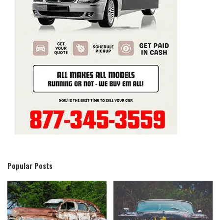
Popular Posts