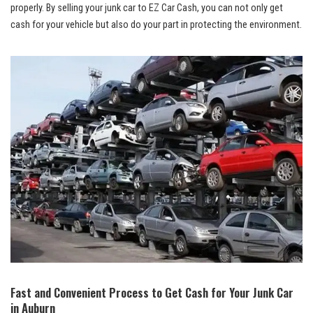
properly. ⁣By‍ selling your junk car to EZ Car Cash, you can not only⁤ get
cash for your vehicle but also ‌do your part ​in protecting the environment.
Fast and Convenient Process to Get Cash for Your Junk ‌Car
in Auburn