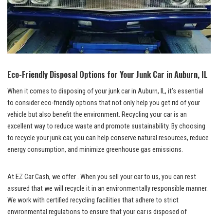
Eco-Friendly Disposal Options for​ Your Junk‍ Car in⁤ Auburn, ​IL
When⁣ it comes to⁣ disposing ‌of your junk car in⁣ Auburn, IL, it’s essential
to consider eco-friendly options ​that not only ‌help you ​get‌ rid of your
vehicle but ⁢also benefit ⁣the environment. Recycling your car is an
excellent‌ way to reduce waste and promote ⁤sustainability. By choosing
to recycle your junk car, you can help
conserve natural ⁢resources
, reduce ​
energy consumption,​ and minimize⁢ greenhouse gas emissions.
At EZ Car ​Cash,⁤ we offer . When you sell ​your car to ⁤us, you can rest
assured that we⁣ will recycle it in‍ an ‌environmentally responsible manner.
We ⁤work ⁢with
certified recycling facilities
that adhere to ⁢strict
environmental‍ regulations ‌to ensure that ⁣your car is‌ disposed of ​