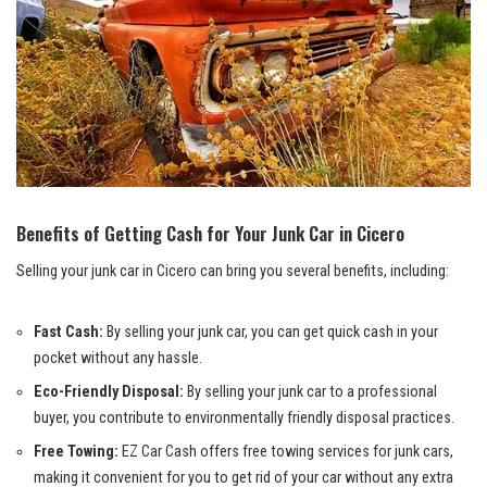
Benefits of Getting Cash for Your Junk ​Car in Cicero
Selling your junk car in‍ Cicero can bring you several benefits, including:
Fast Cash:
By selling your junk car, you can get quick cash in your
pocket without any hassle.
Eco-Friendly Disposal:
By selling your junk car to a professional
buyer, you contribute to
environmentally friendly disposal practices
.
Free Towing:
‌EZ Car Cash offers⁤
free towing
services for junk cars,
making it convenient for you to get rid of ⁢your car ​without any ‍extra