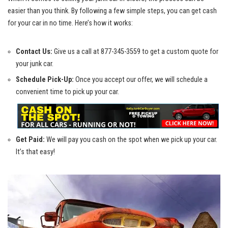
easier ‌than you think. By following⁣ a few simple steps, you can get cash
for your car in no⁢ time.‍ Here’s ⁢how it works:
Contact Us:
Give us a call⁢ at‌ 877-345-3559⁣ to get a custom quote for
your junk car.
Schedule Pick-Up:
Once you accept our offer, we will schedule‍ a
convenient time to pick ⁢up your ⁤car.
Get Paid:
We will ⁤pay you cash on the spot when we pick up your car.
It’s that easy!