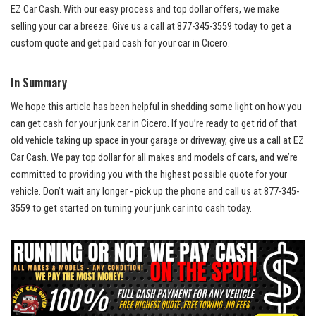
EZ Car Cash.⁢ With our ​easy process and
top dollar offers
, we make
selling your car a breeze. Give ​us ⁤a call at 877-345-3559 today to get a
custom quote ⁣and get ‍paid cash for your car in Cicero.
In ⁤Summary
We hope this article has been‌ helpful in shedding some light on how you
‍can get cash for your junk car ‍in‍ Cicero. If you’re ready ‌to get rid of ‌that
old vehicle taking up space in your ⁣garage or driveway, give ‍us a call at EZ⁣
Car Cash. We pay top dollar for all makes and models of​ cars, and we’re
committed to providing you with the ​highest possible quote for your
vehicle. Don’t wait any ⁢longer -⁣ pick up the phone and call us at 877-345-
3559 to get started on turning your junk car into cash today.