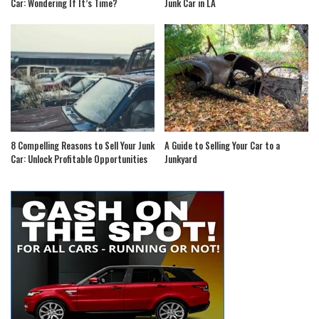
Car: Wondering If It’s Time?
Junk Car in LA
8 Compelling Reasons to Sell Your Junk
A Guide to Selling Your Car to a
Car: Unlock Profitable Opportunities
Junkyard