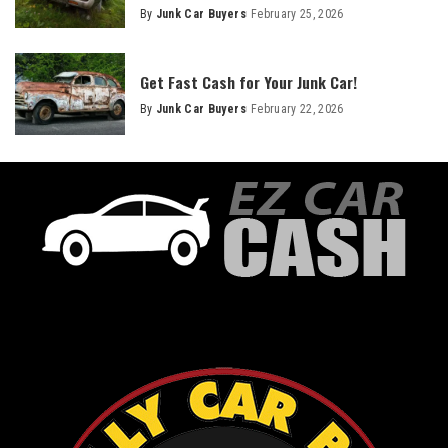
By
Junk Car Buyers
February 25, 2026
Get Fast Cash for Your Junk Car!
By
Junk Car Buyers
February 22, 2026