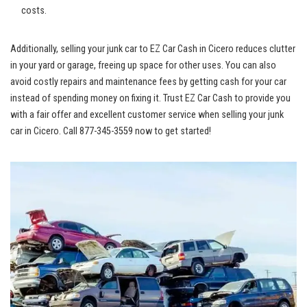
costs.
Additionally, selling your‌ junk car to EZ Car⁤ Cash in Cicero reduces clutter
‍in your yard or garage, freeing up space for other⁣ uses. ​You can‌ also
‍avoid costly repairs and maintenance ‍fees by getting cash for your ‍car
instead of spending money on fixing it. Trust EZ Car Cash to provide you
with a fair offer and
excellent customer service
when selling your junk
car in Cicero.​ Call 877-345-3559 now to get started!