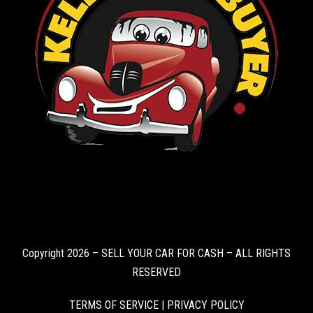
Copyright 2026 – SELL YOUR CAR FOR CASH – ALL RIGHTS
RESERVED
TERMS OF SERVICE
|
PRIVACY POLICY