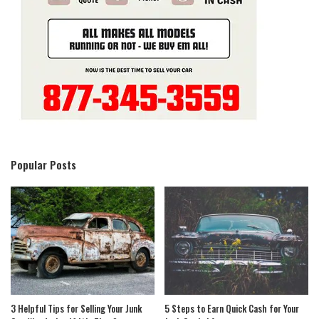
Popular Posts
3 Helpful Tips for Selling Your Junk
5 Steps to Earn Quick Cash for Your