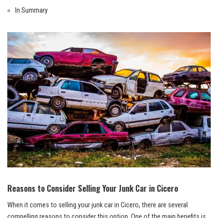
In ⁤Summary
Reasons to Consider Selling Your Junk Car ⁢in Cicero
When it comes to selling your junk car in Cicero, there are ​several‌
compelling reasons to consider this ⁢option. One⁢ of the main ‍benefits ‌is⁢