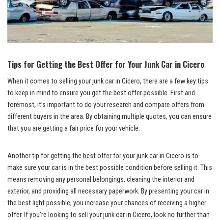
Tips for Getting the‌ Best⁤ Offer for⁤ Your Junk Car in⁣ Cicero
When it comes to⁢ selling⁤ your junk car in Cicero, there are a few key tips
to‌ keep in mind to⁣ ensure you get the best offer possible. First and
foremost, it’s important to do your research and compare⁣ offers from
different buyers⁣ in‍ the​ area.‍ By
obtaining multiple quotes
, you ⁤can ensure
that you are getting a⁤ fair price for‍ your vehicle.
Another tip for⁣ getting the best offer for⁢ your junk car in Cicero is to
make sure your car is‍ in the best possible ​condition before selling it. This
means removing any personal belongings, cleaning the interior and​
exterior,⁢ and providing all necessary ⁢paperwork. By presenting your ‌car in
the best light possible, you increase your chances of receiving‍ a higher
offer. If you’re looking to sell your junk car in Cicero, look no further than