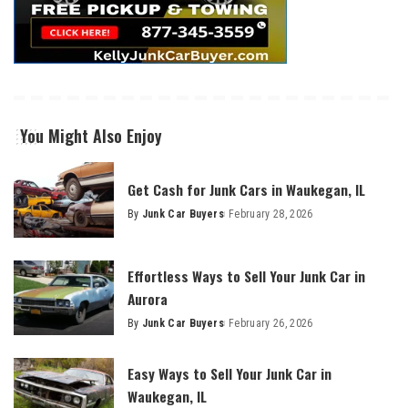
You Might Also Enjoy
Get Cash for Junk Cars in Waukegan, IL
By
Junk Car Buyers
February 28, 2026
Effortless Ways to Sell Your Junk Car in
Aurora
By
Junk Car Buyers
February 26, 2026
Easy Ways to Sell Your Junk Car in
Waukegan, IL