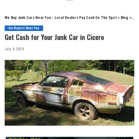
We Buy Junk Cars Near You - Local Dealers Pay Cash On The Spot
>
Blog
>
Car
Car Buyers Near You
Get Cash for Your Junk Car in Cicero
July 4, 2024