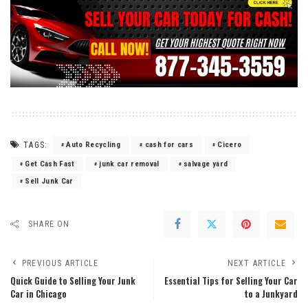
TAGS:
Auto Recycling
cash for cars
Cicero
Get Cash Fast
junk car removal
salvage yard
Sell Junk Car
SHARE ON
PREVIOUS ARTICLE
NEXT ARTICLE
Quick Guide to Selling Your Junk
Essential Tips for Selling Your Car
Car in Chicago
to a Junkyard