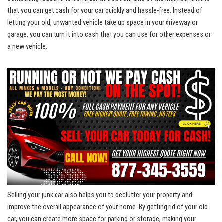
that you can get cash for your car quickly⁣ and hassle-free. Instead of
letting your old, unwanted vehicle take up space in your driveway or
garage, you‌ can turn it into cash​ that you can use for ⁢other expenses or
a new ⁢vehicle.
Selling your ‍junk car also helps you to declutter⁢ your property and⁣
improve the overall appearance of your home. By getting rid of your old
car, you can​ create more space for⁢ parking or‌ storage,‌ making your