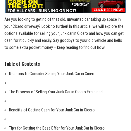
Are you looking to get rid of that old, unwanted car taking up space in
your​ Cicero driveway?​ Look no further! In this article, we will explore​ the
options available for selling ‌your junk ⁣car in Cicero and how you⁣ can ⁢get
cash for it quickly and easily. Say ⁤goodbye to your old vehicle and hello
to some extra pocket money – keep reading to find out‌ how!
Table of ⁢Contents
Reasons to Consider Selling Your ‌Junk Car in Cicero
The Process‌ of Selling Your Junk Car in Cicero Explained
Benefits‌ of Getting Cash for Your Junk Car in Cicero
Tips for Getting the Best​ Offer for ‍Your Junk ​Car in Cicero