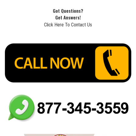
Got Questions?
Get Answers!
Click Here To Contact Us