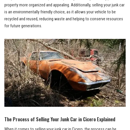
⁢property more organized and appealing. Additionally, selling your junk car
is an
environmentally friendly choice
, as it allows‍ your vehicle to be
recycled and reused, reducing waste and helping to conserve resources
for future generations.
The⁢ Process of Selling Your Junk Car in Cicero Explained
When it comes to selling your junk car‌ in Cicero, the ‍process can be