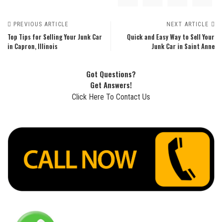
PREVIOUS ARTICLE
NEXT ARTICLE
Top Tips for Selling Your Junk Car
Quick and Easy Way to Sell Your
in Capron, Illinois
Junk Car in Saint Anne
Got Questions?
Get Answers!
Click Here To Contact Us