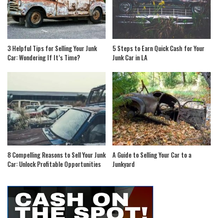
3 Helpful Tips for Selling Your Junk
5 Steps to Earn Quick Cash for Your
Car: Wondering If It’s Time?
Junk Car in LA
8 Compelling Reasons to Sell Your Junk
A Guide to Selling Your Car to a
Car: Unlock Profitable Opportunities
Junkyard