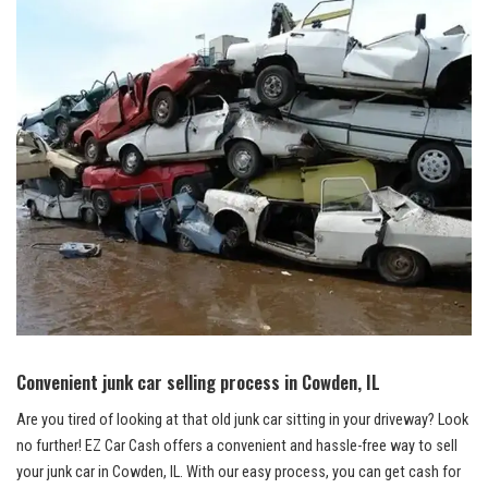
Convenient junk car selling process ⁤in Cowden, ⁣IL
Are you tired of looking at that old junk car sitting in your driveway? Look
no‍ further! EZ Car ⁢Cash offers a convenient and ​hassle-free way ⁢to⁣ sell
your junk car in Cowden, IL. With our easy process, you can get cash for