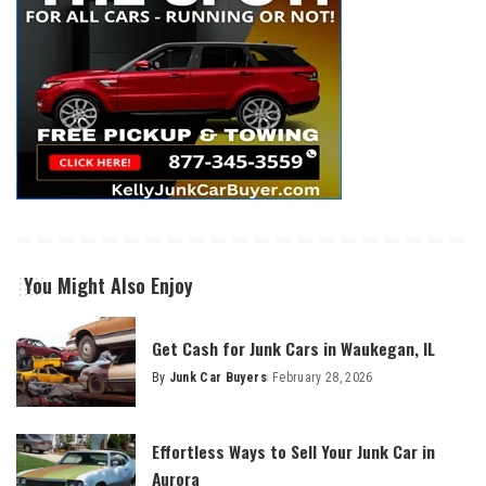
You Might Also Enjoy
Get Cash for Junk Cars in Waukegan, IL
By
Junk Car Buyers
February 28, 2026
Effortless Ways to Sell Your Junk Car in
Aurora