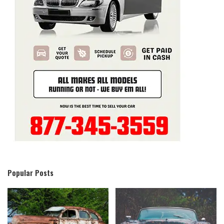
Popular Posts