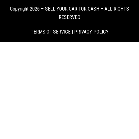
Copyright 2026 – SELL YOUR CAR FOR CASH – ALL RIGHTS
RESERVED
TERMS OF SERVICE
|
PRIVACY POLICY