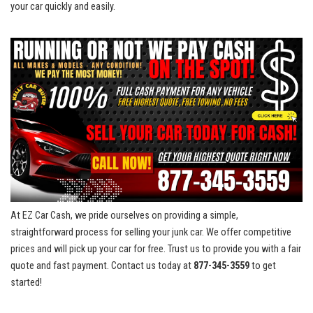
‍your car quickly and easily.
At ⁢EZ⁣ Car Cash, we ⁣pride​ ourselves on providing a simple,
straightforward process for selling your junk‌ car. We offer⁤ competitive
prices and will ​pick up your car for free.‍ Trust us to provide you with a fair
quote and fast payment. Contact us today at
877-345-3559
to​ get
started!