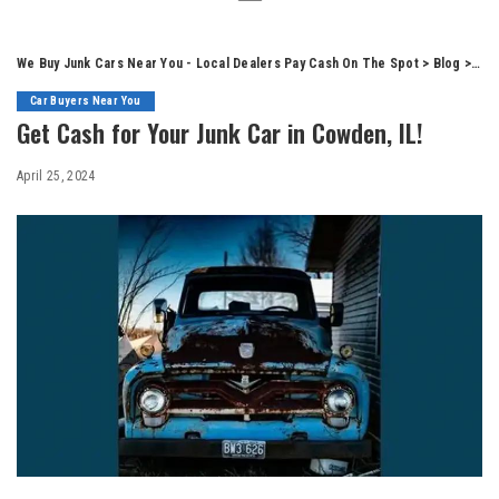
We Buy Junk Cars Near You - Local Dealers Pay Cash On The Spot
>
Blog
>
Car
Car Buyers Near You
Get Cash for Your Junk Car in Cowden, IL!
April 25, 2024