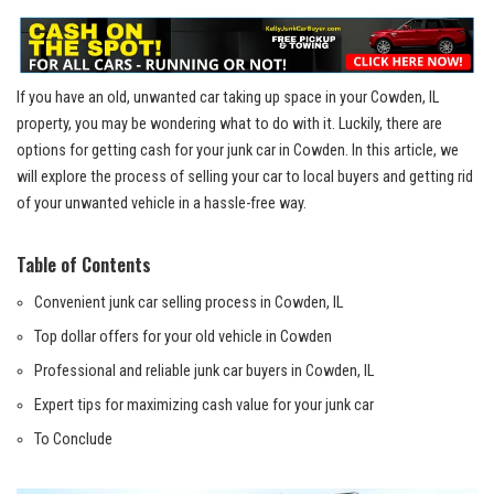
If you have an old, unwanted car taking up space in your⁣ Cowden, IL
property, you may ⁤be wondering what to do with it. Luckily, there are
options for getting cash for your junk car in ⁤Cowden. In this article, we
will ‍explore the process of selling your car to local buyers and getting rid
of your unwanted vehicle in a hassle-free way.
Table of Contents
Convenient junk car selling process in Cowden, IL
Top dollar offers for‍ your old ⁢vehicle in Cowden
Professional and ​reliable ⁢junk car ⁢buyers in Cowden, IL
Expert tips for maximizing cash value for your junk car
To Conclude