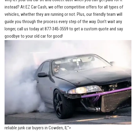
‌instead? At EZ Car Cash, we offer competitive‍ offers for⁣ all types of
vehicles, whether they are running or not. Plus, our friendly team will
guide you through the process every step of the way. Don’t wait any
longer, call us today at 877-345-3559 to get a ‌custom quote and say
goodbye to your old car ‍for good!
reliable junk car buyers in ​Cowden, IL”>