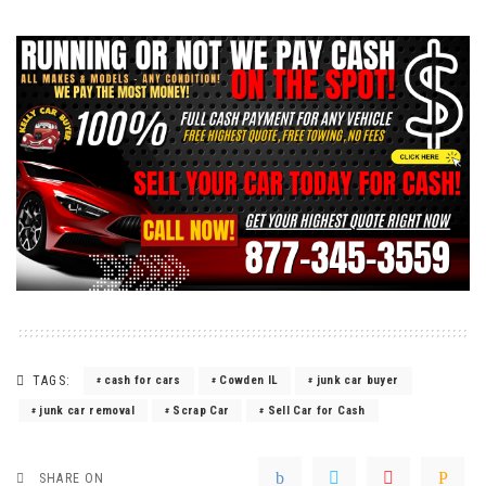
TAGS:
cash for cars
Cowden IL
junk car buyer
junk car removal
Scrap Car
Sell Car for Cash
SHARE ON