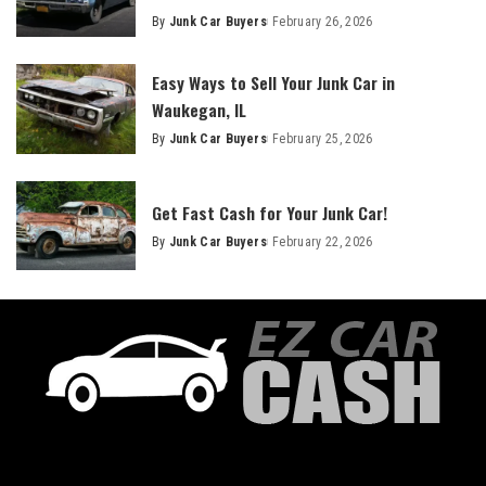
By
Junk Car Buyers
February 26, 2026
Easy Ways to Sell Your Junk Car in
Waukegan, IL
By
Junk Car Buyers
February 25, 2026
Get Fast Cash for Your Junk Car!
By
Junk Car Buyers
February 22, 2026