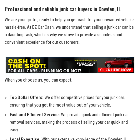
Professional ​and reliable junk car buyers in Cowden, ⁤IL
We are your go-to , ready to help you get cash for your unwanted vehicle
hassle-free. At EZ Car‌ Cash, we understand that selling a junk car can be
a daunting task,​ which is why we strive to provide a seamless and
convenient experience for our customers.
When you ‍choose us, you can expect:
Top ‌Dollar Offers:
We offer competitive prices for your junk car,⁢
ensuring that you⁢ get​ the most value out of your vehicle.
Fast and Efficient Service:
We provide quick and
efficient junk car
⁤removal services
, making the process of⁣ selling your‌ car quick and
easy.
Local Expertise:
With our extensive knowledge of the Cowden, IL