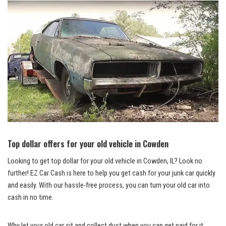
Top dollar offers for your old vehicle in Cowden
Looking to get top dollar for‍ your old vehicle in Cowden, IL? Look no
further!‌ EZ Car Cash is here to help you ‍get cash ⁣for your junk car quickly
and easily. With ‌our hassle-free process, you can⁤ turn your old car into
cash in no time.
Why let your old car‌ sit and collect dust when you ⁣can ⁣get ⁢paid for ⁣it