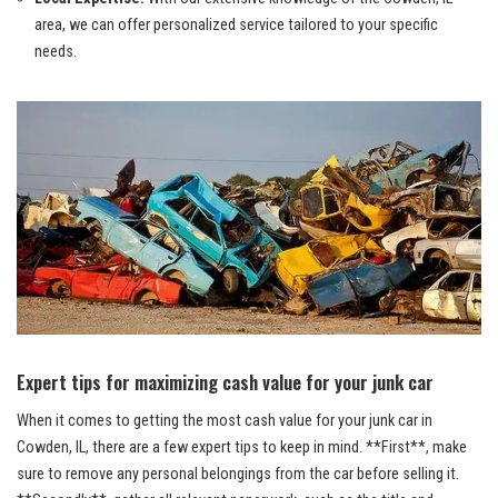
area, ⁤we can
offer personalized service tailored ‍
to your specific
needs.
Expert tips⁢ for maximizing cash value for your junk car
When it comes to getting the most cash value for your junk car in
Cowden, IL, there are a few expert tips to keep in mind. **First**, make​
sure to remove any personal belongings from the car before selling it.