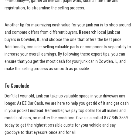
**Secondly**, gather all relevant paperwork, such as the​ title and
registration, to streamline the selling process.
Another​ tip for maximizing cash ⁣value for your junk car is to shop around
and compare offers ‌from different buyers.
Research
local junk car
buyers ⁢in Cowden, IL, and choose the one that offers the best⁣ price.
Additionally, consider selling valuable parts or components separately to
increase your overall ⁢earnings. By following these expert tips, you can
ensure that⁤ you get the most ⁤cash for your junk car in Cowden, IL, and
make the selling process as smooth ⁣as possible.
To Conclude
Don’t let your old, junk car take up valuable space in your driveway​ any
‌longer. At EZ ​Car Cash, we are here to help you get⁤ rid ‍of it and get cash
in⁣ your pocket instead. Remember, we pay top dollar‌ for all makes and
models of cars, no ⁢matter the condition. Give us a call at 877-345-3559
today to get the highest possible quote ⁢for your vehicle ⁤and say
goodbye to⁣ that eyesore once and for all.