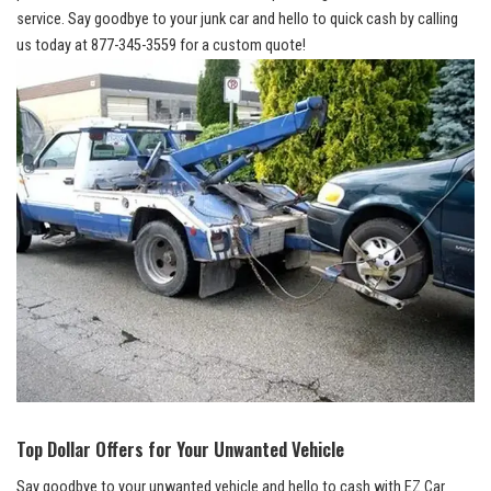
service
. Say ⁢goodbye to your junk car and hello to ‌quick cash by calling
us today ⁤at 877-345-3559 for a custom quote!
Top Dollar ⁢Offers for Your Unwanted Vehicle
Say⁣ goodbye to ‌your unwanted ⁣vehicle‍ and hello to ​cash with ⁢EZ Car