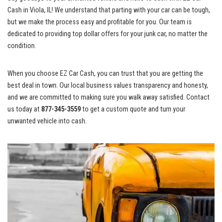
Cash in Viola, IL! We understand ⁣that parting⁤ with your car can be tough,
but we make the process easy and profitable for ⁣you. ​Our team‍ is
dedicated to providing top ⁢dollar offers for your​ junk car, no matter the⁢
condition.
When you choose EZ Car Cash, ‌you can trust that you are getting ⁢the
best deal in ⁤town. Our local business values transparency and‌ honesty,
and we are‍ committed to making sure you walk ‌away satisfied. Contact
us today ‍at
877-345-3559
to get a ⁤custom‍ quote and turn your
unwanted vehicle into cash.