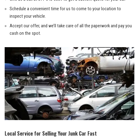
Schedule a convenient time for us ​to⁢ come to your location ​to
inspect your vehicle.
Accept ‌our​ offer, and we’ll take care of ​all the paperwork and pay you
cash on the spot.
Local⁣ Service for Selling Your Junk Car Fast