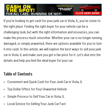
If you’re looking to⁤ get cash for your junk car in Viola, IL, ⁣you’ve come to
the‌ right place. ⁤Finding ‍the right buyer ‍for your⁤ vehicle⁤ can ⁣be a
⁣challenging task, ⁣but with the ​right ‌information ⁤and resources, you can⁢
make ⁣the process much smoother. Whether your car ‍is no longer running,
damaged, or simply unwanted, there‌ are options available for you ⁣to turn ​
it ‍into cash. In ​this article, we will explore the best ways to sell your junk
car in Viola, IL and make sure‌ you⁢ get a‍ fair price for it. Let’s dive into the⁤
details and help‍ you⁣ find the ideal buyer for your car.
Table of Contents
Convenient and Quick Cash ‌for Your Junk Car in ‌Viola,‍ IL
Top Dollar ⁣Offers for Your Unwanted Vehicle
Simple Process to Sell Your⁢ Car in Viola, IL
Local Service‍ for Selling Your⁢ Junk Car Fast