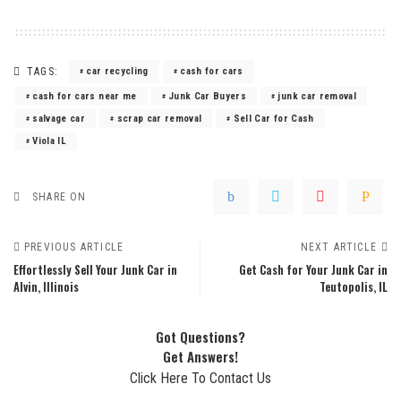
TAGS:
car recycling
cash for cars
cash for cars near me
Junk Car Buyers
junk car removal
salvage car
scrap car removal
Sell Car for Cash
Viola IL
SHARE ON
PREVIOUS ARTICLE
NEXT ARTICLE
Effortlessly Sell Your Junk Car in
Get Cash for Your Junk Car in
Alvin, Illinois
Teutopolis, IL
Got Questions?
Get Answers!
Click Here To Contact Us