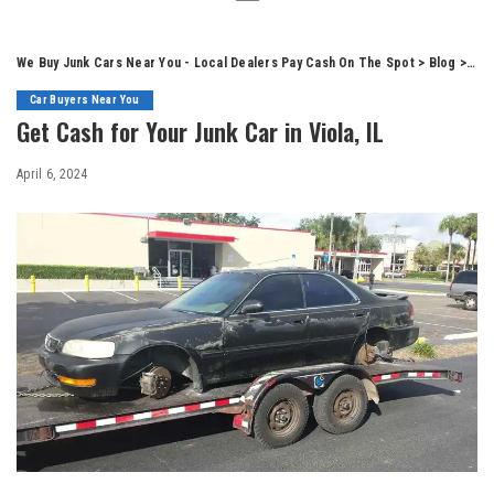
We Buy Junk Cars Near You - Local Dealers Pay Cash On The Spot
>
Blog
>
Car
Car Buyers Near You
Get Cash for Your Junk Car in Viola, IL
April 6, 2024