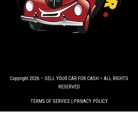
Copyright 2026 – SELL YOUR CAR FOR CASH – ALL RIGHTS
RESERVED
TERMS OF SERVICE
|
PRIVACY POLICY