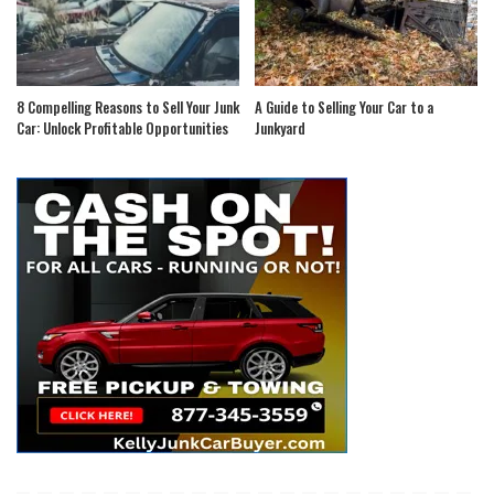
8 Compelling Reasons to Sell Your Junk
A Guide to Selling Your Car to a
Car: Unlock Profitable Opportunities
Junkyard