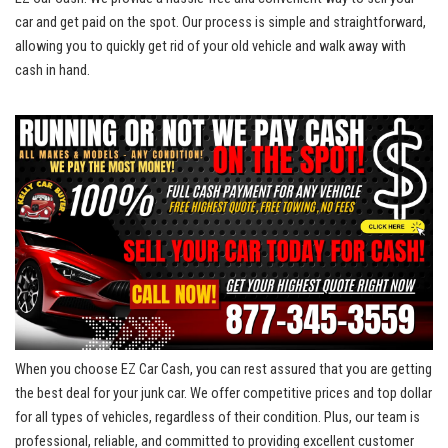
car and get paid on the spot.⁢ Our‌ process is simple ‍and straightforward,‍
allowing you to quickly get rid of ​your old vehicle and‌ walk away with
cash in‍ hand.
When ‍you ​choose EZ Car Cash, you can rest assured⁤ that you are getting
the ⁣best deal for your junk car. ⁣We
⁤ offer competitive prices
and top dollar
for all types of‍ vehicles, regardless of their condition. Plus, ⁤our team​ is
professional, reliable, and⁣ committed to
providing excellent customer