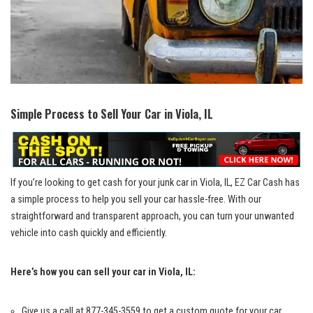
Simple ​Process⁤ to Sell Your Car in Viola, IL
If you’re looking to ⁤get cash ​for your ⁣junk⁤ car in Viola, ​IL, EZ Car Cash⁣ has
a simple​ process to help you sell your car hassle-free. With⁣ our
straightforward⁢ and transparent⁣ approach, you can turn your unwanted
vehicle into cash quickly and⁤ efficiently.
Here’s how you can sell your car in Viola, ⁤IL:
Give us a call at 877-345-3559 to get a‌ custom quote ​for your car.