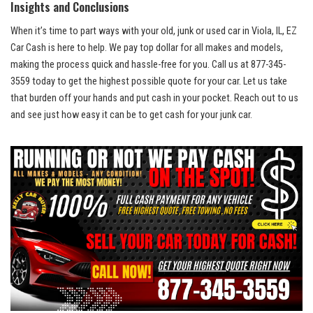
Insights and Conclusions
When it’s ‌time ​to part ways ⁢with your old, junk⁢ or used car ​in Viola, IL, EZ
Car Cash is here to help. We pay top dollar for all ⁤makes​ and models,
making the process quick and hassle-free⁣ for you. Call us ‍at 877-345-
3559 today to get the highest possible quote for ⁤your ⁣car. ⁣Let us take
that burden off your hands and put cash in your pocket. Reach out to us
and see just how easy it can be to get cash for your junk car.