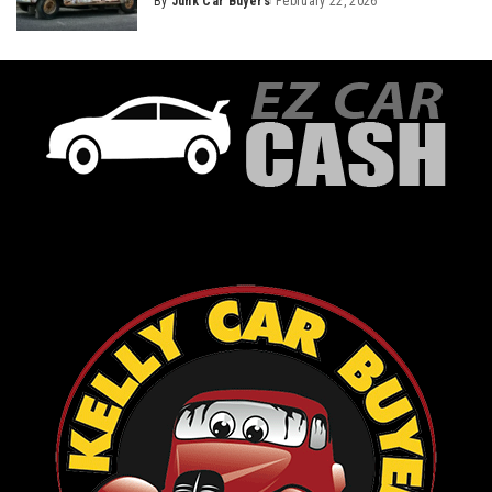
By
Junk Car Buyers
February 22, 2026