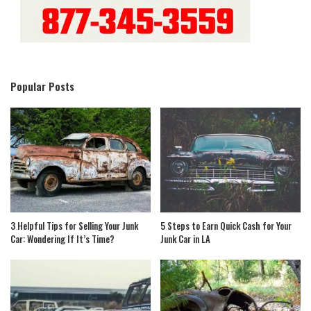
Popular Posts
3 Helpful Tips for Selling Your Junk
5 Steps to Earn Quick Cash for Your
Car: Wondering If It’s Time?
Junk Car in LA