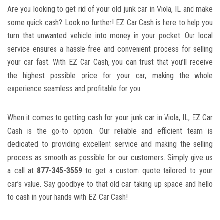
Are you looking to get ⁣rid of your ‍old junk ‍car in Viola, IL and make
some quick cash? Look ​no​ further! EZ Car Cash is⁢ here to help⁣ you
turn⁢ that unwanted ⁣vehicle into money in​ your ⁢pocket. Our local
service ensures a hassle-free⁤ and convenient process⁤ for ⁢selling
your car fast. With EZ Car‍ Cash, you can trust that you’ll receive
the highest possible price for ​your car, making the whole
⁣experience ⁢seamless‍ and profitable for you.
When it comes to getting cash ⁤for your junk ⁣car in ‍Viola, IL, EZ Car
Cash is the ⁤go-to option. Our ​reliable and efficient team⁣ is
⁤dedicated to
providing excellent service
and making the selling
process as smooth as possible for our customers. Simply give us
a call at
877-345-3559
to⁤ get a custom quote tailored to your
⁣car’s value. Say goodbye to that old​ car taking up space and hello
to cash in⁣ your hands​ with ⁢EZ Car Cash!