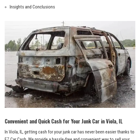
Insights and Conclusions
Convenient and Quick Cash for Your Junk Car‍ in Viola, IL
In Viola, IL, getting cash for your junk car has never been easier thanks to
⁢EZ Car Cash.‌ We provide ‍a hassle-free and convenient ​way to sell your⁤