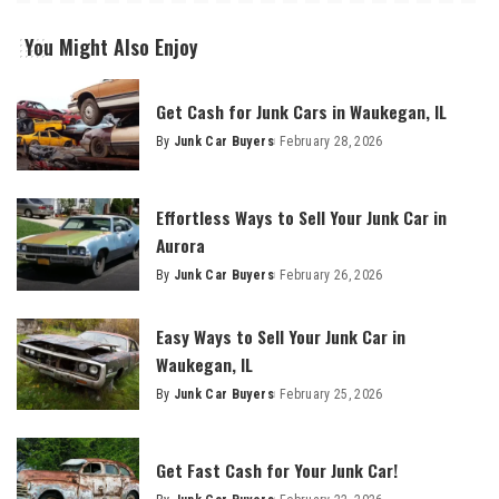
You Might Also Enjoy
Get Cash for Junk Cars in Waukegan, IL
By
Junk Car Buyers
February 28, 2026
Effortless Ways to Sell Your Junk Car in
Aurora
By
Junk Car Buyers
February 26, 2026
Easy Ways to Sell Your Junk Car in
Waukegan, IL
By
Junk Car Buyers
February 25, 2026
Get Fast Cash for Your Junk Car!