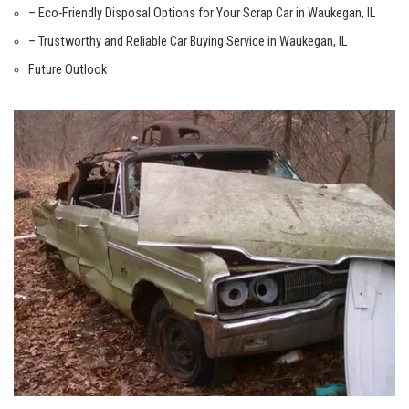
– Eco-Friendly Disposal Options for Your ⁢Scrap Car​ in Waukegan, IL
– ⁤Trustworthy and Reliable Car​ Buying Service in ⁤Waukegan, IL
Future Outlook