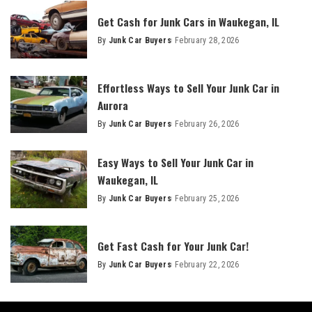
Get Cash for Junk Cars in Waukegan, IL
By
Junk Car Buyers
February 28, 2026
Effortless Ways to Sell Your Junk Car in
Aurora
By
Junk Car Buyers
February 26, 2026
Easy Ways to Sell Your Junk Car in
Waukegan, IL
By
Junk Car Buyers
February 25, 2026
Get Fast Cash for Your Junk Car!
By
Junk Car Buyers
February 22, 2026