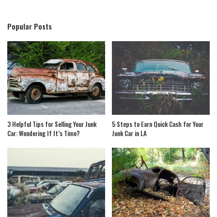
Popular Posts
3 Helpful Tips for Selling Your Junk
5 Steps to Earn Quick Cash for Your
Car: Wondering If It’s Time?
Junk Car in LA