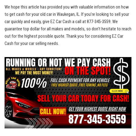
We hope this article has‌ provided you ‌with valuable information on how
to get cash for ⁤your old car in Waukegan, IL. If you’re looking to ‌sell your
⁢car quickly⁤ and easily,​ give⁤ EZ Car Cash a call at⁣ 877-345-3559.‌ We
guarantee top dollar
for all​ makes ‍and models, so​ don’t​ hesitate to reach
out for the ⁣highest possible quote. Thank you for considering EZ Car
Cash for your car selling needs.