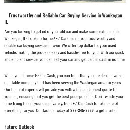
– ⁢Trustworthy ⁢and​ Reliable Car Buying Service in Waukegan,
IL
Are‌ you looking ​to get rid of your old car and⁤ make some extra cash⁣ in
Waukegan, ⁤IL? ‌Look no further! EZ Car ⁢Cash is your ⁤trustworthy and
reliable car buying ‌service
in town. We
offer top ⁤dollar
for your used
vehicle, making the process easy and hassle-free​ for you. With our quick
and efficient ⁤service, you can sell your car and get paid in cash in no time.
When ⁤you choose EZ Car Cash,⁤ you can trust ⁣that you are dealing ‌with a
reputable company that ⁤has been serving the Waukegan area for years.
Our team of experts will⁣ provide ⁤you with⁣ a fair ⁢and honest quote ‌for
your car, ‍ensuring that you get‌ the‌ best ⁢price⁣ possible. ⁣Don’t⁢ waste your
time ⁣trying⁤ to sell your car⁣ privately, trust EZ Car Cash⁤ to take ⁢care​ of
‍everything for you. Contact us today at
877-345-3559
to get⁣ started!
Future Outlook