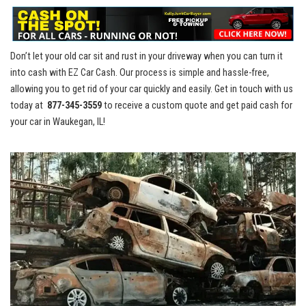
Don’t let your old car⁣ sit and rust in your driveway when you ‌can turn​ it​
into cash with EZ Car Cash.​ Our process is simple​ and⁣ hassle-free,
allowing you to​ get rid of your ⁢car quickly and easily. Get in touch with us
today at ‍
877-345-3559
to receive a custom quote ⁢and ‌get paid cash ⁢for
your ‌car‍ in Waukegan, IL!