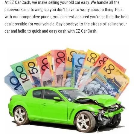
At EZ Car Cash, we make selling your‍ old car easy. We ⁢handle ​all the
paperwork and⁤ towing, so you don’t have⁤ to worry about a thing. ‍Plus,
⁢with our competitive prices, you can rest assured you’re⁣ getting the⁢ best
deal possible for your vehicle. ⁢Say goodbye to the ‌stress of⁢ selling⁤ your
car​ and ‌hello to⁣ quick and easy ⁢cash with EZ ⁣Car Cash.