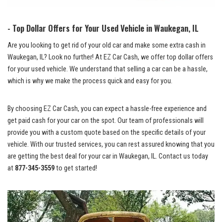
-‌ Top Dollar Offers for Your ⁢Used ‍Vehicle in Waukegan, IL
Are‌ you ⁢looking to get rid of your old car and make some extra cash ⁢in
Waukegan, IL? Look no‍ further! At EZ Car Cash, we offer top dollar⁤ offers
⁢for your used vehicle. We understand that selling‍ a car can be ⁤a ‌hassle,⁤
which is why we make the process quick ⁤and easy ⁣for you.
By choosing ⁢EZ Car Cash, you can ‌expect a
hassle-free⁣ experience ‌
and
‌get paid​ cash for your car on ⁢the spot. Our team of professionals will
provide you with a custom quote based on the specific details ‍of your
vehicle. With our trusted services, you can
rest⁢ assured⁣ knowing
that you
are getting the​ best deal⁤ for your car in Waukegan, IL. Contact us today
at
877-345-3559
to get started!