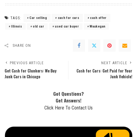
TAGS:
Car selling
cash for cars
cash offer
Illinois
old car
used car buyer
Waukegan
SHARE ON
PREVIOUS ARTICLE
NEXT ARTICLE
Get Cash for Clunkers: We Buy
Cash for Cars: Get Paid for Your
Junk Cars in Chicago
Junk Vehicle!
Got Questions?
Get Answers!
Click Here To Contact Us