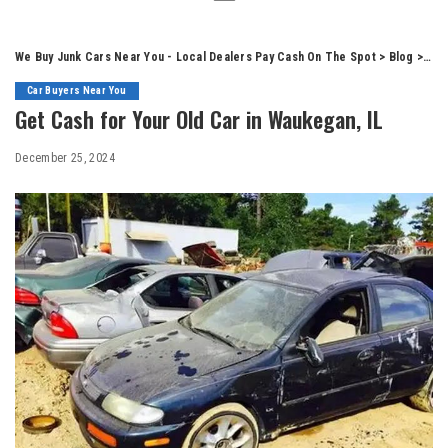
We Buy Junk Cars Near You - Local Dealers Pay Cash On The Spot
>
Blog
>
Car
Car Buyers Near You
Get Cash for Your Old Car in Waukegan, IL
December 25, 2024