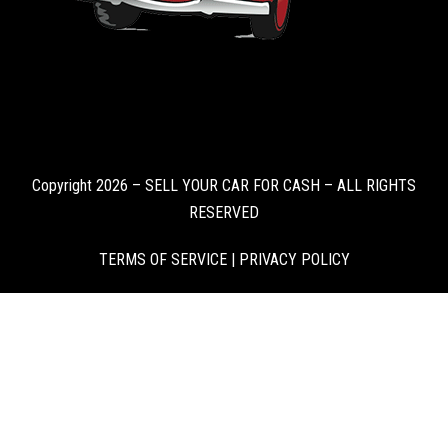
Copyright 2026 – SELL YOUR CAR FOR CASH – ALL RIGHTS
RESERVED
TERMS OF SERVICE
|
PRIVACY POLICY