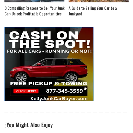
8 Compelling Reasons to Sell Your Junk
A Guide to Selling Your Car to a
Car: Unlock Profitable Opportunities
Junkyard
You Might Also Enjoy