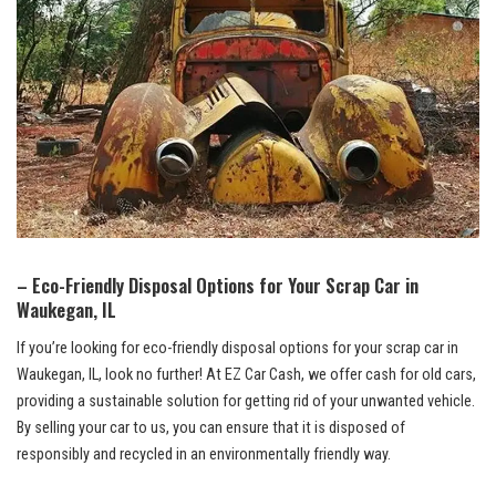
– Eco-Friendly Disposal Options for ‍Your Scrap Car⁤ in
Waukegan, IL
If you’re looking for eco-friendly disposal options⁣ for ‌your scrap ⁢car in
Waukegan, IL, ⁤look ⁤no ⁣further! At EZ Car Cash,‌ we offer cash for ⁤old⁤ cars,
providing a sustainable solution for getting rid of your unwanted vehicle.
By ‌selling⁣ your‍ car to us, you can ensure that it ⁤is disposed of
responsibly and⁢ recycled in⁣ an environmentally‌ friendly way.