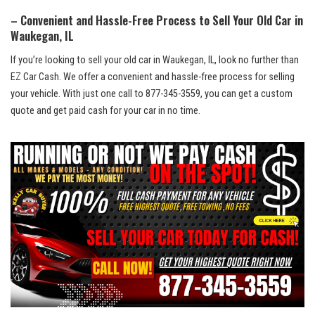
– Convenient and Hassle-Free Process to Sell Your Old ⁣Car in
Waukegan, ‍IL
If ⁤you’re looking to sell ⁣your old car in Waukegan, IL, look no further than
EZ Car Cash. We⁢ offer a convenient and
hassle-free⁤ process
for selling
your vehicle. With just one‌ call⁣ to⁢ 877-345-3559, you can get a custom
quote and get paid cash for your ‌car‌ in no time.