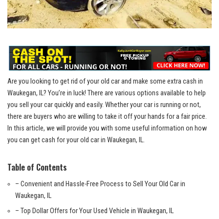
Are you looking to get rid ​of your old car and ⁤make some extra cash in
Waukegan, IL? You’re in luck! ‌There​ are various options available to⁢ help
you⁢ sell ‍your car quickly and easily. Whether your car is running or ⁤not,
there are buyers who are willing to take it ⁤off⁢ your hands for ‌a fair price.
In‌ this article, we ‌will provide ‌you with some‍ useful information on how
you can get cash for your ⁢old car in Waukegan, IL.
Table of Contents
– Convenient and Hassle-Free Process to Sell Your Old Car in‍
Waukegan, ⁣IL
– Top‍ Dollar Offers for​ Your ⁤Used Vehicle in Waukegan, IL