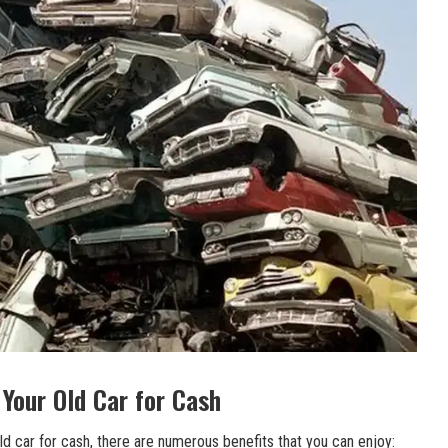
 Your Old Car for Cash
ld car for cash, there are numerous benefits that you can enjoy: