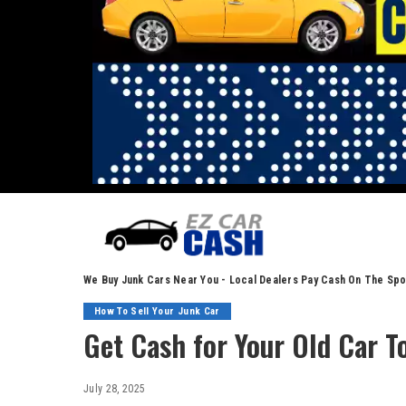
We Buy Junk Cars Near You - Local Dealers Pay Cash On The Spo
How To Sell Your Junk Car
Get Cash for Your Old Car T
July 28, 2025