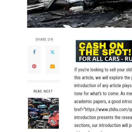
SHARE ON
If you’re looking to sell your ol
this article, we will explore the
introduction of any article plays
READ NEXT
tone for what’s to come. As men
academic papers, a good introdu
href=”
https://www.zhihu.com/q
introduction presents the rese
sections, our introduction will