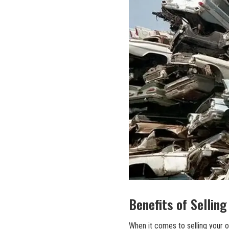
Benefits of Selling
When it comes to selling your o