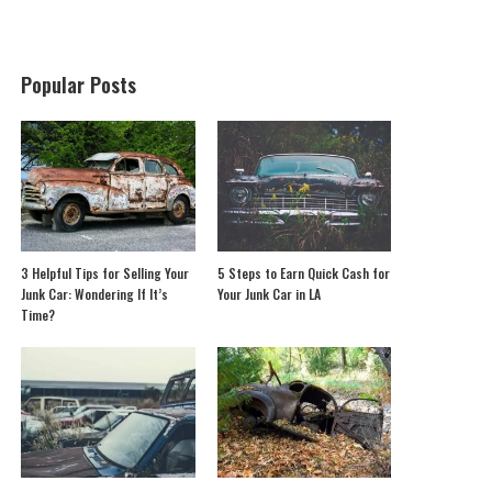
Popular Posts
3 Helpful Tips for Selling Your
5 Steps to Earn Quick Cash for
Junk Car: Wondering If It’s
Your Junk Car in LA
Time?