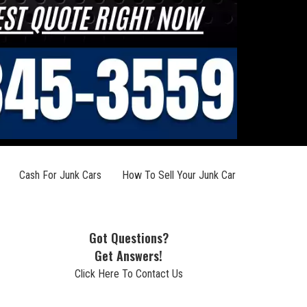
Cash For Junk Cars
How To Sell Your Junk Car
Got Questions?
Get Answers!
Click Here To Contact Us