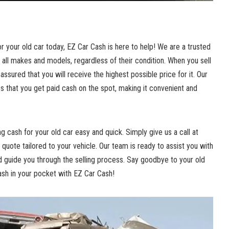
or your old car today, EZ Car Cash is here to help! We are a
trusted
 all makes and models, regardless of their condition. When you sell
 assured that you will receive the highest possible price for it. Our
es
that you get paid cash on the spot, making it convenient and
 cash for your old car easy and quick. Simply give us a call at
quote tailored to your vehicle. Our team is ready to assist you with
 guide you through the selling process. Say goodbye to your old
cash in your pocket with EZ Car Cash!