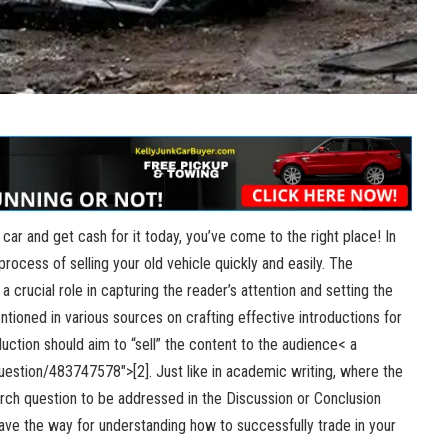
d car and get cash for it today, you’ve come to the right place! In
 process of selling your old vehicle quickly and easily. The
 a crucial role in capturing the reader’s attention and setting the
tioned in various sources on crafting effective introductions for
ction should aim to “sell” the content to the audience< a
uestion/483747578″>[2
]. Just like in academic writing, where the
arch question to be addressed in the Discussion or Conclusion
 pave the way for understanding how to successfully trade in your