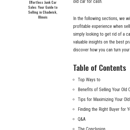
old car for cash.
Effortless Junk Car
Sales: Your Guide to
Selling in Chadwick,
Illinois
In the following sections, we wi
profitable experience when sell
simply looking to get rid of a ca
valuable insights on the best p
discover how you can turn your 
Table of Contents
Top Ways to
Benefits of Selling Your Old 
Tips for Maximizing Your Old
Finding the Right Buyer for Y
Q&A
The Conclusion