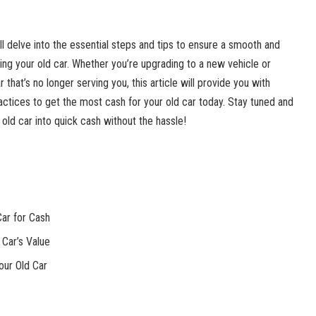
ll delve into the essential steps and tips to ensure a smooth and
ing your old car. Whether you’re upgrading to a new vehicle or
r that’s no longer serving you, this article will provide you with
ractices to get the most cash for your old car today. Stay tuned and
old car into quick cash without the hassle!
Car for Cash
 Car’s Value
our Old Car