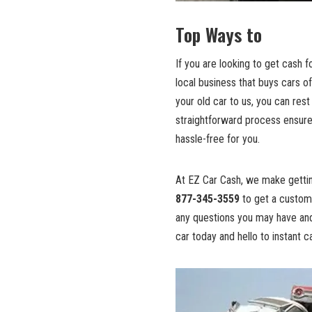
Top Ways to
If you are looking to get cash f
local business
that buys cars of
your old car to us, you can rest
straightforward process ensur
hassle-free for you.
At EZ Car Cash, we make getting
877-345-3559
to get a custom 
any questions you may have and
car today and hello to instant 