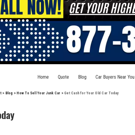
Home
Quote
Blog
Car Buyers Near You
t
>
Blog
>
How To Sell Your Junk Car
>
Get Cash for Your Old Car Today
oday