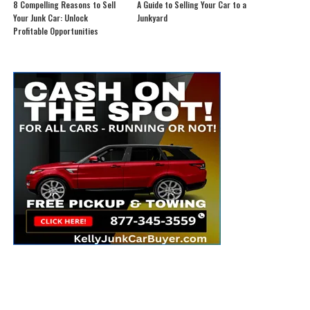
8 Compelling Reasons to Sell
A Guide to Selling Your Car to a
Your Junk Car: Unlock
Junkyard
Profitable Opportunities