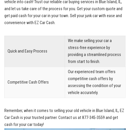
vehicle ‌into ⁤cash! Trust our reliable car buying ⁤services in Blue Island, IL,
and let ​us take care of the process for you. Get your custom quote and
get paid cash for your car in your town. ‌Sell your junk car ⁢with ease and⁤
convenience with EZ Car Cash.
We make selling‌ your car a
stress-free experience by
Quick and Easy Process
providing a streamlined process
from start to finish.
Our experienced team offers
competitive cash offers
by
Competitive Cash⁤ Offers
assessing the‍ condition of ‌your
vehicle accurately.
Remember, when ⁣it comes to ⁤selling‍ your ⁢old vehicle in Blue Island, IL, EZ
Car Cash is your trusted partner. Contact us at 877-345-3559 and get
cash for your car today!