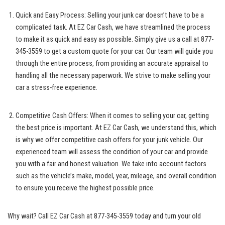
Quick and Easy ‌Process: Selling your junk car doesn’t have to ​be a
complicated⁣ task. At EZ Car Cash, we have streamlined the ⁤process
to‌ make it‍ as ⁢quick and easy as possible. Simply give us a call ​at ‌877-
345-3559 to get a custom quote⁤ for your car. Our team will guide you
through the ⁢entire ‍process, ​from⁤ providing ‍an accurate appraisal to
handling⁤ all the necessary paperwork. We strive to make selling your
car a stress-free experience.
Competitive Cash Offers: When it comes to selling your car, ⁢getting
the ‍best price is important. At EZ Car Cash, we ⁢understand ⁢this, which
is why we offer competitive cash ⁤offers for⁣ your junk vehicle. Our
experienced⁣ team ⁢will assess the condition of your car and provide
you with a fair and honest valuation. We take into account factors
such as the vehicle’s make, model, year, mileage, and overall condition
‍to⁢ ensure ‌you receive the highest possible price.
Why wait? Call EZ Car Cash at 877-345-3559 today and turn your old