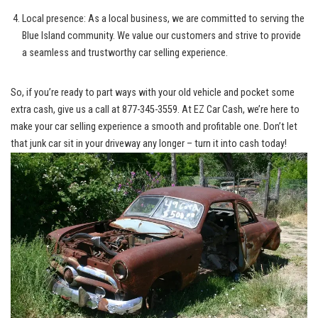
Local presence: As a local business, we are committed to serving the
Blue Island community.⁤ We value our⁣ customers and strive ‌to provide
a seamless and trustworthy car selling experience.
So, if‍ you’re ready to part ways with your old vehicle and​ pocket ⁢some
extra cash, give us a call at 877-345-3559.⁢ At EZ Car Cash, we’re here to
make your car‍ selling experience a smooth​ and⁢ profitable ‍one. Don’t​ let‌
that junk car sit in your driveway any longer – ⁢turn it into cash today!