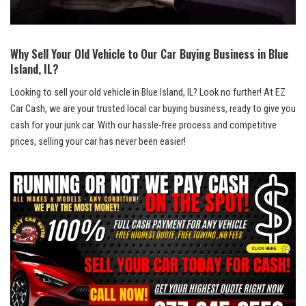
Why Sell ⁣Your Old Vehicle‍ to Our Car Buying⁢ Business⁤ in Blue
Island, IL?
Looking to sell your⁣ old vehicle⁤ in Blue Island, IL? Look no further! At EZ
Car‌ Cash, we are your trusted local car‍ buying business,⁢ ready ​to give you
cash for your junk ​car. ⁣With our hassle-free process and competitive
prices, selling your car has never been easier!