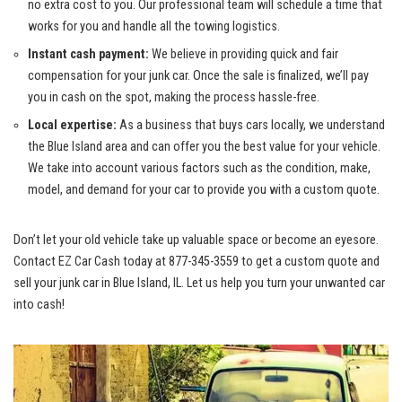
no extra cost to you. Our⁤ professional team ‌will schedule a time that
works for you and handle all the towing logistics.
Instant cash payment:
We believe in⁤ providing quick and fair
⁤compensation for ⁣your junk car. Once the sale is finalized, we’ll pay
you‍ in cash ‌on the spot, making the process hassle-free.
Local⁣ expertise:
As‍ a business that buys‌ cars​ locally, we understand
the Blue Island area‌ and can offer you the‌ best value for your⁢ vehicle.
We take into account various factors such as the condition, make,
model, and​ demand for your car to provide you with a custom quote.
Don’t let your old vehicle take up valuable⁣ space or become ⁣an eyesore.‌
Contact EZ ⁣Car Cash today⁣ at 877-345-3559 to get a custom quote and
⁢sell your junk car in Blue Island, IL. ⁤Let us help you turn⁣ your unwanted car
into cash!