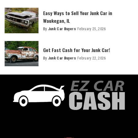
Easy Ways to Sell Your Junk Car in
Waukegan, IL
By
Junk Car Buyers
February 25, 2026
Get Fast Cash for Your Junk Car!
By
Junk Car Buyers
February 22, 2026