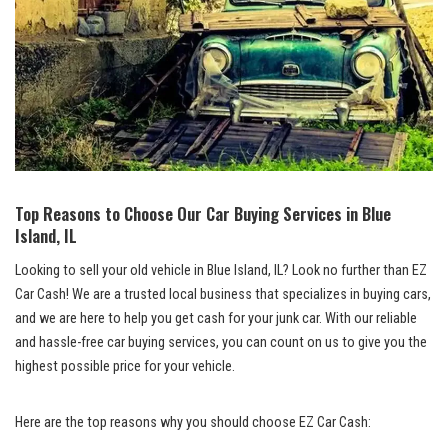
Top​ Reasons to ‍Choose Our Car Buying Services in Blue
Island, IL
Looking to sell your old vehicle​ in⁢ Blue ⁣Island, IL? Look ⁣no further than EZ
Car Cash! We are a trusted local business that specializes in⁢ buying cars,
⁢and we‍ are here​ to help you get cash for your ​junk car. With our reliable
and‍ hassle-free⁢ car buying​ services, you can count‍ on us to give you the
highest possible price for your vehicle.
Here are the top reasons why‍ you should choose ‍EZ Car Cash: