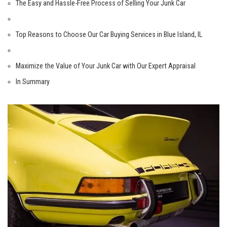
The​ Easy and Hassle-Free Process of Selling Your Junk Car
Top Reasons to⁤ Choose Our Car Buying Services in Blue Island, IL
Maximize the Value of Your Junk Car with ​Our Expert Appraisal
In ​Summary