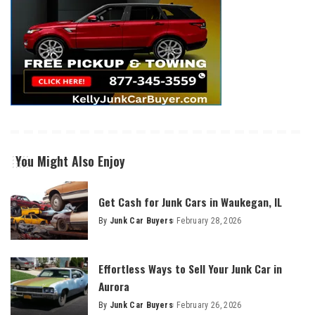
You Might Also Enjoy
Get Cash for Junk Cars in Waukegan, IL
By
Junk Car Buyers
February 28, 2026
Effortless Ways to Sell Your Junk Car in
Aurora
By
Junk Car Buyers
February 26, 2026