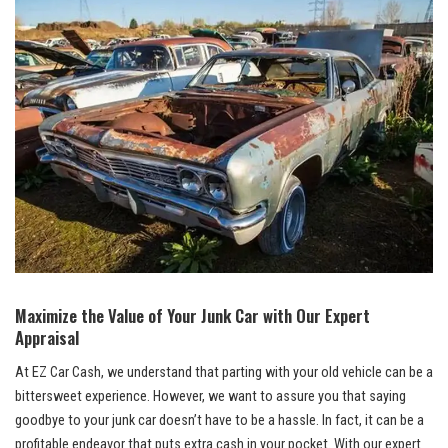
Maximize the Value of Your Junk Car⁤ with Our Expert
Appraisal
At​ EZ Car Cash,⁢ we understand that parting with your old vehicle can be a
bittersweet experience. However, we want‍ to assure you that‍ saying
goodbye to your junk car doesn’t ‍have to be a hassle. In ⁤fact, ⁢it can be a
profitable endeavor that puts extra ​cash in your pocket. With our expert