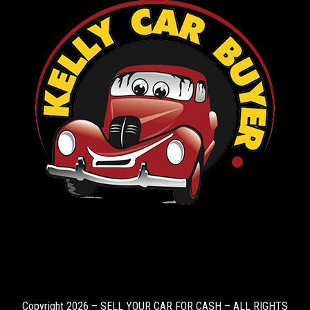
Copyright 2026 – SELL YOUR CAR FOR CASH – ALL RIGHTS