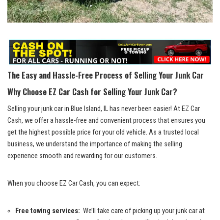
The Easy and Hassle-Free Process⁣ of Selling Your Junk Car
Why Choose EZ Car Cash for Selling ‌Your Junk Car?
Selling your junk car in ‌Blue Island, IL has never been easier! At⁢ EZ Car
Cash, we⁤ offer a‍ hassle-free and convenient ⁢process that ensures you
get the highest possible price​ for your ⁣old vehicle. As a trusted local
business, we understand the importance of making ⁢the selling
experience smooth and⁤ rewarding​ for our customers.
When you choose ​EZ Car Cash, you can ‌expect:
Free towing services:
​ We’ll take care of picking up⁤ your junk car at