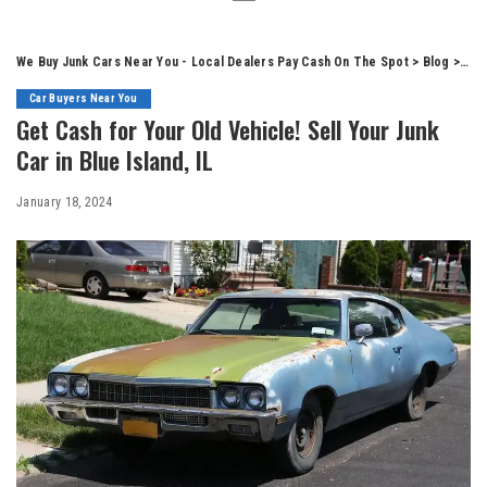
We Buy Junk Cars Near You - Local Dealers Pay Cash On The Spot
>
Blog
>
Car
Car Buyers Near You
Get Cash for Your Old Vehicle! Sell Your Junk
Car in Blue Island, IL
January 18, 2024