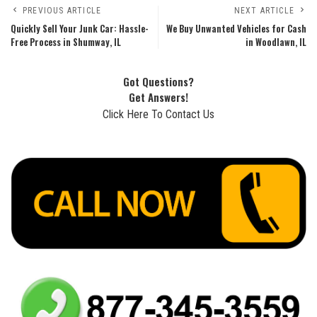
PREVIOUS ARTICLE
NEXT ARTICLE
Quickly Sell Your Junk Car: Hassle-
We Buy Unwanted Vehicles for Cash
Free Process in Shumway, IL
in Woodlawn, IL
Got Questions?
Get Answers!
Click Here To Contact Us