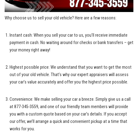
Why ‍choose us to⁤ sell your old vehicle? Here are a⁤ few reasons:
Instant‍ cash: When you sell your car to⁤ us, you’ll receive immediate
payment in cash. No waiting around for checks or bank ⁢transfers – get
your money right away!
Highest possible ⁤price: We understand⁢ that ​you want to get the most
out of your old vehicle. That’s why our⁢ expert appraisers will assess
your car’s value accurately and offer ‌you ⁣the highest price possible.
Convenience: We⁤ make ⁣selling your car a breeze. Simply give us a call
at 877-345-3559, and‌ one of our friendly team members will ⁤provide
you with a custom quote based on​ your car’s details. If you accept
our offer, we’ll arrange a quick and‌ convenient pickup at a time that
works for you.