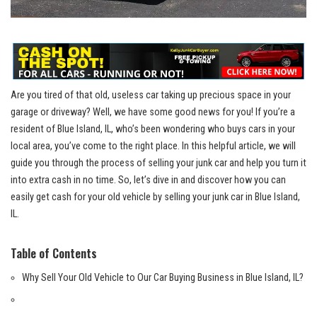
Are you ⁣tired of that old, useless car taking up precious space in your
garage or driveway? Well, ⁢we have⁣ some good news for you! If you’re a
resident of Blue Island, IL, who’s been wondering who buys cars ⁤in your
local area, you’ve ‍come⁣ to the ⁣right place. In‍ this‍ helpful article, we will
guide you through the process of selling your junk car and help you ⁣turn it
into extra cash in no time. ​So, ​let’s dive⁢ in and discover how you ⁤can
easily get cash⁣ for ⁤your ​old vehicle by selling your junk car in Blue​ Island,
IL.
Table of Contents
Why Sell ‍Your Old⁢ Vehicle to Our Car⁣ Buying ⁢Business in Blue Island, IL?