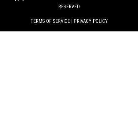
RESERVED
TERMS OF SERVICE
|
PRIVACY POLICY