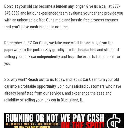
Don’t let ​your old car become​ a burden‌ any longer. Give us a call at 877-
345-3559 and let‍ our experienced team evaluate your car and ​provide you
with an unbeatable offer. Our simple ⁢and ‍hassle-free process ensures
that you’ll have cash in hand in no time.
Remember, at⁢ EZ Car Cash, we‍ take ⁣care ‌of all the ⁣details, ⁢from the
paperwork‌ to the pickup. Say ⁣goodbye to the⁣ headaches and stress​ of⁤
selling your junk car independently and trust the​ experts to ⁣handle it for
you.
So, why ‍wait?⁣ Reach out to us today, ⁣and ⁣let EZ Car Cash turn your⁣ old
car into a profitable opportunity. Join⁣ our ⁤satisfied customers‍ who have
already benefitted from our services, and‍ experience‌ the‍ ease and⁢
reliability of ⁢selling your junk car in Blue Island, IL.