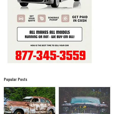
Popular Posts