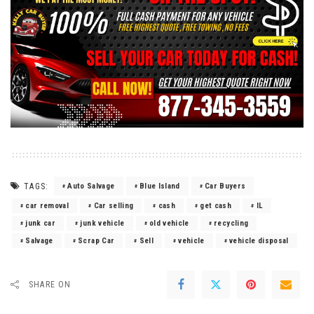
TAGS:
Auto Salvage
Blue Island
Car Buyers
car removal
Car selling
cash
get cash
IL
junk car
junk vehicle
old vehicle
recycling
Salvage
Scrap Car
Sell
vehicle
vehicle disposal
SHARE ON