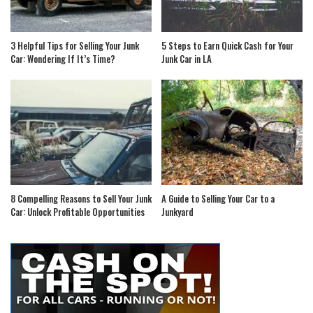
3 Helpful Tips for Selling Your Junk
5 Steps to Earn Quick Cash for Your
Car: Wondering If It’s Time?
Junk Car in LA
8 Compelling Reasons to Sell Your Junk
A Guide to Selling Your Car to a
Car: Unlock Profitable Opportunities
Junkyard