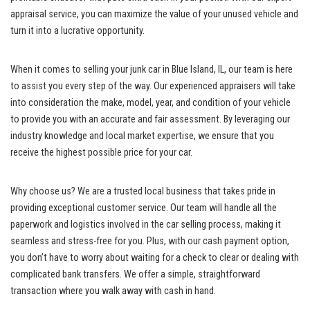
appraisal service, you⁣ can maximize the value of‌ your unused ⁢vehicle and
turn it into a lucrative opportunity.
When‌ it comes to selling your junk car⁤ in Blue Island, IL, our‌ team is ‍here​
to assist you ​every ⁤step ⁢of the way. ‍Our experienced appraisers will take ​
into consideration the ⁣make, model, year, ⁢and condition of your vehicle⁣
to provide you with an⁣ accurate and fair ‍assessment. By leveraging our
industry ​knowledge ​and local ‍market ​expertise, we ensure ​that ‌you
receive the ​highest possible price for your car.
Why choose​ us? We are a trusted local business that ‌takes pride in
providing exceptional‌ customer service
. Our team will‍ handle all the
paperwork ⁢and logistics‌ involved in the car selling process, making it
seamless and stress-free for you. ⁢Plus, with our cash payment option,
you don’t have ‌to worry about ⁢waiting for a check to clear or dealing with
complicated bank transfers. We offer a simple, ⁢straightforward
transaction where you walk away with ⁤cash in hand.