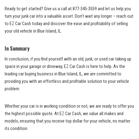
Ready to ⁢get started? ⁤Give us a call at 877-345-3559 and let us⁢ help you
turn your ⁣junk car into ‍a valuable asset. Don’t wait any​ longer – reach out
to EZ Car ‍Cash today ‍and discover the ease and profitability of selling
your old vehicle in Blue ​Island,⁤ IL. ⁣
In Summary
In conclusion, if ‍you find yourself ⁢with an⁤ old, junk, or used car taking up
space in your garage‌ or driveway, EZ Car Cash is here to⁣ help. As the
leading car buying ​business
in ⁣Blue Island, IL, we are committed to
providing you⁣ with an​ effortless and profitable solution to your vehicle
problem.
Whether your car is in working condition or not, ‌we are ready⁢ to​ offer you‍
the highest possible ​quote.⁣ At EZ Car⁢ Cash, we⁤ value all makes and
models, ensuring that ‍you receive top dollar for your vehicle, no matter
its condition.