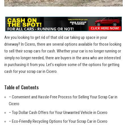
Are you looking⁣ to get rid of that old car taking ⁢up space in your
driveway? In Cicero, there⁢ are several options available for​ those⁢ looking
to ⁤sell ‌their scrap cars for cash. Whether your car ‍is no longer⁢ running or
simply no longer needed, there are buyers in the ⁤area who ‍are interested
in purchasing​ it from ‍you. Let’s explore some of the options⁢ for‍ getting
cash for your scrap⁢ car ⁣in Cicero.
Table ‍of Contents
– Convenient and Hassle-Free Process for Selling Your‍ Scrap⁤ Car‌ in⁣
Cicero
– Top Dollar Cash Offers for⁤ Your Unwanted Vehicle in Cicero
– Eco-Friendly⁤ Recycling Options for‍ Your ​Scrap Car in Cicero