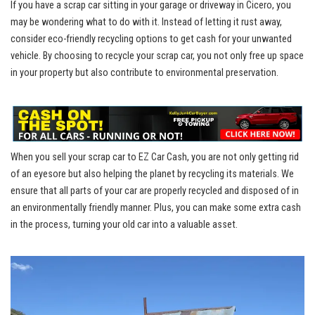
If you have a scrap ​car sitting in‍ your garage or driveway in​ Cicero, you
may be wondering what to‍ do with it. Instead of letting it rust⁢ away,
consider eco-friendly recycling options to⁤ get cash for your⁤ unwanted
vehicle.​ By choosing to recycle your ⁤scrap⁤ car, you not only free up space
in⁢ your property but also contribute to environmental preservation.
When you⁢ sell your ⁤scrap car to EZ Car ⁤Cash, you are not only ⁤getting⁣ rid
of an eyesore but also helping the planet by‌ recycling its materials. We
ensure that all parts of your ⁢car are properly recycled and disposed of in
‍an
environmentally friendly manner
. ⁢Plus, ‍you can make some extra cash
in the process, ⁤turning your old⁢ car into a valuable asset.