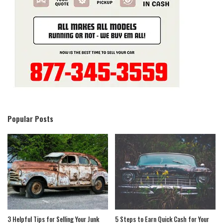
Popular Posts
3 Helpful Tips for Selling Your Junk
5 Steps to Earn Quick Cash for Your