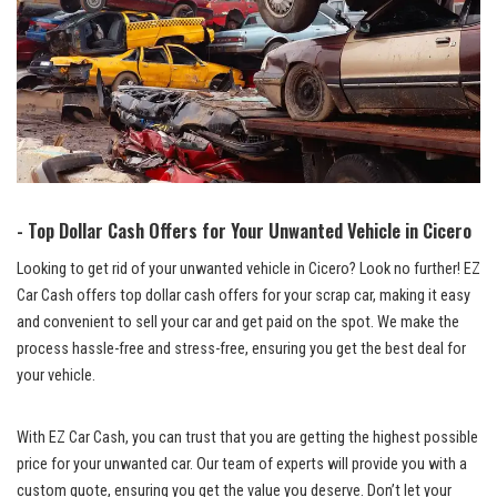
-​ Top Dollar Cash Offers⁤ for ⁣Your Unwanted⁣ Vehicle in Cicero
Looking‌ to‍ get rid of your⁣ unwanted vehicle ‍in Cicero? Look no ⁤further! EZ
Car Cash offers top dollar‌ cash ‍offers for your⁤ scrap car, ‌making it easy
and convenient to​ sell your car and get ​paid on the spot. We ‌make the
process ⁢hassle-free and stress-free,⁤ ensuring you get the best deal for
your ⁣vehicle.
With EZ Car Cash,​ you‌ can trust that you are getting the highest‍ possible
‌price‌ for your ‌unwanted⁢ car. Our team of experts⁤ will ⁢provide you⁢ with a
custom quote,‌ ensuring you get the​ value you deserve. Don’t let your