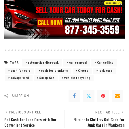
TAGS:
automotive disposal.
car removal
Car selling
cash for cars
cash for clunkers
Cicero
junk cars
salvage yard
Scrap Car
vehicle recycling
SHARE ON
PREVIOUS ARTICLE
NEXT ARTICLE
Get Cash for Junk Cars with Our
Eliminate Clutter: Get Cash for
Convenient Service
Junk Cars in Waukegan