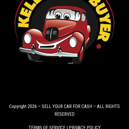
Copyright 2026 – SELL YOUR CAR FOR CASH – ALL RIGHTS
RESERVED
TERMS OF SERVICE
|
PRIVACY POLICY