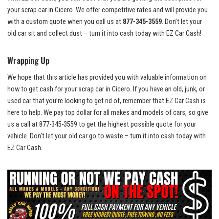
your scrap car ⁤in ⁤Cicero. We ⁤offer competitive rates and will provide you
with ⁤a ⁢custom‍ quote when ⁤you call us ⁣at
877-345-3559
. Don’t⁣ let your
old car⁢ sit and
collect dust – turn
it into cash⁢ today with EZ Car Cash!
Wrapping Up
We hope that this article has provided you with valuable information on
how to get ⁢cash ⁤for your scrap car in Cicero. If you have an old, junk, or
used car that you’re looking to get rid of, remember that EZ Car Cash is
here to​ help. We
pay top dollar
for all makes and models⁤ of cars, ⁣so ‍give⁣
us a call at⁢ 877-345-3559 to get the highest possible quote for your
vehicle. Don’t⁣ let your old car go to waste – turn‌ it into cash today with⁤
EZ Car Cash.