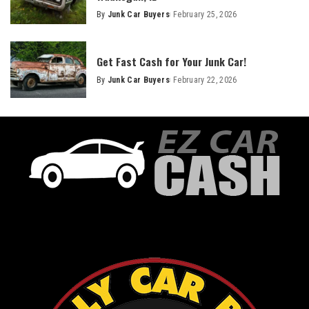
By
Junk Car Buyers
February 25, 2026
Get Fast Cash for Your Junk Car!
By
Junk Car Buyers
February 22, 2026