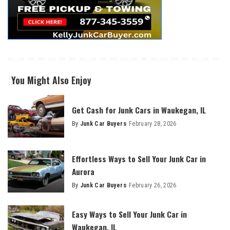
You Might Also Enjoy
Get Cash for Junk Cars in Waukegan, IL
By
Junk Car Buyers
February 28, 2026
Effortless Ways to Sell Your Junk Car in
Aurora
By
Junk Car Buyers
February 26, 2026
Easy Ways to Sell Your Junk Car in
Waukegan, IL