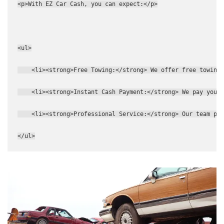
<p>With EZ Car Cash, you can expect:</p>
<ul>
    <li><strong>Free Towing:</strong> We offer free towing
    <li><strong>Instant Cash Payment:</strong> We pay you c
    <li><strong>Professional Service:</strong> Our team pro
</ul>