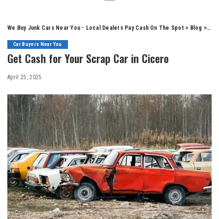
We Buy Junk Cars Near You - Local Dealers Pay Cash On The Spot
>
Blog
>
Car
Car Buyers Near You
Get Cash for Your Scrap Car in Cicero
April 25, 2025