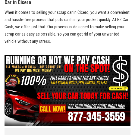
Car ​in⁤ Cicero
When it comes to selling your scrap ​car⁢ in‌ Cicero, you want a ⁤convenient
and
hassle-free process
⁤ that puts​ cash‌ in⁣ your pocket⁣ quickly. At EZ Car
Cash, we⁤ offer ‍just ⁤that. Our process is designed to ‍make ⁤selling your
scrap⁤ car as easy as ​possible, so you can get rid of your unwanted
⁤vehicle without⁢ any stress.