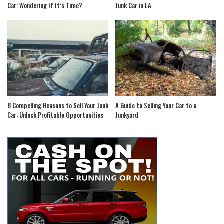
Car: Wondering If It’s Time?
Junk Car in LA
8 Compelling Reasons to Sell Your Junk
A Guide to Selling Your Car to a
Car: Unlock Profitable Opportunities
Junkyard