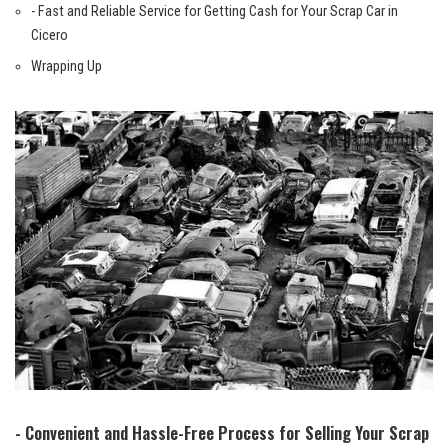
-⁤ Fast and Reliable Service for Getting Cash for ​Your Scrap Car in
Cicero
Wrapping Up
-‍ Convenient and Hassle-Free Process for ‌Selling Your Scrap