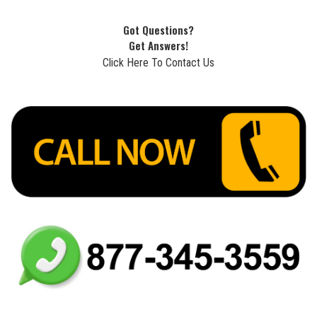
Got Questions?
Get Answers!
Click Here To Contact Us