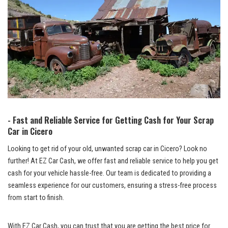
-⁣ Fast and Reliable Service for Getting Cash for Your Scrap⁤
Car in Cicero
Looking to get⁤ rid of your old, unwanted scrap ‌car⁢ in Cicero? Look no‍
further! At EZ​ Car⁤ Cash, we offer fast and reliable service⁢ to ⁣help⁤ you get
cash for ‍your⁢ vehicle hassle-free. Our‍ team is dedicated to providing⁣ a
seamless ⁣experience ⁢for‌ our customers, ensuring a stress-free process
from start to finish.
With EZ Car Cash, you can trust that you are getting the best ⁢price for