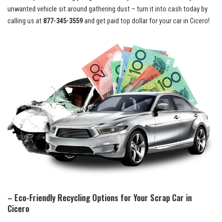
unwanted vehicle ⁣sit ‌around gathering dust‍ – turn⁢ it⁣ into cash​ today by
calling us at
877-345-3559
and get
‌ paid top dollar
for your car ⁣in Cicero!
– Eco-Friendly Recycling Options ⁤for Your Scrap ⁤Car in
Cicero