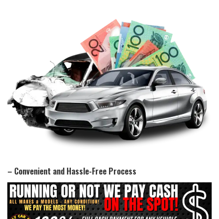
– Convenient and Hassle-Free Process