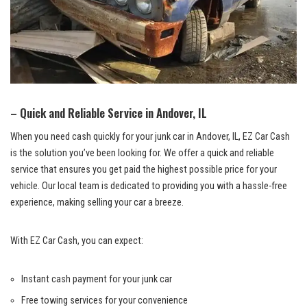
– Quick and​ Reliable Service in Andover, IL
When you need cash quickly‍ for your junk car in Andover,​ IL, EZ Car Cash
⁢is the solution‌ you’ve ‌been looking for. We offer a quick and reliable
service ⁢that ⁢ensures you get paid the highest possible ⁢price for your
vehicle. Our local team is ⁣dedicated to providing you with a
hassle-free
experience
, making selling your car a breeze.
With​ EZ Car Cash, you can expect:
Instant ‌cash payment for⁣ your junk car
Free towing services for your convenience