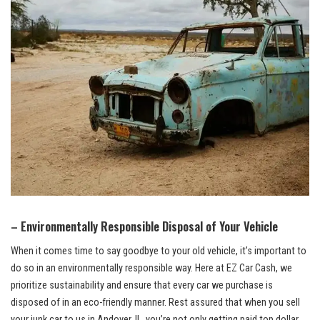
– Environmentally Responsible Disposal of Your Vehicle
When it comes time to‌ say ⁣goodbye to ⁣your old vehicle, it’s important to
do so in an environmentally ‌responsible way. Here at EZ Car Cash, we
prioritize sustainability and ensure that every car we purchase is
disposed​ of in ‍an eco-friendly manner. Rest assured that when you sell
your junk car to us in ⁣Andover, IL, ⁣you’re ​not only⁤ getting paid ‍top dollar