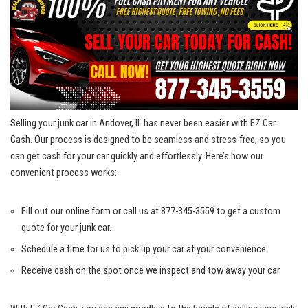
Selling your junk‌ car in Andover,⁤ IL has never⁢ been‍ easier⁤ with ​EZ Car
Cash. Our process is designed⁣ to be ⁢seamless and‌ stress-free, ‍so you
can ‍get cash for your car quickly and effortlessly. Here’s how our
convenient process works:
Fill out our⁣ online form or call us at‌ 877-345-3559 to get⁤ a custom
quote‌ for‌ your junk car.
Schedule a time for​ us ⁤to pick up your ‌car at your convenience.
Receive cash on the spot once we inspect and‌ tow away your car.