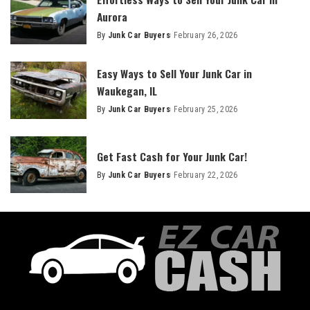
Aurora
By
Junk Car Buyers
February 26, 2026
Easy Ways to Sell Your Junk Car in
Waukegan, IL
By
Junk Car Buyers
February 25, 2026
Get Fast Cash for Your Junk Car!
By
Junk Car Buyers
February 22, 2026