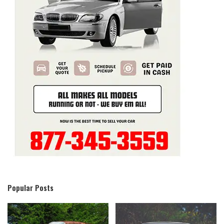
Popular Posts