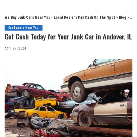
We Buy Junk Cars Near You - Local Dealers Pay Cash On The Spot
>
Blog
>
Car
Car Buyers Near You
Get Cash Today for Your Junk Car in Andover, IL
April 27, 2024