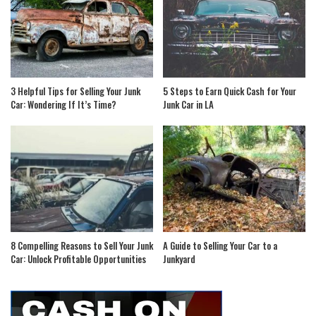
3 Helpful Tips for Selling Your Junk
5 Steps to Earn Quick Cash for Your
Car: Wondering If It’s Time?
Junk Car in LA
8 Compelling Reasons to Sell Your Junk
A Guide to Selling Your Car to a
Car: Unlock Profitable Opportunities
Junkyard