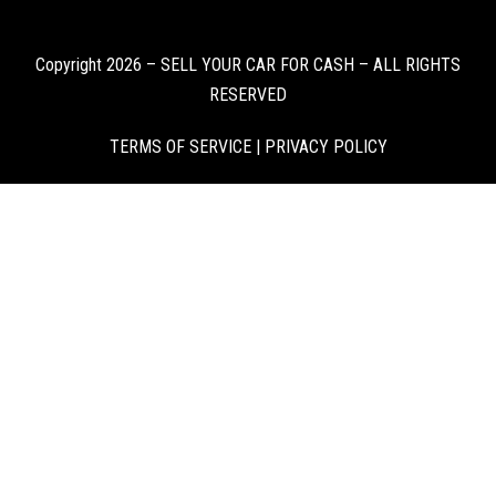
Copyright 2026 – SELL YOUR CAR FOR CASH – ALL RIGHTS
RESERVED
TERMS OF SERVICE
|
PRIVACY POLICY