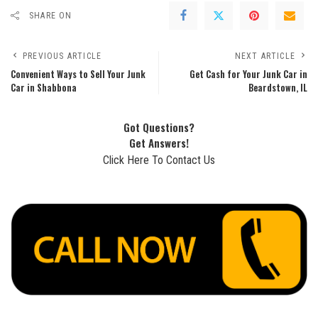
SHARE ON
PREVIOUS ARTICLE
NEXT ARTICLE
Convenient Ways to Sell Your Junk
Get Cash for Your Junk Car in
Car in Shabbona
Beardstown, IL
Got Questions?
Get Answers!
Click Here To Contact Us