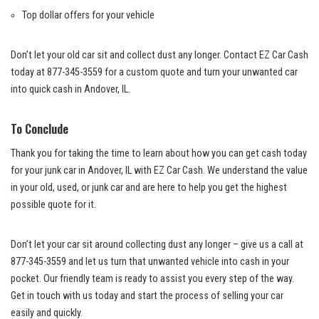
Top dollar offers for your vehicle
Don’t let your old car sit and collect ‌dust any longer. Contact EZ Car Cash
today at⁣ 877-345-3559 for ‌a custom quote⁢ and⁣ turn your unwanted ​car
into quick cash in Andover, IL.
To Conclude
Thank⁢ you for⁢ taking the time to learn about how you can get cash today
for your junk car in Andover, ⁤IL with ⁢EZ Car Cash. ‍We‌ understand the value
in your old, used, or junk car and are here to help ‌you get the highest
possible​ quote for it.
Don’t let⁤ your car ‌sit around collecting dust any longer – give us a call at
877-345-3559 and ‍let us turn that unwanted vehicle into cash in your ​
pocket. Our friendly team is ready to assist you every step of the way.
Get in ‍touch with us today‍ and start ⁢the⁤ process of selling ​your ‍car
easily and quickly.