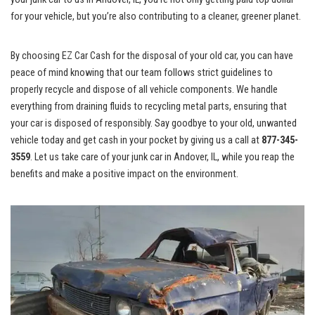
for your vehicle, but you’re also contributing to a cleaner, greener planet.
By choosing EZ Car ⁣Cash for the disposal of​ your old car, you can have
peace of ‌mind knowing that our team⁤ follows strict guidelines to
properly recycle and dispose of all vehicle components. We handle
‍everything​ from draining fluids to recycling metal parts, ensuring that
⁤your ⁢car is disposed of responsibly. Say goodbye to your old, unwanted
vehicle today and get cash in your⁣ pocket by‍ giving us a call at
877-345-
3559
.​ Let us take care of your junk car in Andover, IL, while you reap the
benefits and make a positive impact on ​the environment.