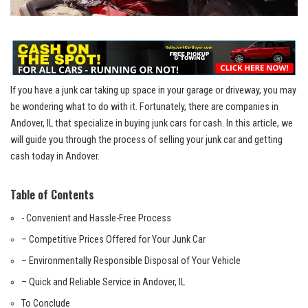
If⁢ you have a‌ junk car taking up space in your garage or driveway, ‌you ⁤may
be​ wondering what to do with it. Fortunately, there are companies in
Andover, IL that specialize in buying junk cars for cash. In this article, we
will guide you through the process of selling your junk ⁢car ‌and ‍getting
cash today in ⁣Andover.
Table of Contents
-​ Convenient and Hassle-Free⁢ Process
– Competitive Prices Offered for Your Junk Car
– Environmentally Responsible Disposal of Your Vehicle
– Quick and Reliable Service in Andover, IL
To Conclude