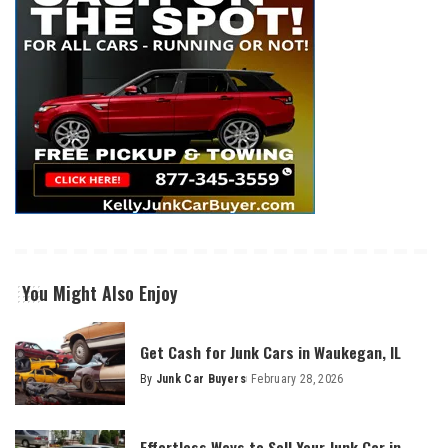
You Might Also Enjoy
Get Cash for Junk Cars in Waukegan, IL
By
Junk Car Buyers
February 28, 2026
Effortless Ways to Sell Your Junk Car in