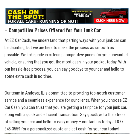
– Competitive Prices Offered for ​Your Junk Car
At ‍EZ ​Car Cash, we understand that parting ways with your junk ⁤car can
be daunting, but we are here to ‍make the process as smooth as
possible. We take pride‌ in
‌ offering competitive‌ prices
for your ⁤unwanted
vehicle, ensuring ‍that you get the most cash in your pocket today. With
our⁤ hassle-free process, you can say goodbye to your car and hello to
some extra cash in no time.
Our ⁣team in Andover, IL is⁤ committed to
providing top-notch customer
service
and a ‍seamless experience for our clients. When you choose EZ
Car‍ Cash, you can trust that you are getting a fair ‍price for your junk car,
along‍ with a quick and ‌efficient⁣ transaction. Say goodbye to the stress
of selling your car ⁢and hello to easy money – contact us today at 877-
345-3559 for a personalized quote and get cash for your car today!