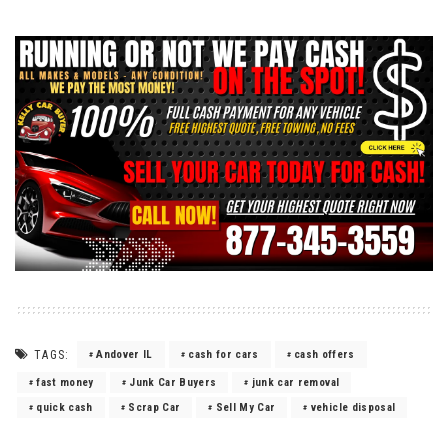
TAGS:
Andover IL
cash for cars
cash offers
fast money
Junk Car Buyers
junk car removal
quick cash
Scrap Car
Sell My Car
vehicle disposal