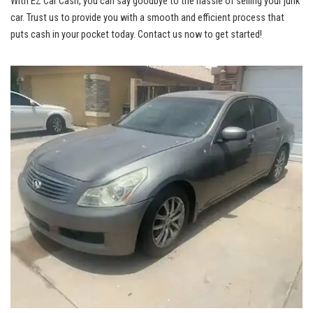
With EZ ⁢Car Cash, you can say goodbye to the hassle of selling your junk
car. Trust us to provide you with a smooth and ⁣efficient process that
puts cash in your pocket today. ⁢Contact ⁢us now to get started!