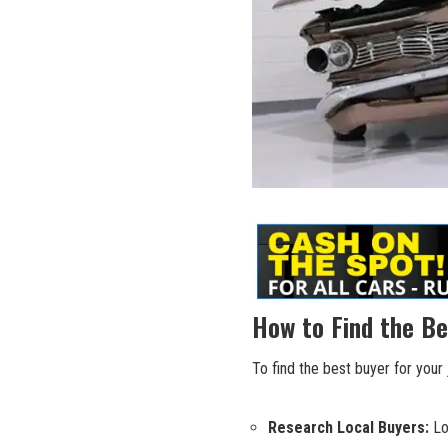
How to Find the Be
To find the best buyer for your 
Research Local Buyers:
Loo