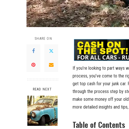
SHARE ON
If you’re looking to part ways 
process, you’ve come to the righ
get top cash for your junk car. 
READ NEXT
through the process step by ste
make some money off your old 
more detailed insights and tips
Table of Contents