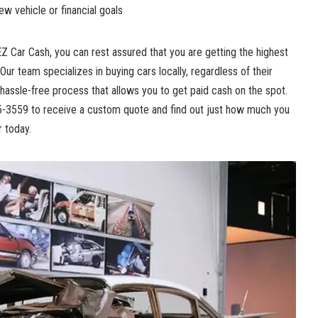
w vehicle or financial goals
EZ Car Cash, you can rest assured that you are getting the highest
 Our team specializes in buying cars locally, regardless of their
hassle-free process that allows you to get paid cash on the spot.
45-3559 to receive a custom quote and find out just how much you
r today.