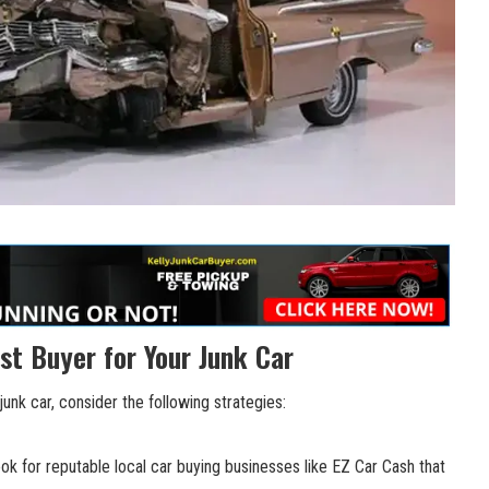
st Buyer for Your Junk Car
junk car, consider the following strategies:
k for reputable local car buying businesses like EZ Car Cash that