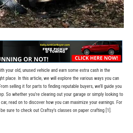
with your old, unused vehicle and earn some extra cash in the
t place. In this article, we will explore the various ways you can
From selling it for parts to finding reputable buyers, we’ll guide you
p. So whether you’re clearing out your garage or simply looking to
car, read on to discover how you can maximize your earnings. For
, be sure to check out Craftsy’s classes on paper crafting
[1]
.