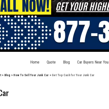
Home
Quote
Blog
Car Buyers Near You
t
>
Blog
>
How To Sell Your Junk Car
>
Get Top Cash for Your Junk Car
Car