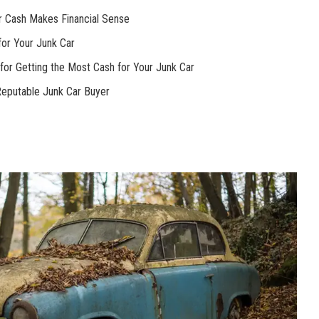
or Cash Makes Financial Sense
for Your Junk Car
 for Getting the Most Cash for Your Junk Car
Reputable Junk Car Buyer