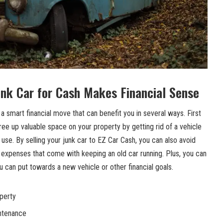
unk Car for Cash Makes Financial Sense
s a smart financial move that can benefit you in several ways. First
free up valuable space on your property by getting rid of a vehicle
in use. By selling your junk car to EZ Car Cash, you can also
avoid
xpenses that come with keeping an old car running. Plus, you can
 can put towards a new vehicle or other financial goals.
perty
intenance