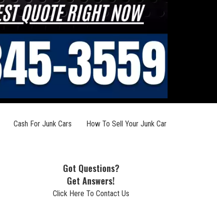
Cash For Junk Cars
How To Sell Your Junk Car
Got Questions?
Get Answers!
Click Here To Contact Us