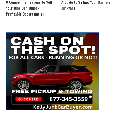
8 Compelling Reasons to Sell
A Guide to Selling Your Car to a
Your Junk Car: Unlock
Junkyard
Profitable Opportunities