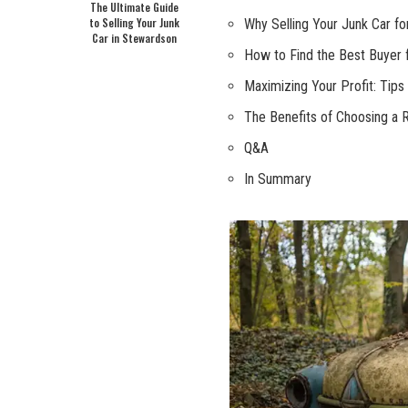
The Ultimate Guide
to Selling Your Junk
Why Selling Your Junk Car f
Car in Stewardson
How to Find the Best Buyer 
Maximizing Your Profit: Tips
The Benefits of Choosing a 
Q&A
In Summary