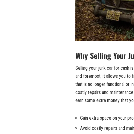
Why Selling Your J
Selling your junk car for cash i
and foremost, it allows you to 
that is no longer functional or 
costly repairs
and maintenance e
earn some extra money that you
Gain extra space on your pro
Avoid costly repairs and ma