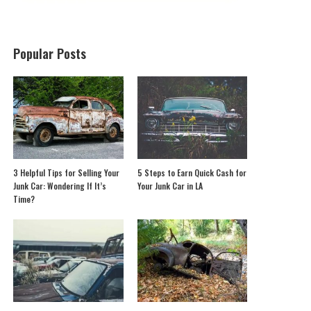
Popular Posts
3 Helpful Tips for Selling Your
5 Steps to Earn Quick Cash for
Junk Car: Wondering If It’s
Your Junk Car in LA
Time?