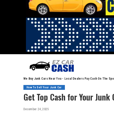
We Buy Junk Cars Near You - Local Dealers Pay Cash On The Spo
How To Sell Your Junk Car
Get Top Cash for Your Junk 
December 24, 2025