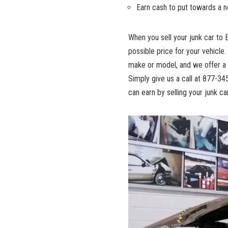
Earn cash to put towards a ne
When you sell your junk car to 
possible price for your vehicle.
make or model, and we offer a 
Simply give us a call at 877-3
can earn by selling your junk ca