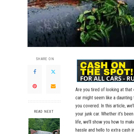
SHARE ON
Are you tired of looking at that
car might seem like a daunting t
you covered. In this article, we’
READ NEXT
your junk car. Whether it’s bee
life, we’ll show you how to ma
hassle and hello to extra ⁣cash i