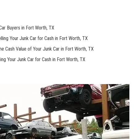
Car Buyers in Fort Worth, TX
ling Your Junk Car for Cash in ⁢Fort Worth, TX
e Cash Value of Your⁢ Junk Car ⁤in Fort Worth, TX
ing Your Junk Car for Cash ‌in Fort⁤ Worth, TX