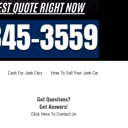
Cash For Junk Cars
How To Sell Your Junk Car
Got Questions?
Get Answers!
Click Here To Contact Us