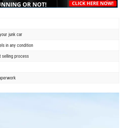
your junk car
s in any condition
 selling process
paperwork