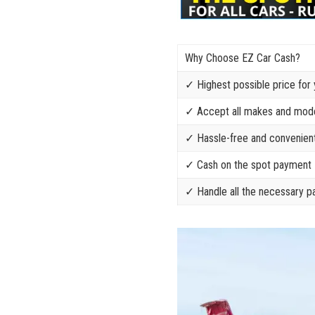
Why Choose EZ Car Cash?
✓ Highest possible price for 
✓ Accept all makes and model
✓ Hassle-free and convenient
✓⁢ Cash on the spot payment
✓ Handle all the necessary 