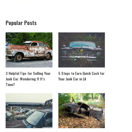
Popular Posts
3 Helpful Tips for Selling Your
5 Steps to Earn Quick Cash for
Junk Car: Wondering If It’s
Your Junk Car in LA
Time?