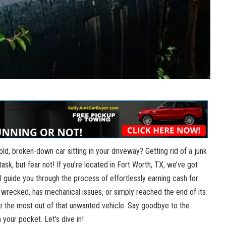
 old,⁢ broken-down car sitting in your driveway? Getting rid of a junk
ask, but fear not! If you’re located in Fort Worth, TX, we’ve got
ll guide you through the process​ of effortlessly earning ⁣cash for
n wrecked, has mechanical issues,​ or simply reached the end of its
ke the most out of that unwanted vehicle. Say goodbye to the
n your pocket. Let’s dive in!