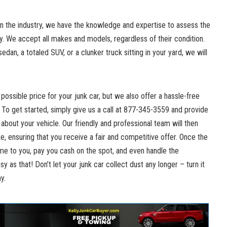
n the industry, we have the‍ knowledge and expertise to assess the
y. We accept all makes and models, regardless of their ⁢condition.
edan, a totaled SUV, or a clunker truck sitting in your yard, we will
possible price for your junk car, but we also offer a hassle-free
 To ⁤get started, simply give us a call at 877-345-3559 and provide
about your vehicle. Our friendly and professional team will then
, ensuring that you receive a fair and competitive offer. Once the
ome to you,‌ pay you⁤ cash on the spot, and even handle the
sy as that! Don’t let your
junk car collect dust
any longer – turn it⁣
y.