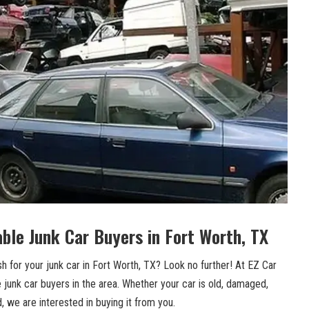
able Junk Car Buyers in Fort⁣ Worth, TX
h for your junk car ‍in Fort Worth, TX? Look no further! At EZ Car
⁣ junk car ⁤buyers in the area. ⁣Whether your car ⁢is old, damaged,
 we are interested in buying it ​from you.