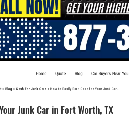
Home
Quote
Blog
Car Buyers Near You
t
>
Blog
>
Cash For Junk Cars
>
How to Easily Earn Cash for Your Junk Car in Fort Worth, TX
Your Junk Car in Fort Worth, TX