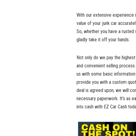
With our extensive experience i
value of your junk car accuratel
So, whether you have‍ a rusted ‌s
gladly take it ⁣off ‌your hands.
Not only do we pay the highest 
and convenient selling process.
us with some basic information 
provide you with a custom quote
deal is ‍agreed upon, we ⁤will c
necessary paperwork. It’s ‍as ea
into cash with EZ ⁣Car Cash toda