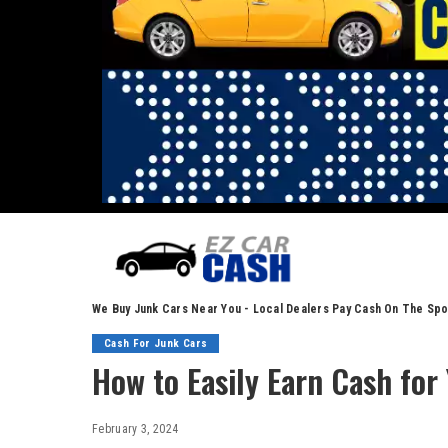
We Buy Junk Cars Near You - Local Dealers Pay Cash On The Spo
Cash For Junk Cars
How to Easily Earn Cash for 
February 3, 2024