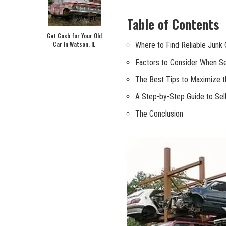
Table of Contents
Get Cash for Your Old
Car in Watson, IL
Where to Find Reliable Junk 
Factors to Consider When Sel
The Best Tips to Maximize th
A Step-by-Step Guide⁢ to Sell
The ⁣Conclusion