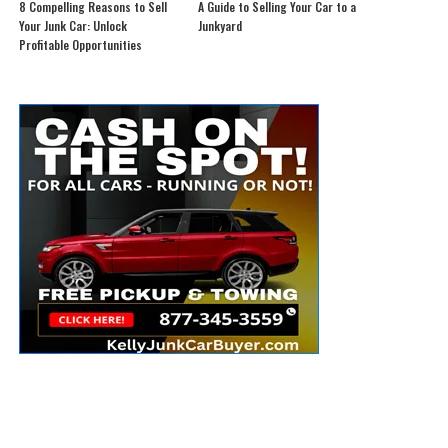
8 Compelling Reasons to Sell
A Guide to Selling Your Car to a
Your Junk Car: Unlock
Junkyard
Profitable Opportunities