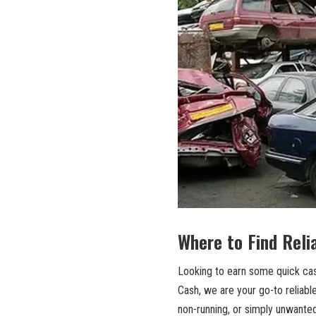
Where to Find⁤ Reli
Looking to earn some‍ quick cas
Cash, we are your go-to ‍reliable
non-running, or simply unwanted,