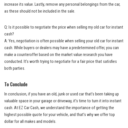
increase its value. Lastly, remove any personal belongings from the car,
as these should not be included in the sale.
Q: Is it possible to negotiate the price when selling my old car for instant
cash?
A: Yes, negotiation is often possible when selling your old car for instant
cash. While buyers or dealers may have a predetermined offer, you can
make a counteroffer based on the market value research you have
conducted. It’s worth trying to negotiate for a fair price that satisfies
both parties.
To Conclude
In conclusion, if you have an old, junk or used car that’s been taking up
valuable space in your garage or driveway, it’s time to turn it into instant
cash. At EZ Car Cash, we understand the importance of getting the
highest possible quote for your vehicle, and that’s why we offer top
dollar for all makes and models.