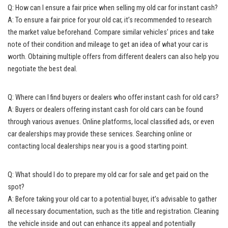
Q: How can I ensure a fair price when selling my old car for instant cash?
A: To ensure a fair price for your old car, it’s recommended to research
the market value beforehand. Compare similar vehicles’ prices and take
note of their condition and mileage to get an idea of what your car is
worth. Obtaining multiple offers from different dealers can also help you
negotiate the best deal.
Q: Where can I find buyers or dealers who offer instant cash for old cars?
A: Buyers or dealers offering instant cash for old cars can be found
through various avenues. Online platforms,
local classified ads
, or even
car dealerships may provide these services. Searching online or
contacting local dealerships near you is a good starting point.
Q: What should I do to prepare my old car for sale and get paid on the
spot?
A: Before taking your old car to a potential buyer, it’s advisable to gather
all necessary documentation, such as the title and registration. Cleaning
the vehicle inside and out can enhance its appeal and potentially