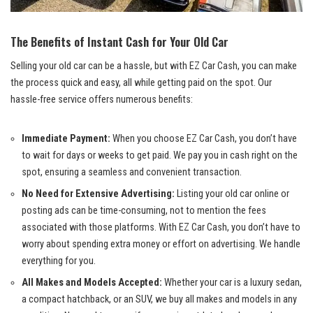
The Benefits of Instant Cash for Your Old Car
Selling your old car can be a hassle, but with EZ Car Cash, you can make
the process quick and easy, all while getting paid on the spot. Our
hassle-free service offers numerous benefits:
Immediate Payment:
When you choose EZ Car Cash, you don’t have
to wait for days or weeks to get paid. We pay you in cash right on the
spot, ensuring a seamless and convenient transaction.
No Need for Extensive Advertising:
Listing your old car online or
posting ads can be time-consuming, not to mention the fees
associated with those platforms. With EZ Car Cash, you don’t have to
worry about spending extra money or effort on advertising. We handle
everything for you.
All Makes and Models Accepted:
Whether your car is a luxury sedan,
a compact hatchback, or an SUV, we buy all makes and models in any