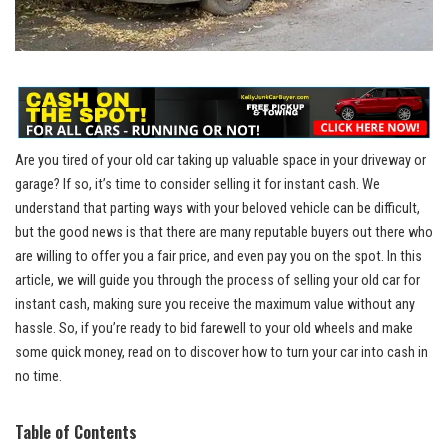
Are you tired of your old car taking up valuable space in your driveway or
garage? If so, it’s time to consider selling it for instant cash. We
understand that parting ways with your beloved vehicle can be difficult,
but the good news is that there are many reputable buyers out there who
are willing to offer you a fair price, and even pay you on the spot. In this
article, we will guide you through the process of selling your old car for
instant cash, making sure you receive the maximum value without any
hassle. So, if you’re ready to bid farewell to your old wheels and make
some quick money, read on to discover how to turn your car into cash in
no time.
Table of Contents