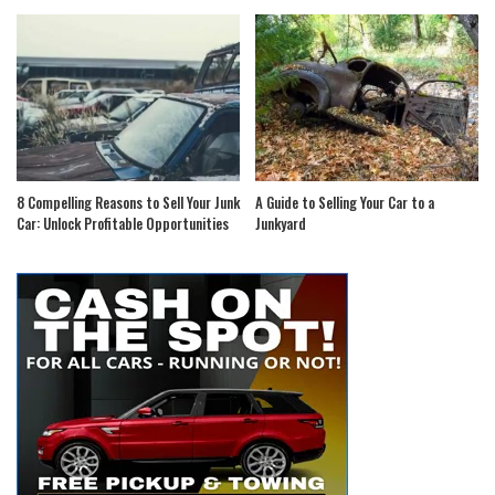
8 Compelling Reasons to Sell Your Junk
A Guide to Selling Your Car to a
Car: Unlock Profitable Opportunities
Junkyard