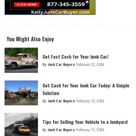
You Might Also Enjoy
Get Fast Cash for Your Junk Car!
By
Junk Car Buyers
February 22, 2026
Get Cash for Your Junk Car Today: A Simple
Solution
By
Junk Car Buyers
February 13, 2026
Tips for Selling Your Vehicle to a Junkyard
By
Junk Car Buyers
February 12, 2026