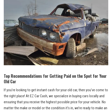
Top Recommendations for Getting Paid on the Spot for Your
Old Car
If you’re looking to get instant cash for your old car, then you’ve come to
the right place! At EZ Car Cash, we specialize in buying cars locally and
ensuring that you receive the highest possible price for your vehicle. No
matter the make or model or the condition it’s in, we’re ready to make an