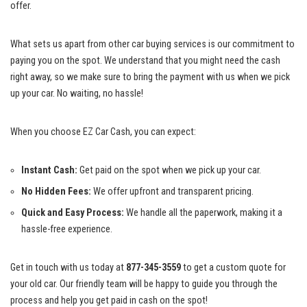
offer.
What sets us apart from other car buying services is our commitment to
paying you on the spot. We understand that you might need the cash
right away, so we make sure to bring the payment with us when we pick
up your car. No waiting, no hassle!
When you choose EZ Car Cash, you can expect:
Instant Cash:
Get paid on the spot when we pick up your car.
No Hidden Fees:
We offer upfront and transparent pricing.
Quick and Easy Process:
We handle all the paperwork, making it a
hassle-free experience.
Get in touch with us today at
877-345-3559
to get a custom quote for
your old car. Our friendly team will be happy to guide you through the
process and help you get paid in cash on the spot!