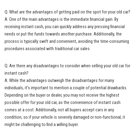
Q: What are the advantages of getting paid on the spot for your old car?
A: One of the main advantages is the immediate financial gain. By
receiving instant cash
, you can quickly address any pressing financial
needs or put the funds towards another purchase. Additionally, the
process is typically swift and convenient, avoiding the time-consuming
procedures associated with traditional car sales.
Q: Are there any disadvantages to consider when selling your old car for
instant cash?
A: While the advantages outweigh the disadvantages for many
individuals, it’s important to mention a couple of potential drawbacks.
Depending on the buyer or dealer, you may not receive the highest
possible offer for your old car, as the convenience of instant cash
comes at a cost. Additionally, not all buyers accept cars in any
condition, so if your vehicle is severely damaged or non-functional, it
might be challenging to find a willing buyer.