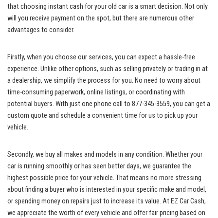
that choosing instant cash for your old car is a smart decision. Not only
will you receive payment on the spot, but there are numerous other
advantages to consider.
Firstly, when you choose our services, you can expect a hassle-free
experience. Unlike other options, such as selling privately or trading in at
a dealership, we simplify the process for you. No need to worry about
time-consuming paperwork, online listings, or coordinating with
potential buyers. With just one phone call to 877-345-3559, you can get a
custom quote and schedule a convenient time for us to pick up your
vehicle.
Secondly, we buy all makes and models in any condition. Whether your
car is running smoothly or has seen better days, we guarantee the
highest possible price for your vehicle. That means no more stressing
about finding a buyer who is interested in your specific make and model,
or spending money on repairs just to increase its value. At EZ Car Cash,
we appreciate the worth of every vehicle and offer fair pricing based on