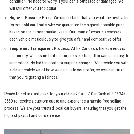
condition. No need to worry if your car is outdated or damaged; we
will still offer you top dollar.
Highest Possible Price:
We understand that you want the best value
for your old car. That’s why we guarantee the highest possible price
based on the current market value. Our team of experts assesses
each vehicle meticulously to give you a fair and competitive offer.
Simple and Transparent Process:
At EZ Car Cash, transparency is
our priority. We ensure that our process is straightforward and easy to
understand. No hidden costs or surprise charges. We provide you with
a clear breakdown of how we calculate your offer, so you can trust
that you’re getting a fair deal.
Ready to get instant cash for your old car? Call EZ Car Cash at 877-345-
3559 to receive a custom quote and experience a
hassle-free selling
process
. We are your
trusted local car buyers
, ensuring that you get the
highest payout and convenience.