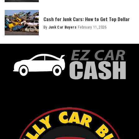
Cash for Junk Cars: How to Get Top Dollar
By
Junk Car Buyers
February 11, 2026