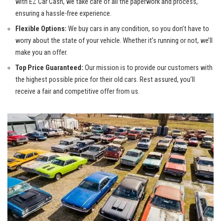
with EZ Car Cash, we take care of all the paperwork and process,
ensuring a
hassle-free experience
.
Flexible Options:
We buy cars in any condition, so you don’t have to
worry about the state of your vehicle. Whether it’s running or not, we’ll
make you an offer.
Top Price Guaranteed:
Our mission is to provide our customers with
the highest possible price for their old cars. Rest assured, you’ll
receive a fair and competitive offer from us.