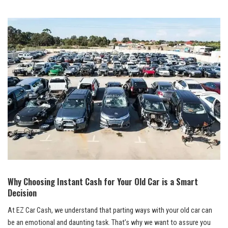
Why Choosing Instant Cash for Your Old Car is a Smart
Decision
At EZ Car Cash, we understand that parting ways with your old car can
be an emotional and daunting task. That’s why we want to assure you