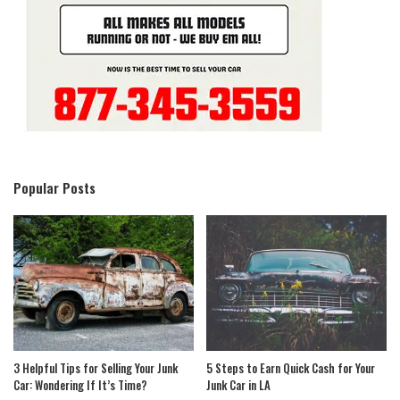
Popular Posts
3 Helpful Tips for Selling Your Junk
5 Steps to Earn Quick Cash for Your
Car: Wondering If It’s Time?
Junk Car in LA