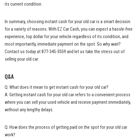
its current condition.
In summary, choosing instant cash for your old car is a smart decision
for a variety of reasons. With EZ Car Cash, you can expect a hassle-free
experience, top dollar for your vehicle regardless of its condition, and
most importantly, immediate payment on the spot. So why wait?
Contact us today at 877-345-3559 and let us take the stress out of
selling your old car.
Q&A
Q: What does it mean to get instant cash for your old car?
A: Getting instant cash for your old car refers to a convenient process
where you can sell your used vehicle and receive payment immediately,
without any lengthy delays.
Q: How does the process of getting paid on the spot for your old car
work?