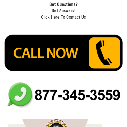
Got Questions?
Get Answers!
Click Here To Contact Us