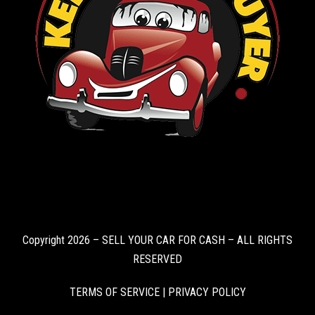
Copyright 2026 – SELL YOUR CAR FOR CASH – ALL RIGHTS
RESERVED
TERMS OF SERVICE
|
PRIVACY POLICY