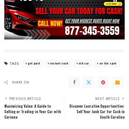
TAGS:
get paid
instant cash
old car
on the spot
SHARE ON
PREVIOUS ARTICLE
NEXT ARTICLE
Maximizing Value: A Guide to
Discover Lucrative Opportunities:
Selling or Trading-in Your Car with
Sell Your Junk Car for Cash in
Carvana
South Carolina