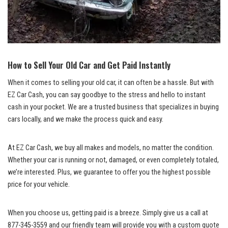
How to Sell Your Old Car and Get Paid Instantly
When it comes to selling your old car, it can often be a hassle. But with
EZ Car Cash, you can say goodbye to the stress and hello to instant
cash in your pocket. We are a trusted business that specializes in
buying
cars locally
, and we make the process quick and easy.
At EZ Car Cash, we buy all makes and models, no matter the condition.
Whether your car is running or not, damaged, or even completely totaled,
we’re interested. Plus, we guarantee to offer you the highest possible
price for your vehicle.
When you choose us, getting paid is a breeze. Simply give us a call at
877-345-3559 and our friendly team will provide you with a custom quote