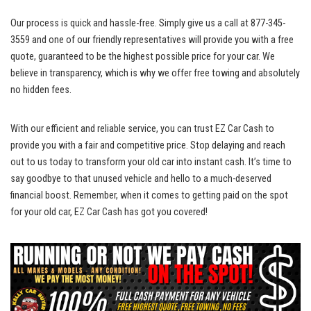
Our process is quick and hassle-free. Simply give us a call at 877-345-
3559 and one of our friendly representatives will provide you with a free
quote, guaranteed to be the highest possible price for your car. We
believe in transparency, which is why we
offer free towing
and absolutely
no hidden fees.
With our efficient and reliable service, you can trust EZ Car Cash to
provide you with a fair and competitive price. Stop delaying and reach
out to us today to transform your old car into instant cash. It’s time to
say goodbye to that unused vehicle and hello to a much-deserved
financial boost. Remember, when it comes to getting paid on the spot
for your old car, EZ Car Cash has got you covered!