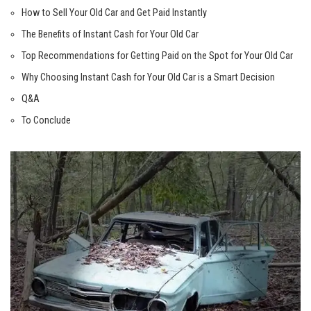
How to Sell Your Old Car and Get Paid Instantly
The Benefits of Instant Cash for Your Old Car
Top Recommendations for Getting Paid on the Spot for Your Old Car
Why Choosing Instant Cash for Your Old Car is a Smart Decision
Q&A
To Conclude