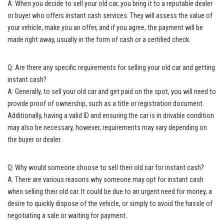
A: When you decide to sell your old car, you bring it to a reputable dealer
or buyer who offers instant cash services. They will assess the value of
your vehicle, make you an offer, and if you agree, the payment will be
made right away, usually in the form of cash or a certified check.
Q: Are there any specific requirements for selling your old car and getting
instant cash?
A: Generally, to sell your old car and get paid on the spot, you will need to
provide proof of ownership, such as a title or registration document.
Additionally, having a valid ID and ensuring the car is in drivable condition
may also be necessary, however, requirements may vary depending on
the buyer or dealer.
Q: Why would someone choose to sell their old car for instant cash?
A: There are various reasons why someone may opt for instant cash
when selling their old car. It could be due to an urgent need for money, a
desire to quickly dispose of the vehicle, or simply to avoid the hassle of
negotiating a sale or waiting for payment.