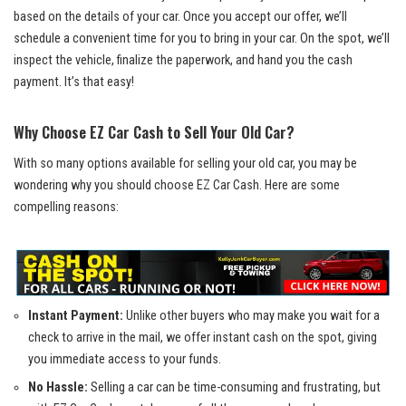
based on the details of your car. Once you accept our offer, we’ll
schedule a convenient time for you to bring in your car. On the spot, we’ll
inspect the vehicle, finalize the paperwork, and hand you the cash
payment. It’s that easy!
Why Choose EZ Car Cash to Sell Your Old Car?
With so many options available for selling your old car, you may be
wondering why you should choose EZ Car Cash. Here are some
compelling reasons:
Instant Payment:
Unlike other buyers who may make you wait for a
check to arrive in the mail, we offer instant cash on the spot, giving
you immediate access to your funds.
No Hassle:
Selling a car can be time-consuming and frustrating, but