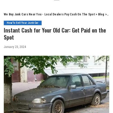
We Buy Junk Cars Near You - Local Dealers Pay Cash On The Spot
>
Blog
>
How
How To Sell Your Junk Car
Instant Cash for Your Old Car: Get Paid on the
Spot
January 23, 2024