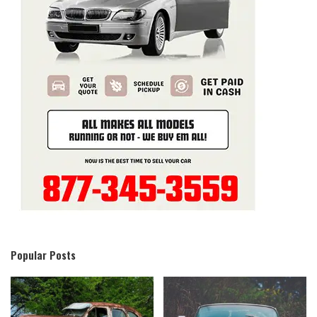
Popular Posts