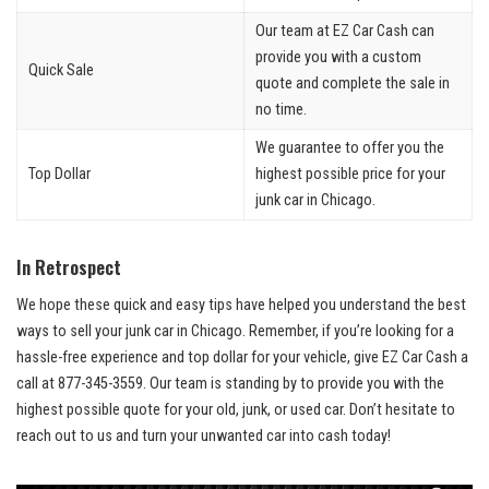
Our team at‌ EZ Car Cash ‍can
⁤provide you with a custom
Quick​ Sale
quote ⁢and complete ⁤the sale‍ in
‌no ​time.
We guarantee to ‌offer you the
Top Dollar
highest possible price ⁢for your⁣
junk car in‌ Chicago.
In Retrospect
We hope‍ these ​quick‌ and easy tips have helped you⁤ understand the ⁤best
ways to sell your junk ⁣car in Chicago. Remember, if⁤ you’re looking⁤ for a
hassle-free ​experience and top‍ dollar ⁣for ​your vehicle, give EZ⁢ Car Cash a
call at ⁢877-345-3559. Our‍ team is ⁢standing by to ⁢provide you with the
highest‍ possible​ quote for‌ your‍ old, junk, ⁢or used car. Don’t hesitate to​
reach out to us and turn your unwanted car ‍into cash today!