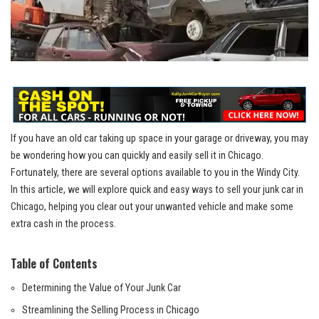
If you have an old car taking up space in your garage or driveway,⁣ you ⁤may
‌be wondering how⁢ you can quickly and easily sell⁤ it⁢ in Chicago.
Fortunately, there are ⁣several‌ options available to you‍ in the Windy City.
In this article, we will explore ⁢quick and easy ways to sell​ your junk car‍ in
Chicago, ⁣helping you clear out your ‌unwanted vehicle and make some
⁢extra cash​ in the ​process.
Table of Contents
Determining⁤ the Value⁢ of Your⁣ Junk⁤ Car
Streamlining the⁤ Selling Process in Chicago