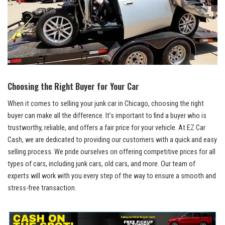
Choosing the ⁣Right Buyer⁢ for Your Car
When it⁤ comes‌ to selling‌ your⁣ junk car in‌ Chicago, choosing ‍the right
buyer ‌can make all the difference. ‌It’s important⁣ to⁤ find a buyer who ‍is
trustworthy, reliable, and‍ offers a ‍fair price for your​ vehicle. At EZ Car
Cash, we are dedicated to providing⁣ our⁢ customers with a quick and ⁢easy
‌selling process. We pride ourselves ⁢on
offering ​competitive prices
for⁢ all
types of‌ cars, including junk cars, old⁤ cars, and more. Our team of
experts⁣ will ​work ‍with you every step⁣ of⁢ the‍ way ⁢to ensure a smooth and
‌stress-free transaction.