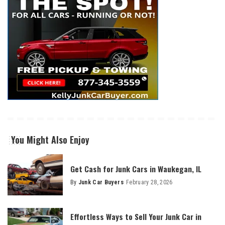
You Might Also Enjoy
Get Cash for Junk Cars in Waukegan, IL
By
Junk Car Buyers
February 28, 2026
Effortless Ways to Sell Your Junk Car in