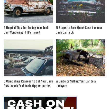
3 Helpful Tips for Selling Your Junk
5 Steps to Earn Quick Cash for Your
Car: Wondering If It’s Time?
Junk Car in LA
8 Compelling Reasons to Sell Your Junk
A Guide to Selling Your Car to a
Car: Unlock Profitable Opportunities
Junkyard