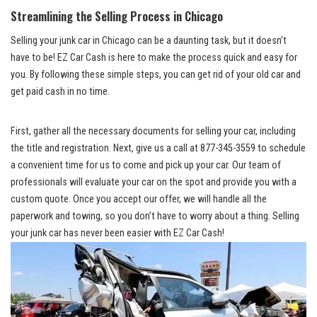
Streamlining the Selling Process ⁣in Chicago
Selling your junk ⁢car in Chicago ‍can be a⁤ daunting⁢ task, but it ​doesn’t
have to​ be! EZ ​Car Cash ‌is⁢ here ​to make ‌the ⁢process⁢ quick and easy for
you.‌ By following these simple ⁤steps, you ⁢can get rid‌ of ⁣your old ​car and
get paid cash in⁢ no time.
First,⁤ gather ⁤all the ​necessary documents ‍for selling your car,‍ including
the title ‍and registration. ‌Next, give us⁤ a call at 877-345-3559 to‍ schedule⁢
a convenient time for us to come and ⁣pick up‌ your⁢ car. Our team of
professionals ⁣will evaluate your car on the spot and provide‍ you⁣ with a
custom quote. ‌Once you accept‍ our⁣ offer, ‌we will ​handle all the
paperwork ⁤and towing, so‍ you⁢ don’t have‌ to worry about ​a‌ thing. Selling
your junk car has never⁣ been easier with EZ Car Cash!