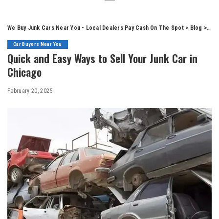
We Buy Junk Cars Near You - Local Dealers Pay Cash On The Spot
>
Blog
>
Car
Car Buyers Near You
Quick and Easy Ways to Sell Your Junk Car in
Chicago
February 20, 2025