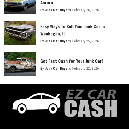
Aurora
By
Junk Car Buyers
February 26, 2026
Easy Ways to Sell Your Junk Car in
Waukegan, IL
By
Junk Car Buyers
February 25, 2026
Get Fast Cash for Your Junk Car!
By
Junk Car Buyers
February 22, 2026