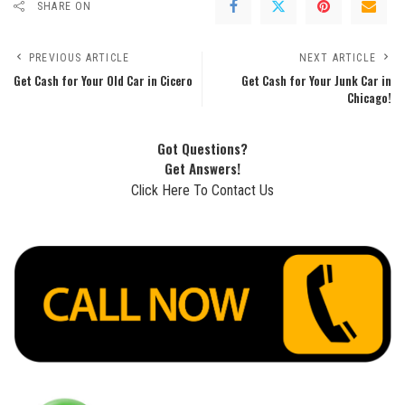
SHARE ON
PREVIOUS ARTICLE
NEXT ARTICLE
Get Cash for Your Old Car in Cicero
Get Cash for Your Junk Car in
Chicago!
Got Questions?
Get Answers!
Click Here To Contact Us