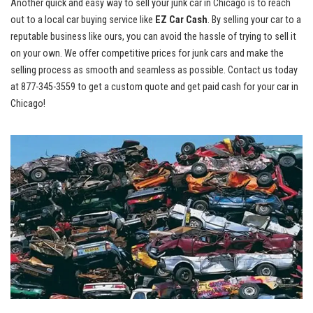
Another quick and easy way to sell ‌your junk car in ‍Chicago is to‍ reach
out to ‌a
‍ local car buying‌ service
like
EZ ​Car Cash
. By selling‌ your car to a
reputable business like ‌ours, you ‌can ⁤avoid ​the hassle ⁣of⁢ trying ​to ⁣sell it
on‌ your own. We offer competitive prices ⁢for ⁢junk cars and make the​
selling process as ‍smooth and ⁢seamless⁤ as possible. Contact ⁤us⁤ today
at
877-345-3559
to get a custom quote⁢ and get⁤ paid cash ​for your ​car in
Chicago!