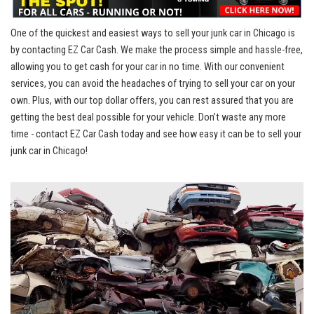
One of the quickest and easiest ways to sell your junk car in Chicago is
by contacting⁤ EZ ⁤Car Cash. We make the process simple and hassle-free,⁣
allowing you to get cash for your ​car in no time. With our convenient
services, you can‌ avoid the ⁤headaches of trying⁢ to sell ⁤your car on ‍your
own. ​Plus, with our top dollar offers, you can rest assured ​that you​ are
getting the⁣ best deal possible ⁢for your vehicle.⁢ Don’t‌ waste⁤ any‌ more
time ‍- contact EZ⁢ Car ‌Cash ⁣today and see ⁢how easy it can be to sell your
junk‍ car in⁢ Chicago!