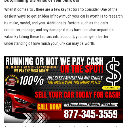
When it comes to , there are a few key‌ factors to‍ consider. ‍One ⁤of the
easiest ways to⁤ get an idea ⁢of ⁢how⁣ much your car is​ worth is to research
its ⁣make,‌ model, and year. Additionally, ‌factors such ‍as the car’s
condition, mileage, and any ⁤damage it ⁢may⁤ have can also impact its
value. ‌By ⁢taking ‍these factors into account,‌ you‍ can get ‍a better⁢
understanding of how much your‌ junk⁢ car ​may be⁢ worth.