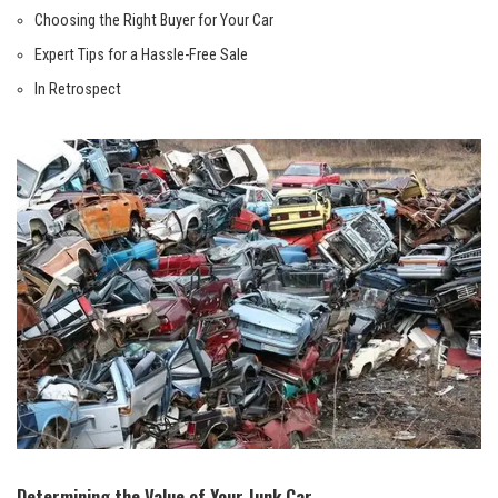
Choosing the Right⁢ Buyer for Your ⁣Car
Expert‌ Tips for a Hassle-Free Sale
In‌ Retrospect
Determining the‍ Value of Your Junk ​Car