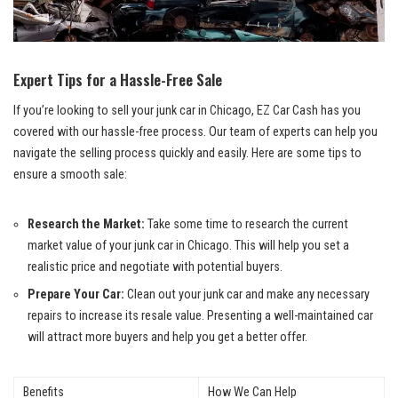
Expert Tips for ‌a Hassle-Free Sale
If you’re looking⁣ to sell your‍ junk car in Chicago, EZ Car Cash‍ has you
covered‌ with our hassle-free ⁢process. Our team of experts can help ⁢you⁢
navigate the selling ⁢process quickly and easily.⁤ Here are some⁢ tips to
ensure a smooth sale:
Research the ⁢Market:
Take some time to⁣ research the current
market value‍ of⁣ your‍ junk car in Chicago. This will​ help you set‌ a
realistic⁢ price and negotiate with potential buyers.
Prepare Your Car:
⁢Clean⁣ out your‌ junk car and make any necessary ​
repairs​ to increase ​its resale value. Presenting​ a ​well-maintained car
will ⁢attract more buyers ⁤and‌ help you⁤ get⁢ a better offer.
Benefits
How‍ We ‌Can ‌Help