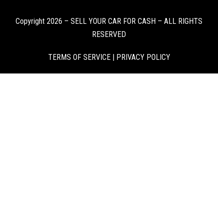
Copyright 2026 – SELL YOUR CAR FOR CASH – ALL RIGHTS
RESERVED
TERMS OF SERVICE
|
PRIVACY POLICY