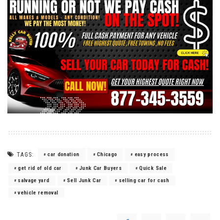
TAGS:
car donation
Chicago
easy process
get rid of old car
Junk Car Buyers
Quick Sale
salvage yard
Sell Junk Car
selling car for cash
vehicle removal