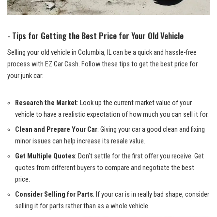
-⁣ Tips for Getting the Best Price for Your Old Vehicle
Selling your old‌ vehicle in Columbia, IL can be a quick and hassle-free
process with EZ Car⁤ Cash.‌ Follow these tips to get the ⁢best price for
your⁢ junk car:
Research the Market
: Look up the current market ​value of your
vehicle to have a realistic ⁢expectation​ of how much you can sell it ‌for.
Clean and Prepare‌ Your⁣ Car
: Giving your‌ car⁤ a⁤ good clean and
fixing
minor issues
can help⁤ increase its resale value.
Get Multiple Quotes
: Don’t settle ‍for the first offer you receive. ​Get
quotes from ‌different ‍buyers to compare⁢ and⁢ negotiate the best
price.
Consider Selling for ‍Parts
: If ⁢your ⁢car is in really bad shape, consider
selling it‍ for parts rather than​ as ⁣a whole‍ vehicle.