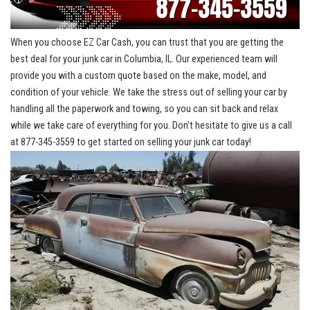
When you ‍choose⁣ EZ Car Cash, ⁤you can trust that ‍you are ‌getting the
best deal for your junk car in⁢ Columbia,‌ IL. Our⁣ experienced team⁣ will
provide you with‍ a custom quote ‌based on the make,‍ model, and
condition of your vehicle. We take the stress out ⁢of selling your car ⁣by
handling ‍all the paperwork ⁣and ‌towing, ⁣so ‍you can sit back and relax
while we take care of everything for you. Don’t hesitate to give⁣ us a call‍
at 877-345-3559 to get started on selling ‍your junk​ car​ today!