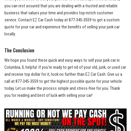
you can rest assured that you are dealing with a‍ trusted ‌and ⁤reliable⁣
business that values your time‍ and provides
top-notch customer⁤
service
. Contact EZ Car⁣ Cash ‍today at 877-345-3559 to get a custom
quote for your ​car and⁢ experience ‍the‌ benefits of selling your ​junk car
locally.
The ​Conclusion
We hope you found these quick and easy ways to sell your junk car in
Columbia, IL ⁤helpful. ​If you’re ready to get rid of your old, ‌junk, ​or⁤ used ‌car
and
⁣ receive ⁤top dollar
for it, look⁣ no further than EZ Car Cash. Give us a
call at 877-345-3559 to get the highest possible quote for ⁣your vehicle
today. Let us‌ make the process ‌simple and stress-free for you. Thank
you ⁣for ⁣reading and best of luck with selling your car!