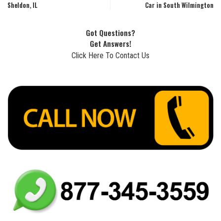
Sheldon, IL
Car in South Wilmington
Got Questions?
Get Answers!
Click Here To Contact Us