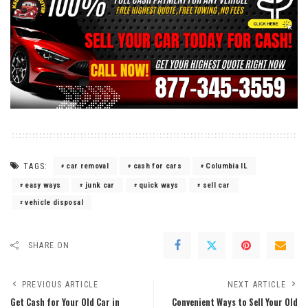
TAGS:
car removal
cash for cars
Columbia IL
easy ways
junk car
quick ways
sell car
vehicle disposal
SHARE ON
PREVIOUS ARTICLE
NEXT ARTICLE
Get Cash for Your Old Car in
Convenient Ways to Sell Your Old