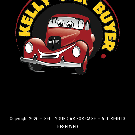
Copyright 2026 – SELL YOUR CAR FOR CASH – ALL RIGHTS
RESERVED