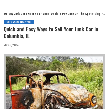
We Buy Junk Cars Near You - Local Dealers Pay Cash On The Spot
>
Blog
>
Car
Car Buyers Near You
Quick and Easy Ways to Sell Your Junk Car in
Columbia, IL
May 6, 2024