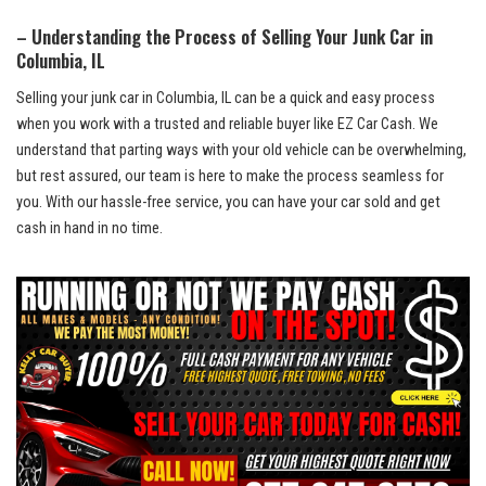
– Understanding the Process ⁢of Selling Your ⁣Junk Car‌ in
Columbia, IL
Selling your junk car in Columbia,‍ IL can be a⁣ quick ⁣and easy process
when you work‌ with a trusted and reliable buyer like EZ Car‍ Cash. We ​
understand that parting ⁢ways with your⁢ old vehicle can be overwhelming,
but rest assured, our ‍team is here to make the process seamless for ​
you. With our
hassle-free service
, you can have your car sold and get
cash in​ hand in no‌ time.