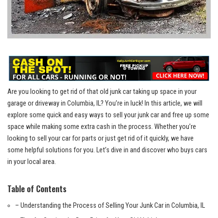
Are you looking to get rid of ‌that old junk car taking up space in your
garage or driveway in Columbia, IL? You’re‍ in luck! ⁢In this article, we will
explore some quick and easy⁤ ways to⁢ sell your junk car and ‌free up some
space while making‍ some extra⁣ cash⁢ in‌ the process. Whether you’re
looking ‍to sell your car for parts ⁢or just get rid of it‌ quickly,‍ we have
some helpful‍ solutions for you.​ Let’s⁣ dive in and discover who buys cars
in your‌ local area.
Table of ⁤Contents
– Understanding the​ Process of Selling ​Your Junk​ Car in Columbia, IL