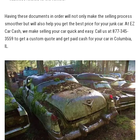
Having these documents in order will not only ⁢make the selling process
smoother ⁣but will also ⁢help‍ you get the best price for your ​junk car. At EZ
Car Cash, we make selling your car​ quick⁢ and easy. Call⁢ us ⁤at 877-345-
3559 to get a⁤ custom quote and get paid cash for your ‍car in Columbia,
IL.