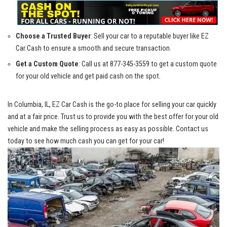
Choose a Trusted Buyer
: Sell ‌your car ⁢to‍ a⁢ reputable buyer ⁣like EZ
Car Cash to‍ ensure a smooth and secure transaction.
Get a Custom ⁢Quote
: Call us⁣ at 877-345-3559 to get a custom quote
for your old vehicle and get ⁢paid cash on the spot.
In Columbia, IL,​ EZ Car​ Cash is the go-to place for selling your car quickly
‌and at a fair price.​ Trust us to provide you ⁤with the best offer for your old
vehicle and make⁤ the selling process ‍as easy as possible. Contact us‍
today ‌to see​ how much ‍cash you can get for your car!