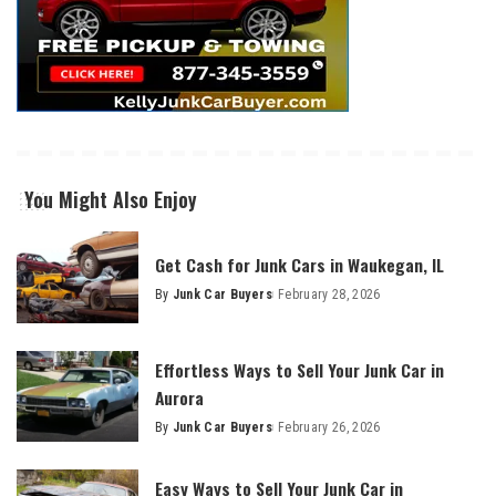
You Might Also Enjoy
Get Cash for Junk Cars in Waukegan, IL
By
Junk Car Buyers
February 28, 2026
Effortless Ways to Sell Your Junk Car in
Aurora
By
Junk Car Buyers
February 26, 2026
Easy Ways to Sell Your Junk Car in