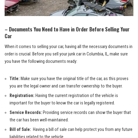
– Documents‍ You Need to Have in Order⁤ Before Selling Your
Car
When it comes to selling your car, having all ⁣the necessary documents​ in
order is ⁤crucial.​ Before you ​sell your junk ‌car⁢ in Columbia, ​IL, make sure‍
you‌ have the ​following documents ready:
Title:
Make sure ‍you ⁣have the ​original title‍ of‍ the car,​ as⁤ this proves
⁢you are ⁢the legal owner⁢ and can transfer ⁣ownership to the buyer.
Registration:
Having the current registration of the vehicle is
important ⁢for the buyer to know the car is legally registered.
Service Records:
Providing ​service records can show the buyer that
the car⁣ has been well-maintained.
Bill of Sale:
‍ Having a ​bill of ⁤sale can help protect you from⁣ any future ​
liabilities related to the‍ vehicle.