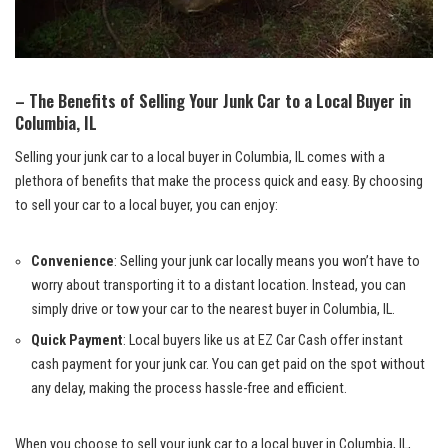
– The Benefits of‍ Selling Your Junk⁤ Car to a Local Buyer in
Columbia,​ IL
Selling your junk car to a local buyer ‍in Columbia, IL comes with a
plethora of benefits ‌that make the process quick ⁤and easy. By choosing
to ‍sell your ⁤car to a local buyer,​ you can enjoy:
Convenience
: Selling your junk car locally⁤ means you‍ won’t ​have‌ to
worry about⁢ transporting ‌it to a distant location. Instead, you can
simply drive ‍or‍ tow your car to the nearest ‌buyer in Columbia, IL.
Quick Payment
: ‌Local buyers like‍ us at EZ Car Cash offer instant
cash payment for your‍ junk car. You ⁤can get⁢ paid on the spot without‌
any delay, making the process hassle-free ‍and efficient.
When you choose ‍to sell your junk car to a local buyer in Columbia, IL,