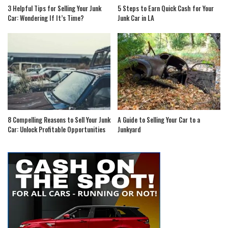
3 Helpful Tips for Selling Your Junk
5 Steps to Earn Quick Cash for Your
Car: Wondering If It’s Time?
Junk Car in LA
8 Compelling Reasons to Sell Your Junk
A Guide to Selling Your Car to a
Car: Unlock Profitable Opportunities
Junkyard