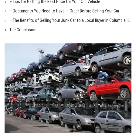
– Tips for⁢ Getting the Best Price for ⁢Your ⁤Old Vehicle
– Documents⁢ You Need to Have ⁢in Order Before Selling Your Car
– The Benefits of Selling ‌Your Junk ⁢Car ​to a Local Buyer in ⁢Columbia, IL
The ⁤Conclusion