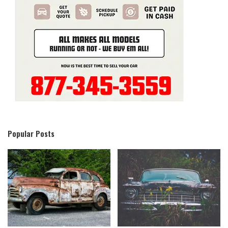
Popular Posts