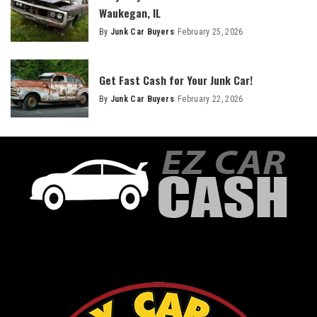
Waukegan, IL
By
Junk Car Buyers
February 25, 2026
Get Fast Cash for Your Junk Car!
By
Junk Car Buyers
February 22, 2026