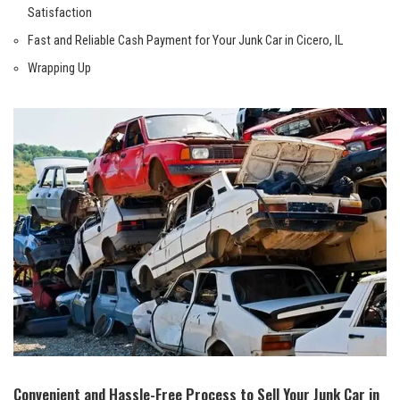
Satisfaction
Fast ‌and Reliable Cash Payment for Your Junk Car in Cicero, ​IL
Wrapping Up
Convenient and Hassle-Free Process to Sell Your Junk​ Car in