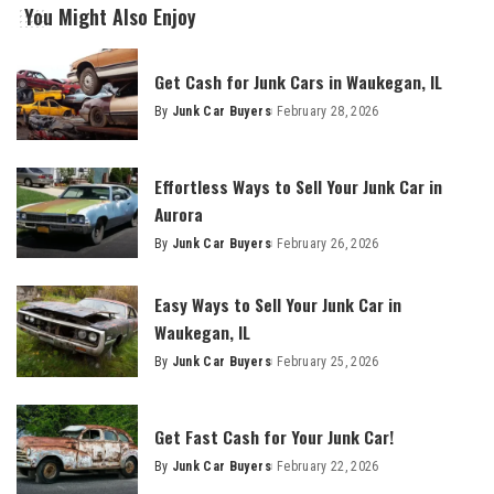
You Might Also Enjoy
Get Cash for Junk Cars in Waukegan, IL
By
Junk Car Buyers
February 28, 2026
Effortless Ways to Sell Your Junk Car in
Aurora
By
Junk Car Buyers
February 26, 2026
Easy Ways to Sell Your Junk Car in
Waukegan, IL
By
Junk Car Buyers
February 25, 2026
Get Fast Cash for Your Junk Car!
By
Junk Car Buyers
February 22, 2026