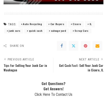
TAGS:
Auto Recycling
Car Buyers
Cicero
IL
junk cars
quick cash
salvage yard
Scrap Cars
SHARE ON
PREVIOUS ARTICLE
NEXT ARTICLE
Tips for Selling Your Junk Car in
Get Cash Fast: Sell Your Junk Car
Waukegan
in Cicero, IL
Got Questions?
Get Answers!
Click Here To Contact Us