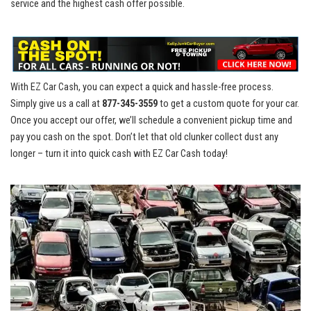
service and⁤ the highest cash offer possible.
With EZ‍ Car Cash, you⁣ can expect a quick and hassle-free process.
Simply give ‍us ‌a call at
877-345-3559
to get​ a custom quote for your car.
Once ‌you accept our⁣ offer, we’ll schedule a convenient pickup⁣ time and
pay you ⁤cash on ​the spot. ⁢Don’t let that⁢ old clunker ⁢collect dust any
longer – ⁢turn it into quick ⁣cash with EZ Car Cash today!