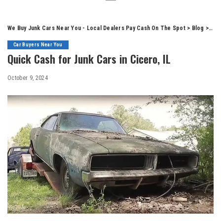
We Buy Junk Cars Near You - Local Dealers Pay Cash On The Spot
>
Blog
>
Car
Car Buyers Near You
Quick Cash for Junk Cars in Cicero, IL
October 9, 2024