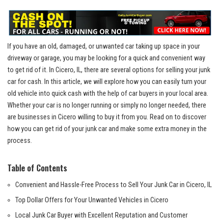
If⁣ you have an old, ⁤damaged, or unwanted car taking ⁢up space in your⁢
driveway or garage, ‍you may​ be ‌looking for a quick and convenient way
to get rid of it. In Cicero,‍ IL, there are ​several options for selling​ your junk
car for cash.⁤ In this article, we will ​explore⁣ how​ you can ⁣easily turn your
old vehicle into quick⁣ cash⁣ with the help of car buyers in‌ your‌ local area.
Whether your car is ⁤no longer running ​or simply no ⁢longer needed, there⁢
are businesses in Cicero willing to buy it from you. Read on to discover
how you can get rid‍ of your ⁣junk car and make some extra money in the‍
process.
Table of Contents
Convenient and Hassle-Free Process to Sell‌ Your Junk Car in Cicero, IL
Top Dollar Offers for Your Unwanted Vehicles in ⁢Cicero
Local Junk Car Buyer with Excellent Reputation and Customer⁣