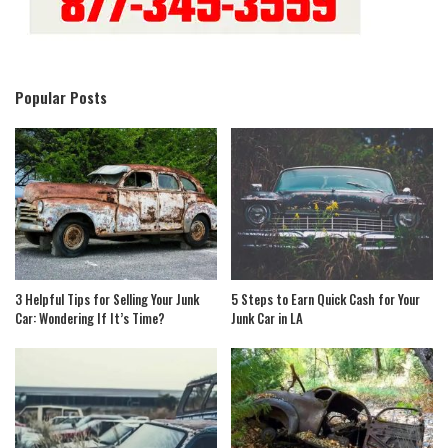
Popular Posts
3 Helpful Tips for Selling Your Junk
5 Steps to Earn Quick Cash for Your
Car: Wondering If It’s Time?
Junk Car in LA