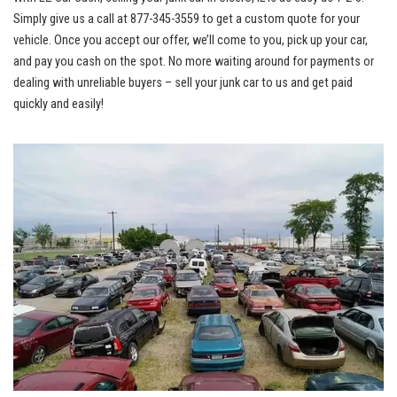
Simply give us‌ a call at 877-345-3559 to get a custom ‍quote⁣ for your
vehicle. ​Once you accept ‍our⁢ offer, we’ll ⁣come⁣ to you, pick up your ⁣car,
and pay you cash on the spot. No more waiting around ‌for payments ‌or
dealing with unreliable buyers – sell your junk car to us and get paid
‍quickly and ⁢easily!