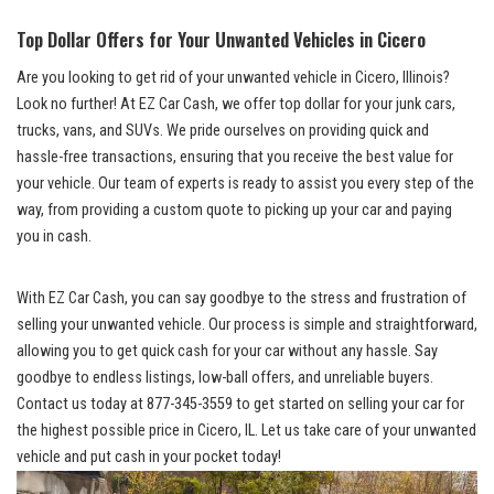
Top Dollar Offers for ⁣Your Unwanted Vehicles in Cicero
Are you looking to get rid of your unwanted vehicle in Cicero, Illinois?
Look ‍no further! At EZ ​Car Cash, we offer top dollar for your junk‌ cars,
trucks,⁢ vans, and SUVs. ⁣We pride ourselves on providing quick and
⁤hassle-free transactions,‍ ensuring that you receive the best value​ for⁤
your vehicle. Our team of experts is ready to⁤ assist you every step of the
way,​ from ​providing a⁣ custom quote to picking up ⁣your car and paying‌
you in cash.
With EZ Car Cash, you can⁣ say goodbye to the ​stress and frustration of​
selling ⁢your unwanted vehicle.⁣ Our ‍process is simple and straightforward,
allowing you to get quick ⁢cash for ⁢your car without any hassle. Say
goodbye to endless listings,
low-ball offers
, and unreliable buyers.⁤
Contact ‍us today at 877-345-3559 to get started on selling your car for
the highest possible‍ price in‍ Cicero, IL.‌ Let us take care ⁣of ⁣your unwanted
vehicle and put⁢ cash⁣ in your pocket today!