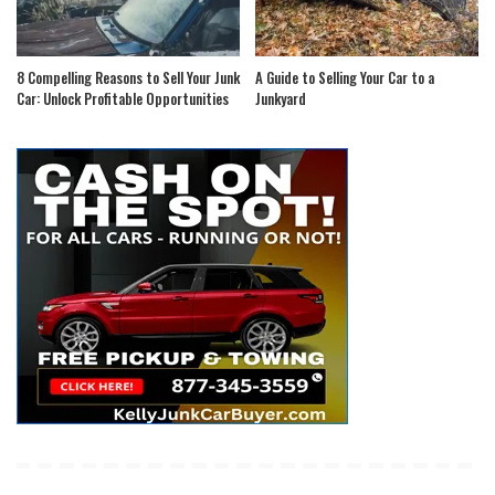
8 Compelling Reasons to Sell Your Junk
A Guide to Selling Your Car to a
Car: Unlock Profitable Opportunities
Junkyard