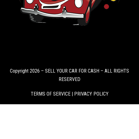
Copyright 2026 – SELL YOUR CAR FOR CASH – ALL RIGHTS
RESERVED
TERMS OF SERVICE
|
PRIVACY POLICY