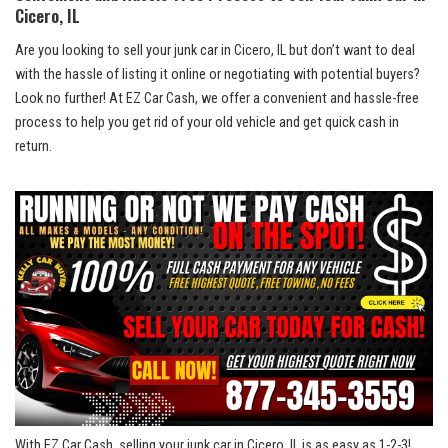
Cicero, IL
Are you looking to sell your​ junk car in​ Cicero,​ IL but don’t want to⁢ deal
with the hassle of listing ‍it online⁢ or negotiating with potential buyers?
Look no ⁢further! At⁢ EZ Car Cash, we offer a convenient and hassle-free
⁣process to help you ‌get rid of your old vehicle ‍and get quick cash in
return.
With EZ Car Cash,‍ selling your‌ junk car in Cicero, IL ‍is ⁣as easy​ as 1-2-3!⁣