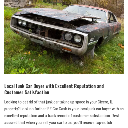
Local⁤ Junk Car Buyer ⁣with Excellent Reputation and
⁤Customer Satisfaction
Looking to get rid of that junk car taking​ up space in your Cicero, IL
property? Look no further! EZ Car Cash is your
local junk ​car buyer
with an
excellent reputation and a track record of customer satisfaction. Rest
assured​ that when‌ you sell your ‌car to us, you’ll​ receive⁣ top-notch