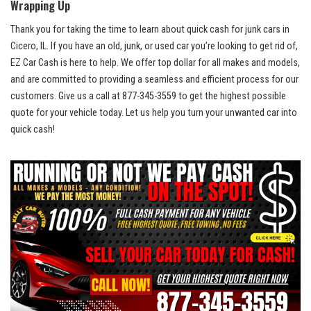
Wrapping‍ Up
Thank you for taking the time to learn about quick cash for junk⁢ cars in
Cicero, IL. If you have an old, junk,‍ or used car you’re looking ​to get rid of,
EZ ‌Car​ Cash is​ here to help. ‍We offer top dollar for all makes⁤ and​ models,
and ‍are committed‍ to providing a seamless and efficient process for our
customers. Give us a ​call at 877-345-3559 to get⁤ the highest possible
quote for your ‍vehicle today.​ Let ‍us ⁤help ​you turn ​your unwanted car into
quick cash!