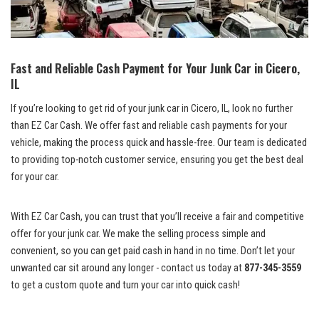
Fast and Reliable Cash Payment for Your Junk ⁣Car in Cicero,
IL
If you’re looking to get rid‌ of your junk car in Cicero, IL, look no further
than EZ Car Cash. We⁤ offer fast and reliable cash payments ⁣for your
vehicle, making the process quick and‌ hassle-free. Our ‍team is dedicated
to
providing top-notch customer service
, ensuring you get the best deal
for your car.
With EZ Car Cash, you can trust that⁤ you’ll receive a fair and⁢ competitive
offer for your junk car. We make ​the selling process ⁣simple and
convenient, ⁣so you can get paid cash in hand in no time. Don’t let your
unwanted⁤ car sit around⁤ any ​longer ‍- contact us ​today at
877-345-3559
to get a custom quote and turn your car into quick cash!