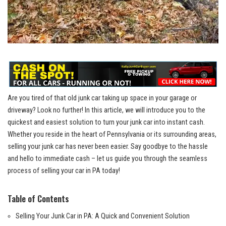
Are you tired of that old junk car taking up space in your garage or
driveway? Look no further! In this article, we will introduce you to the
quickest and easiest solution to turn your junk car into instant cash.
Whether you reside in the heart of Pennsylvania or its surrounding areas,
selling your junk car has never been easier. Say goodbye to the hassle
and hello to immediate cash – let us guide you through the seamless
process of selling your car in PA today!
Table of Contents
Selling Your Junk Car in PA: A Quick and Convenient Solution