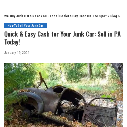
We Buy Junk Cars Near You - Local Dealers Pay Cash On The Spot
>
Blog
>
How
How To Sell Your Junk Car
Quick & Easy Cash for Your Junk Car: Sell in PA
Today!
January 19, 2024