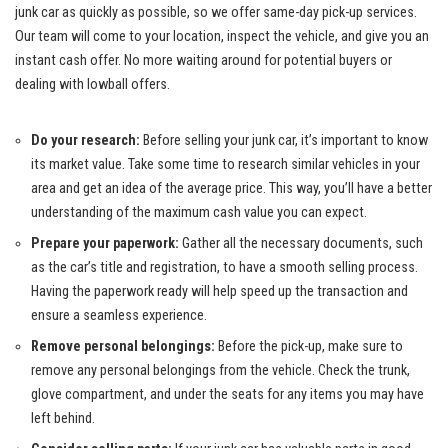
junk car as quickly as possible, so we offer same-day pick-up services.
Our team will come to your location, inspect the vehicle, and give you an
instant cash offer. No more waiting around for potential buyers or
dealing with lowball offers.
Do your research:
Before selling your junk car, it’s important to know
its market value. Take some time to research similar vehicles in your
area and get an idea of the average price. This way, you’ll have a better
understanding of the maximum cash value you can expect.
Prepare your paperwork:
Gather all the necessary documents, such
as the car’s title and registration, to have a smooth selling process.
Having the paperwork ready will help speed up the transaction and
ensure a seamless experience.
Remove personal belongings:
Before the pick-up, make sure to
remove any personal belongings from the vehicle. Check the trunk,
glove compartment, and under the seats for any items you may have
left behind.