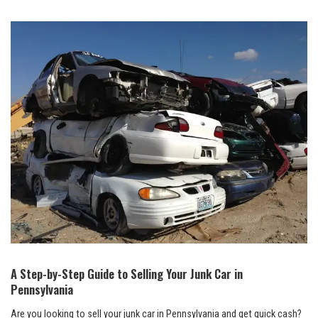
A Step-by-Step Guide to Selling Your Junk Car in
Pennsylvania
Are you looking to sell your junk car in Pennsylvania and get quick cash?