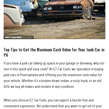
Top Tips to Get the Maximum Cash Value for Your Junk Car in
PA
If you have a junk car taking up space in your garage or driveway, why not
turn it into quick and easy cash? At EZ Car Cash, we specialize in buying
junk cars in Pennsylvania and offering you the maximum cash value for
your vehicle. Whether it’s a broken-down sedan, a rusty truck, or an old
SUV, we buy all makes and models in any condition.
When you choose EZ Car Cash, you can expect a hassle-free and
convenient experience. We understand that you want to get rid of your