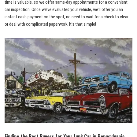
time is valuable, so we offer same-day appointments for a convenient
car inspection. Once we’ve evaluated your vehicle, we’ll offer you an
instant cash payment on the spot, no need to wait for a check to clear
or deal with complicated paperwork. It’s that simple!
Finding the Best Buyers for Your Junk Car in Pennsylvania