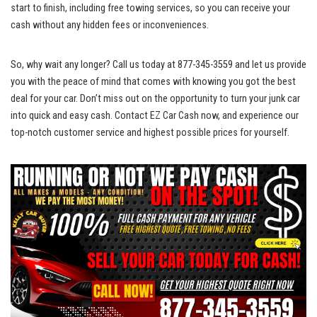
start to finish, including free towing services, so you can receive your
cash without any hidden fees or inconveniences.
So, why wait any longer? Call us today at 877-345-3559 and let us provide
you with the peace of mind that comes with knowing you got the best
deal for your car. Don’t miss out on the opportunity to turn your junk car
into quick and easy cash. Contact EZ Car Cash now, and experience our
top-notch customer service
and highest possible prices for yourself.