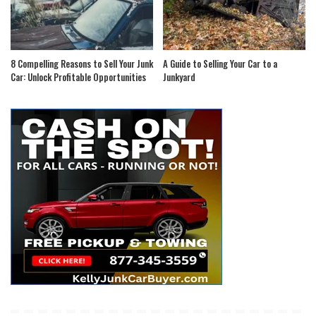
8 Compelling Reasons to Sell Your Junk
A Guide to Selling Your Car to a
Car: Unlock Profitable Opportunities
Junkyard