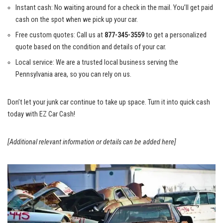
Instant cash: No waiting around for a check in the mail. You’ll get paid
cash on the spot when we pick up your car.
Free custom quotes: Call us at
877-345-3559
to get a personalized
quote based on the condition and details of your car.
Local service: We are a trusted local business serving the
Pennsylvania area, so you can rely on us.
Don’t let your junk car continue to take up space. Turn it into quick cash
today with EZ Car Cash!
[Additional relevant information or details can be added here]