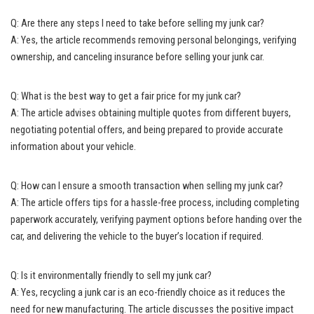
Q: Are there any steps I need to take before selling my junk car?
A: Yes, the article recommends removing personal belongings, verifying
ownership, and canceling insurance before selling your junk car.
Q: What is the best way to get a fair price for my junk car?
A: The article advises obtaining multiple quotes from different buyers,
negotiating potential offers, and being prepared to provide accurate
information about your vehicle.
Q: How can I ensure a smooth transaction when selling my junk car?
A: The article offers tips for a hassle-free process, including completing
paperwork accurately, verifying payment options before handing over the
car, and delivering the vehicle to the buyer’s location if required.
Q: Is it environmentally friendly to sell my junk car?
A: Yes, recycling a junk car is an eco-friendly choice as it reduces the
need for new manufacturing. The article discusses the positive impact