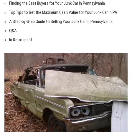
Finding the Best Buyers for Your Junk Car in Pennsylvania
Top Tips to Get the Maximum Cash Value for Your Junk Car in PA
A Step-by-Step Guide to Selling Your Junk Car in Pennsylvania
Q&A
In Retrospect