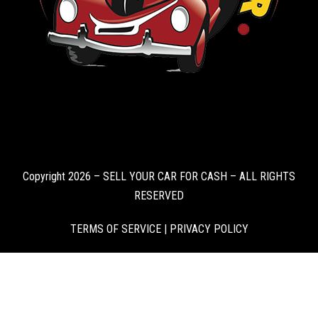
Copyright 2026 – SELL YOUR CAR FOR CASH – ALL RIGHTS
RESERVED
TERMS OF SERVICE
|
PRIVACY POLICY