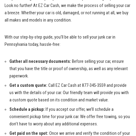
Look no further! At EZ Car Cash, we make the process of selling your car
a breeze. Whether your car is old, damaged, or not running at all, we buy
all makes and models in any condition.
With our step-by-step guide, you’ll be able to sell your junk car in
Pennsylvania today, hassle-free:
Gather all necessary documents:
Before selling your car, ensure
that you have the title or proof of ownership, as well as any relevant
paperwork.
Get a custom quote:
Call EZ Car Cash at 877-345-3559 and provide
us with the details of your car. Our friendly team will provide you with
a custom quote based on its condition and market value.
Schedule a pickup:
If you accept our offer, we’ll schedule a
convenient pickup time for your junk car. We offer free towing, so you
don’t have to worry about any additional expenses.
Get paid on the spot:
Once we arrive and verify the condition of your