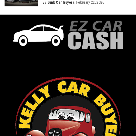
By
Junk Car Buyers
February 22, 2026