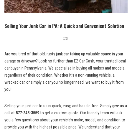
Selling Your Junk Car in PA: A Quick and Convenient Solution
Are you tired of that old, rusty junk car taking up valuable space in your
garage or driveway? Look no further than EZ Car Cash, your
trusted local
car buyer
in Pennsylvania. We specialize in buying all makes and models,
regardless of their condition. Whether it’s a non-running vehicle, a
wrecked car, or simply a car you no longer need, we want to buy it from
you!
Selling your junk car to us is quick, easy, and hassle-free. Simply give us a
call at
877-345-3559
to get a custom quote. Our friendly team will ask
you a few questions about your vehicle’s make, model, and condition to
provide you with the highest possible price. We understand that your