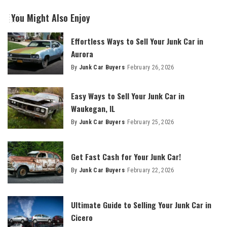
You Might Also Enjoy
Effortless Ways to Sell Your Junk Car in
Aurora
By
Junk Car Buyers
February 26, 2026
Easy Ways to Sell Your Junk Car in
Waukegan, IL
By
Junk Car Buyers
February 25, 2026
Get Fast Cash for Your Junk Car!
By
Junk Car Buyers
February 22, 2026
Ultimate Guide to Selling Your Junk Car in
Cicero