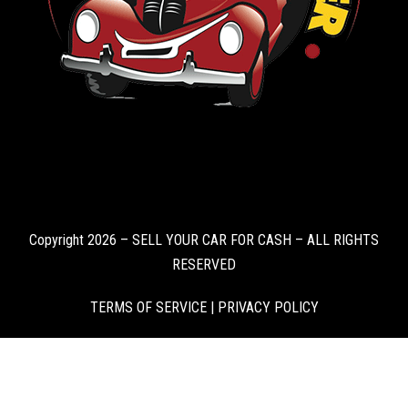
Copyright 2026 – SELL YOUR CAR FOR CASH – ALL RIGHTS
RESERVED
TERMS OF SERVICE
|
PRIVACY POLICY