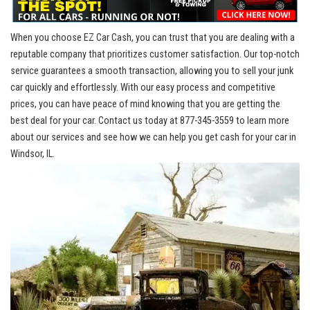
When you choose EZ ‌Car Cash, you can trust that​ you ‍are dealing⁢ with a
reputable ‍company​ that
prioritizes customer satisfaction
. Our top-notch
service⁤ guarantees​ a smooth ​transaction, ⁢allowing you to sell your​ junk
car quickly and effortlessly. With our easy process and competitive
prices,⁤ you⁣ can have peace of mind‍ knowing that you are getting the
best deal for your car. Contact ⁣us today at 877-345-3559 to learn more
about ⁣our ⁤services and see how we can help you get‌ cash for your⁤ car in
Windsor, IL.