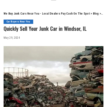
We Buy Junk Cars Near You - Local Dealers Pay Cash On The Spot
>
Blog
>
Car
Car Buyers Near You
Quickly Sell Your Junk Car in Windsor, IL
May 29, 2024