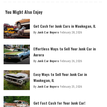
You Might Also Enjoy
Get Cash for Junk Cars in Waukegan, IL
By
Junk Car Buyers
February 28, 2026
Effortless Ways to Sell Your Junk Car in
Aurora
By
Junk Car Buyers
February 26, 2026
Easy Ways to Sell Your Junk Car in
Waukegan, IL
By
Junk Car Buyers
February 25, 2026
Get Fast Cash for Your Junk Car!