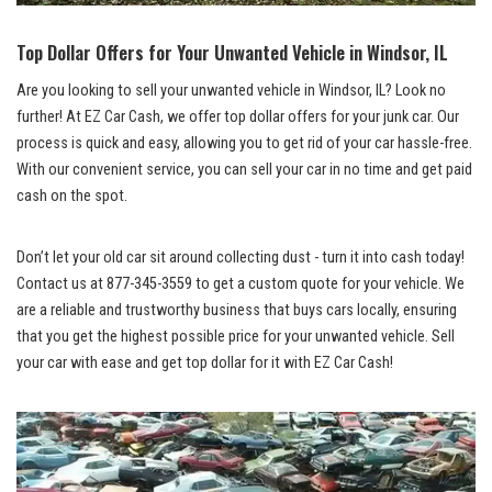
Top Dollar Offers for⁢ Your ⁢Unwanted​ Vehicle ⁤in Windsor, IL
Are you looking to sell your unwanted vehicle in Windsor, IL? Look no
further! At EZ Car‍ Cash,⁣ we‌ offer
top dollar offers
for your junk car. Our
process is quick and easy, allowing you to ‍get ‌rid of your car hassle-free.
With our convenient service, you⁤ can sell your car in no time and ⁣get⁤ paid
cash​ on the spot.
Don’t⁣ let your old car sit around collecting dust -⁢ turn it into ⁣cash today!
‌Contact ⁤us ⁢at​
877-345-3559
to get a ⁤custom quote for your vehicle. We
⁤are a reliable ⁤and trustworthy business that buys‍ cars locally, ensuring
that⁣ you get the ⁣highest possible⁢ price⁤ for‍ your​ unwanted vehicle. Sell
your ‍car with ease and get top dollar for it with EZ Car Cash!