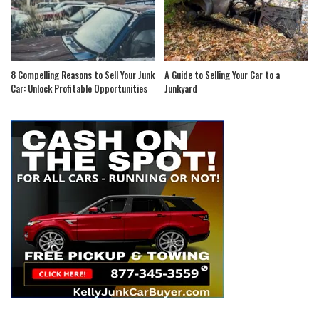
8 Compelling Reasons to Sell Your Junk
A Guide to Selling Your Car to a
Car: Unlock Profitable Opportunities
Junkyard