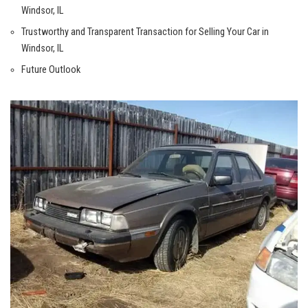
Windsor, IL
Trustworthy ‌and ⁣Transparent‌ Transaction for Selling Your Car in
Windsor, ⁤IL
Future Outlook