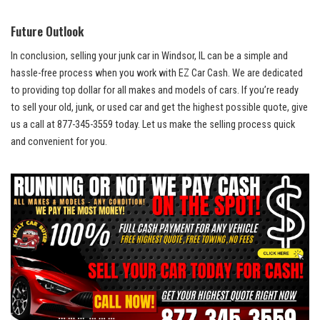
Future Outlook
In ​conclusion, selling your junk car ‍in Windsor, IL can‌ be a simple and ​
hassle-free process when⁤ you work with ‍EZ Car Cash. ⁤We are dedicated
to providing top⁢ dollar ⁣for all makes and models⁣ of‌ cars. If you’re ready
to sell your old, junk,‍ or used car and get the highest possible quote,​ give
us a call at 877-345-3559 ⁢today. Let us make the ⁤selling process quick
and convenient for you.