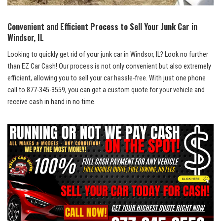
Convenient and‍ Efficient ⁢Process to Sell‌ Your Junk ⁤Car in
Windsor, IL
Looking to quickly get⁤ rid of your junk car in Windsor, IL? Look no further
‌than EZ ‌Car ‌Cash! Our process⁣ is ⁢not only convenient but also extremely
efficient, allowing you to⁤ sell​ your⁣ car hassle-free. With⁢ just one phone
call to 877-345-3559, you can get a ​custom quote for your vehicle ⁣and
receive cash in hand in no ⁤time.