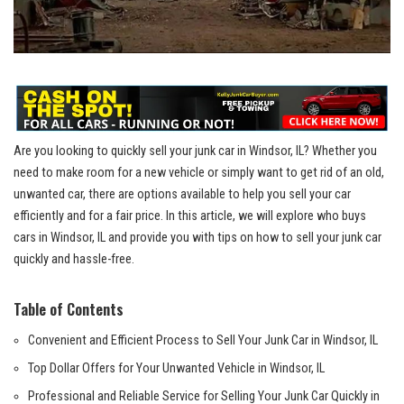
Are ⁤you looking to quickly sell⁤ your junk car in ​Windsor, IL? Whether you
need to make room for a new​ vehicle‌ or ⁣simply want to⁣ get rid of an old,
unwanted⁣ car, there are options‌ available to help you sell your ⁣car
‍efficiently and for⁢ a fair price. In this article, we will explore who buys
cars ‌in Windsor, IL and provide⁤ you​ with tips‌ on how to sell your junk car
quickly and ​hassle-free.
Table ⁢of Contents
Convenient and ⁣Efficient Process to Sell ‍Your⁢ Junk Car ⁣in Windsor, IL
Top Dollar Offers ‌for Your Unwanted Vehicle in Windsor, IL
Professional ‌and Reliable Service for Selling Your Junk ‍Car Quickly in