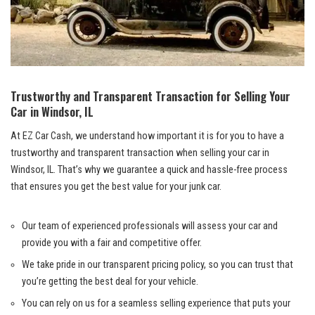
Trustworthy and ⁢Transparent⁣ Transaction‌ for Selling Your
Car ‌in Windsor, IL
At EZ Car Cash, we understand how important it is⁤ for you to have a
⁢trustworthy and ⁢transparent​ transaction when selling your car in
Windsor, IL. That’s why ​we guarantee a quick‍ and hassle-free process
‍that ensures you get the​ best value for your‌ junk ⁤car.
Our ⁣team of⁣ experienced professionals will assess your ‌car​ and
provide you with a‌ fair​ and competitive offer.
We take pride in our transparent⁢ pricing policy, ⁣so you can‍ trust ⁣that
you’re getting the best deal for your vehicle.
You can⁢ rely ⁢on us for ​a seamless selling ​experience that‍ puts your