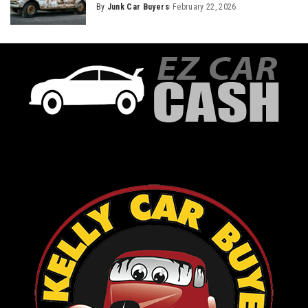
By
Junk Car Buyers
February 22, 2026