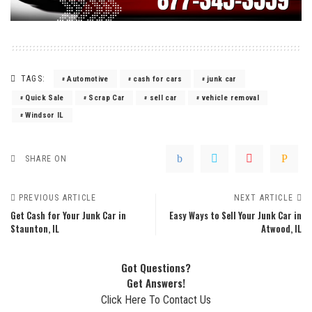
TAGS:
Automotive
cash for cars
junk car
Quick Sale
Scrap Car
sell car
vehicle removal
Windsor IL
SHARE ON
PREVIOUS ARTICLE
NEXT ARTICLE
Get Cash for Your Junk Car in
Easy Ways to Sell Your Junk Car in
Staunton, IL
Atwood, IL
Got Questions?
Get Answers!
Click Here To Contact Us