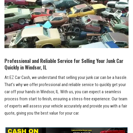
Professional⁢ and ⁢Reliable Service for Selling Your‍ Junk Car
Quickly in Windsor, ⁤IL
At EZ Car Cash, we understand that selling your junk car ⁢can be a hassle.⁢
That’s why we offer professional and​ reliable service ‌to quickly​ get⁤ your
car off your hands in Windsor, IL. With us, you ‌can expect a seamless ​
process from start to finish, ensuring a stress-free experience.‍ Our team⁣
of experts will assess your⁤ vehicle accurately⁣ and provide you with ⁣a fair
quote, ​giving you the best value for your car.