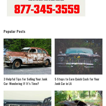
Popular Posts
3 Helpful Tips for Selling Your Junk
5 Steps to Earn Quick Cash for Your
Car: Wondering If It’s Time?
Junk Car in LA