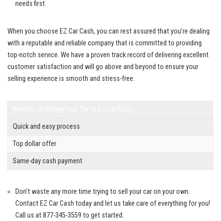
‌needs first.
When ‍you choose EZ Car Cash, ⁢you ​can rest assured⁣ that⁢ you’re dealing​
with a ​reputable and reliable ⁤company that is committed to
providing
top-notch service
. We have ⁢a ⁤proven track record of delivering excellent
customer ⁤satisfaction‌ and will go above and​ beyond to ensure your
selling experience‌ is ⁤smooth and⁣ stress-free.
Benefits of ‍Selling‍ Your Car‌ to ‌EZ⁢ Car Cash:
Quick and easy ⁤process
Top dollar offer
Same-day cash payment
Don’t‍ waste any more time trying to sell your car on your⁣ own.
Contact EZ‍ Car ​Cash today ​and let us take care of everything for​ you!
⁣Call us at⁣ 877-345-3559 to ⁢get⁤ started.