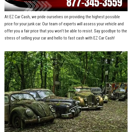
At EZ Car‍ Cash, we⁣ pride ourselves on providing the highest possible
price for your junk​ car. ‌Our ⁣team of experts will assess your vehicle and
offer ⁤you⁤ a fair price that you‌ won’t be ‍able to resist. Say goodbye to the
stress ​of⁢ selling your car‌ and hello ‍to fast ⁣cash​ with EZ‌ Car ⁤Cash!