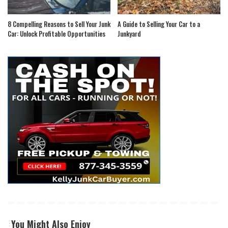
8 Compelling Reasons to Sell Your Junk
A Guide to Selling Your Car to a
Car: Unlock Profitable Opportunities
Junkyard
You Might Also Enjoy