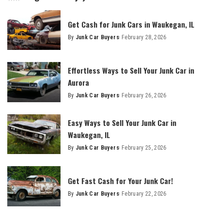
Get Cash for Junk Cars in Waukegan, IL
By
Junk Car Buyers
February 28, 2026
Effortless Ways to Sell Your Junk Car in
Aurora
By
Junk Car Buyers
February 26, 2026
Easy Ways to Sell Your Junk Car in
Waukegan, IL
By
Junk Car Buyers
February 25, 2026
Get Fast Cash for Your Junk Car!
By
Junk Car Buyers
February 22, 2026