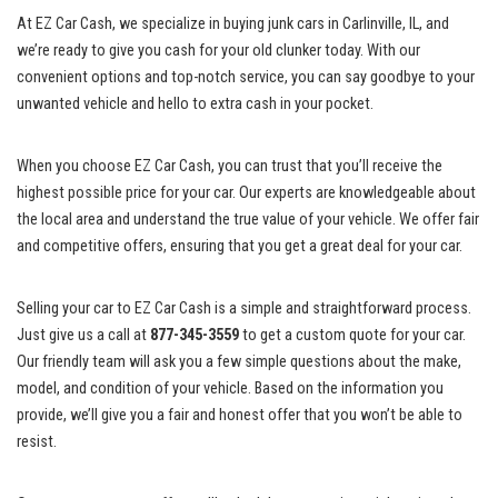
At ​EZ Car Cash, we specialize in buying junk cars in ⁢Carlinville, IL, and
we’re ⁤ready to give you cash for‍ your old clunker today. With our
convenient⁢ options and
top-notch service
, you ⁢can⁣ say goodbye to your
⁣unwanted vehicle and hello to extra cash in ⁣your pocket.
When you choose EZ Car Cash, you can trust that you’ll⁤ receive ⁤the
highest possible price for ⁤your car. Our experts ⁤are knowledgeable about
the local ‌area and ⁣understand the true value of your vehicle. We offer fair
and ​competitive offers, ensuring‌ that you ⁢get a great deal for your car.
Selling your car to EZ Car Cash is a simple and straightforward process.
Just give us a call at
877-345-3559
to get a custom ‌quote for your​ car.
Our friendly ⁤team⁢ will ask you a few⁣ simple ⁤questions ⁣about the make,
model, and condition of your ​vehicle. Based on the information you
provide, we’ll give you⁤ a ⁣fair and honest offer that you won’t be able to
resist.