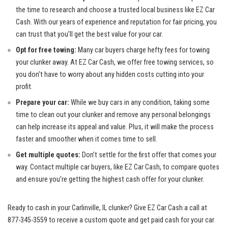
⁤the ‍time ⁤to​ research and ⁤choose a trusted local business ‍like EZ Car
⁤Cash. With our years of experience and reputation for fair‌ pricing, you
can trust that you’ll get the best‍ value for your car.
Opt for free towing:
Many car buyers charge hefty fees for towing
your clunker away. At ⁢EZ Car Cash, we
offer‌ free towing⁣ services
, so⁣
you don’t have to worry about ⁣any hidden costs cutting into your
profit.
Prepare your car:
While we buy cars in any condition, taking some
time to clean out your clunker and remove any personal belongings
⁤can help increase its appeal and value. Plus, it will make the process
faster and‌ smoother when it comes time to sell.
Get multiple quotes:
Don’t settle ​for the first ⁣offer that⁣ comes your
way. Contact⁤ multiple car buyers, like EZ⁢ Car​ Cash, to compare quotes
and ensure you’re getting the ⁣highest cash offer for ‌your clunker.
Ready to cash in your‍ Carlinville, IL clunker? ⁤Give EZ Car Cash a call at
877-345-3559 to receive a custom quote and get paid ‍cash for your car