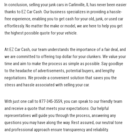
In conclusion, selling your junk‍ cars in Carlinville, IL​ has never been easier
‍thanks to ​EZ Car Cash. Our business specializes in ​providing a hassle-
free experience, enabling you to get cash for your old, junk, or used car
effortlessly. No matter the make or⁢ model, we are here to ⁢help⁣ you get
the highest possible quote for your vehicle.
At EZ Car⁤ Cash, ​our team understands⁢ the importance ‍of a fair deal, and
we are⁢ committed to offering top dollar⁤ for your clunkers. We value your
time and aim to ⁢make the ⁢process as simple as⁣ possible. Say goodbye
‌to the headache of advertisements, potential buyers, and lengthy​
negotiations. We provide a convenient ⁤solution that ⁣saves‌ you the
stress and hassle⁤ associated with​ selling ⁢your car.
With just one call to 877-345-3559, ⁣you can speak‌ to our friendly team⁢
and ⁤receive a ‌quote that meets your expectations. Our helpful
representatives will⁢ guide you⁣ through the process, answering any
questions you may have along the way. Rest assured, our neutral tone
and professional approach ensure transparency and reliability.