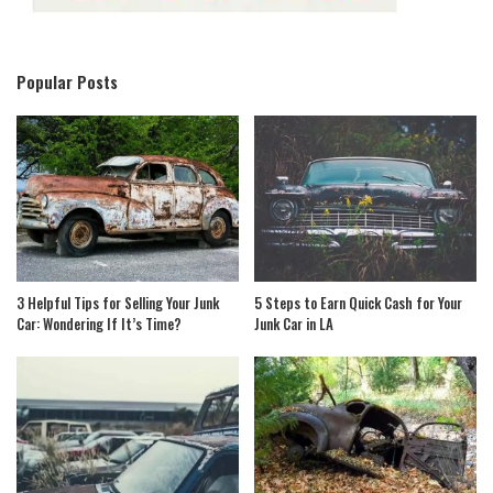
Popular Posts
3 Helpful Tips for Selling Your Junk
5 Steps to Earn Quick Cash for Your
Car: Wondering If It’s Time?
Junk Car in LA