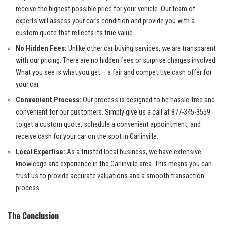
‍receive the highest ‌possible price for ⁣your vehicle. Our team of
⁢experts will ⁢assess your car’s condition and provide you with a
custom ⁢quote that reflects ⁢its true value.
No​ Hidden⁢ Fees:
Unlike other
car‌ buying services
, we are transparent
with our pricing. There are no hidden ‌fees or surprise​ charges involved.
What you see is ‌what you get – a fair and competitive cash⁢ offer for
your car.
Convenient ‌Process:
Our process is designed to be‍ hassle-free and
convenient for our customers. Simply ⁢give us a⁢ call at 877-345-3559
to‍ get a custom quote, ‌schedule⁣ a ​convenient ​appointment, and
receive cash ‌for your ⁤car on the spot in ‌Carlinville.
Local‍ Expertise:
As a trusted local business, we ⁢have extensive
knowledge and experience in ⁤the Carlinville area. This means you can
trust us to provide accurate valuations‌ and a ⁤smooth​ transaction
⁣process.
The Conclusion