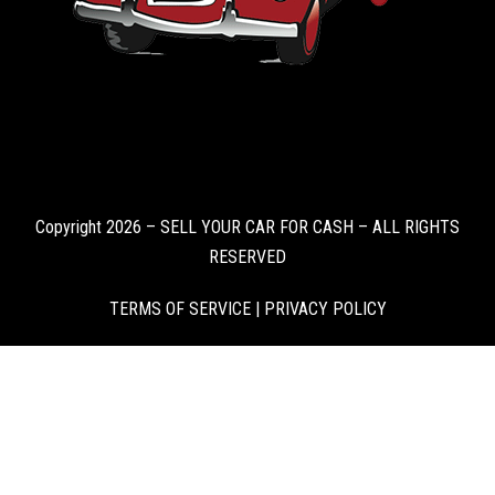
Copyright 2026 – SELL YOUR CAR FOR CASH – ALL RIGHTS
RESERVED
TERMS OF SERVICE
|
PRIVACY POLICY