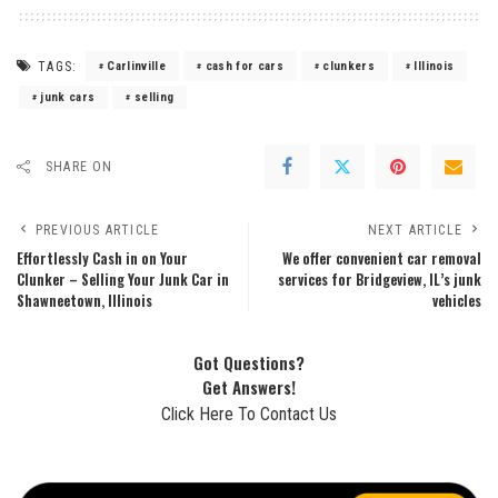
TAGS:
Carlinville
cash for cars
clunkers
Illinois
junk cars
selling
SHARE ON
PREVIOUS ARTICLE
NEXT ARTICLE
Effortlessly Cash in on Your
We offer convenient car removal
Clunker – Selling Your Junk Car in
services for Bridgeview, IL’s junk
Shawneetown, Illinois
vehicles
Got Questions?
Get Answers!
Click Here To Contact Us