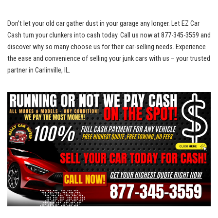
Don’t let ‍your⁣ old car gather dust⁤ in your garage any longer. Let ⁤EZ Car
Cash turn ⁢your ⁣clunkers into ​cash today. Call us now at 877-345-3559 and
discover why ‍so ‌many choose us for their car-selling needs. Experience
the⁣ ease ​and convenience of selling your junk ⁢cars with us – your trusted
partner in Carlinville, IL.