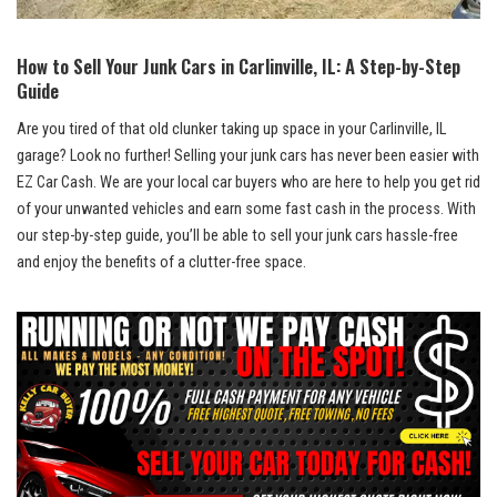
How⁤ to Sell‌ Your Junk Cars⁤ in Carlinville, IL: A Step-by-Step
Guide
Are⁤ you tired of that old clunker taking up ‍space in your Carlinville, IL
garage? Look no further! Selling⁣ your junk cars has never been easier with⁣
EZ Car ‌Cash. We are your local car buyers who are here to help you get rid
of your unwanted vehicles and earn some fast cash in the process. With
our step-by-step guide, you’ll be able to sell ‍your
junk cars hassle-free
and ⁤enjoy the benefits of ⁣a‌ clutter-free space.