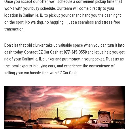
Once ⁢you‌ accept our offer,​ we’ll schedule a convenient pickup time that
works with‌ your busy schedule. Our ⁢team‍ will come ‌directly‌ to your
location in Carlinville,‌ IL, to pick up your ‌car and hand you the⁤ cash right
on the spot. No waiting, no haggling – ‍just a seamless and stress-free
transaction.
Don’t⁣ let ⁤that old ⁣clunker take up valuable space when you can turn it into
cash today. Contact‍ EZ Car Cash at
877-345-3559
and let us help⁢ you get⁤
rid of your Carlinville, ‌IL‌ clunker and put money​ in your pocket. Trust us as
the local⁢ experts in‌ buying cars, and experience the convenience​ of
⁢selling your ⁤car hassle-free with EZ Car Cash.