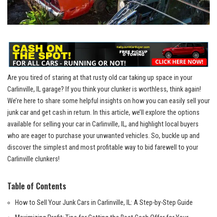
Are you tired of staring at that rusty ‍old car taking up space​ in your
Carlinville, IL garage? If you think your clunker is worthless, think again!
We’re here to share‌ some helpful insights on how you⁤ can easily sell your
junk car and get cash in return. In this article,⁣ we’ll explore the options
available for selling⁢ your car in Carlinville, IL, and highlight local buyers
who are eager to purchase your‌ unwanted vehicles. So,​ buckle up and
discover the simplest and most profitable‍ way to ⁢bid farewell to your
Carlinville clunkers!
Table ‍of Contents
How to Sell Your Junk Cars ​in Carlinville, ​IL: A Step-by-Step Guide