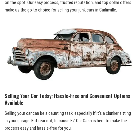
on the spot. Our easy process, trusted reputation, and top dollar offers
make us the ​go-to choice for selling ⁢your junk cars in Carlinville.
Selling Your Car Today: Hassle-Free and Convenient Options
Available
Selling your car can be a daunting task, especially if it’s a clunker⁣ sitting
in⁣ your garage. But fear not, because EZ Car Cash is here to make the
process ‌easy ⁣and hassle-free for you.