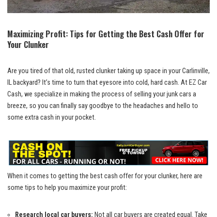
Maximizing Profit: Tips for Getting the⁤ Best Cash⁤ Offer for
Your Clunker
Are you tired of that old, rusted clunker taking ⁤up space in ​your Carlinville,
IL backyard? It’s time to turn ⁣that eyesore into cold, hard cash. At EZ Car⁤
Cash, we specialize in making the process of selling your junk cars a
breeze, so you can finally say goodbye to the ‍headaches and hello to‍
some extra cash in your pocket.
When it comes to getting the‌ best cash offer ⁣for your clunker, here are
some tips to help you maximize your ‌profit:
Research local‌ car buyers:
Not‌ all car buyers are created ⁢equal. Take