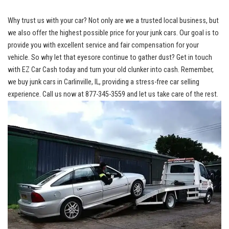
Why trust us with your car? Not only ​are we ⁣a trusted local business, but
we also⁣ offer the highest possible price for your junk cars. Our goal is to
provide ⁢you with excellent service and fair compensation for ‌your
vehicle. So‌ why let that ⁤eyesore continue to gather dust? Get in touch
with EZ Car Cash today and ⁣turn your old‍ clunker into cash. Remember,
‍we buy junk cars in Carlinville, IL, providing a ‌stress-free ⁣car selling
experience. Call us now at ⁣877-345-3559 and let us take care of the rest.