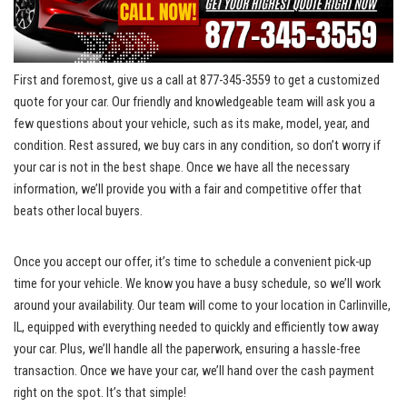
First⁣ and foremost, give us a​ call at 877-345-3559 to‌ get a customized‌
quote for your⁢ car. Our friendly and knowledgeable‌ team will ‍ask⁣ you a
few ​questions about your vehicle, such ⁣as its make, model, year, and
condition. Rest assured, we buy cars in any ‌condition, so don’t worry if⁣
your⁣ car is not in the best shape. Once we have all the necessary
information, we’ll provide ‌you with a fair and competitive offer that
beats other local buyers.
Once you accept our offer, it’s time to schedule a convenient pick-up
time⁢ for your​ vehicle. We know you⁣ have a busy schedule, ⁣so we’ll work
⁤around​ your availability. Our team will come to your location in Carlinville,
IL, equipped with everything needed to​ quickly and efficiently tow away
your car. Plus, we’ll handle all the paperwork, ensuring a hassle-free
transaction. Once we have your car,‌ we’ll hand over​ the cash payment
right on the spot.⁢ It’s ⁢that simple!