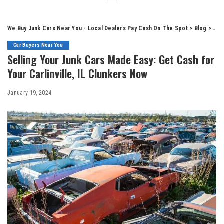
We Buy Junk Cars Near You - Local Dealers Pay Cash On The Spot
>
Blog
>
Car
Car Buyers Near You
Selling Your Junk Cars Made Easy: Get Cash for
Your Carlinville, IL Clunkers Now
January 19, 2024