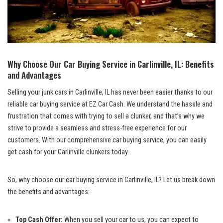
Why Choose ⁤Our Car Buying Service ​in Carlinville, IL: Benefits
and Advantages
Selling your‌ junk cars ⁣in Carlinville, IL has never been easier thanks ⁣to our
reliable car buying‍ service at EZ Car Cash. We understand the hassle⁤ and
frustration that comes with‌ trying to sell‌ a clunker,​ and that’s‌ why we
strive ⁢to provide ⁤a⁣ seamless and⁣ stress-free⁤ experience for⁣ our
customers. ⁢With our comprehensive car buying service, you can easily
get cash for ‍your Carlinville clunkers ⁢today.
So, why choose our car buying service in Carlinville, IL? Let us break down
the benefits⁣ and⁤ advantages:
Top Cash Offer:
When you sell‍ your car to⁢ us, you can expect to