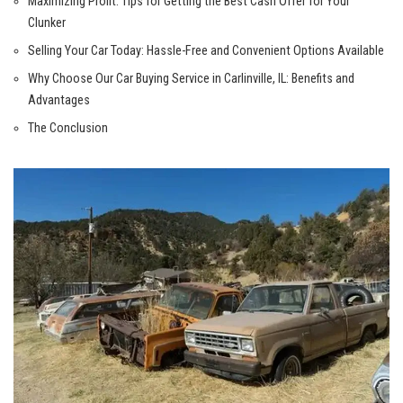
Maximizing Profit: Tips for Getting the Best Cash Offer for Your
Clunker
Selling Your‌ Car Today: Hassle-Free and Convenient Options Available
Why Choose Our Car Buying Service in Carlinville, IL: Benefits and
Advantages
The Conclusion