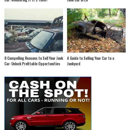
8 Compelling Reasons to Sell Your Junk
A Guide to Selling Your Car to a
Car: Unlock Profitable Opportunities
Junkyard