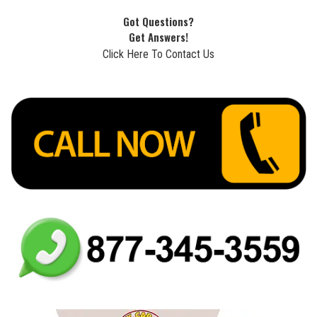
Got Questions?
Get Answers!
Click Here To Contact Us