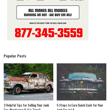
Popular Posts
3 Helpful Tips for Selling Your Junk
5 Steps to Earn Quick Cash for Your
Car: Wondering If It’s Time?
Junk Car in LA