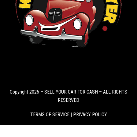
Copyright 2026 – SELL YOUR CAR FOR CASH – ALL RIGHTS
RESERVED
TERMS OF SERVICE
|
PRIVACY POLICY