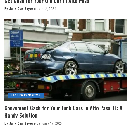
Get Cash for Your Old Car in Alto Pass
By
Junk Car Buyers
June 2, 2024
Car Buyers Near You
Convenient Cash for Your Junk Cars in Alto Pass, IL: A
Handy Solution
By
Junk Car Buyers
January 17, 2024