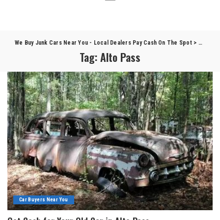
We Buy Junk Cars Near You - Local Dealers Pay Cash On The Spot
>
Blog
>
A
Tag:
Alto Pass
Car Buyers Near You