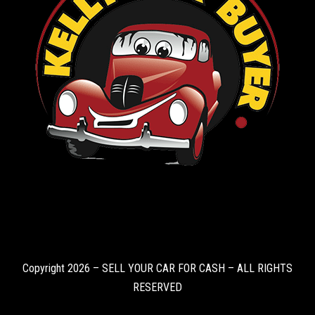
Copyright 2026 – SELL YOUR CAR FOR CASH – ALL RIGHTS
RESERVED