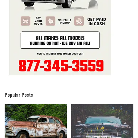
Popular Posts