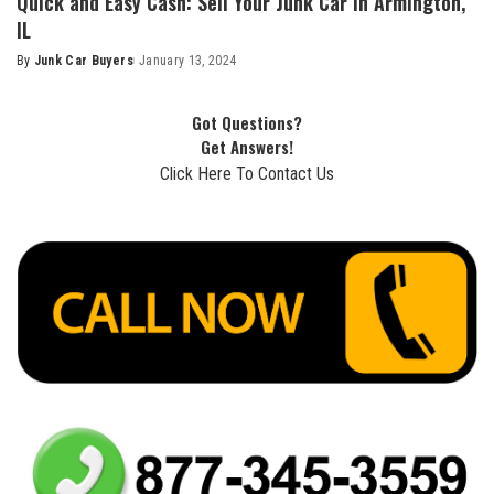
Quick and Easy Cash: Sell Your Junk Car in Armington,
IL
By
Junk Car Buyers
January 13, 2024
Got Questions?
Get Answers!
Click Here To Contact Us