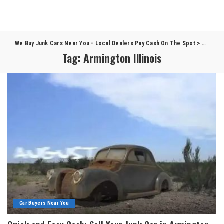
We Buy Junk Cars Near You - Local Dealers Pay Cash On The Spot
>
Blog
>
A
Tag:
Armington Illinois
Car Buyers Near You