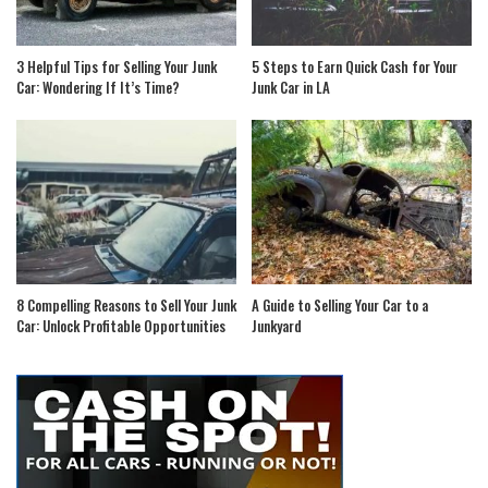
3 Helpful Tips for Selling Your Junk
5 Steps to Earn Quick Cash for Your
Car: Wondering If It’s Time?
Junk Car in LA
8 Compelling Reasons to Sell Your Junk
A Guide to Selling Your Car to a
Car: Unlock Profitable Opportunities
Junkyard