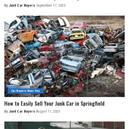
By
Junk Car Buyers
September 17, 2025
Car Buyers Near You
How to Easily Sell Your Junk Car in Springfield
By
Junk Car Buyers
August 11, 2025