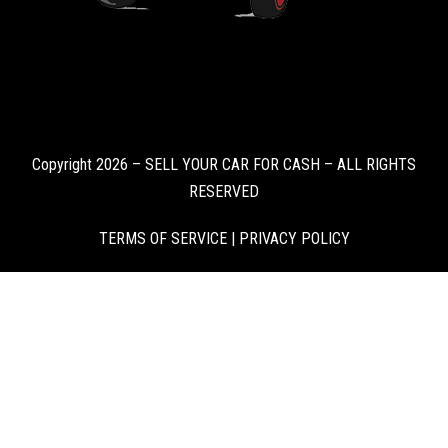
Copyright 2026 – SELL YOUR CAR FOR CASH – ALL RIGHTS
RESERVED
TERMS OF SERVICE
|
PRIVACY POLICY