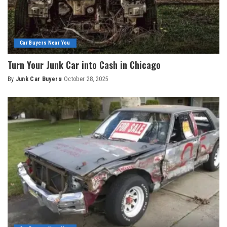
Car Buyers Near You
Turn Your Junk Car into Cash in Chicago
By
Junk Car Buyers
October 28, 2025