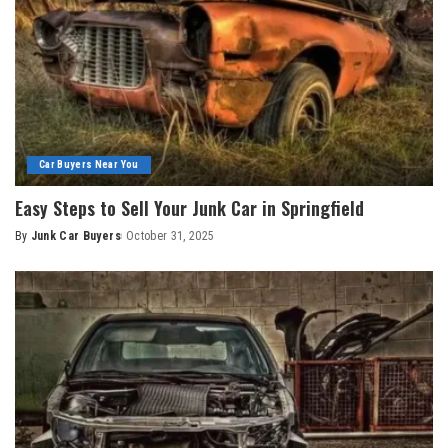
Car Buyers Near You
Easy Steps to Sell Your Junk Car in Springfield
By
Junk Car Buyers
October 31, 2025