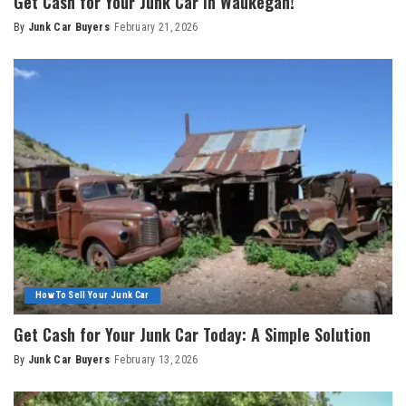
Get Cash for Your Junk Car in Waukegan!
By
Junk Car Buyers
February 21, 2026
How To Sell Your Junk Car
Get Cash for Your Junk Car Today: A Simple Solution
By
Junk Car Buyers
February 13, 2026