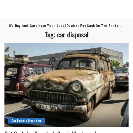
We Buy Junk Cars Near You - Local Dealers Pay Cash On The Spot
>
Blog
>
c
Tag:
car disposal
Car Buyers Near You