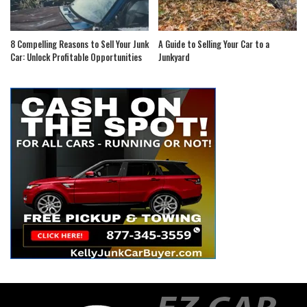
8 Compelling Reasons to Sell Your Junk
A Guide to Selling Your Car to a
Car: Unlock Profitable Opportunities
Junkyard