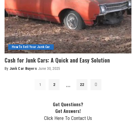
How To Sell Your Junk Car
Cash for Junk Cars: A Quick and Easy Solution
By
Junk Car Buyers
June 30, 2025
…
1
2
22
Got Questions?
Get Answers!
Click Here To Contact Us