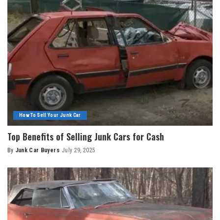
How To Sell Your Junk Car
Top Benefits of Selling Junk Cars for Cash
By
Junk Car Buyers
July 29, 2025