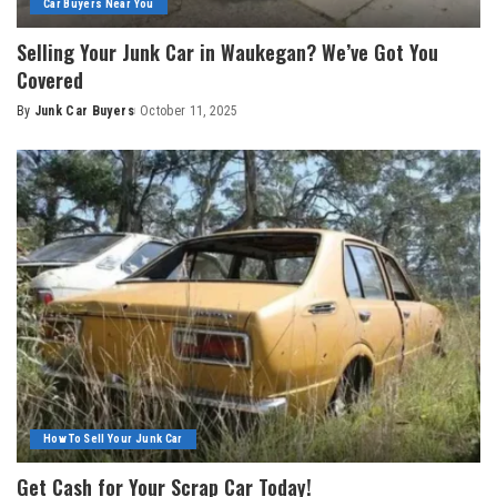
Car Buyers Near You
Selling Your Junk Car in Waukegan? We’ve Got You
Covered
By
Junk Car Buyers
October 11, 2025
How To Sell Your Junk Car
Get Cash for Your Scrap Car Today!