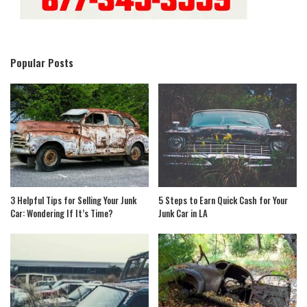
Popular Posts
3 Helpful Tips for Selling Your Junk
5 Steps to Earn Quick Cash for Your
Car: Wondering If It’s Time?
Junk Car in LA