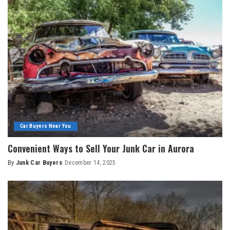
Car Buyers Near You
Convenient Ways to Sell Your Junk Car in Aurora
By
Junk Car Buyers
December 14, 2025