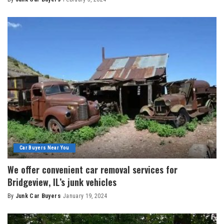
Car Buyers Near You
We offer convenient car removal services for
Bridgeview, IL’s junk vehicles
By
Junk Car Buyers
January 19, 2024