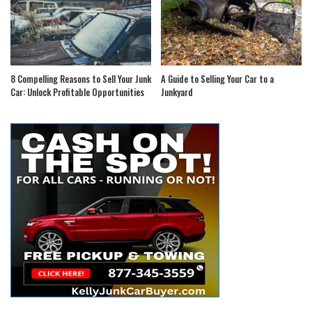
8 Compelling Reasons to Sell Your Junk
A Guide to Selling Your Car to a
Car: Unlock Profitable Opportunities
Junkyard