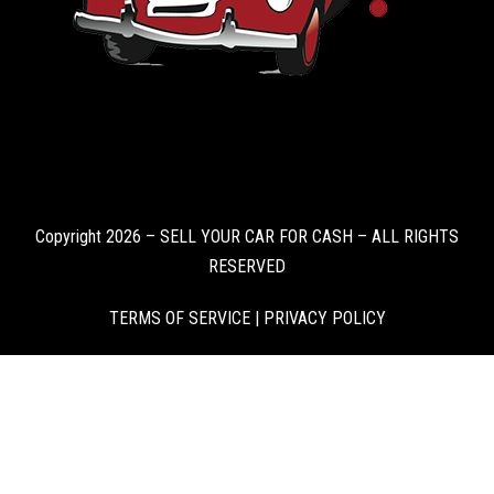
Copyright 2026 – SELL YOUR CAR FOR CASH – ALL RIGHTS
RESERVED
TERMS OF SERVICE
|
PRIVACY POLICY