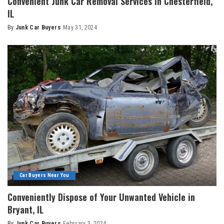
Convenient Junk Car Removal Services in Chesterfield,
IL
By
Junk Car Buyers
May 31, 2024
Car Buyers Near You
Conveniently Dispose of Your Unwanted Vehicle in
Bryant, IL
By
Junk Car Buyers
February 3, 2024