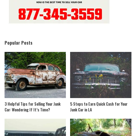
Popular Posts
3 Helpful Tips for Selling Your Junk
5 Steps to Earn Quick Cash for Your
Car: Wondering If It’s Time?
Junk Car in LA