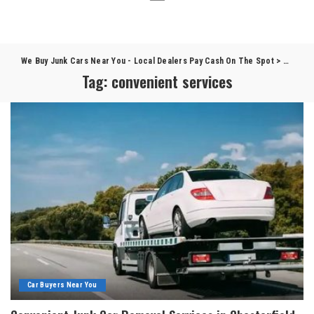
We Buy Junk Cars Near You - Local Dealers Pay Cash On The Spot
>
Blog
>
c
Tag:
convenient services
Car Buyers Near You