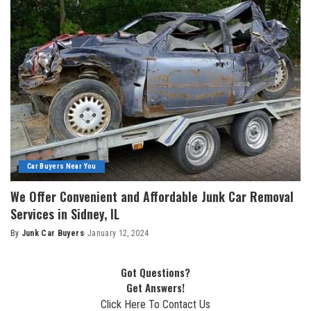
Car Buyers Near You
We Offer Convenient and Affordable Junk Car Removal
Services in Sidney, IL
By
Junk Car Buyers
January 12, 2024
Got Questions?
Get Answers!
Click Here To Contact Us