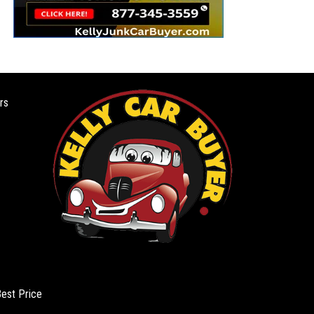
rs
Best Price