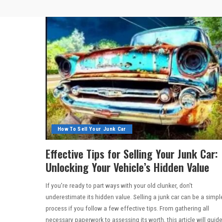
How To Sell Your Junk Car
Effective Tips for Selling Your Junk Car:
Unlocking Your Vehicle’s Hidden Value
If you're ready to part ways with your old clunker, don't
underestimate its hidden value. Selling a junk car can be a simpl
process if you follow a few effective tips. From gathering all
necessary paperwork to assessing its worth, this article will guid