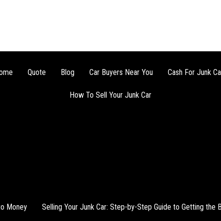
ome
Quote
Blog
Car Buyers Near You
Cash For Junk Ca
How To Sell Your Junk Car
nto Money
Selling Your Junk Car: Step-by-Step Guide to Getting the 