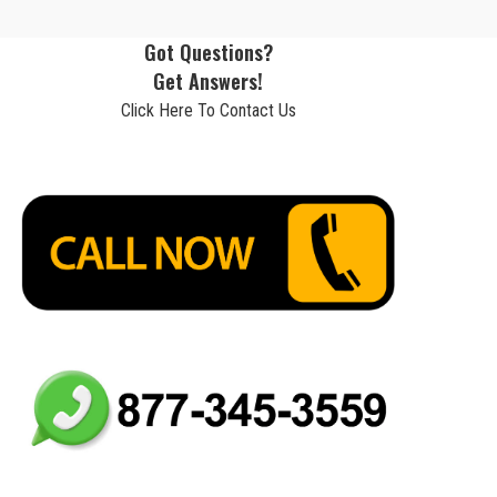
Got Questions?
Get Answers!
Click Here To Contact Us