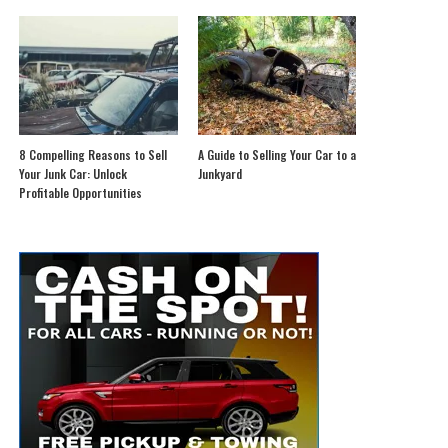
8 Compelling Reasons to Sell
A Guide to Selling Your Car to a
Your Junk Car: Unlock
Junkyard
Profitable Opportunities