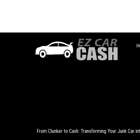
H
From Clunker to Cash: Transforming Your Junk Car i