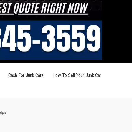
Cash For Junk Cars
How To Sell Your Junk Car
tips