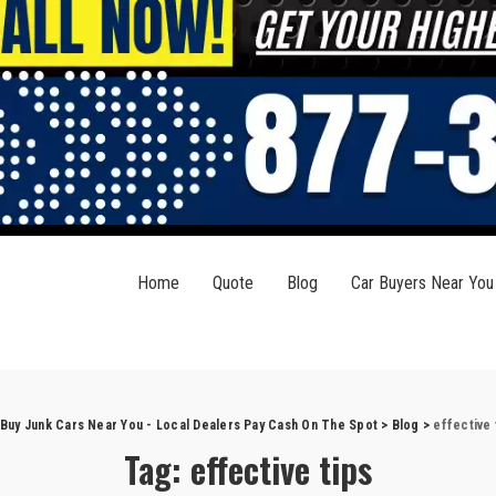
Home
Quote
Blog
Car Buyers Near You
Buy Junk Cars Near You - Local Dealers Pay Cash On The Spot
>
Blog
>
effective 
Tag:
effective tips