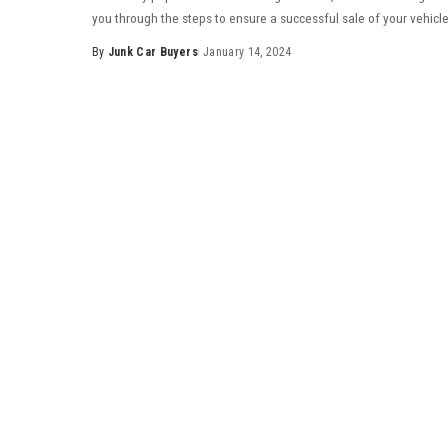
you through the steps to ensure a successful sale of your vehicle
By
Junk Car Buyers
January 14, 2024