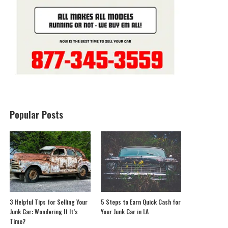
Popular Posts
3 Helpful Tips for Selling Your
5 Steps to Earn Quick Cash for
Junk Car: Wondering If It’s
Your Junk Car in LA
Time?