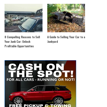
8 Compelling Reasons to Sell
A Guide to Selling Your Car to a
Your Junk Car: Unlock
Junkyard
Profitable Opportunities