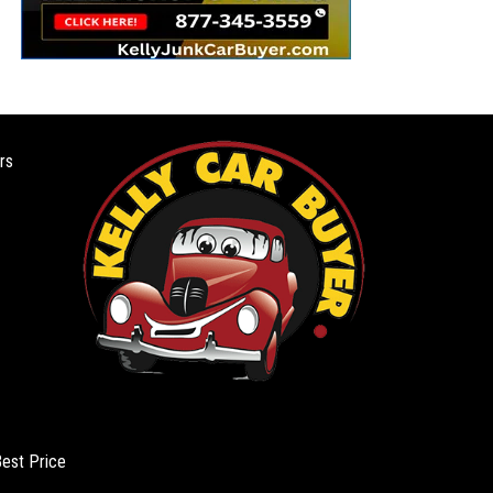
rs
Best Price