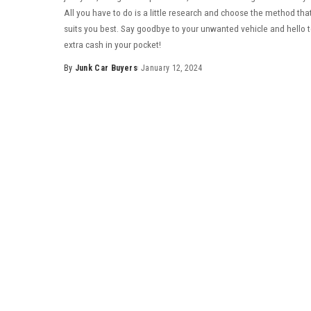
All you have to do is a little research and choose the method tha
suits you best. Say goodbye to your unwanted vehicle and hello 
extra cash in your pocket!
By
Junk Car Buyers
January 12, 2024