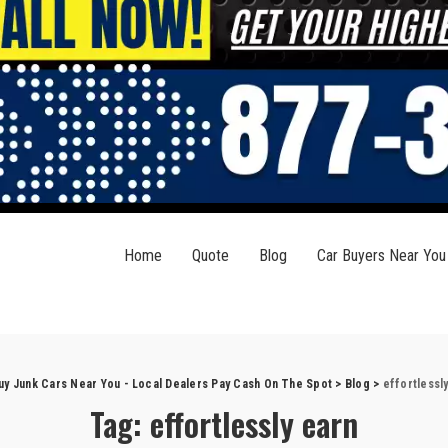
Home
Quote
Blog
Car Buyers Near You
uy Junk Cars Near You - Local Dealers Pay Cash On The Spot
>
Blog
>
effortlessl
Tag:
effortlessly earn