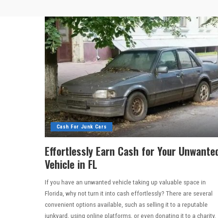
Cash For Junk Cars
Effortlessly Earn Cash for Your Unwante
Vehicle in FL
If you have an unwanted vehicle taking up valuable space in
Florida, why not turn it into cash effortlessly? There are several
convenient options available, such as selling it to a reputable
junkyard, using online platforms, or even donating it to a charity.