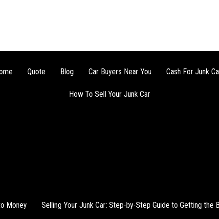
ome
Quote
Blog
Car Buyers Near You
Cash For Junk Ca
How To Sell Your Junk Car
nto Money
Selling Your Junk Car: Step-by-Step Guide to Getting the 