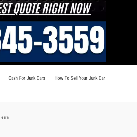
Cash For Junk Cars
How To Sell Your Junk Car
y earn