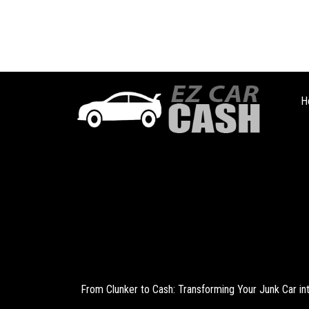
H
From Clunker to Cash: Transforming Your Junk Car i