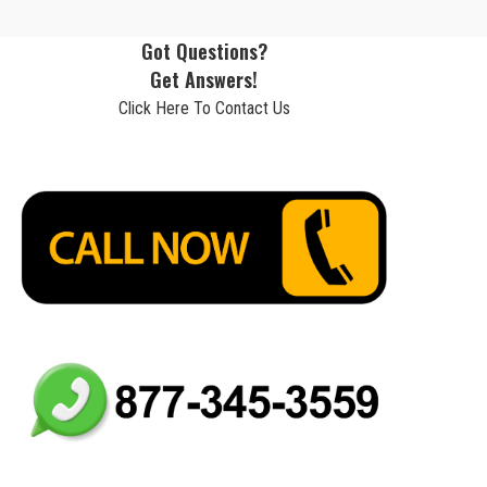
Got Questions?
Get Answers!
Click Here To Contact Us