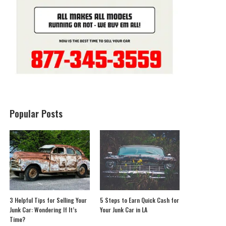
Popular Posts
3 Helpful Tips for Selling Your
5 Steps to Earn Quick Cash for
Junk Car: Wondering If It’s
Your Junk Car in LA
Time?