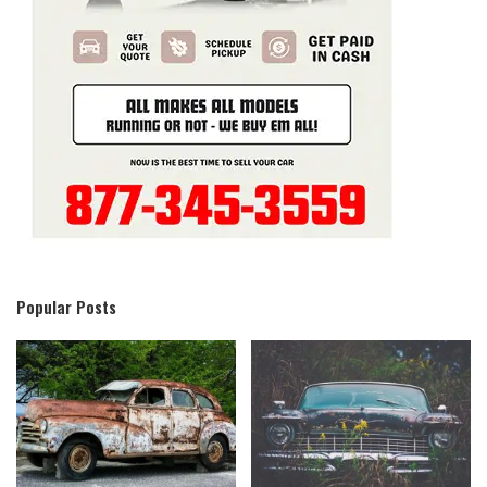
Popular Posts