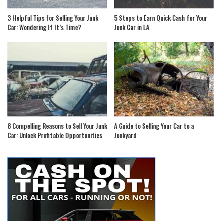
3 Helpful Tips for Selling Your Junk
5 Steps to Earn Quick Cash for Your
Car: Wondering If It’s Time?
Junk Car in LA
8 Compelling Reasons to Sell Your Junk
A Guide to Selling Your Car to a
Car: Unlock Profitable Opportunities
Junkyard