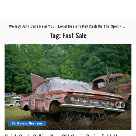
We Buy Junk Cars Near You - Local Dealers Pay Cash On The Spot
>
Blog
>
F
Tag:
Fast Sale
Car Buyers Near You