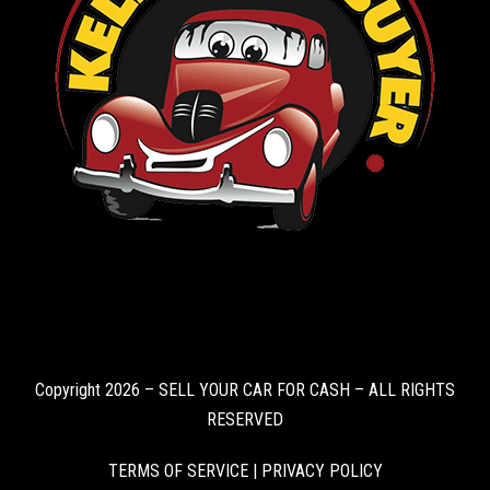
Copyright 2026 – SELL YOUR CAR FOR CASH – ALL RIGHTS
RESERVED
TERMS OF SERVICE
|
PRIVACY POLICY