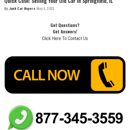
Quick Cash: Selling Your Old Car in Springfield, IL
By
Junk Car Buyers
May 5, 2025
Got Questions?
Get Answers!
Click Here To Contact Us