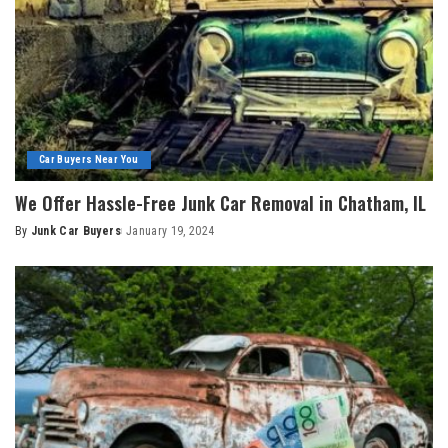
Car Buyers Near You
We Offer Hassle-Free Junk Car Removal in Chatham, IL
By
Junk Car Buyers
January 19, 2024