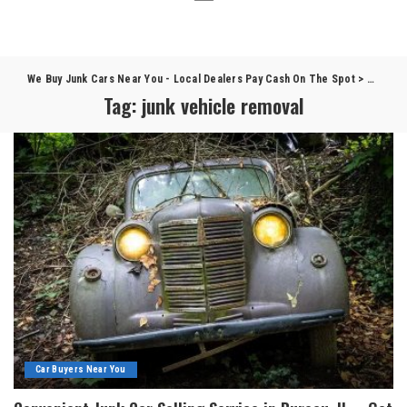
We Buy Junk Cars Near You - Local Dealers Pay Cash On The Spot
>
Blog
>
j
Tag:
junk vehicle removal
Car Buyers Near You