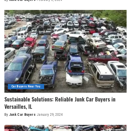
Car Buyers Near You
Sustainable Solutions: Reliable Junk Car Buyers in
Versailles, IL
By
Junk Car Buyers
January 29, 2024