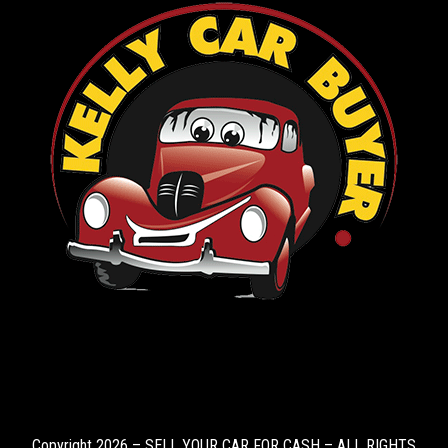
Copyright 2026 – SELL YOUR CAR FOR CASH – ALL RIGHTS