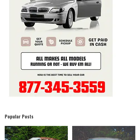
Popular Posts