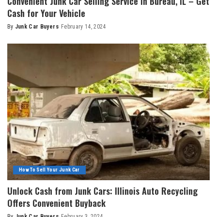
Convenient Junk Car Selling Service in Bureau, IL – Get
Cash for Your Vehicle
By
Junk Car Buyers
February 14, 2024
How To Sell Your Junk Car
Unlock Cash from Junk Cars: Illinois Auto Recycling
Offers Convenient Buyback
By
Junk Car Buyers
February 3, 2024