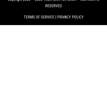
RESERVED
TERMS OF SERVICE
|
PRIVACY POLICY