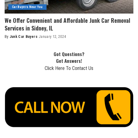
Car Buyers Near You
We Offer Convenient and Affordable Junk Car Removal
Services in Sidney, IL
By
Junk Car Buyers
January 12, 2024
Got Questions?
Get Answers!
Click Here To Contact Us