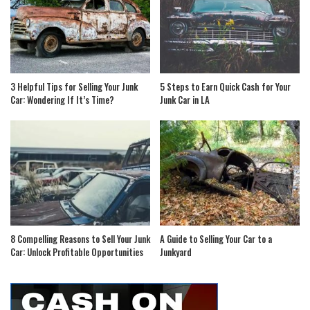
3 Helpful Tips for Selling Your Junk
5 Steps to Earn Quick Cash for Your
Car: Wondering If It’s Time?
Junk Car in LA
8 Compelling Reasons to Sell Your Junk
A Guide to Selling Your Car to a
Car: Unlock Profitable Opportunities
Junkyard