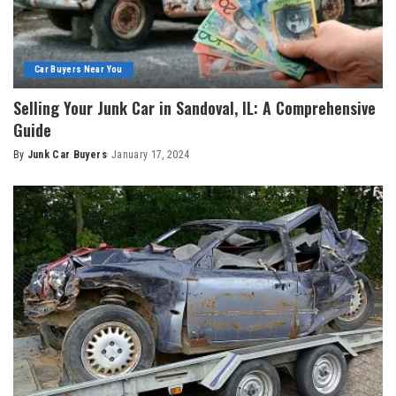
Car Buyers Near You
Selling Your Junk Car in Sandoval, IL: A Comprehensive
Guide
By
Junk Car Buyers
January 17, 2024