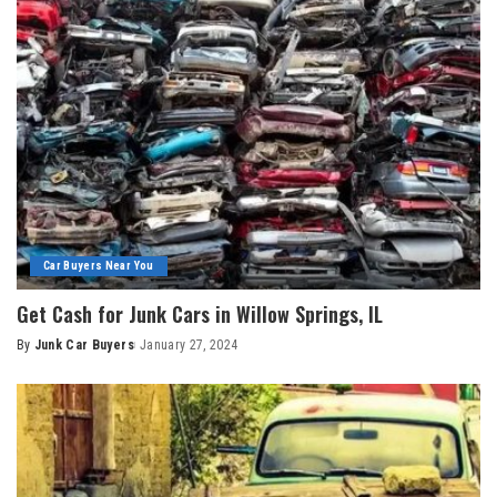
Car Buyers Near You
Get Cash for Junk Cars in Willow Springs, IL
By
Junk Car Buyers
January 27, 2024