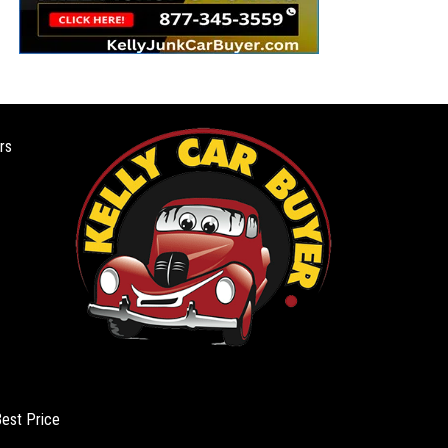
rs
Best Price