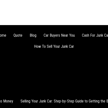
ome
Quote
Blog
Car Buyers Near You
Cash For Junk Ca
How To Sell Your Junk Car
nto Money
Selling Your Junk Car: Step-by-Step Guide to Getting the 