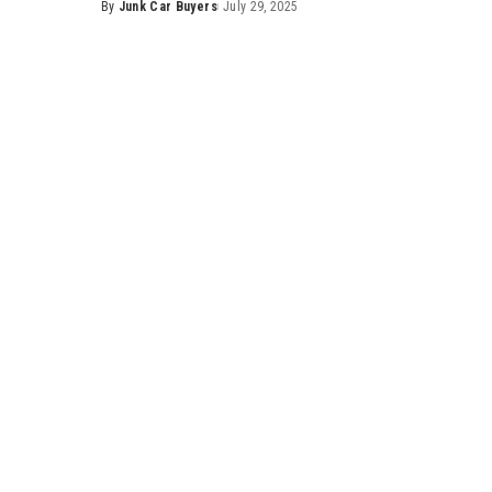
By
Junk Car Buyers
July 29, 2025