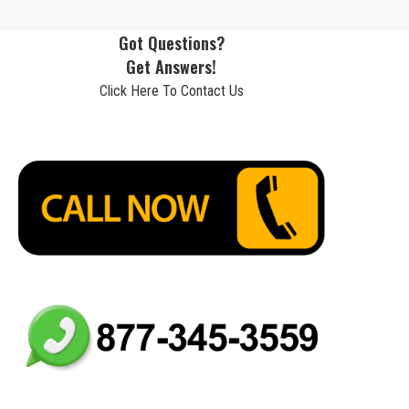
Got Questions?
Get Answers!
Click Here To Contact Us