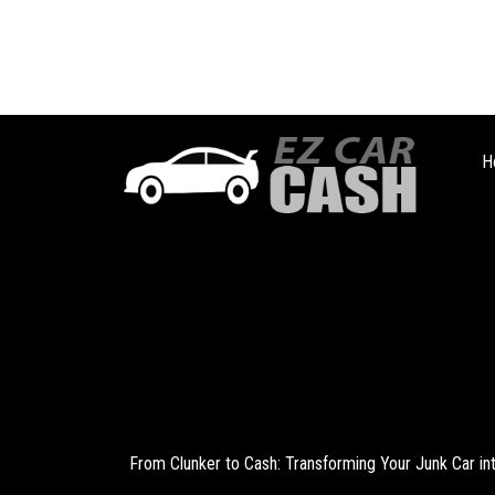
H
From Clunker to Cash: Transforming Your Junk Car i