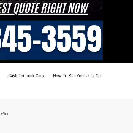
Cash For Junk Cars
How To Sell Your Junk Car
ofits