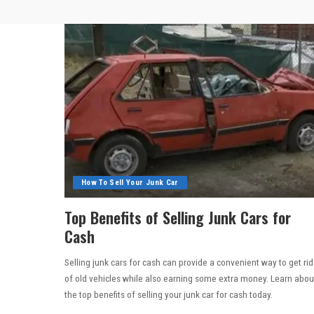
How To Sell Your Junk Car
Top Benefits of Selling Junk Cars for
Cash
Selling junk cars for cash can provide a convenient way to get rid
of old vehicles while also earning some extra money. Learn abou
the top benefits of selling your junk car for cash today.