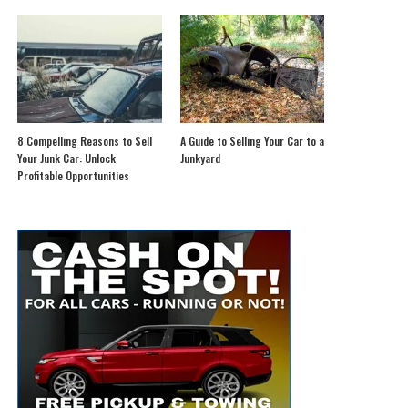
8 Compelling Reasons to Sell
A Guide to Selling Your Car to a
Your Junk Car: Unlock
Junkyard
Profitable Opportunities