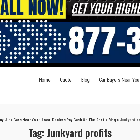
Home
Quote
Blog
Car Buyers Near You
uy Junk Cars Near You - Local Dealers Pay Cash On The Spot
>
Blog
>
Junkyard pr
Tag:
Junkyard profits