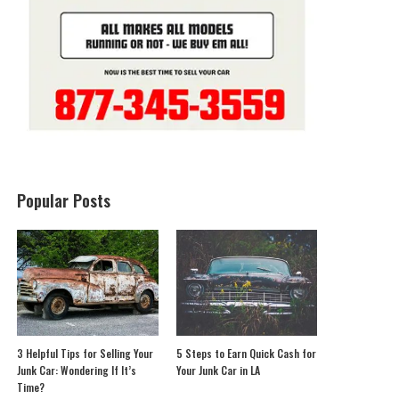
Popular Posts
3 Helpful Tips for Selling Your
5 Steps to Earn Quick Cash for
Junk Car: Wondering If It’s
Your Junk Car in LA
Time?