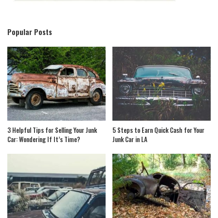
Popular Posts
3 Helpful Tips for Selling Your Junk
5 Steps to Earn Quick Cash for Your
Car: Wondering If It’s Time?
Junk Car in LA