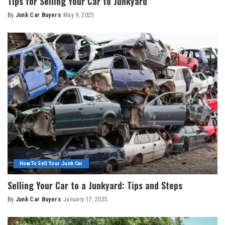
Tips for Selling Your Car to Junkyard
By
Junk Car Buyers
May 9, 2025
How To Sell Your Junk Car
Selling Your Car to a Junkyard: Tips and Steps
By
Junk Car Buyers
January 17, 2025