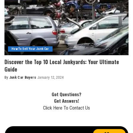
How To Sell Your Junk Car
Discover the Top 10 Local Junkyards: Your Ultimate
Guide
By
Junk Car Buyers
January 12, 2024
Got Questions?
Get Answers!
Click Here To Contact Us