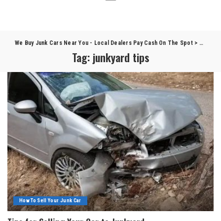
We Buy Junk Cars Near You - Local Dealers Pay Cash On The Spot
>
Blog
>
j
Tag:
junkyard tips
How To Sell Your Junk Car