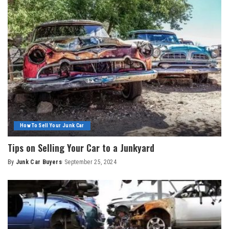
How To Sell Your Junk Car
Tips on Selling Your Car to a Junkyard
By
Junk Car Buyers
September 25, 2024