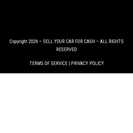
Copyright 2026 – SELL YOUR CAR FOR CASH – ALL RIGHTS
RESERVED
TERMS OF SERVICE
|
PRIVACY POLICY