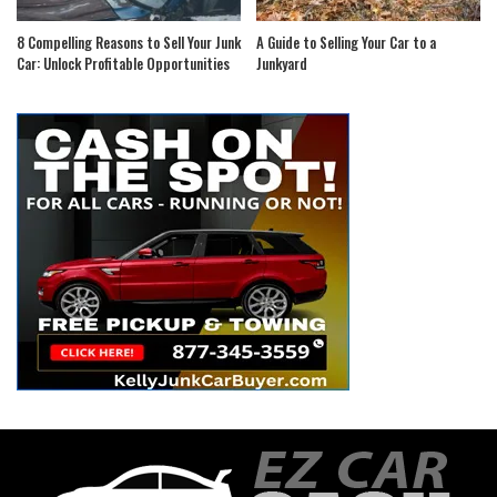
8 Compelling Reasons to Sell Your Junk
A Guide to Selling Your Car to a
Car: Unlock Profitable Opportunities
Junkyard