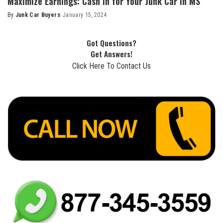
Maximize Earnings: Cash in for Your Junk Car in MS
By
Junk Car Buyers
January 15, 2024
Got Questions?
Get Answers!
Click Here To Contact Us