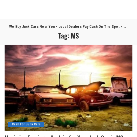
We Buy Junk Cars Near You - Local Dealers Pay Cash On The Spot
>
Blog
>
Tag:
MS
Cash For Junk Cars