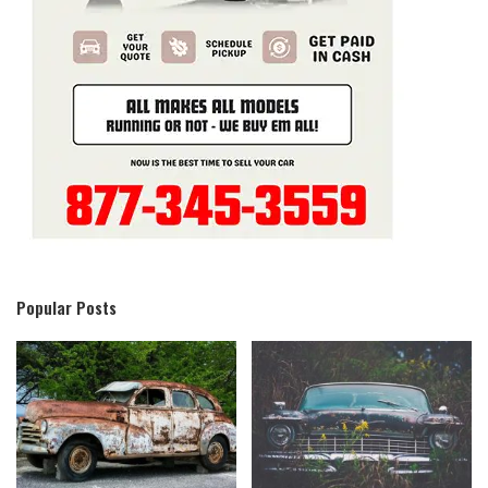
Popular Posts