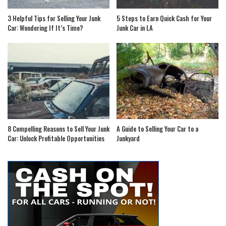
3 Helpful Tips for Selling Your Junk
5 Steps to Earn Quick Cash for Your
Car: Wondering If It’s Time?
Junk Car in LA
8 Compelling Reasons to Sell Your Junk
A Guide to Selling Your Car to a
Car: Unlock Profitable Opportunities
Junkyard