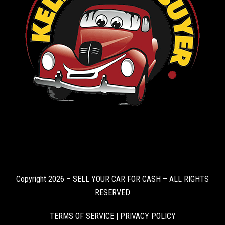
Copyright 2026 – SELL YOUR CAR FOR CASH – ALL RIGHTS
RESERVED
TERMS OF SERVICE
|
PRIVACY POLICY