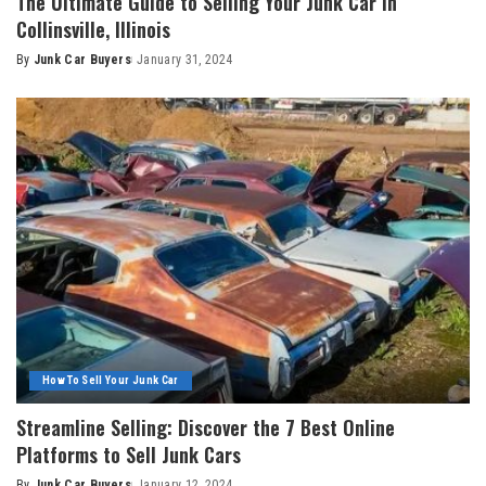
The Ultimate Guide to Selling Your Junk Car in
Collinsville, Illinois
By
Junk Car Buyers
January 31, 2024
How To Sell Your Junk Car
Streamline Selling: Discover the 7 Best Online
Platforms to Sell Junk Cars
By
Junk Car Buyers
January 12, 2024