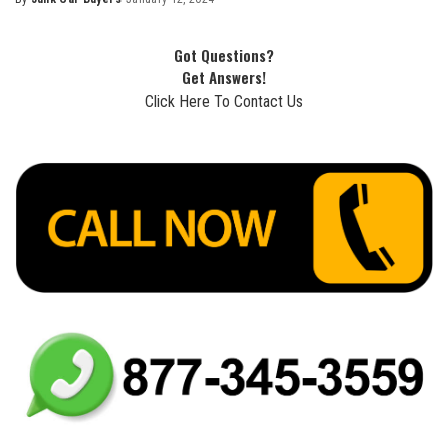
Got Questions?
Get Answers!
Click Here To Contact Us