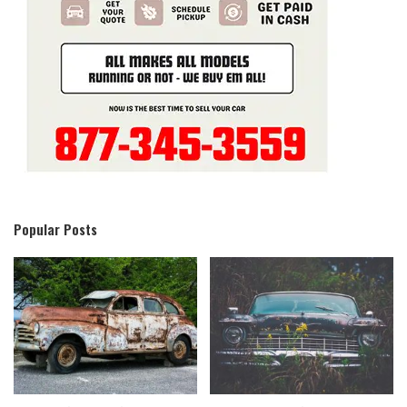
Popular Posts