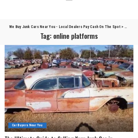
We Buy Junk Cars Near You - Local Dealers Pay Cash On The Spot
>
Blog
>
o
Tag:
online platforms
Car Buyers Near You