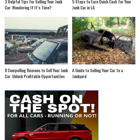
3 Helpful Tips for Selling Your Junk
5 Steps to Earn Quick Cash for Your
Car: Wondering If It’s Time?
Junk Car in LA
8 Compelling Reasons to Sell Your Junk
A Guide to Selling Your Car to a
Car: Unlock Profitable Opportunities
Junkyard