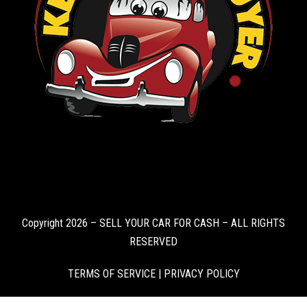
Copyright 2026 – SELL YOUR CAR FOR CASH – ALL RIGHTS
RESERVED
TERMS OF SERVICE
|
PRIVACY POLICY