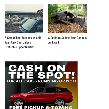
8 Compelling Reasons to Sell
A Guide to Selling Your Car to a
Your Junk Car: Unlock
Junkyard
Profitable Opportunities