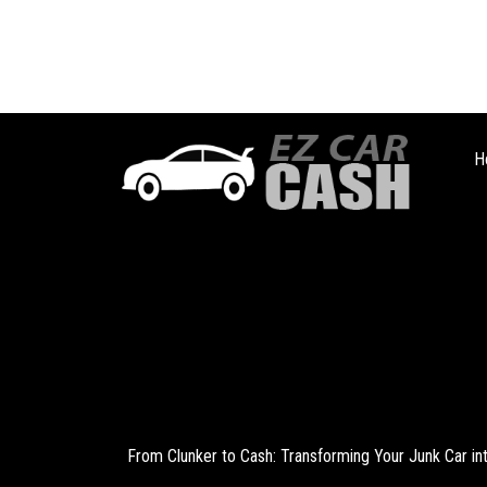
H
From Clunker to Cash: Transforming Your Junk Car i