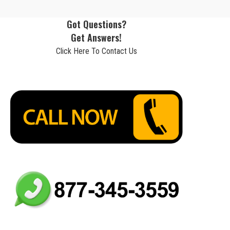
Got Questions?
Get Answers!
Click Here To Contact Us