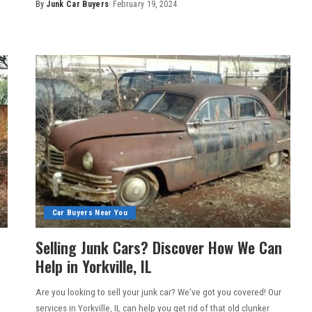
By
Junk Car Buyers
February 19, 2024
Car Buyers Near You
Selling Junk Cars? Discover How We Can
Help in Yorkville, IL
Are you looking to sell your junk car? We've got you covered! Our
services in Yorkville, IL can help you get rid of that old clunker