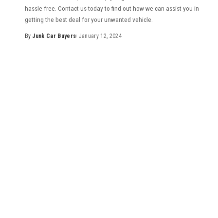
hassle-free. Contact us today to find out how we can assist you in
getting the best deal for your unwanted vehicle.
By
Junk Car Buyers
January 12, 2024