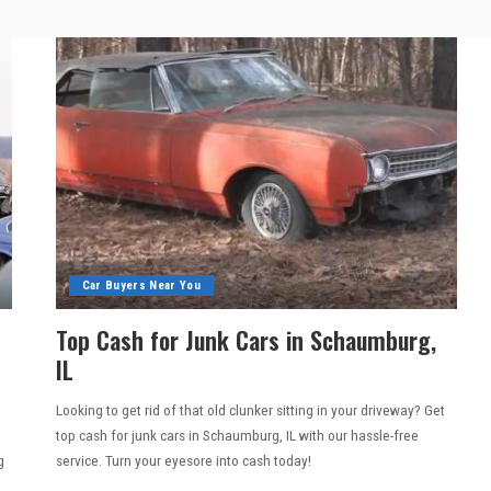
Car Buyers Near You
Top Cash for Junk Cars in Schaumburg,
IL
Looking to get rid of that old clunker sitting in your driveway? Get
top cash for junk cars in Schaumburg, IL with our hassle-free
g
service. Turn your eyesore into cash today!