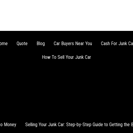
ome
Quote
Blog
Car Buyers Near You
Cash For Junk Ca
How To Sell Your Junk Car
nto Money
Selling Your Junk Car: Step-by-Step Guide to Getting the 