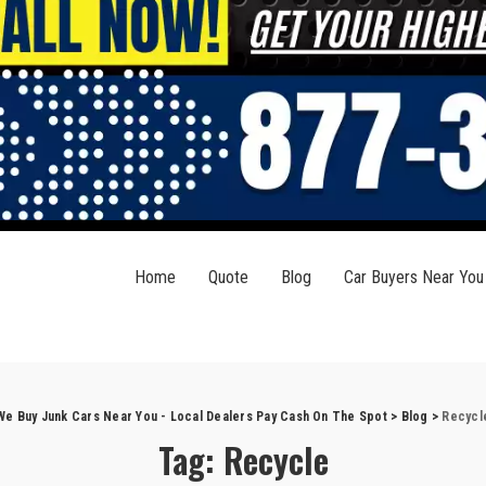
Home
Quote
Blog
Car Buyers Near You
We Buy Junk Cars Near You - Local Dealers Pay Cash On The Spot
>
Blog
>
Recycl
Tag:
Recycle