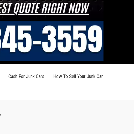
Cash For Junk Cars
How To Sell Your Junk Car
e