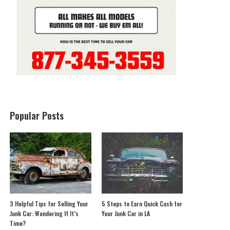
Popular Posts
3 Helpful Tips for Selling Your
5 Steps to Earn Quick Cash for
Junk Car: Wondering If It’s
Your Junk Car in LA
Time?