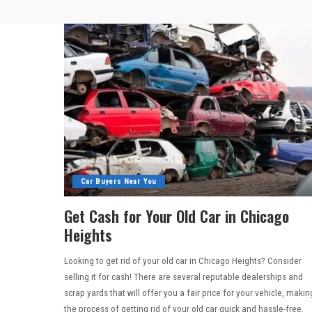
Car Buyers Near You
Get Cash for Your Old Car in Chicago
Heights
Looking to get rid of your old car in Chicago Heights? Consider
selling it for cash! There are several reputable dealerships and
scrap yards that will offer you a fair price for your vehicle, makin
the process of getting rid of your old car quick and hassle-free.