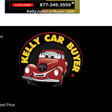
rs
Best Price