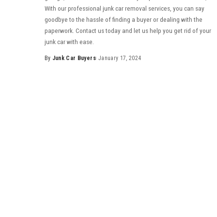
With our professional junk car removal services, you can say
goodbye to the hassle of finding a buyer or dealing with the
paperwork. Contact us today and let us help you get rid of your
junk car with ease.
By
Junk Car Buyers
January 17, 2024