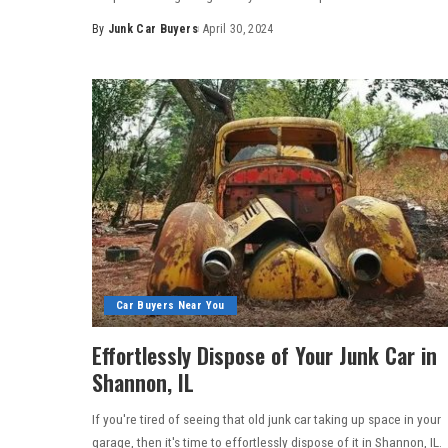
By
Junk Car Buyers
April 30, 2024
Car Buyers Near You
Effortlessly Dispose of Your Junk Car in
Shannon, IL
If you're tired of seeing that old junk car taking up space in your
garage, then it's time to effortlessly dispose of it in Shannon, IL.