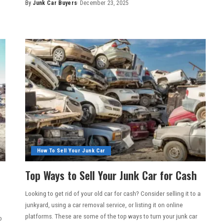
By
Junk Car Buyers
December 23, 2025
How To Sell Your Junk Car
Top Ways to Sell Your Junk Car for Cash
Looking to get rid of your old car for cash? Consider selling it to a
junkyard, using a car removal service, or listing it on online
platforms. These are some of the top ways to turn your junk car
o