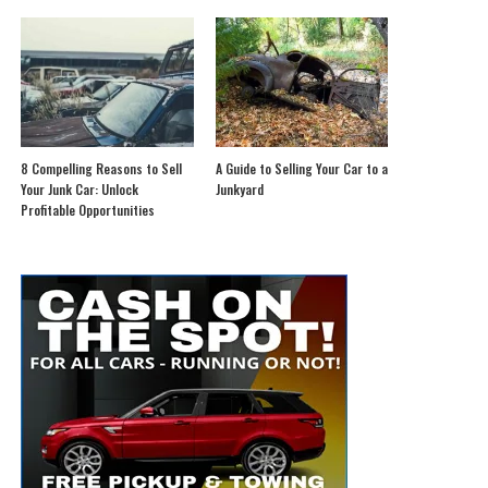
8 Compelling Reasons to Sell
A Guide to Selling Your Car to a
Your Junk Car: Unlock
Junkyard
Profitable Opportunities