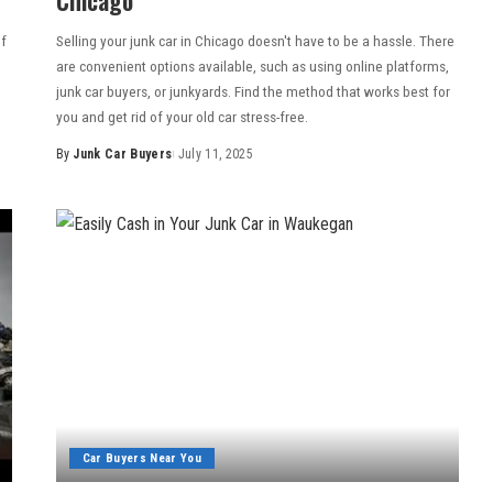
of
Selling your junk car in Chicago doesn't have to be a hassle. There
are convenient options available, such as using online platforms,
junk car buyers, or junkyards. Find the method that works best for
you and get rid of your old car stress-free.
By
Junk Car Buyers
July 11, 2025
Car Buyers Near You