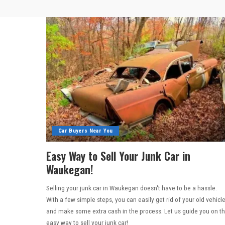
Car Buyers Near You
Easy Way to Sell Your Junk Car in
Waukegan!
Selling your junk car in Waukegan doesn't have to be a hassle.
With a few simple steps, you can easily get rid of your old vehicl
and make some extra cash in the process. Let us guide you on t
easy way to sell your junk car!