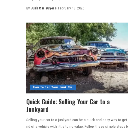
By
Junk Car Buyers
February 13, 2026
How To Sell Your Junk Car
Quick Guide: Selling Your Car to a
Junkyard
Selling your car to a junkyard can be a quick and easy way to get
rid of a vehicle with little to no value. Follow these simple steps t