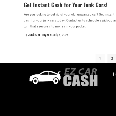
Get Instant Cash for Your Junk Cars!
Are you looking to get rid of your old, unwanted car? Get instant
cash for your junk cars today! Contact us to schedule a pick-up a
turn that eyesore into money in your pocket.
By
Junk Car Buyers
July 5, 2025
1
2
H