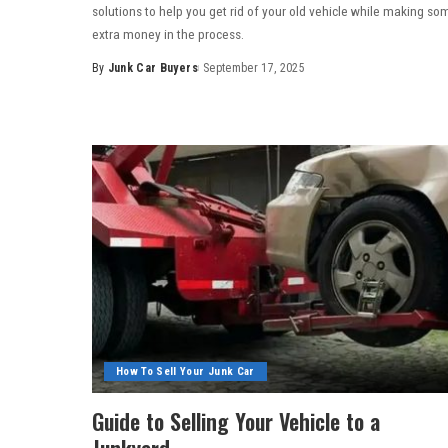
solutions to help you get rid of your old vehicle while making so
extra money in the process.
By
Junk Car Buyers
September 17, 2025
How To Sell Your Junk Car
Guide to Selling Your Vehicle to a
Junkyard