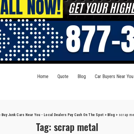
Home
Quote
Blog
Car Buyers Near You
 Buy Junk Cars Near You - Local Dealers Pay Cash On The Spot
>
Blog
>
scrap me
Tag:
scrap metal