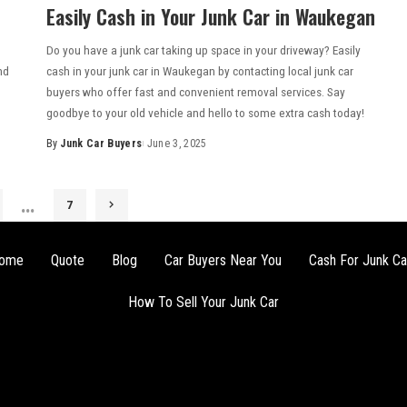
Easily Cash in Your Junk Car in Waukegan
Do you have a junk car taking up space in your driveway? Easily
nd
cash in your junk car in Waukegan by contacting local junk car
buyers who offer fast and convenient removal services. Say
goodbye to your old vehicle and hello to some extra cash today!
By
Junk Car Buyers
June 3, 2025
…
7
ome
Quote
Blog
Car Buyers Near You
Cash For Junk Ca
How To Sell Your Junk Car