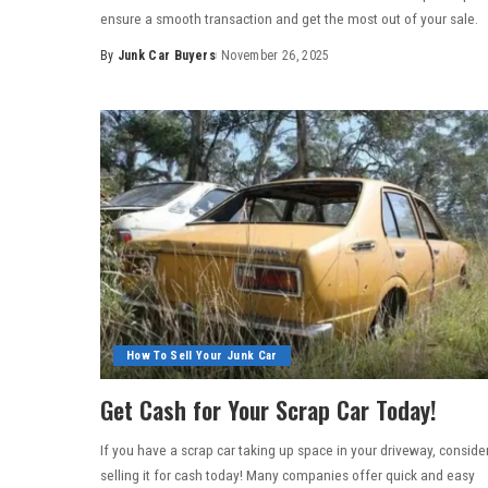
ensure a smooth transaction and get the most out of your sale.
By
Junk Car Buyers
November 26, 2025
How To Sell Your Junk Car
Get Cash for Your Scrap Car Today!
If you have a scrap car taking up space in your driveway, conside
selling it for cash today! Many companies offer quick and easy