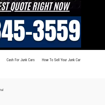
Cash For Junk Cars
How To Sell Your Junk Car
tal