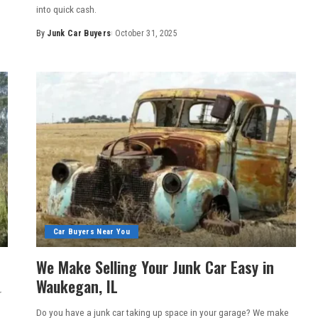
into quick cash.
By
Junk Car Buyers
October 31, 2025
Car Buyers Near You
We Make Selling Your Junk Car Easy in
Waukegan, IL
r
Do you have a junk car taking up space in your garage? We make