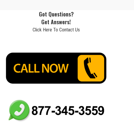
Got Questions?
Get Answers!
Click Here To Contact Us