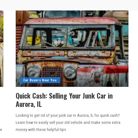
Car Buyers Near You
Quick Cash: Selling Your Junk Car in
Aurora, IL
Looking to get rid of your junk car in Aurora, IL for quick cash?
e
Learn how to easily sell your old vehicle and make some extra
he
money with these helpful tips.