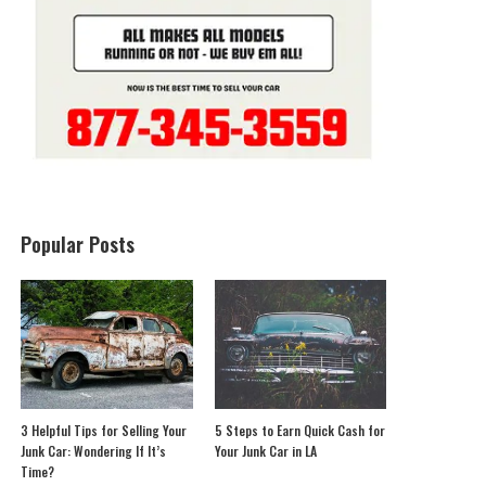
Popular Posts
3 Helpful Tips for Selling Your
5 Steps to Earn Quick Cash for
Junk Car: Wondering If It’s
Your Junk Car in LA
Time?