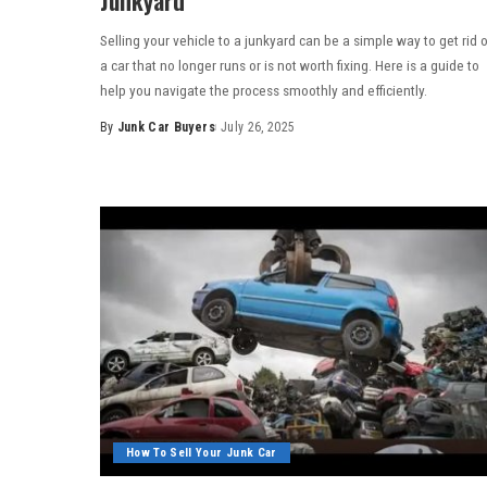
Selling your vehicle to a junkyard can be a simple way to get rid 
a car that no longer runs or is not worth fixing. Here is a guide to
help you navigate the process smoothly and efficiently.
By
Junk Car Buyers
July 26, 2025
How To Sell Your Junk Car