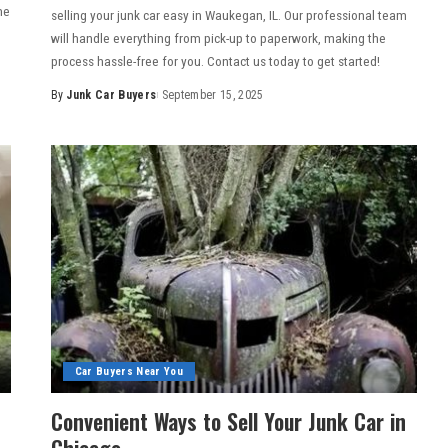
me
selling your junk car easy in Waukegan, IL. Our professional team
will handle everything from pick-up to paperwork, making the
process hassle-free for you. Contact us today to get started!
By
Junk Car Buyers
September 15, 2025
Car Buyers Near You
Convenient Ways to Sell Your Junk Car in
Chicago