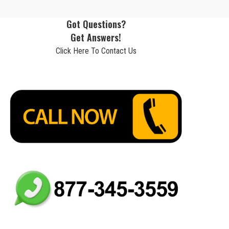
Got Questions?
Get Answers!
Click Here To Contact Us