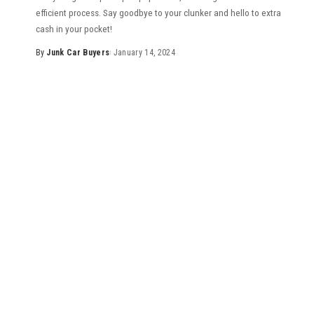
efficient process. Say goodbye to your clunker and hello to extra
cash in your pocket!
By
Junk Car Buyers
January 14, 2024