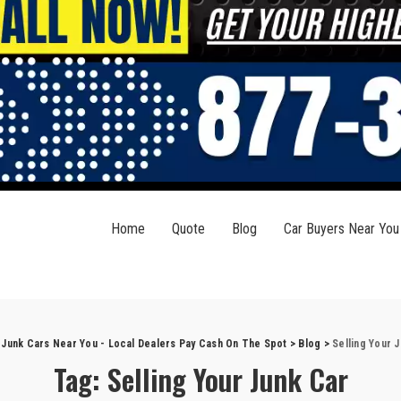
Home
Quote
Blog
Car Buyers Near You
 Junk Cars Near You - Local Dealers Pay Cash On The Spot
>
Blog
>
Selling Your 
Tag:
Selling Your Junk Car