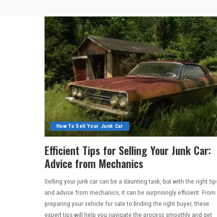
How To Sell Your Junk Car
Efficient Tips for Selling Your Junk Car:
Advice from Mechanics
Selling your junk car can be a daunting task, but with the right tip
and advice from mechanics, it can be surprisingly efficient. From
preparing your vehicle for sale to finding the right buyer, these
expert tips will help you navigate the process smoothly and get