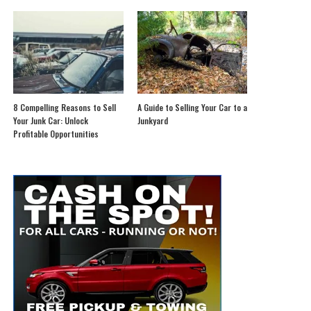
8 Compelling Reasons to Sell
A Guide to Selling Your Car to a
Your Junk Car: Unlock
Junkyard
Profitable Opportunities