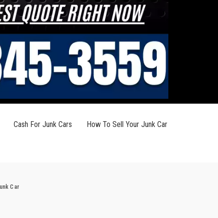
Cash For Junk Cars
How To Sell Your Junk Car
Junk Car