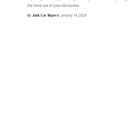
the most out of your old clunker.
By
Junk Car Buyers
January 14, 2024