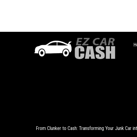
H
From Clunker to Cash: Transforming Your Junk Car i