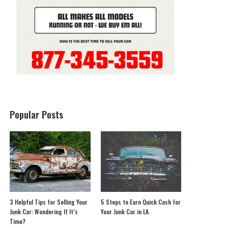
Popular Posts
3 Helpful Tips for Selling Your
5 Steps to Earn Quick Cash for
Junk Car: Wondering If It’s
Your Junk Car in LA
Time?