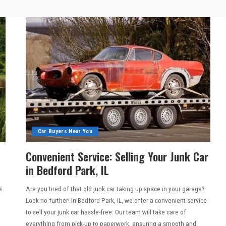
Car Buyers Near You
Convenient Service: Selling Your Junk Car
in Bedford Park, IL
s
Are you tired of that old junk car taking up space in your garage?
Look no further! In Bedford Park, IL, we offer a convenient service
to sell your junk car hassle-free. Our team will take care of
everything from pick-up to paperwork, ensuring a smooth and