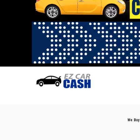
We Buy