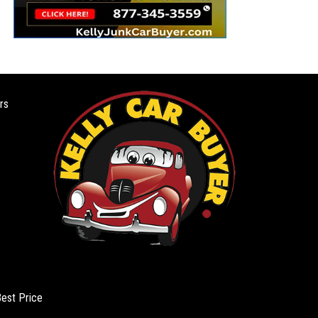
rs
Best Price