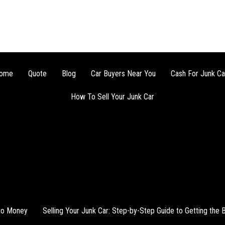
ome
Quote
Blog
Car Buyers Near You
Cash For Junk Ca
How To Sell Your Junk Car
nto Money
Selling Your Junk Car: Step-by-Step Guide to Getting the 