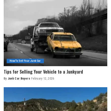
How To Sell Your Junk Car
Tips for Selling Your Vehicle to a Junkyard
By
Junk Car Buyers
February 12, 2026