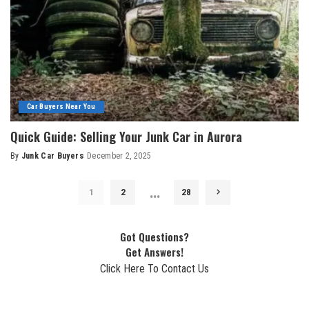
Car Buyers Near You
Quick Guide: Selling Your Junk Car in Aurora
By
Junk Car Buyers
December 2, 2025
…
1
2
28
Got Questions?
Get Answers!
Click Here To Contact Us