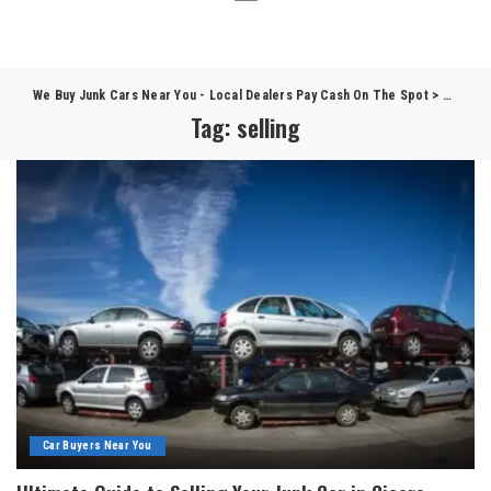
We Buy Junk Cars Near You - Local Dealers Pay Cash On The Spot
>
Blog
>
s
Tag:
selling
Car Buyers Near You