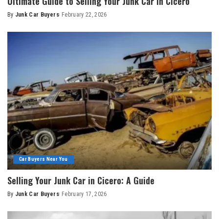
Ultimate Guide to Selling Your Junk Car in Cicero
By
Junk Car Buyers
February 22, 2026
Car Buyers Near You
Selling Your Junk Car in Cicero: A Guide
By
Junk Car Buyers
February 17, 2026