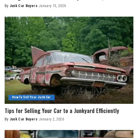
By
Junk Car Buyers
January 15, 2026
How To Sell Your Junk Car
Tips for Selling Your Car to a Junkyard Efficiently
By
Junk Car Buyers
January 2, 2026