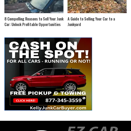
8 Compelling Reasons to Sell Your Junk
A Guide to Selling Your Car to a
Car: Unlock Profitable Opportunities
Junkyard