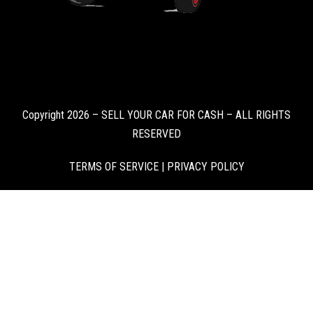
Copyright 2026 – SELL YOUR CAR FOR CASH – ALL RIGHTS
RESERVED
TERMS OF SERVICE
|
PRIVACY POLICY