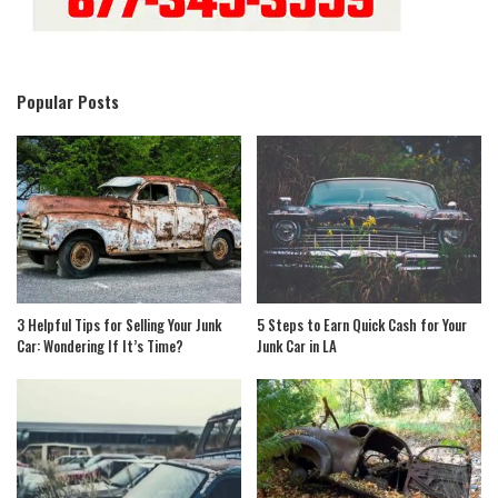
Popular Posts
3 Helpful Tips for Selling Your Junk
5 Steps to Earn Quick Cash for Your
Car: Wondering If It’s Time?
Junk Car in LA