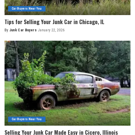
Car Buyers Near You
Tips for Selling Your Junk Car in Chicago, IL
By
Junk Car Buyers
January 22, 2026
Car Buyers Near You
Selling Your Junk Car Made Easy in Cicero, Illinois