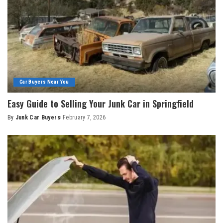
Car Buyers Near You
Easy Guide to Selling Your Junk Car in Springfield
By
Junk Car Buyers
February 7, 2026