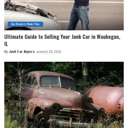
Car Buyers Near You
Ultimate Guide to Selling Your Junk Car in Waukegan,
IL
By
Junk Car Buyers
January 30, 2026