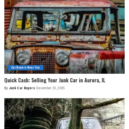
Car Buyers Near You
Quick Cash: Selling Your Junk Car in Aurora, IL
By
Junk Car Buyers
December 23, 2025