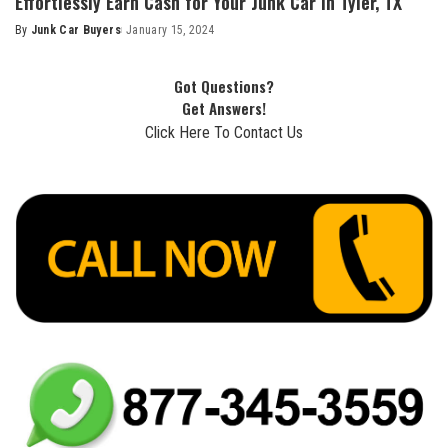
Effortlessly Earn Cash for Your Junk Car in Tyler, TX
By
Junk Car Buyers
January 15, 2024
Got Questions?
Get Answers!
Click Here To Contact Us