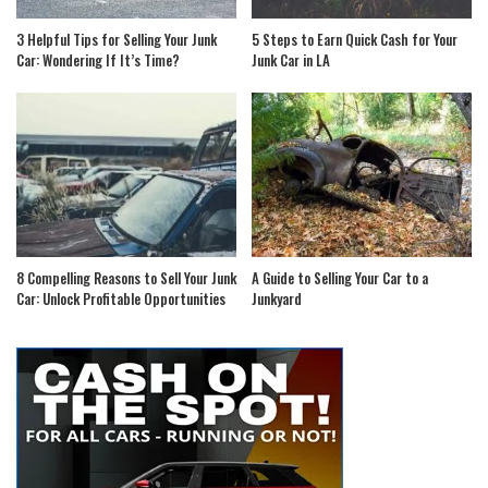
3 Helpful Tips for Selling Your Junk
5 Steps to Earn Quick Cash for Your
Car: Wondering If It’s Time?
Junk Car in LA
8 Compelling Reasons to Sell Your Junk
A Guide to Selling Your Car to a
Car: Unlock Profitable Opportunities
Junkyard