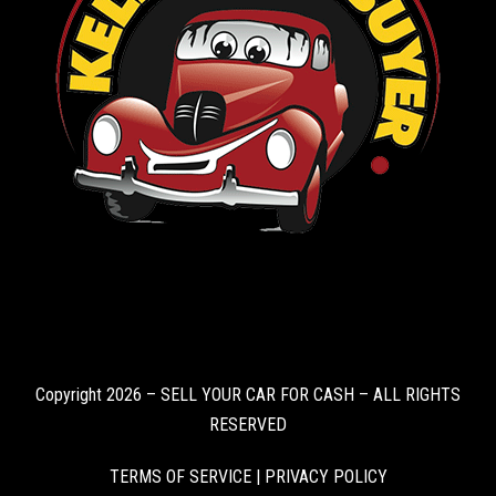
Copyright 2026 – SELL YOUR CAR FOR CASH – ALL RIGHTS
RESERVED
TERMS OF SERVICE
|
PRIVACY POLICY