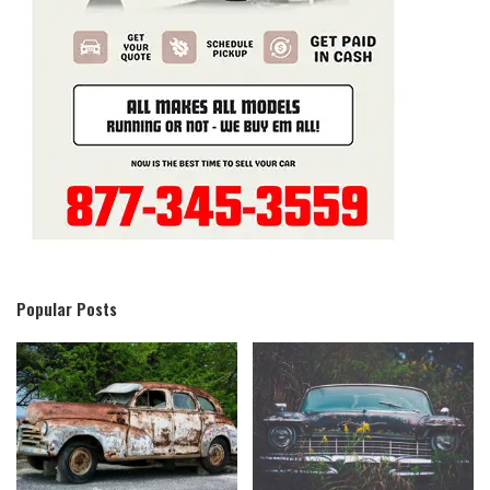
Popular Posts