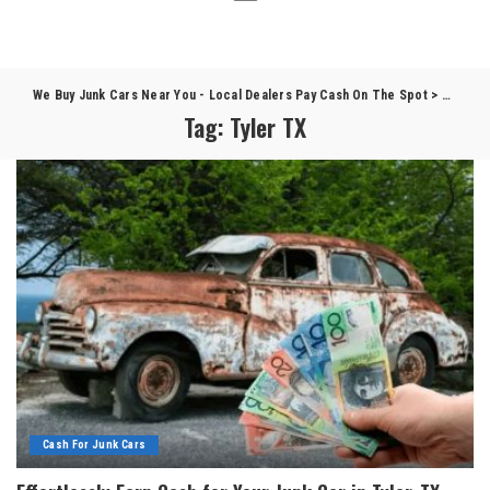
We Buy Junk Cars Near You - Local Dealers Pay Cash On The Spot
>
Blog
>
T
Tag:
Tyler TX
Cash For Junk Cars