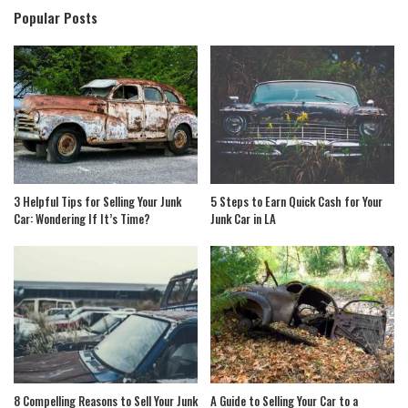
Popular Posts
3 Helpful Tips for Selling Your Junk
5 Steps to Earn Quick Cash for Your
Car: Wondering If It’s Time?
Junk Car in LA
8 Compelling Reasons to Sell Your Junk
A Guide to Selling Your Car to a