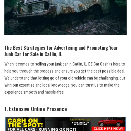
The Best Strategies for Advertising and Promoting Your
Junk Car for Sale in Catlin, IL
When it comes to selling your junk car in Catlin, IL, EZ ‍Car Cash is here to
help you through the process and ensure you get the best possible deal.
We understand that⁣ letting go of your old vehicle can be challenging, but
with our expertise and local knowledge, you can trust⁣ us to make the
experience smooth and⁤ hassle-free.
1. Extensive Online Presence