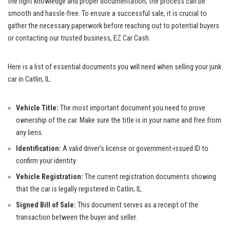
the right knowledge and proper documentation, the process can be
smooth and hassle-free. To ensure a successful sale, it is crucial to
gather the necessary paperwork before reaching out to potential​ buyers
or contacting our trusted business, EZ Car ⁤Cash.
Here is a list of essential documents you ‌will⁤ need⁣ when selling your junk
car in Catlin, IL:
Vehicle Title:
The most important​ document you ⁤need to prove
ownership of the car. Make ⁢sure‍ the title is in your name⁢ and free from
any liens.
Identification:
A valid⁤ driver’s license‌ or government-issued​ ID to
confirm your identity.
Vehicle Registration:
The ⁤current registration documents showing
that the ⁤car is legally registered in Catlin, IL.
Signed Bill of Sale:
This document serves as a receipt of the
transaction between the buyer and seller.