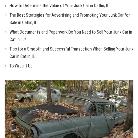
How ​to Determine the Value of Your Junk Car in ⁤Catlin, IL
The Best Strategies for Advertising and Promoting Your Junk‍ Car for‌
Sale in​ Catlin, IL
What Documents and Paperwork Do You Need to Sell Your Junk Car⁤ in⁣
Catlin, IL?
Tips for a Smooth and Successful Transaction When Selling Your Junk
Car​ in Catlin, IL
To Wrap It Up