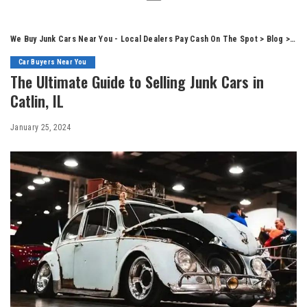
We Buy Junk Cars Near You - Local Dealers Pay Cash On The Spot
>
Blog
>
Car
Car Buyers Near You
The Ultimate Guide to Selling Junk Cars in
Catlin, IL
January 25, 2024