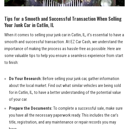
Tips for⁢ a Smooth and Successful Transaction When Selling
Your Junk Car in Catlin, ⁢IL
When it comes to selling your junk car in Catlin, ‍IL, it’s essential to have a
smooth and successful transaction.‌ At EZ Car Cash, we understand the ​
importance of making the process as hassle-free as possible. Here are
some valuable tips to ⁢help you ensure a seamless experience from start
to finish:
Do Your Research:
Before selling your junk car, gather information
about the
local market
. ⁤Find‍ out what similar vehicles are being sold
for⁢ in Catlin, IL, to ⁤have a better understanding of the potential value
of ⁣your car.
Prepare⁣ the Documents:
To complete a successful sale, make sure
you have all the necessary⁣ paperwork ready. This includes the car’s
title, registration, and ‍any maintenance or repair records‌ you may