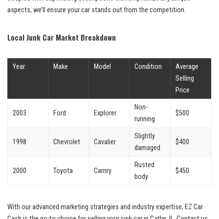
aspects, we’ll ensure your car stands out from the competition.
Local Junk Car Market Breakdown
Year
Make
Model
Condition
Average
Selling
Price
Non-
2003
Ford
Explorer
$500
running
Slightly
1998
Chevrolet
Cavalier
$400
damaged
Rusted
2000
Toyota
Camry
$450
body
With⁣ our advanced⁢ marketing strategies and industry expertise,⁢ EZ​ Car⁣
Cash ⁢is ‍the go-to choice for selling your junk car in Catlin, IL. Contact us