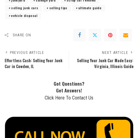
junkyard
salvage yard
scrap car removal
selling junk cars
selling tips
ultimate guide
vehicle disposal
SHARE ON
PREVIOUS ARTICLE
NEXT ARTICLE
Effortless Cash: Selling Your Junk
Selling Your Junk Car Made Easy:
Car in Cowden, IL
Virginia, Illinois Guide
Got Questions?
Get Answers!
Click Here To Contact Us