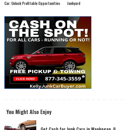
Car: Unlock Profitable Opportunities
Junkyard
You Might Also Enjoy
Get Cash for Junk Cars in Waukegan, IL