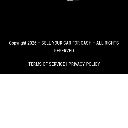
Copyright 2026 – SELL YOUR CAR FOR CASH – ALL RIGHTS
RESERVED
TERMS OF SERVICE
|
PRIVACY POLICY