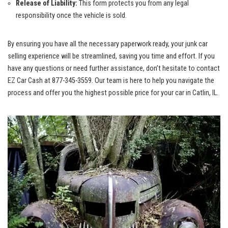
Release of Liability:
This form protects you from any legal‍
responsibility once the vehicle is⁤ sold.
By ensuring you have all the necessary paperwork ready, your
junk car
selling experience
will be streamlined,‍ saving you time and effort. If you
have any questions or need further assistance, don’t hesitate to contact
EZ Car Cash at ⁢877-345-3559.⁢ Our team is here to help you navigate the
process and offer you the highest possible price ‍for your car⁣ in Catlin, ‍IL.