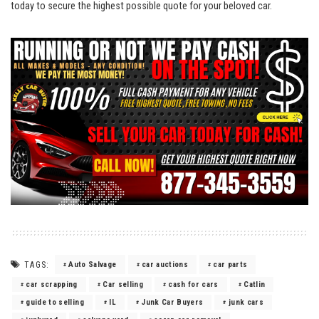
today ‌to secure‍ the highest possible quote for your beloved car.
TAGS:
Auto Salvage
car auctions
car parts
car scrapping
Car selling
cash for cars
Catlin
guide to selling
IL
Junk Car Buyers
junk cars