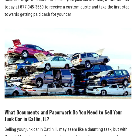
today ⁢at
877-345-3559
to receive a custom quote and take the first ⁤step
towards⁢ getting paid cash for your car.
What Documents and Paperwork Do You Need to Sell Your
Junk Car in Catlin, IL?
Selling ⁣your junk car in Catlin, IL may seem like a daunting task, but with