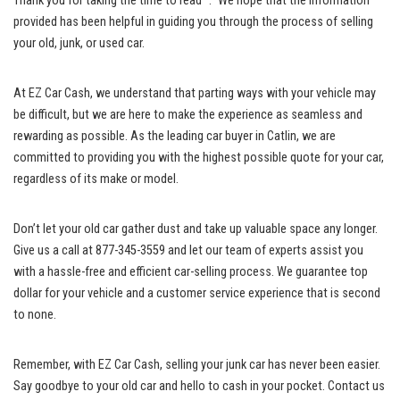
Thank you for taking the time to read “.” We hope that the information
provided⁢ has been helpful in guiding you through the process of selling
your old, junk, or used car.
At⁤ EZ Car Cash, we understand⁤ that⁤ parting ways with your vehicle may
be difficult, but we are here⁤ to make the experience as seamless and
rewarding as possible. As the leading car buyer in Catlin, we ⁣are
⁤committed to providing you with the highest possible quote for your car,
⁢regardless of its make or model.
Don’t let your old car ‌gather dust and take up valuable space any longer.
Give us a call‌ at 877-345-3559 and let⁢ our team⁣ of experts assist you
with a hassle-free and efficient car-selling ‍process. We guarantee top
dollar for your vehicle and a customer service experience‍ that is second
to ⁢none.
Remember, with EZ Car Cash, ⁤selling your junk car has never been easier.
⁤Say goodbye to your old car and hello to cash in your pocket. ‍Contact us