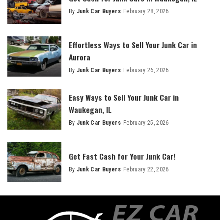
By
Junk Car Buyers
February 28, 2026
Effortless Ways to Sell Your Junk Car in
Aurora
By
Junk Car Buyers
February 26, 2026
Easy Ways to Sell Your Junk Car in
Waukegan, IL
By
Junk Car Buyers
February 25, 2026
Get Fast Cash for Your Junk Car!
By
Junk Car Buyers
February 22, 2026