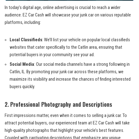
In today’s digital age, online ‌advertising is crucial⁤ to reach a wider
audience.‌ EZ Car Cash ⁣will showcase your junk car on various reputable
platforms, including:
Local Classifieds
: We’ll list your vehicle on popular local classifieds
websites that cater specifically ⁣to the Catlin area, ensuring that‌
potential buyers in your community see your ad.
Social Media
: Our social media channels have a strong following in
Catlin, IL. By promoting your junk car across these platforms, we
maximize its visibility ‍and increase the chances ‍of finding interested
buyers quickly.
2. Professional Photography ‍and Descriptions
First impressions matter, even when it comes to⁢ selling a junk car. To
attract potential buyers, our experienced team at EZ Car Cash will take
high-quality photographs ⁣that highlight⁢ your vehicle’s best features.
Coupled with captivating descriptions that‌ emphasize any unique