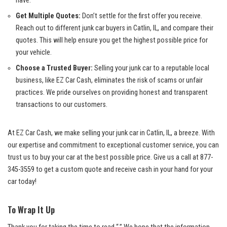
have.
Get Multiple Quotes:
Don’t settle for the first offer ‌you receive.
Reach out ⁢to different junk car ​buyers in Catlin, IL, and compare their
quotes.⁣ This will help ensure you get the highest possible⁤ price for
your vehicle.
Choose a Trusted Buyer:
Selling your junk car to a
reputable local
business
, like EZ Car Cash, eliminates the risk ⁣of scams or unfair
practices. We pride ourselves on providing honest and transparent
transactions⁤ to our customers.
At EZ Car Cash, we make⁢ selling your junk car in ‍Catlin, ⁣IL, a breeze.⁤ With
our expertise and commitment to exceptional customer service, you can
trust us to​ buy your car at the best possible price. Give us a call at
877-
345-3559
to get a custom quote and receive cash in your hand for your
car today!
To Wrap It Up