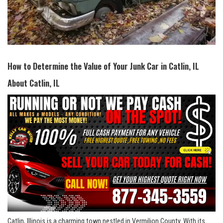
How to Determine ⁤the Value of Your Junk Car in Catlin, IL
About ‌Catlin, IL
Catlin, Illinois is a charming town ⁣nestled in Vermilion County. With its