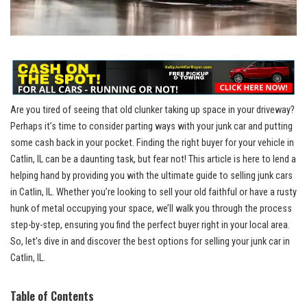
Are you tired of seeing that old clunker taking up space in your driveway?
⁤Perhaps it’s time to consider parting ways with your junk car and putting⁤
some cash back in your pocket. Finding the right buyer for your vehicle in
Catlin, IL can be a daunting‌ task, but fear not! This article is here to ‍lend a
helping hand by providing you with the ultimate guide to selling junk cars‌
in Catlin, IL.‌ Whether you’re looking to sell⁣ your old faithful or have a rusty
hunk of metal occupying ‌your space,⁢ we’ll walk you through the process
step-by-step, ensuring you find the perfect buyer right in your local area.
So, let’s dive⁢ in and‍ discover the best ‌options for selling your junk car in
Catlin, IL.
Table of⁢ Contents