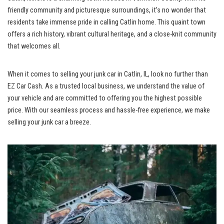
friendly community ⁣and picturesque ⁣surroundings, it’s no wonder that
residents ⁢take immense pride in calling Catlin⁣ home. This quaint town
offers a rich history, ‌vibrant cultural heritage, and a close-knit ‌community
that welcomes all.
When⁤ it‌ comes ‌to selling your junk car in Catlin, IL, look no further ‌than
EZ Car‌ Cash. As a
trusted local business
, we understand the‍ value of
your vehicle and are committed to‍ offering you the highest possible
price. With our seamless ⁣process and hassle-free experience, we make
selling your junk car a breeze.