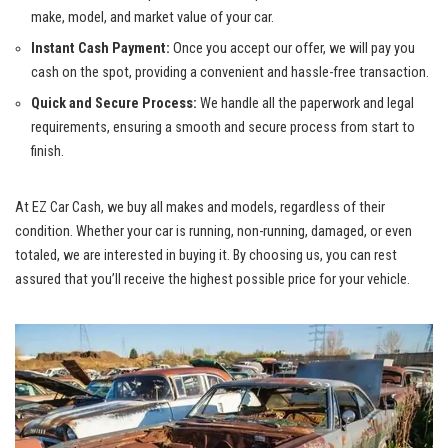
make, model, and market value of your car.
Instant Cash Payment:
Once you accept our offer, we will pay you
cash on the spot, providing a convenient and hassle-free transaction.
Quick and Secure Process:
We handle all the paperwork and legal
requirements, ensuring a smooth and secure process from start to
finish.
At EZ Car Cash, we buy all makes and models, regardless of their
condition. Whether your car is running, non-running, damaged, or even
totaled, we are interested in buying it. By choosing us, you can rest
assured that you’ll receive the highest possible price for your vehicle.