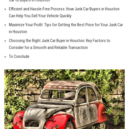
Car to Buyers in Houston
Efficient and Hassle-Free Process: How Junk Car Buyers in Houston
Can Help You Sell Your Vehicle Quickly
Maximize Your Profit: Tips for Getting the Best Price for Your Junk Car
in Houston
Choosing the Right Junk Car Buyer in Houston: Key Factors to
Consider for a Smooth and Reliable Transaction
To Conclude