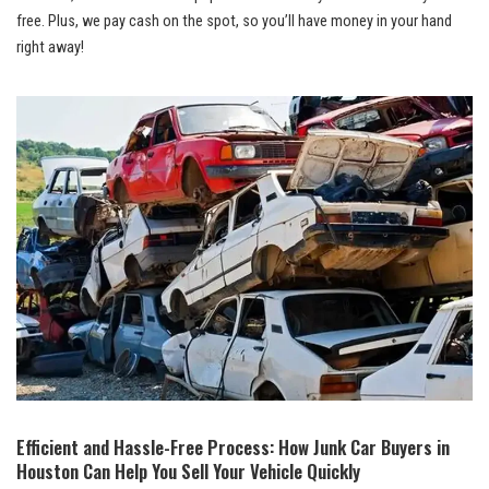
free. Plus, we pay cash on the spot, so you’ll have money in your hand
right away!
Efficient and Hassle-Free Process: How Junk Car Buyers in
Houston Can Help You Sell Your Vehicle Quickly