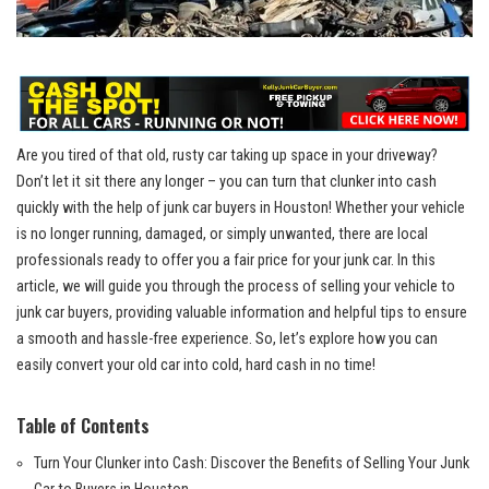
Are you tired of that old, rusty car taking up space in your driveway?
Don’t let it sit there any longer – you can turn that clunker into cash
quickly with the help of junk car buyers in Houston! Whether your vehicle
is no longer running, damaged, or simply unwanted, there are local
professionals ready to offer you a fair price for your junk car. In this
article, we will guide you through the process of selling your vehicle to
junk car buyers, providing valuable information and helpful tips to ensure
a smooth and hassle-free experience. So, let’s explore how you can
easily convert your old car into cold, hard cash in no time!
Table of Contents
Turn Your Clunker into Cash: Discover the Benefits of Selling Your Junk