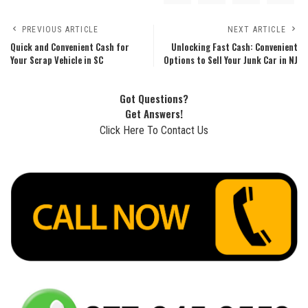
PREVIOUS ARTICLE
NEXT ARTICLE
Quick and Convenient Cash for
Unlocking Fast Cash: Convenient
Your Scrap Vehicle in SC
Options to Sell Your Junk Car in NJ
Got Questions?
Get Answers!
Click Here To Contact Us