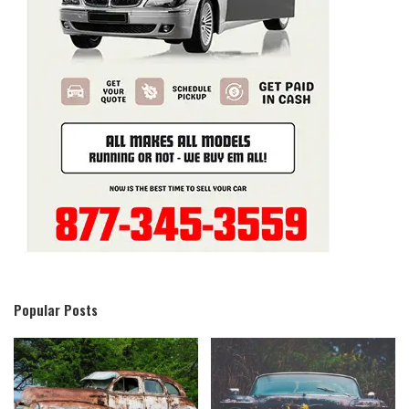
Popular Posts