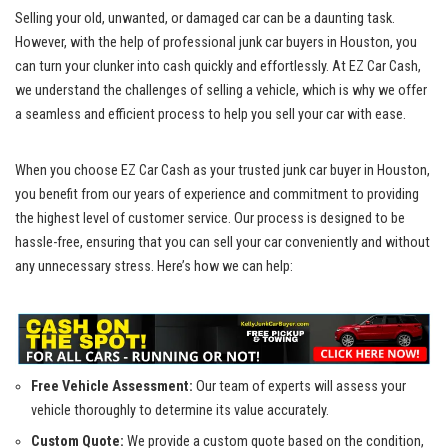
Selling your old, unwanted, or damaged car can be a daunting task.
However, with the help of
professional junk car buyers
in Houston, you
can turn your clunker into cash quickly and effortlessly. At EZ Car Cash,
we understand the challenges of selling a vehicle, which is why we offer
a seamless and efficient process to help you sell your car with ease.
When you choose EZ Car Cash as your
trusted junk car buyer
in Houston,
you benefit from our years of experience and commitment to providing
the highest level of customer service. Our process is designed to be
hassle-free, ensuring that you can sell your car conveniently and without
any unnecessary stress. Here’s how we can help:
Free Vehicle Assessment:
Our team of experts will assess your
vehicle thoroughly to determine its value accurately.
Custom Quote:
We provide a custom quote based on the condition,