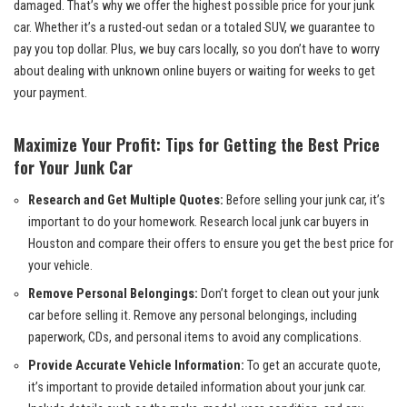
damaged. That’s why we offer the highest possible price for your junk
car. Whether it’s a rusted-out sedan or a totaled SUV, we guarantee to
pay you top dollar. Plus, we buy cars locally, so you don’t have to worry
about dealing with unknown online buyers or waiting for weeks to get
your payment.
Maximize Your Profit: Tips for Getting the Best Price
for Your Junk Car
Research and Get Multiple Quotes:
Before selling your junk car, it’s
important to do your homework. Research local junk car buyers in
Houston and compare their offers to ensure you get the best price for
your vehicle.
Remove Personal Belongings:
Don’t forget to clean out your junk
car before selling it. Remove any personal belongings, including
paperwork, CDs, and personal items to avoid any complications.
Provide Accurate Vehicle Information:
To get an accurate quote,
it’s important to provide detailed information about your junk car.