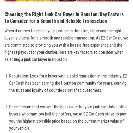
Choosing the Right Junk Car Buyer in Houston: Key Factors
to Consider for a Smooth and Reliable Transaction
When it comes to selling your junk car in Houston, choosing the right
buyer is crucial for a smooth and reliable transaction. At EZ Car Cash, we
are committed to providing you with a hassle-free experience and the
highest payout for your clunker. Here are key factors to consider when
selecting a junk car buyer in Houston:
Reputation: Look for a buyer with a solid reputation in the industry. EZ
Car Cash has been serving the Houston community for years, earning
the trust and loyalty of countless satisfied customers.
Price: Ensure that you get the best value for your junk car. Unlike other
buyers who may low-ball their offers, we at EZ Car Cash strive to pay
you the highest possible price based on the current market value of
your vehicle.