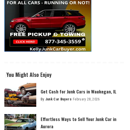
You Might Also Enjoy
Get Cash for Junk Cars in Waukegan, IL
By
Junk Car Buyers
February 28, 2026
Effortless Ways to Sell Your Junk Car in
Aurora