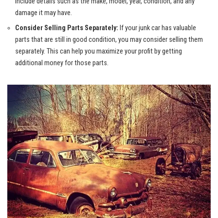
Include details such as the make, model, year, condition, and any
damage it may have.
Consider Selling Parts Separately:
If your junk car has valuable
parts that are still in good condition, you may consider selling them
separately. This can help you maximize your profit by getting
additional money for those parts.