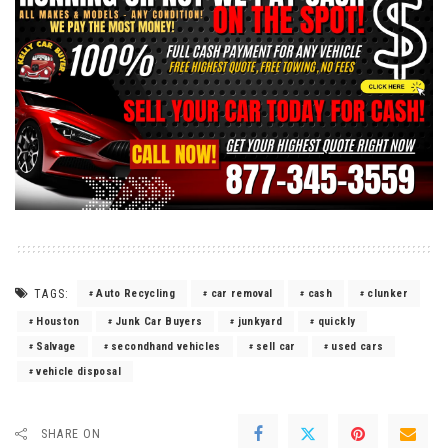
TAGS:
Auto Recycling
car removal
cash
clunker
Houston
Junk Car Buyers
junkyard
quickly
Salvage
secondhand vehicles
sell car
used cars
vehicle disposal
SHARE ON