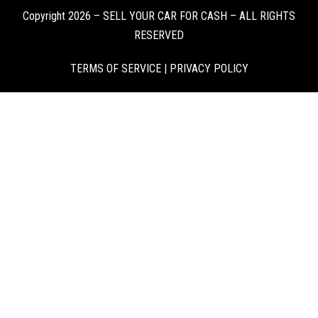
Copyright 2026 – SELL YOUR CAR FOR CASH – ALL RIGHTS
RESERVED
TERMS OF SERVICE
|
PRIVACY POLICY