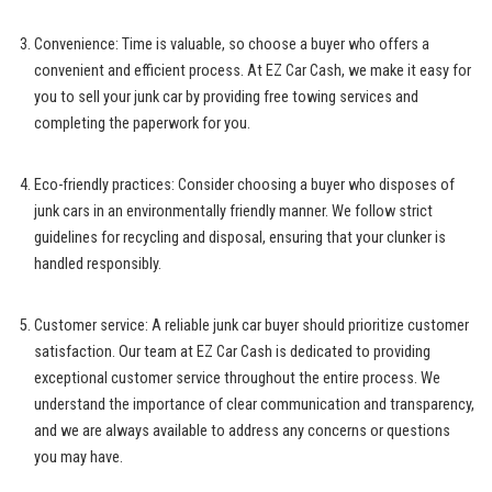
Convenience: Time is valuable, so choose a buyer who offers a
convenient and efficient process. At EZ Car Cash, we make it easy for
you to sell your junk car by providing free towing services and
completing the paperwork for you.
Eco-friendly practices: Consider choosing a buyer who disposes of
junk cars in an environmentally friendly manner. We follow strict
guidelines for recycling and disposal, ensuring that your clunker is
handled responsibly.
Customer service: A
reliable junk car buyer
should prioritize customer
satisfaction. Our team at EZ Car Cash is dedicated to
providing
exceptional customer service
throughout the entire process. We
understand the importance of clear communication and transparency,
and we are always available to address any concerns or questions
you may have.