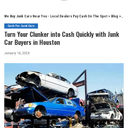
We Buy Junk Cars Near You - Local Dealers Pay Cash On The Spot
>
Blog
>
Cas
Cash For Junk Cars
Turn Your Clunker into Cash Quickly with Junk
Car Buyers in Houston
January 16, 2024