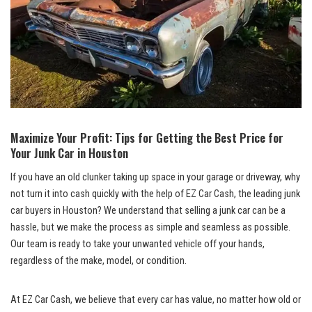
Maximize Your Profit: Tips for Getting the Best Price for
Your Junk Car in Houston
If you have an old clunker taking up space in your garage or driveway, why
not turn it into cash quickly with the help of EZ Car Cash, the leading junk
car buyers in Houston? We understand that selling a junk car can be a
hassle, but we make the process as simple and seamless as possible.
Our team is ready to take your unwanted vehicle off your hands,
regardless of the make, model, or condition.
At EZ Car Cash, we believe that every car has value, no matter how old or