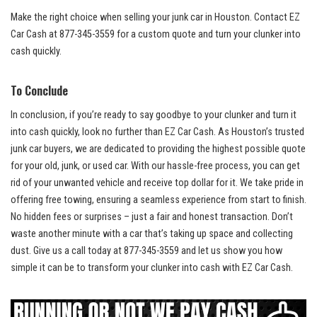
Make the right choice when selling your junk car in Houston. Contact EZ
Car Cash at 877-345-3559 for a custom quote and turn your clunker into
cash quickly.
To Conclude
In conclusion, if you’re ready to say goodbye to your clunker and turn it
into cash quickly, look no further than EZ Car Cash. As Houston’s
trusted
junk car buyers
, we are dedicated to providing the highest possible quote
for your old, junk, or used car. With our hassle-free process, you can get
rid of your unwanted vehicle and receive top dollar for it. We take pride in
offering free towing
, ensuring a seamless experience from start to finish.
No hidden fees or surprises – just a fair and honest transaction. Don’t
waste another minute with a car that’s taking up space and collecting
dust. Give us a call today at 877-345-3559 and let us show you how
simple it can be to transform your clunker into cash with EZ Car Cash.