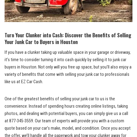
Turn Your Clunker into Cash: Discover the Benefits of Selling
Your Junk Car to Buyers in Houston
If you have a clunker taking up valuable space in your garage or driveway,
it’s time to consider turning it into cash quickly by selling it to junk car
buyers in Houston. Not only will you free up space, but you’ll also enjoy a
variety of benefits that come with selling your junk car to professionals
like us at EZ Car Cash.
One of the greatest benefits of selling your junk car to us is the
convenience. Instead of spending hours creating online listings, taking
photos, and dealing with potential buyers, you can simply give us a call
at 877-345-3559. Our team of experts will provide you with a custom
quote based on your car’s make, model, and condition. Once you accept
the offer, we’ll handle all the paperwork and tow your clunker away for