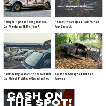
3 Helpful Tips for Selling Your Junk
5 Steps to Earn Quick Cash for Your
Car: Wondering If It’s Time?
Junk Car in LA
8 Compelling Reasons to Sell Your Junk
A Guide to Selling Your Car to a
Car: Unlock Profitable Opportunities
Junkyard