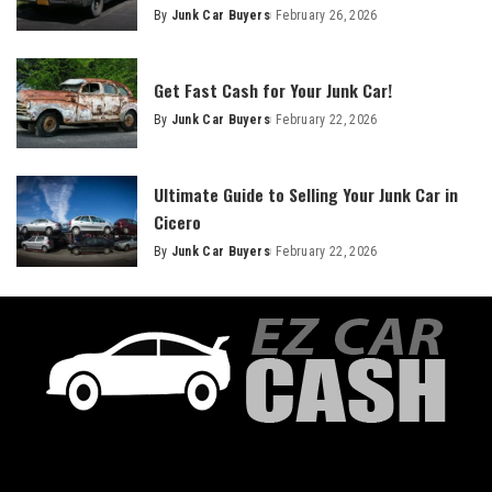
By
Junk Car Buyers
February 26, 2026
Get Fast Cash for Your Junk Car!
By
Junk Car Buyers
February 22, 2026
Ultimate Guide to Selling Your Junk Car in
Cicero
By
Junk Car Buyers
February 22, 2026