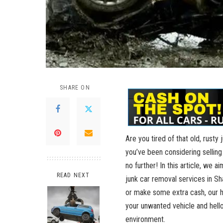
SHARE ON
Are you tired of that ​old, rusty​
‍you’ve been⁢ considering selling 
no further! In this⁢ article, we
READ NEXT
junk ⁣car removal services in​ S
or make some extra cash, our hel
your unwanted vehicle and hello⁤
environment.