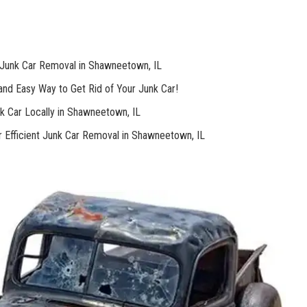
Junk​ Car‍ Removal in Shawneetown, IL
nd Easy Way to⁣ Get Rid of Your Junk Car!
nk Car⁤ Locally in Shawneetown, IL ⁤
r Efficient Junk Car Removal in Shawneetown, IL