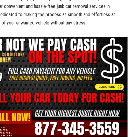
fer convenient and hassle-free​ junk car ⁣removal ⁤services ‌in
dedicated to making the process as smooth and effortless ​as
d of​ your unwanted vehicle without⁢ any stress.