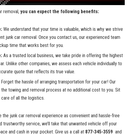
car removal
,⁣
you can expect the following⁣ benefits:
e:
We understand that your time is valuable, which is why we strive
ient junk ⁤car removal. Once you contact us, our experienced team
ickup⁣ time that works best for you.
e:
As ​a trusted local business, we take ⁣pride ⁤in offering ⁤the highest
 car. Unlike other ⁤companies,⁣ we assess each vehicle ‍individually to
curate quote that reflects its true value.
‌Forget‌ the ⁣hassle of arranging transportation for ⁤your⁤ car! Our
e the‌ towing and ⁤removal process at no additional ⁤cost to⁤ you. Sit
care of all the logistics.
ke the
junk car removal experience
as ​convenient and ‌hassle-free‌
and‍ trustworthy ‍service, we’ll take that ⁢unwanted ⁤vehicle off your
ce and⁢ cash in your pocket. ‍Give‍ us a call at
877-345-3559
⁣ and