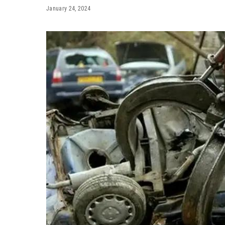
January 24, 2024