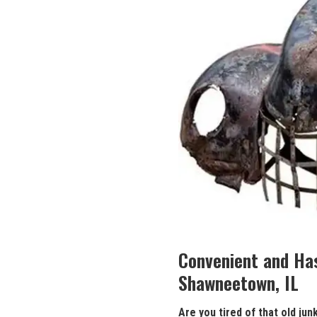
Convenient and‍ Ha
‍Shawneetown, IL
Are you tired of that old
jun