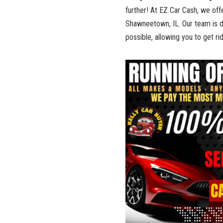
‌further!‍ At EZ Car Cash, ⁤we of
Shawneetown, IL. Our ⁢team is ‌
possible, allowing you to⁤ get ri