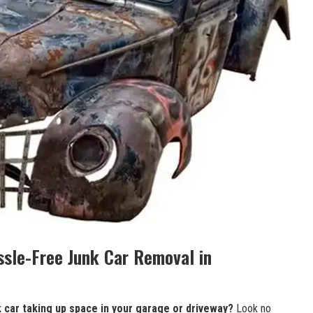
ssle-Free Junk Car Removal‍ in
k car taking
up ⁣space ‌in your garage ‍or driveway?
Look no