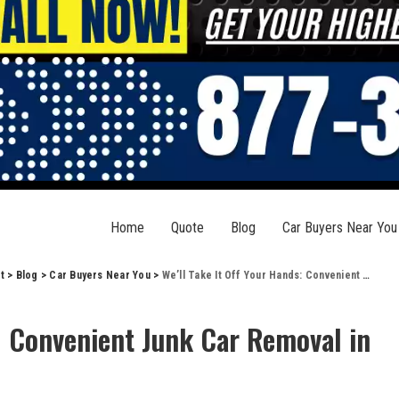
Home
Quote
Blog
Car Buyers Near You
t
>
Blog
>
Car Buyers Near You
>
We’ll Take It Off Your Hands: Convenient Junk Car Removal in Shawneetown, IL
s: Convenient Junk Car Removal in