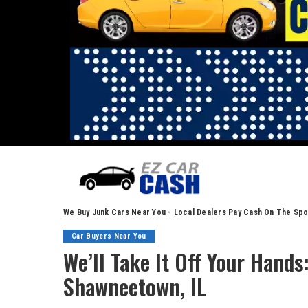
We Buy Junk Cars Near You - Local Dealers Pay Cash On The Spo
Car Buyers Near You
We’ll Take It Off Your Hand
Shawneetown, IL