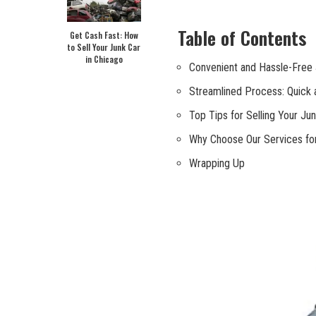
Table of Contents
Get Cash Fast: How
to Sell Your Junk Car
in Chicago
Convenient and​ Hassle-Free 
Streamlined Process: Quick a
Top Tips for​ Selling ‌Your Ju
Why⁣ Choose ‌Our Services fo
Wrapping Up