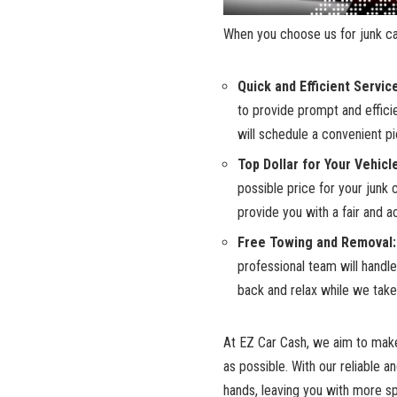
When ​you ​choose‍ us for
junk⁢ 
Quick ⁣and Efficient Servic
to⁤ provide prompt and effic
will schedule a convenient ‌p
Top Dollar​ for ⁣Your​ Vehicl
⁣possible price ⁤for your junk
provide you with a fair and ac
Free‌ Towing ‌and Removal:
professional ⁢team will​ handl
⁣back and relax while we take 
At EZ Car Cash,⁢ we aim‌ to ma
as ⁣possible. ‌With‍ our reliable 
hands, leaving you with more⁤ spa