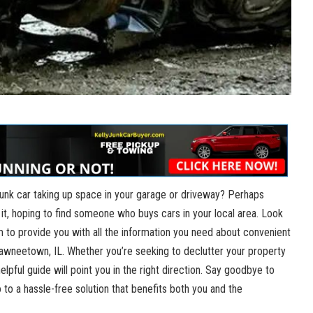
 junk ⁤car ⁤taking ​up space ⁤in your ⁢garage or driveway? ‍Perhaps
‍it, ‌hoping to find​ someone⁣ who buys ‌cars in your local area. Look ​
 aim to ​provide you with all the information you need about convenient
hawneetown,​ IL. Whether you’re ‍seeking to ​declutter your property
pful‌ guide will point⁢ you in the right direction. Say goodbye to⁣
 to a hassle-free ⁤solution that benefits both you and the