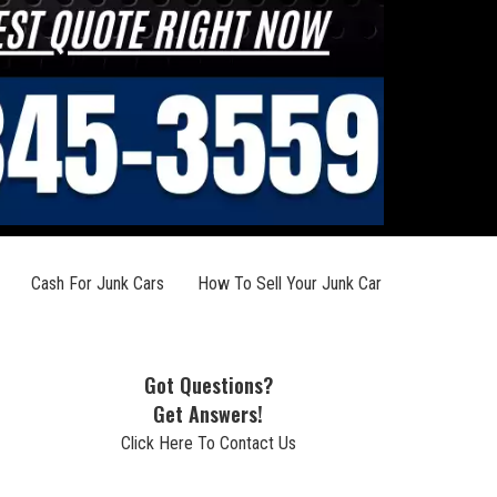
Cash For Junk Cars
How To Sell Your Junk Car
Got Questions?
Get Answers!
Click Here To Contact Us