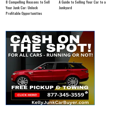
8 Compelling Reasons to Sell
A Guide to Selling Your Car to a
Your Junk Car: Unlock
Junkyard
Profitable Opportunities