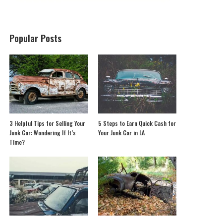
Popular Posts
3 Helpful Tips for Selling Your
5 Steps to Earn Quick Cash for
Junk Car: Wondering If It’s
Your Junk Car in LA
Time?